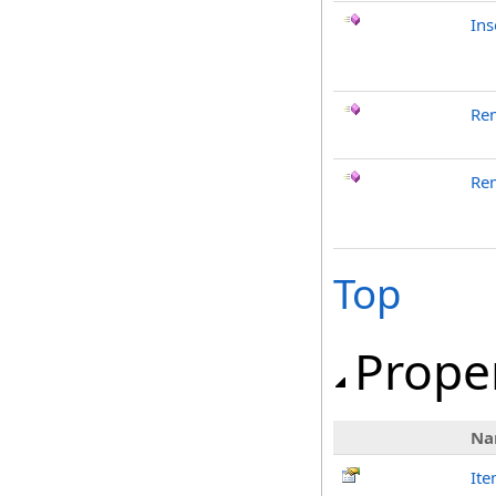
Ins
Re
Re
Top
Prope
Na
It