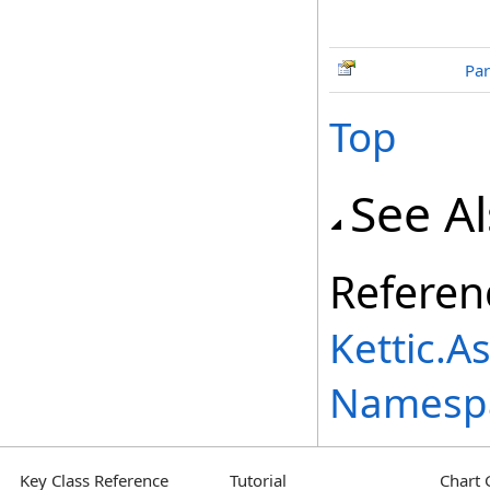
Par
Top
See A
Referen
Kettic.A
Namesp
Key Class Reference
Tutorial
Chart 