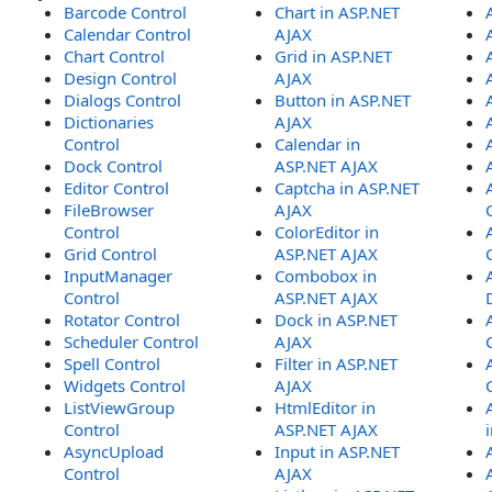
Barcode Control
Chart in ASP.NET
Calendar Control
AJAX
Chart Control
Grid in ASP.NET
Design Control
AJAX
Dialogs Control
Button in ASP.NET
Dictionaries
AJAX
Control
Calendar in
Dock Control
ASP.NET AJAX
Editor Control
Captcha in ASP.NET
FileBrowser
AJAX
Control
ColorEditor in
Grid Control
ASP.NET AJAX
InputManager
Combobox in
Control
ASP.NET AJAX
Rotator Control
Dock in ASP.NET
Scheduler Control
AJAX
Spell Control
Filter in ASP.NET
Widgets Control
AJAX
ListViewGroup
HtmlEditor in
Control
ASP.NET AJAX
AsyncUpload
Input in ASP.NET
Control
AJAX