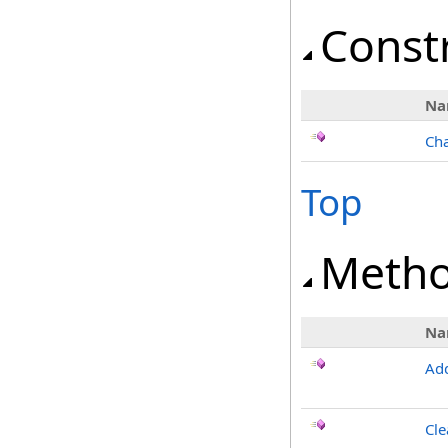
Const
Na
Cha
Top
Meth
Na
Ad
Cle