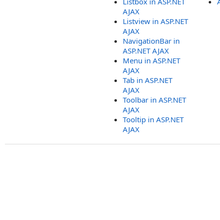
Listbox in ASP.NET
AJAX
Listview in ASP.NET
AJAX
NavigationBar in
ASP.NET AJAX
Menu in ASP.NET
AJAX
Tab in ASP.NET
AJAX
Toolbar in ASP.NET
AJAX
Tooltip in ASP.NET
AJAX