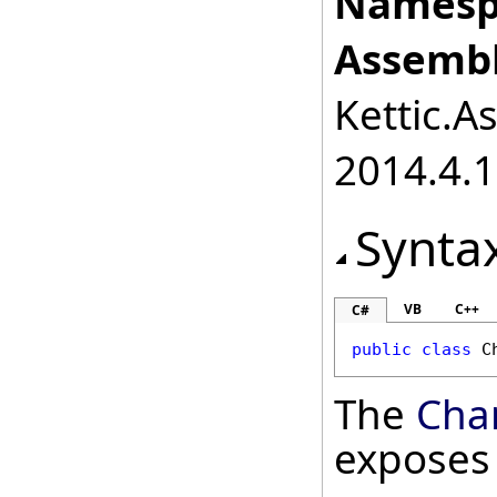
Namesp
Assembl
Kettic.A
2014.4.1
Synta
VB
C++
C#
public
class
C
The
Char
exposes