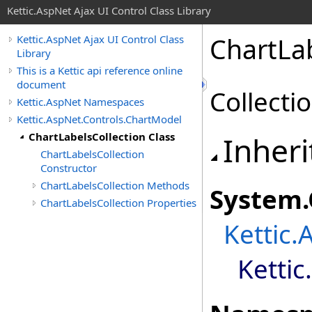
Kettic.AspNet Ajax UI Control Class Library
ChartLab
Kettic.AspNet Ajax UI Control Class
Library
This is a Kettic api reference online
document
Collectio
Kettic.AspNet Namespaces
Kettic.AspNet.Controls.ChartModel
ChartLabelsCollection Class
Inheri
ChartLabelsCollection
Constructor
ChartLabelsCollection Methods
System
.
ChartLabelsCollection Properties
Kettic.
Ketti