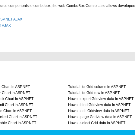
Source components to combobox, the web ComboBox Control also allows developers
 ASP.NET AJAX
T AJAX
e Chart in ASP.NET
Tutorial for Grid column in ASP.NET
r Chart in ASP.NET
Tutorial for Grid row in ASP.NET
ock Chart in ASP.NET
How to export Gridview data in ASP.NET
ntt Chart in ASP.NET
How to bind Gridview data in ASP.NET
ne Chart in ASP.NET
How to edit Gridview data in ASP.NET
acked Chart in ASP.NET
How to page Gridview data in ASP.NET
bble Chart in ASP.NET
How to select Grid data in ASP.NET