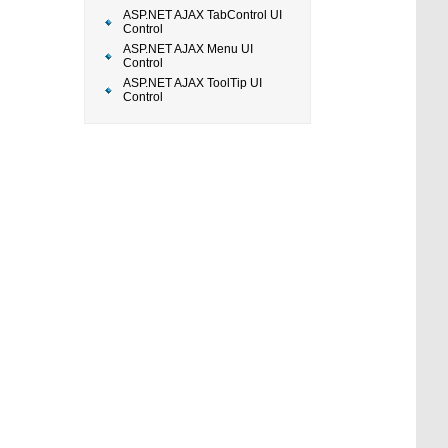
ASP.NET AJAX TabControl UI
Control
ASP.NET AJAX Menu UI
Control
ASP.NET AJAX ToolTip UI
Control