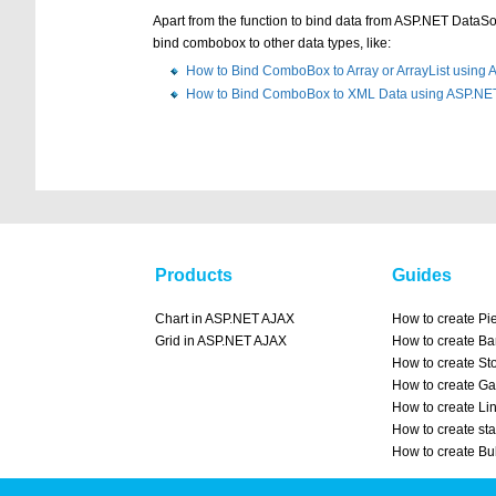
Apart from the function to bind data from ASP.NET Data
bind combobox to other data types, like:
How to Bind ComboBox to Array or ArrayList using
How to Bind ComboBox to XML Data using ASP.NE
Products
Guides
Chart in ASP.NET AJAX
How to create Pi
Grid in ASP.NET AJAX
How to create Ba
How to create St
How to create Ga
How to create Li
How to create st
How to create Bu