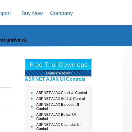
pport
Buy Now
Company
d gridview).
ASP.NET AJAX UI Controls
ASP.NET AJAX Chart UI Control
ASP.NET AJAX Grid UI Control
ASP.NET AJAX Barcode UI
Control
ASP.NET AJAX Button UI
Control
ASP.NET AJAX Calendar UI
Control