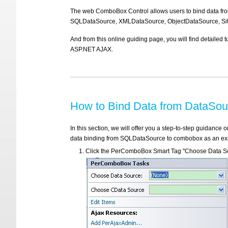
The web ComboBox Control allows users to bind data f
SQLDataSource, XMLDataSource, ObjectDataSource, Sit
And from this online guiding page, you will find detaile
ASP.NET AJAX.
How to Bind Data from DataSo
In this section, we will offer you a step-to-step guidan
data binding from SQLDataSource to combobox as an examp
Click the PerComboBox Smart Tag "Choose Data So