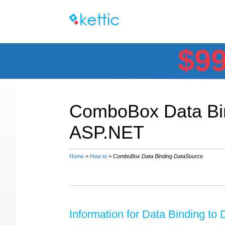
$9
ComboBox Data Bin
ASP.NET
Home
>
How to
>
ComboBox Data Binding DataSource
Information for Data Binding to