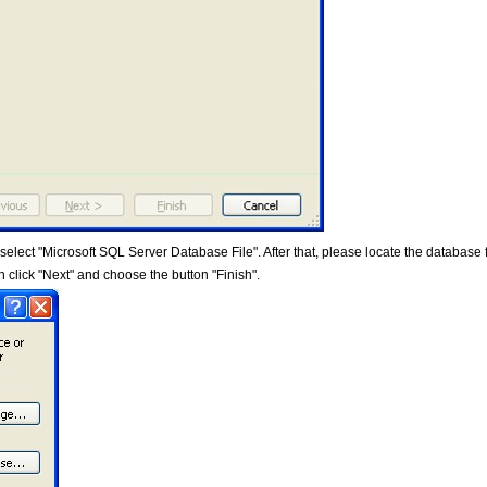
lect "Microsoft SQL Server Database File". After that, please locate the database f
 click "Next" and choose the button "Finish".