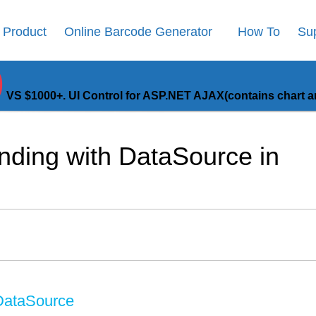
Product
Online Barcode Generator
How To
Su
9
VS $1000+. UI Control for ASP.NET AJAX(contains chart an
ding with DataSource in
 DataSource