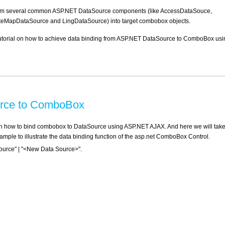
rom several common ASP.NET DataSource components (like AccessDataSouce,
eMapDataSource and LingDataSource) into target combobox objects.
d tutorial on how to achieve data binding from ASP.NET DataSource to ComboBox usi
urce to ComboBox
ce on how to bind combobox to DataSource using ASP.NET AJAX. And here we will take
le to illustrate the data binding function of the asp.net ComboBox Control.
urce" | "<New Data Source>".