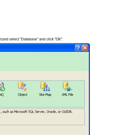
izard select "Database" and click "OK".