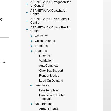
ASP.NET AJAX NavigationBar
UI Control
ASP.NET AJAX Captcha UI
Control
ng
ASP.NET AJAX Color Editor UI
Control
ASP.NET AJAX ComboBox UI
Control
Overview
Getting Started
Elements
Features
Filtering
Validation
 the
AutoComplete
ChekBox Support
Render Modes
Load On Demand
Templates
Item Template
Header and Footer
Template
Data Binding
ArrayList Data