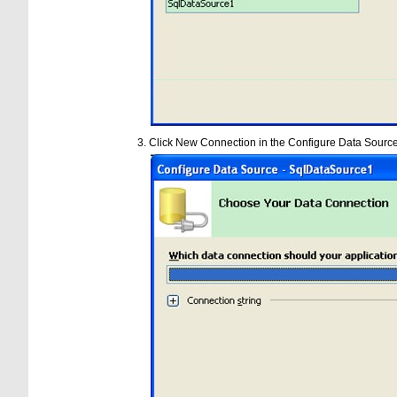
Click New Connection in the Configure Data Sourc