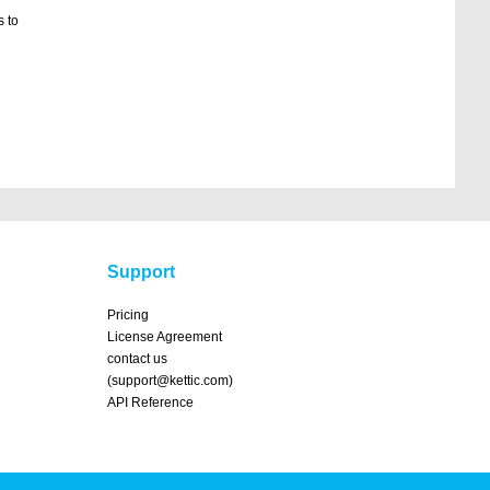
 to
Support
Pricing
License Agreement
contact us
(support@kettic.com)
API Reference