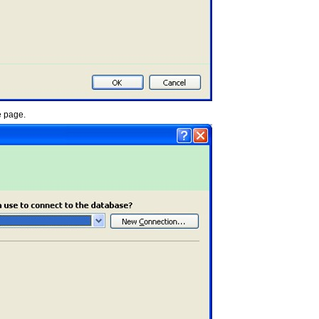
e page.