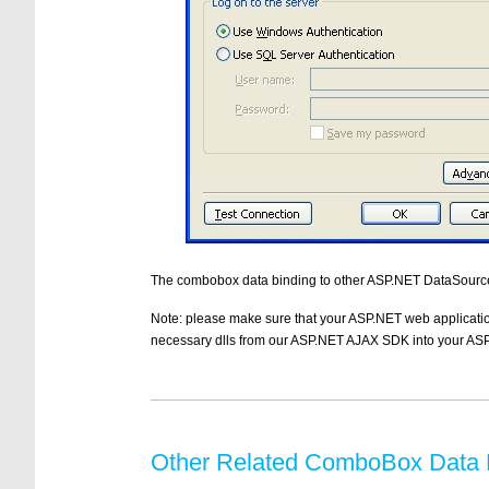
The combobox data binding to other ASP.NET DataSource
Note: please make sure that your ASP.NET web applicatio
necessary dlls from our ASP.NET AJAX SDK into your ASP
Other Related ComboBox Data B