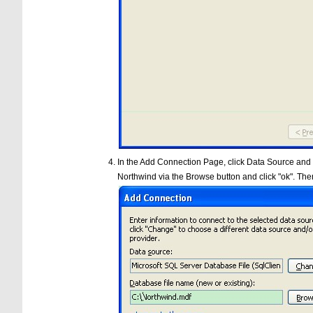
In the Add Connection Page, click Data Source and se
Northwind via the Browse button and click "ok". Then