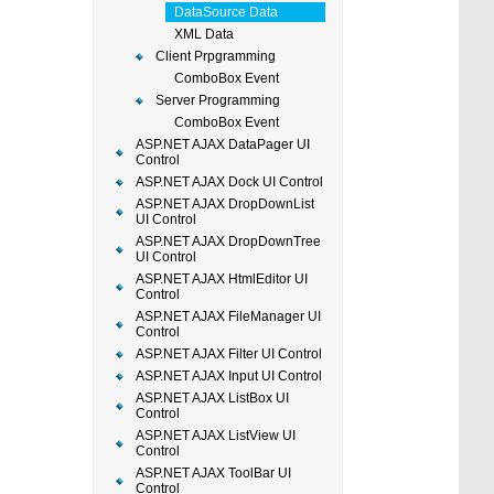
DataSource Data
XML Data
Client Prpgramming
ComboBox Event
Server Programming
ComboBox Event
ASP.NET AJAX DataPager UI
Control
ASP.NET AJAX Dock UI Control
ASP.NET AJAX DropDownList
UI Control
ASP.NET AJAX DropDownTree
UI Control
ASP.NET AJAX HtmlEditor UI
Control
ASP.NET AJAX FileManager UI
Control
ASP.NET AJAX Filter UI Control
ASP.NET AJAX Input UI Control
ASP.NET AJAX ListBox UI
Control
ASP.NET AJAX ListView UI
Control
ASP.NET AJAX ToolBar UI
Control