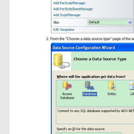
From the "Choose a data source type" page of the w