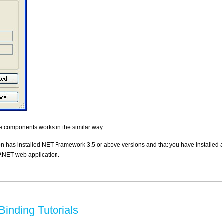
 components works in the similar way.
n has installed NET Framework 3.5 or above versions and that you have installed a
.NET web application.
inding Tutorials