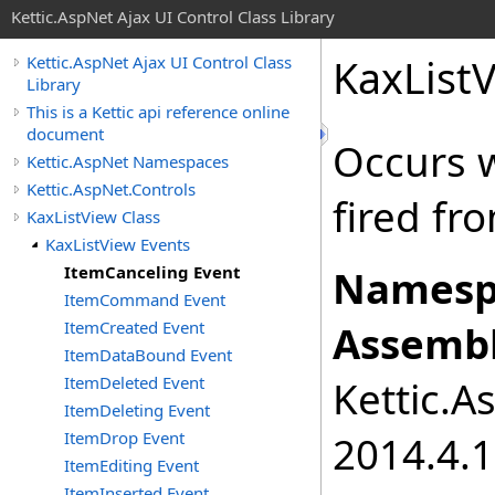
Kettic.AspNet Ajax UI Control Class Library
KaxList
Kettic.AspNet Ajax UI Control Class
Library
This is a Kettic api reference online
document
Occurs 
Kettic.AspNet Namespaces
Kettic.AspNet.Controls
fired fr
KaxListView Class
KaxListView Events
ItemCanceling Event
Namesp
ItemCommand Event
ItemCreated Event
Assembl
ItemDataBound Event
ItemDeleted Event
Kettic.A
ItemDeleting Event
ItemDrop Event
2014.4.1
ItemEditing Event
ItemInserted Event