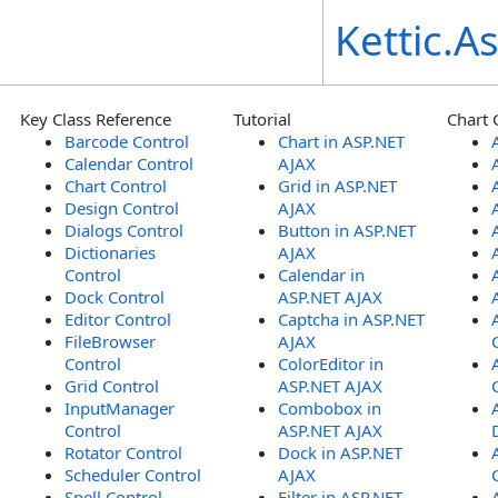
Kettic.
Key Class Reference
Tutorial
Chart 
Barcode Control
Chart in ASP.NET
Calendar Control
AJAX
Chart Control
Grid in ASP.NET
Design Control
AJAX
Dialogs Control
Button in ASP.NET
Dictionaries
AJAX
Control
Calendar in
Dock Control
ASP.NET AJAX
Editor Control
Captcha in ASP.NET
FileBrowser
AJAX
Control
ColorEditor in
Grid Control
ASP.NET AJAX
InputManager
Combobox in
Control
ASP.NET AJAX
Rotator Control
Dock in ASP.NET
Scheduler Control
AJAX
Spell Control
Filter in ASP.NET