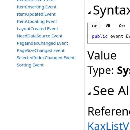
Synta
ItemInserting Event
ItemUpdated Event
ItemUpdating Event
VB
C++
C#
LayoutCreated Event
NeedDataSource Event
public
 event 
E
PageIndexChanged Event
PageSizeChanged Event
Value
SelectedIndexChanged Event
Sorting Event
Type:
Sy
See A
Referen
KaxListV