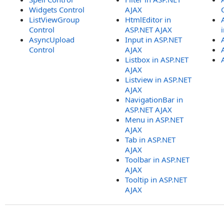
Widgets Control
AJAX
ListViewGroup
HtmlEditor in
Control
ASP.NET AJAX
AsyncUpload
Input in ASP.NET
Control
AJAX
Listbox in ASP.NET
AJAX
Listview in ASP.NET
AJAX
NavigationBar in
ASP.NET AJAX
Menu in ASP.NET
AJAX
Tab in ASP.NET
AJAX
Toolbar in ASP.NET
AJAX
Tooltip in ASP.NET
AJAX