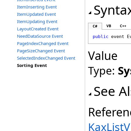
Synta
ItemInserting Event
ItemUpdated Event
ItemUpdating Event
VB
C++
C#
LayoutCreated Event
NeedDataSource Event
public
 event 
E
PageIndexChanged Event
PageSizeChanged Event
Value
SelectedIndexChanged Event
Sorting Event
Type:
Sy
See A
Referen
KaxListV