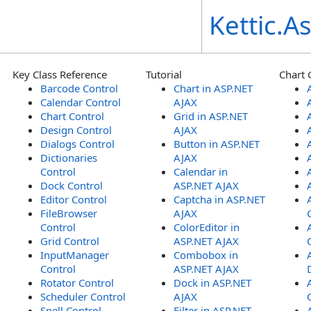
Kettic.
Key Class Reference
Tutorial
Chart 
Barcode Control
Chart in ASP.NET
Calendar Control
AJAX
Chart Control
Grid in ASP.NET
Design Control
AJAX
Dialogs Control
Button in ASP.NET
Dictionaries
AJAX
Control
Calendar in
Dock Control
ASP.NET AJAX
Editor Control
Captcha in ASP.NET
FileBrowser
AJAX
Control
ColorEditor in
Grid Control
ASP.NET AJAX
InputManager
Combobox in
Control
ASP.NET AJAX
Rotator Control
Dock in ASP.NET
Scheduler Control
AJAX
Spell Control
Filter in ASP.NET