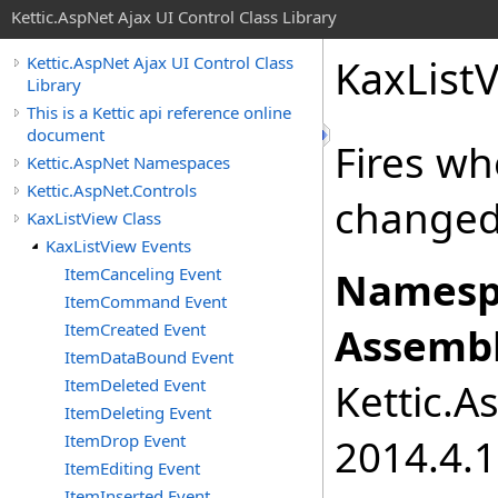
Kettic.AspNet Ajax UI Control Class Library
KaxList
Kettic.AspNet Ajax UI Control Class
Library
This is a Kettic api reference online
document
Fires w
Kettic.AspNet Namespaces
Kettic.AspNet.Controls
changed
KaxListView Class
KaxListView Events
ItemCanceling Event
Namesp
ItemCommand Event
ItemCreated Event
Assembl
ItemDataBound Event
ItemDeleted Event
Kettic.A
ItemDeleting Event
ItemDrop Event
2014.4.1
ItemEditing Event
ItemInserted Event