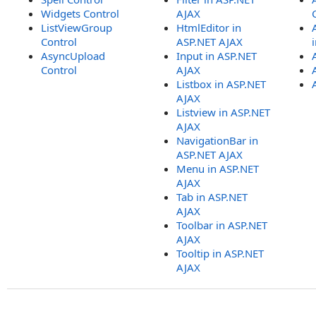
Widgets Control
AJAX
ListViewGroup
HtmlEditor in
Control
ASP.NET AJAX
AsyncUpload
Input in ASP.NET
Control
AJAX
Listbox in ASP.NET
AJAX
Listview in ASP.NET
AJAX
NavigationBar in
ASP.NET AJAX
Menu in ASP.NET
AJAX
Tab in ASP.NET
AJAX
Toolbar in ASP.NET
AJAX
Tooltip in ASP.NET
AJAX