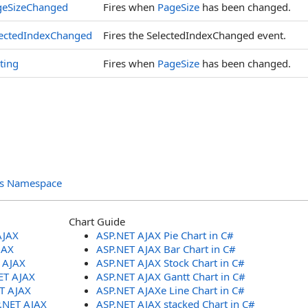
geSizeChanged
Fires when
PageSize
has been changed.
lectedIndexChanged
Fires the SelectedIndexChanged event.
ting
Fires when
PageSize
has been changed.
ols Namespace
Chart Guide
AJAX
ASP.NET AJAX Pie Chart in C#
JAX
ASP.NET AJAX Bar Chart in C#
T AJAX
ASP.NET AJAX Stock Chart in C#
ET AJAX
ASP.NET AJAX Gantt Chart in C#
ET AJAX
ASP.NET AJAXe Line Chart in C#
P.NET AJAX
ASP.NET AJAX stacked Chart in C#