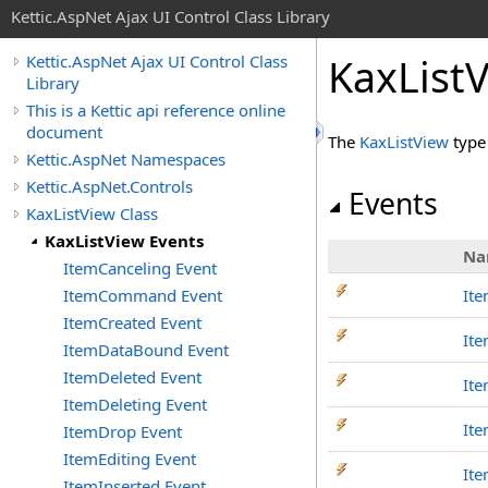
Kettic.AspNet Ajax UI Control Class Library
KaxList
Kettic.AspNet Ajax UI Control Class
Library
This is a Kettic api reference online
document
The
KaxListView
type
Kettic.AspNet Namespaces
Kettic.AspNet.Controls
Events
KaxListView Class
KaxListView Events
Na
ItemCanceling Event
ItemCommand Event
Ite
ItemCreated Event
It
ItemDataBound Event
ItemDeleted Event
It
ItemDeleting Event
It
ItemDrop Event
ItemEditing Event
It
ItemInserted Event