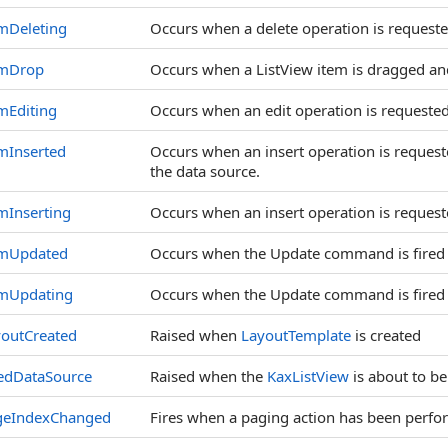
mDeleting
Occurs when a delete operation is requeste
emDrop
Occurs when a ListView item is dragged 
mEditing
Occurs when an edit operation is requested
mInserted
Occurs when an insert operation is request
the data source.
mInserting
Occurs when an insert operation is request
emUpdated
Occurs when the Update command is fired
emUpdating
Occurs when the Update command is fired
youtCreated
Raised when
LayoutTemplate
is created
edDataSource
Raised when the
KaxListView
is about to b
geIndexChanged
Fires when a paging action has been perfo