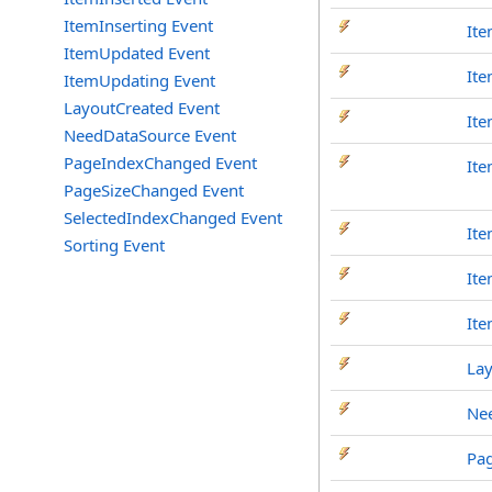
ItemInserting Event
Ite
ItemUpdated Event
It
ItemUpdating Event
LayoutCreated Event
Ite
NeedDataSource Event
PageIndexChanged Event
Ite
PageSizeChanged Event
SelectedIndexChanged Event
Ite
Sorting Event
It
It
La
Ne
Pa