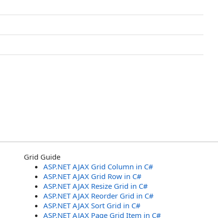
Grid Guide
ASP.NET AJAX Grid Column in C#
ASP.NET AJAX Grid Row in C#
ASP.NET AJAX Resize Grid in C#
ASP.NET AJAX Reorder Grid in C#
ASP.NET AJAX Sort Grid in C#
ASP.NET AJAX Page Grid Item in C#