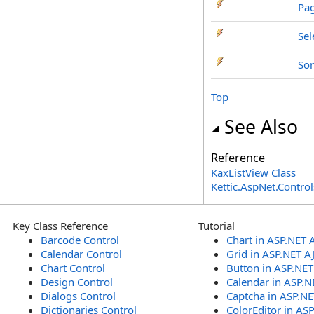
Pa
Se
Sor
Top
See Also
Reference
KaxListView Class
Kettic.AspNet.Contr
Key Class Reference
Tutorial
Barcode Control
Chart in ASP.NET 
Calendar Control
Grid in ASP.NET A
Chart Control
Button in ASP.NE
Design Control
Calendar in ASP.N
Dialogs Control
Captcha in ASP.N
Dictionaries Control
ColorEditor in AS