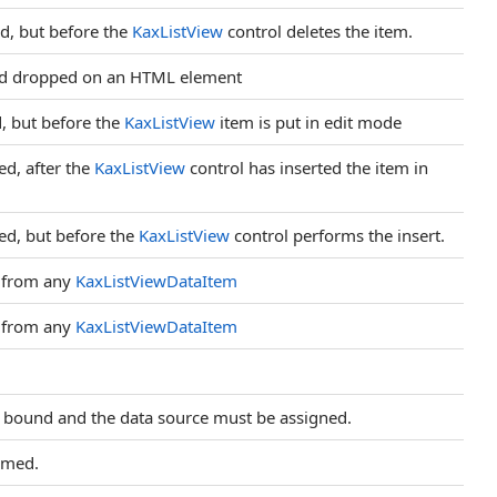
d, but before the
KaxListView
control deletes the item.
and dropped on an HTML element
, but before the
KaxListView
item is put in edit mode
ed, after the
KaxListView
control has inserted the item in
ed, but before the
KaxListView
control performs the insert.
 from any
KaxListViewDataItem
 from any
KaxListViewDataItem
e bound and the data source must be assigned.
rmed.