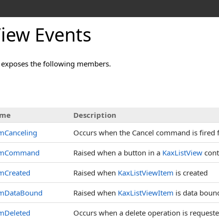
View Events
 exposes the following members.
me
Description
mCanceling
Occurs when the Cancel command is fired
emCommand
Raised when a button in a
KaxListView
contr
emCreated
Raised when
KaxListViewItem
is created
emDataBound
Raised when
KaxListViewItem
is data boun
emDeleted
Occurs when a delete operation is requeste