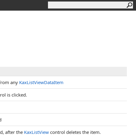
 from any
KaxListViewDataItem
ol is clicked.
d
d, after the
KaxListView
control deletes the item.