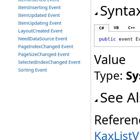
Synta
ItemInserting Event
ItemUpdated Event
ItemUpdating Event
VB
C++
C#
LayoutCreated Event
NeedDataSource Event
public
 event 
E
PageIndexChanged Event
PageSizeChanged Event
Value
SelectedIndexChanged Event
Sorting Event
Type:
Sy
See A
Referen
KaxListV