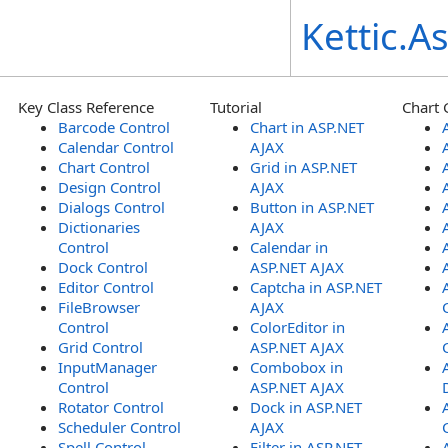
Kettic.
Key Class Reference
Tutorial
Chart 
Barcode Control
Chart in ASP.NET
Calendar Control
AJAX
Chart Control
Grid in ASP.NET
Design Control
AJAX
Dialogs Control
Button in ASP.NET
Dictionaries
AJAX
Control
Calendar in
Dock Control
ASP.NET AJAX
Editor Control
Captcha in ASP.NET
FileBrowser
AJAX
Control
ColorEditor in
Grid Control
ASP.NET AJAX
InputManager
Combobox in
Control
ASP.NET AJAX
Rotator Control
Dock in ASP.NET
Scheduler Control
AJAX
Spell Control
Filter in ASP.NET