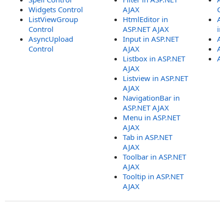
Widgets Control
AJAX
ListViewGroup
HtmlEditor in
Control
ASP.NET AJAX
AsyncUpload
Input in ASP.NET
Control
AJAX
Listbox in ASP.NET
AJAX
Listview in ASP.NET
AJAX
NavigationBar in
ASP.NET AJAX
Menu in ASP.NET
AJAX
Tab in ASP.NET
AJAX
Toolbar in ASP.NET
AJAX
Tooltip in ASP.NET
AJAX