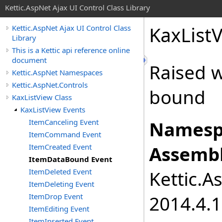
Kettic.AspNet Ajax UI Control Class Library
KaxList
Kettic.AspNet Ajax UI Control Class
Library
This is a Kettic api reference online
document
Raised 
Kettic.AspNet Namespaces
Kettic.AspNet.Controls
bound
KaxListView Class
KaxListView Events
ItemCanceling Event
Namesp
ItemCommand Event
ItemCreated Event
Assembl
ItemDataBound Event
ItemDeleted Event
Kettic.A
ItemDeleting Event
ItemDrop Event
2014.4.1
ItemEditing Event
ItemInserted Event