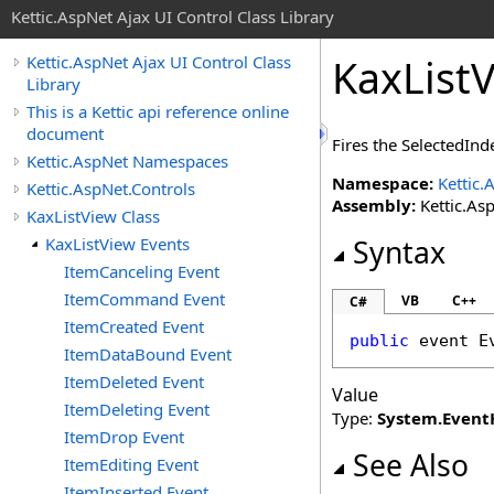
Kettic.AspNet Ajax UI Control Class Library
KaxList
Kettic.AspNet Ajax UI Control Class
Library
This is a Kettic api reference online
document
Fires the SelectedIn
Kettic.AspNet Namespaces
Namespace:
Kettic.
Kettic.AspNet.Controls
Assembly:
Kettic.Asp
KaxListView Class
KaxListView Events
Syntax
ItemCanceling Event
ItemCommand Event
VB
C++
C#
ItemCreated Event
public
 event 
E
ItemDataBound Event
ItemDeleted Event
Value
ItemDeleting Event
Type:
System
.
Event
ItemDrop Event
See Also
ItemEditing Event
ItemInserted Event