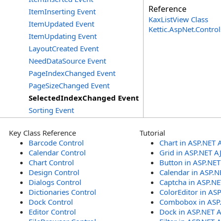
Reference
ItemInserting Event
KaxListView Class
ItemUpdated Event
Kettic.AspNet.Contr
ItemUpdating Event
LayoutCreated Event
NeedDataSource Event
PageIndexChanged Event
PageSizeChanged Event
SelectedIndexChanged Event
Sorting Event
Key Class Reference
Tutorial
Barcode Control
Chart in ASP.NET 
Calendar Control
Grid in ASP.NET A
Chart Control
Button in ASP.NE
Design Control
Calendar in ASP.N
Dialogs Control
Captcha in ASP.N
Dictionaries Control
ColorEditor in AS
Dock Control
Combobox in ASP
Editor Control
Dock in ASP.NET 