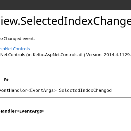
View
.
SelectedIndexChange
dexChanged event.
AspNet.Controls
Net.Controls (in Kettic.AspNet.Controls.dll) Version: 2014.4.112
F#
ventHandler
<
EventArgs
> 
SelectedIndexChanged
Handler
<
EventArgs
>