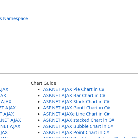
ols Namespace
Chart Guide
AJAX
ASP.NET AJAX Pie Chart in C#
JAX
ASP.NET AJAX Bar Chart in C#
T AJAX
ASP.NET AJAX Stock Chart in C#
ET AJAX
ASP.NET AJAX Gantt Chart in C#
ET AJAX
ASP.NET AJAXe Line Chart in C#
P.NET AJAX
ASP.NET AJAX stacked Chart in C#
.NET AJAX
ASP.NET AJAX Bubble Chart in C#
AJAX
ASP.NET AJAX Point Chart in C#