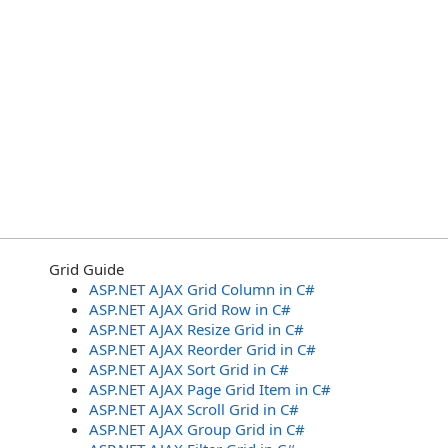
Grid Guide
ASP.NET AJAX Grid Column in C#
ASP.NET AJAX Grid Row in C#
ASP.NET AJAX Resize Grid in C#
ASP.NET AJAX Reorder Grid in C#
ASP.NET AJAX Sort Grid in C#
ASP.NET AJAX Page Grid Item in C#
ASP.NET AJAX Scroll Grid in C#
ASP.NET AJAX Group Grid in C#