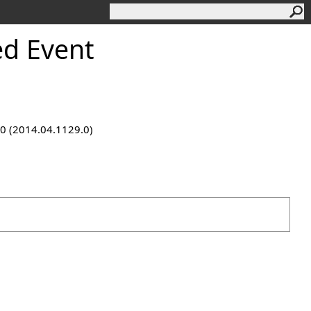
d Event
9.0 (2014.04.1129.0)