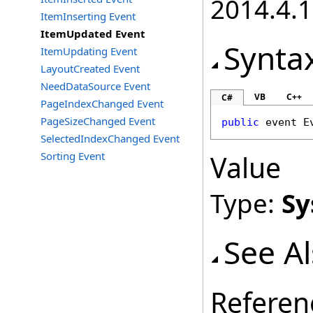
2014.4.1
ItemInserting Event
ItemUpdated Event
Synta
ItemUpdating Event
LayoutCreated Event
NeedDataSource Event
VB
C++
C#
PageIndexChanged Event
PageSizeChanged Event
public
 event 
E
SelectedIndexChanged Event
Sorting Event
Value
Type:
Sy
See A
Referen