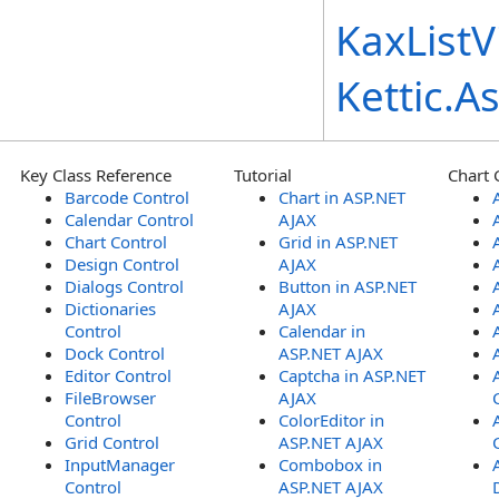
KaxListV
Kettic.
Key Class Reference
Tutorial
Chart 
Barcode Control
Chart in ASP.NET
Calendar Control
AJAX
Chart Control
Grid in ASP.NET
Design Control
AJAX
Dialogs Control
Button in ASP.NET
Dictionaries
AJAX
Control
Calendar in
Dock Control
ASP.NET AJAX
Editor Control
Captcha in ASP.NET
FileBrowser
AJAX
Control
ColorEditor in
Grid Control
ASP.NET AJAX
InputManager
Combobox in
Control
ASP.NET AJAX