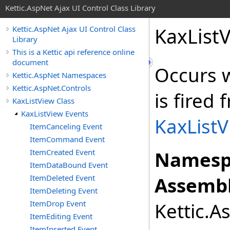
Kettic.AspNet Ajax UI Control Class Library
KaxList
Kettic.AspNet Ajax UI Control Class
Library
This is a Kettic api reference online
document
Occurs 
Kettic.AspNet Namespaces
Kettic.AspNet.Controls
is fired
KaxListView Class
KaxListView Events
KaxList
ItemCanceling Event
ItemCommand Event
ItemCreated Event
Namesp
ItemDataBound Event
ItemDeleted Event
Assembl
ItemDeleting Event
ItemDrop Event
Kettic.A
ItemEditing Event
ItemInserted Event