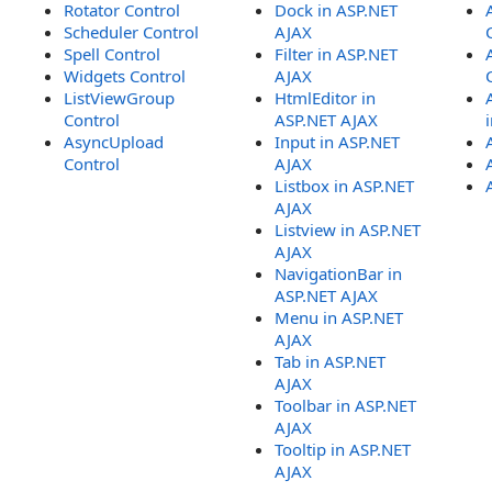
Rotator Control
Dock in ASP.NET
Scheduler Control
AJAX
Spell Control
Filter in ASP.NET
Widgets Control
AJAX
ListViewGroup
HtmlEditor in
Control
ASP.NET AJAX
AsyncUpload
Input in ASP.NET
Control
AJAX
Listbox in ASP.NET
AJAX
Listview in ASP.NET
AJAX
NavigationBar in
ASP.NET AJAX
Menu in ASP.NET
AJAX
Tab in ASP.NET
AJAX
Toolbar in ASP.NET
AJAX
Tooltip in ASP.NET
AJAX