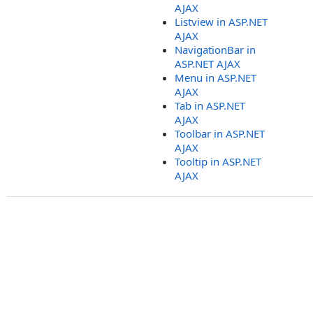
AJAX
Listview in ASP.NET
AJAX
NavigationBar in
ASP.NET AJAX
Menu in ASP.NET
AJAX
Tab in ASP.NET
AJAX
Toolbar in ASP.NET
AJAX
Tooltip in ASP.NET
AJAX