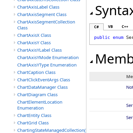
Synta
ChartAxisLabel Class
ChartAxisSegment Class
ChartAxisSegmentCollection
VB
C++
C#
Class
ChartAxisX Class
public
enum
Se
ChartAxisY Class
ChartAxisYLabel Class
Memb
ChartAxisYMode Enumeration
ChartAxisYType Enumeration
ChartCaption Class
Me
ChartClickEventArgs Class
ChartDataManager Class
No
ChartDiagram Class
ChartElementLocation
Se
Enumeration
ChartEntity Class
Se
ChartGrid Class
ChartingStateManagedCollection(T)