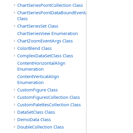
ChartSeriesPointCollection Class
ChartSeriesPointDataBoundEventArgs
Class
ChartSeriesSet Class
ChartSeriesView Enumeration
ChartZoomEventArgs Class
ColorBlend Class
ComplexDataSetClass Class
ContentHorizontalAlign
Enumeration
ContentVerticalAlign
Enumeration
CustomFigure Class
CustomFiguresCollection Class
CustomPalettesCollection Class
DataSetClass Class
DemoData Class
DoubleCollection Class