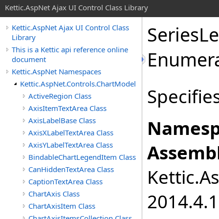
Kettic.AspNet Ajax UI Control Class Library
SeriesL
Kettic.AspNet Ajax UI Control Class
Library
This is a Kettic api reference online
Enumera
document
Kettic.AspNet Namespaces
Kettic.AspNet.Controls.ChartModel
Specifie
ActiveRegion Class
AxisItemTextArea Class
AxisLabelBase Class
Namesp
AxisXLabelTextArea Class
AxisYLabelTextArea Class
Assembl
BindableChartLegendItem Class
CanHiddenTextArea Class
Kettic.A
CaptionTextArea Class
ChartAxis Class
2014.4.1
ChartAxisItem Class
ChartAxisItemsCollection Class