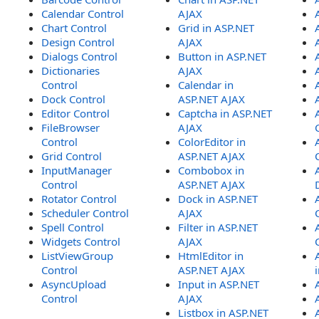
Calendar Control
AJAX
Chart Control
Grid in ASP.NET
Design Control
AJAX
Dialogs Control
Button in ASP.NET
Dictionaries
AJAX
Control
Calendar in
Dock Control
ASP.NET AJAX
Editor Control
Captcha in ASP.NET
FileBrowser
AJAX
Control
ColorEditor in
Grid Control
ASP.NET AJAX
InputManager
Combobox in
Control
ASP.NET AJAX
Rotator Control
Dock in ASP.NET
Scheduler Control
AJAX
Spell Control
Filter in ASP.NET
Widgets Control
AJAX
ListViewGroup
HtmlEditor in
Control
ASP.NET AJAX
AsyncUpload
Input in ASP.NET
Control
AJAX
Listbox in ASP.NET