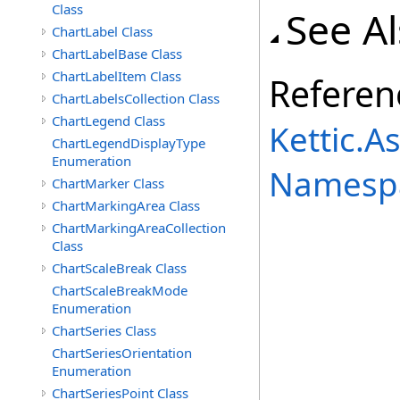
Class
See A
ChartLabel Class
ChartLabelBase Class
ChartLabelItem Class
Referen
ChartLabelsCollection Class
ChartLegend Class
Kettic.A
ChartLegendDisplayType
Enumeration
Namesp
ChartMarker Class
ChartMarkingArea Class
ChartMarkingAreaCollection
Class
ChartScaleBreak Class
ChartScaleBreakMode
Enumeration
ChartSeries Class
ChartSeriesOrientation
Enumeration
ChartSeriesPoint Class