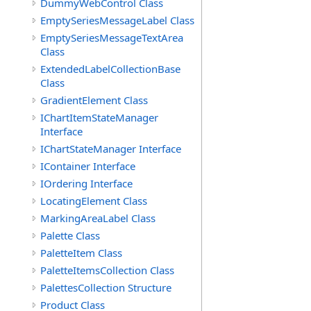
DummyWebControl Class
EmptySeriesMessageLabel Class
EmptySeriesMessageTextArea
Class
ExtendedLabelCollectionBase
Class
GradientElement Class
IChartItemStateManager
Interface
IChartStateManager Interface
IContainer Interface
IOrdering Interface
LocatingElement Class
MarkingAreaLabel Class
Palette Class
PaletteItem Class
PaletteItemsCollection Class
PalettesCollection Structure
Product Class