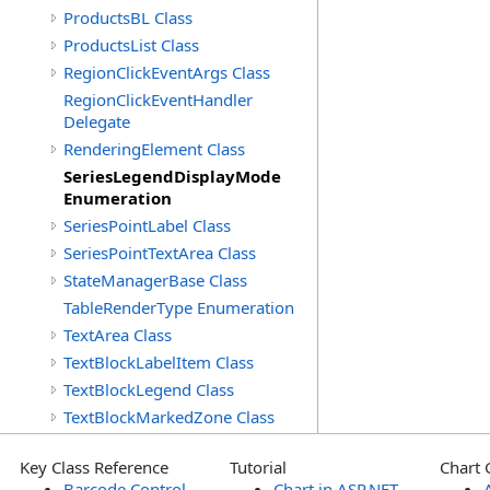
ProductsBL Class
ProductsList Class
RegionClickEventArgs Class
RegionClickEventHandler
Delegate
RenderingElement Class
SeriesLegendDisplayMode
Enumeration
SeriesPointLabel Class
SeriesPointTextArea Class
StateManagerBase Class
TableRenderType Enumeration
TextArea Class
TextBlockLabelItem Class
TextBlockLegend Class
TextBlockMarkedZone Class
Key Class Reference
Tutorial
Chart 
Barcode Control
Chart in ASP.NET