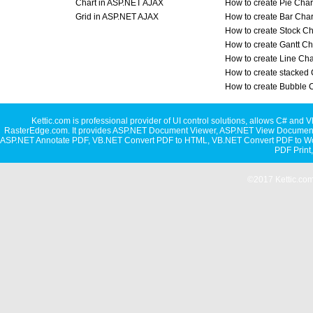
Chart in ASP.NET AJAX
How to create Pie Char
Grid in ASP.NET AJAX
How to create Bar Char
How to create Stock Ch
How to create Gantt Ch
How to create Line Cha
How to create stacked 
How to create Bubble 
Kettic.com is professional provider of UI control solutions, allows C#
RasterEdge.com. It provides
ASP.NET Document Viewer
,
ASP.NET View Document
ASP.NET Annotate PDF
,
VB.NET Convert PDF to HTML
,
VB.NET Convert PDF to W
PDF Print
©2017 Kettic.com