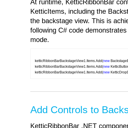
At runtime, KetticRibbonBar cont
KetticItems, including the Back
the backstage view. This is achi
following C# code demonstrates 
mode.
ketticRibbonBarBackstageView1.Items.Add(
new
 BackstageB
ketticRibbonBarBackstageView1.Items.Add(
new
 KetticButt
ketticRibbonBarBackstageView1.Items.Add(
new
 KetticDrop
Add Controls to Back
KetticRibbonBar .NET component 