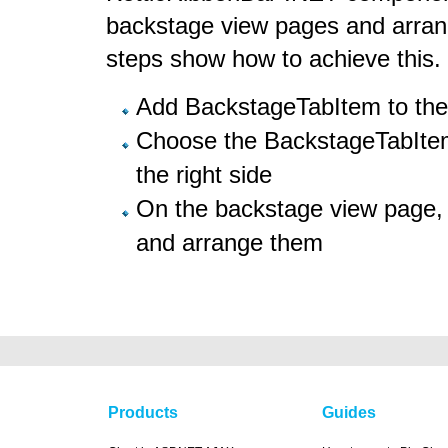
backstage view pages and arrang
steps show how to achieve this.
Add BackstageTabItem to the 
Choose the BackstageTabItem
the right side
On the backstage view page, 
and arrange them
Products
Guides