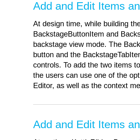
Add and Edit Items an
At design time, while building 
BackstageButtonItem and Backsta
backstage view mode. The Backs
button and the BackstageTabItem
controls. To add the two items t
the users can use one of the opt
Editor, as well as the context m
Add and Edit Items an