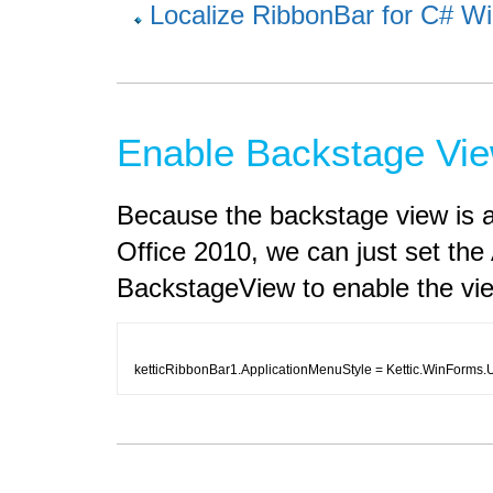
Localize RibbonBar for C# Wi
Enable Backstage Vie
Because the backstage view is a
Office 2010, we can just set the
BackstageView to enable the vi
ketticRibbonBar1.ApplicationMenuStyle = Kettic.WinForms.