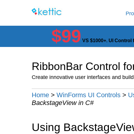
Pro
$99
VS $1000+. UI Control 
RibbonBar Control f
Create innovative user interfaces and buil
Home
>
WinForms UI Controls
>
U
BackstageView in C#
Using BackstageView