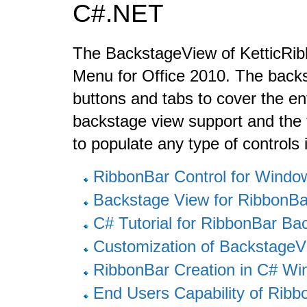
C#.NET
The BackstageView of KetticRibb
Menu for Office 2010. The backs
buttons and tabs to cover the ent
backstage view support and the 
to populate any type of controls 
RibbonBar Control for Wind
Backstage View for RibbonB
C# Tutorial for RibbonBar B
Customization of BackstageV
RibbonBar Creation in C# W
End Users Capability of Rib