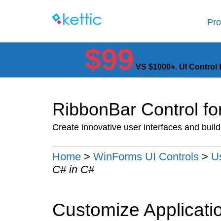
Pro
$99
VS $1000+. UI Control 
RibbonBar Control f
Create innovative user interfaces and buil
Home
>
WinForms UI Controls
>
U
C# in C#
Customize Applicati