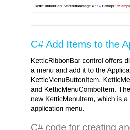
ketticRibbonBar1.StartButtonImage = 
new
 Bitmap(
"..\\Samp
C# Add Items to the A
KetticRibbonBar control offers d
a menu and add it to the Applic
KetticMenuButtonItem, KetticM
and KetticMenuComboItem. The 
new KetticMenuItem, which is a
application menu.
C# code for creating a