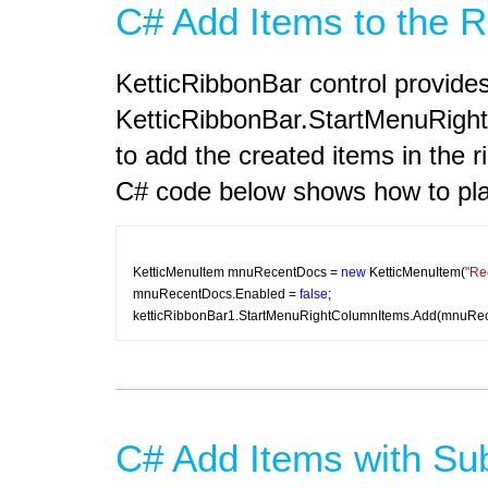
C# Add Items to the 
KetticRibbonBar control provide
KetticRibbonBar.StartMenuRightC
to add the created items in the 
C# code below shows how to plac
KetticMenuItem mnuRecentDocs = 
new
 KetticMenuItem(
"Re
mnuRecentDocs.Enabled = 
false
;
ketticRibbonBar1.StartMenuRightColumnItems.Add(mnuRec
C# Add Items with Su