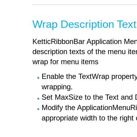
Wrap Description Text
KetticRibbonBar Application Men
description texts of the menu it
wrap for menu items
Enable the TextWrap property 
wrapping.
Set MaxSize to the Text and D
Modify the ApplicationMenuR
appropriate width to the right