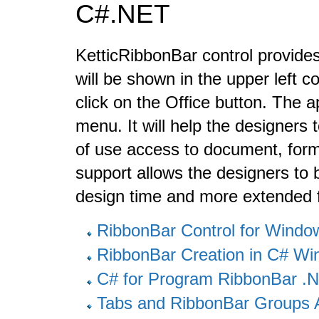
C#.NET
KetticRibbonBar control provides
will be shown in the upper left 
click on the Office button. The a
menu. It will help the designers 
of use access to document, form
support allows the designers to b
design time and more extended 
RibbonBar Control for Wind
RibbonBar Creation in C# W
C# for Program RibbonBar 
Tabs and RibbonBar Groups 