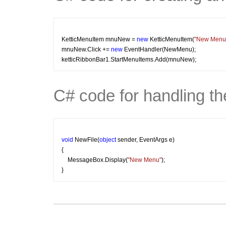
KetticMenuItem mnuNew = 
new
 KetticMenuItem(
"New Menu
mnuNew.Click += 
new
 EventHandler(NewMenu);
ketticRibbonBar1.StartMenuItems.Add(mnuNew);
C# code for handling th
void
 NewFile(
object
 sender, EventArgs e)
{
    MessageBox.Display(
"New Menu"
); 
}