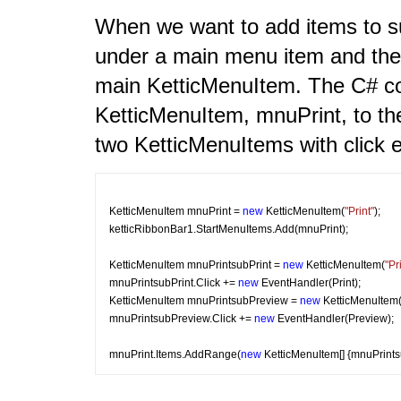
When we want to add items to s
under a main menu item and then
main KetticMenuItem. The C# c
KetticMenuItem, mnuPrint, to th
two KetticMenuItems with click 
KetticMenuItem mnuPrint = 
new
 KetticMenuItem(
"Print"
);
ketticRibbonBar1.StartMenuItems.Add(mnuPrint);
KetticMenuItem mnuPrintsubPrint = 
new
 KetticMenuItem(
"Pr
mnuPrintsubPrint.Click += 
new
 EventHandler(Print);
KetticMenuItem mnuPrintsubPreview = 
new
 KetticMenuItem
mnuPrintsubPreview.Click += 
new
 EventHandler(Preview);
mnuPrint.Items.AddRange(
new
 KetticMenuItem[] {mnuPrint