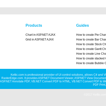
Products
Guides
Chart in ASP.NET AJAX
How to create Pie Char
Grid in ASP.NET AJAX
How to create Bar Char
How to create Stock Ch
How to create Gantt Ch
How to create Line Cha
How to create stacked 
How to create Bubble 
Kettic.com is professional provider of UI control solutions, allows C#
RasterEdge.com. It provides
ASP.NET Document Viewer
,
ASP.NET View Document
ASP.NET Annotate PDF
,
VB.NET Convert PDF to HTML
,
VB.NET Convert PDF to W
PDF Print
©2017 Kettic.com