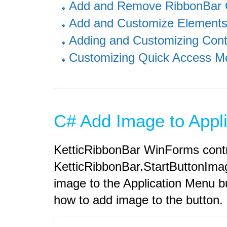
Add and Remove RibbonBar 
Add and Customize Elements
Adding and Customizing Cont
Customizing Quick Access M
C# Add Image to Appli
KetticRibbonBar WinForms contr
KetticRibbonBar.StartButtonImag
image to the Application Menu 
how to add image to the button.