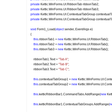
private
 Kettic.WinForms.UI.RibbonTab ribbonTab2;
private
 Kettic.WinForms.UI.RibbonTab ribbonTab3;
private
 Kettic.WinForms.UI.ContextualTabGroup contextual
private
 Kettic.WinForms.UI.ContextualTabGroup contextual
void
 Form1_Load(
object
 sender, EventArgs e)
{
this
.ribbonTab1 = 
new
 Kettic.WinForms.UI.RibbonTab();
this
.ribbonTab2 = 
new
 Kettic.WinForms.UI.RibbonTab();
this
.ribbonTab3 = 
new
 Kettic.WinForms.UI.RibbonTab();
    ribbonTab1.Text = 
"Tab A"
;
    ribbonTab2.Text = 
"Tab B"
;
    ribbonTab3.Text = 
"Tab C"
;
this
.contextualTabGroup1 = 
new
 Kettic.WinForms.UI.Cont
this
.contextualTabGroup2 = 
new
 Kettic.WinForms.UI.Cont
this
.ketticRibbonBar1.CommandTabs.AddRange(
new
 Ket
this
.ketticRibbonBar1.ContextualTabGroups.AddRange(
n