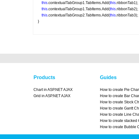
this
.contextualTabGroup1.TabItems.Add(
this
.ribbonTab1);
this
.contextualTabGroup1.TabItems.Add(
this
.ribbonTab2);
this
.contextualTabGroup2.TabItems.Add(
this
.ribbonTab3);
}
Products
Guides
Chart in ASP.NET AJAX
How to create Pie Char
Grid in ASP.NET AJAX
How to create Bar Char
How to create Stock Ch
How to create Gantt Ch
How to create Line Cha
How to create stacked 
How to create Bubble 