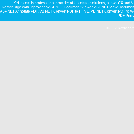
Kettic.com is professional provider of UI control solutions, allows C#
RasterEdge.com. It provides
ASP.NET Document Viewer
,
ASP.NET View Document
ASP.NET Annotate PDF
,
VB.NET Convert PDF to HTML
,
VB.NET Convert PDF to W
PDF Print
©2017 Kettic.com