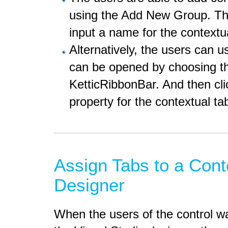
using the Add New Group. Thi
input a name for the contextu
Alternatively, the users can us
can be opened by choosing t
KetticRibbonBar. And then cli
property for the contextual t
Assign Tabs to a Cont
Designer
When the users of the control wa