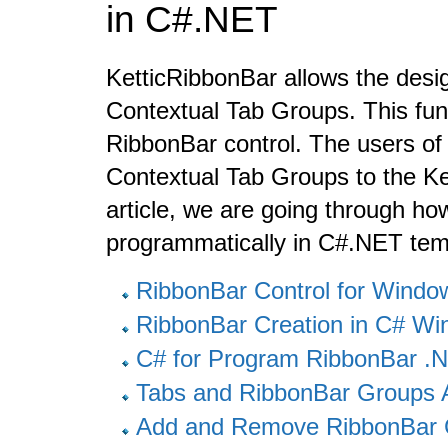
in C#.NET
KetticRibbonBar allows the desig
Contextual Tab Groups. This funct
RibbonBar control. The users of 
Contextual Tab Groups to the Ke
article, we are going through h
programmatically in C#.NET temp
RibbonBar Control for Wind
RibbonBar Creation in C# W
C# for Program RibbonBar 
Tabs and RibbonBar Groups 
Add and Remove RibbonBar 