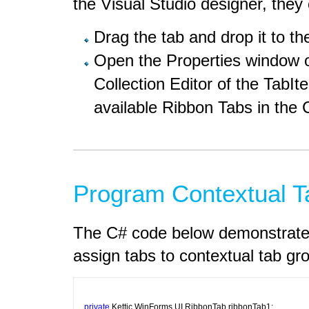
the Visual Studio designer, they
Drag the tab and drop it to th
Open the Properties window 
Collection Editor of the TabI
available Ribbon Tabs in the
Program Contextual T
The C# code below demonstrates
assign tabs to contextual tab gr
private
 Kettic.WinForms.UI.RibbonTab ribbonTab1;