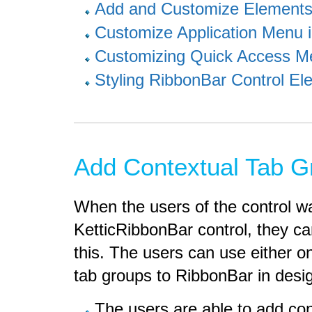
Add and Customize Elements
Customize Application Menu 
Customizing Quick Access M
Styling RibbonBar Control El
Add Contextual Tab G
When the users of the control wa
KetticRibbonBar control, they ca
this. The users can use either o
tab groups to RibbonBar in desi
The users are able to add con