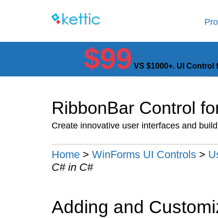
Pro
$99
VS $1000+. UI Control 
RibbonBar Control f
Create innovative user interfaces and buil
Home
>
WinForms UI Controls
>
U
C# in C#
Adding and Customi