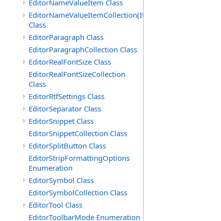
EditorNameValueItem Class
EditorNameValueItemCollection(ItemType)
Class
EditorParagraph Class
EditorParagraphCollection Class
EditorRealFontSize Class
EditorRealFontSizeCollection
Class
EditorRtfSettings Class
EditorSeparator Class
EditorSnippet Class
EditorSnippetCollection Class
EditorSplitButton Class
EditorStripFormattingOptions
Enumeration
EditorSymbol Class
EditorSymbolCollection Class
EditorTool Class
EditorToolbarMode Enumeration