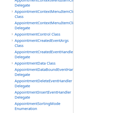
AppointmentContextMenuItemClickedEventHandler
Delegate
AppointmentContextMenuItemClickingEventArgs
Class
AppointmentContextMenuItemClickingEventHandler
Delegate
AppointmentControl Class
AppointmentCreatedEventArgs
Class
AppointmentCreatedEventHandler
Delegate
AppointmentData Class
AppointmentDataBoundEventHandler
Delegate
AppointmentDeleteEventHandler
Delegate
AppointmentInsertEventHandler
Delegate
AppointmentSortingMode
Enumeration