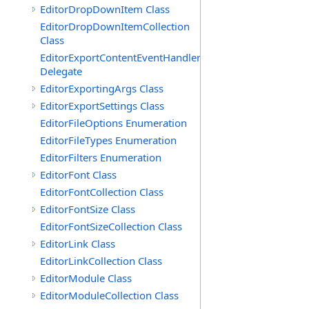
EditorDropDownItem Class
EditorDropDownItemCollection
Class
EditorExportContentEventHandler
Delegate
EditorExportingArgs Class
EditorExportSettings Class
EditorFileOptions Enumeration
EditorFileTypes Enumeration
EditorFilters Enumeration
EditorFont Class
EditorFontCollection Class
EditorFontSize Class
EditorFontSizeCollection Class
EditorLink Class
EditorLinkCollection Class
EditorModule Class
EditorModuleCollection Class