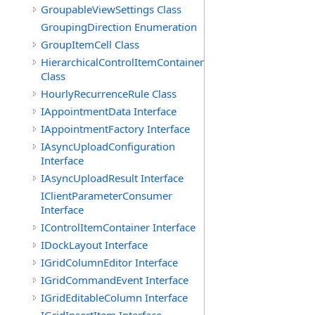
GroupableViewSettings Class
GroupingDirection Enumeration
GroupItemCell Class
HierarchicalControlItemContainer
Class
HourlyRecurrenceRule Class
IAppointmentData Interface
IAppointmentFactory Interface
IAsyncUploadConfiguration
Interface
IAsyncUploadResult Interface
IClientParameterConsumer
Interface
IControlItemContainer Interface
IDockLayout Interface
IGridColumnEditor Interface
IGridCommandEvent Interface
IGridEditableColumn Interface