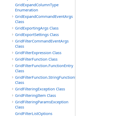
GridExpandColumnType
Enumeration
GridExpandCommandEventArgs
Class
GridExportingArgs Class
GridExportSettings Class
GridFilterCommandEventArgs
Class
GridFilterExpression Class
GridFilterFunction Class
GridFilterFunction.FunctionEntry
Class
GridFilterFunction.StringFunctionEntry
Class
GridFilteringException Class
GridFilteringItem Class
GridFilteringParamsException
Class
GridFilterListOptions