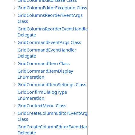
GridColumnEditorBase Class
GridColumnEditorException Class
GridColumnsReorderEventArgs
Class
GridColumnsReorderEventHandler
Delegate
GridCommandEventArgs Class
GridCommandEventHandler
Delegate
GridCommandItem Class
GridCommandItemDisplay
Enumeration
GridCommandItemSettings Class
GridConfirmDialogType
Enumeration
GridContextMenu Class
GridCreateColumnEditorEventArgs
Class
GridCreateColumnEditorEventHandler
Delegate