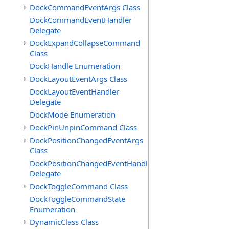
DockCommandEventArgs Class
DockCommandEventHandler
Delegate
DockExpandCollapseCommand
Class
DockHandle Enumeration
DockLayoutEventArgs Class
DockLayoutEventHandler
Delegate
DockMode Enumeration
DockPinUnpinCommand Class
DockPositionChangedEventArgs
Class
DockPositionChangedEventHandler
Delegate
DockToggleCommand Class
DockToggleCommandState
Enumeration
DynamicClass Class