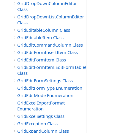
GridDropDownColumnEditor
Class
GridDropDownListColumnEditor
Class
GridEditableColumn Class
GridEditableItem Class
GridEditCommandColumn Class
GridEditFormInsertItem Class
GridEditFormItem Class
GridEditFormItem.EditFormTableCell
Class
GridEditFormSettings Class
GridEditFormType Enumeration
GridEditMode Enumeration
GridExcelExportFormat
Enumeration
GridExcelSettings Class
GridException Class
GridExpandColumn Class