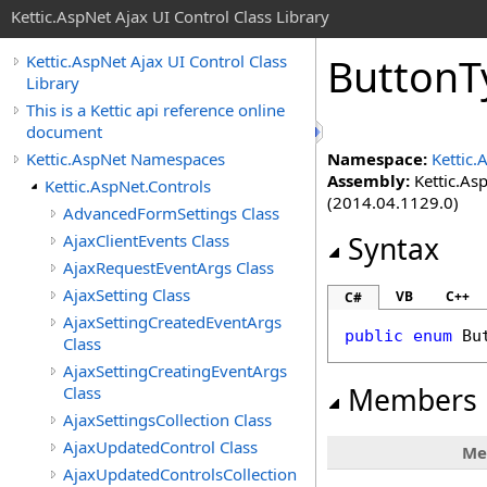
Kettic.AspNet Ajax UI Control Class Library
ButtonT
Kettic.AspNet Ajax UI Control Class
Library
This is a Kettic api reference online
document
Kettic.AspNet Namespaces
Namespace:
Kettic.
Assembly:
Kettic.Asp
Kettic.AspNet.Controls
(2014.04.1129.0)
AdvancedFormSettings Class
AjaxClientEvents Class
Syntax
AjaxRequestEventArgs Class
AjaxSetting Class
VB
C++
C#
AjaxSettingCreatedEventArgs
public
enum
Bu
Class
AjaxSettingCreatingEventArgs
Members
Class
AjaxSettingsCollection Class
AjaxUpdatedControl Class
Me
AjaxUpdatedControlsCollection