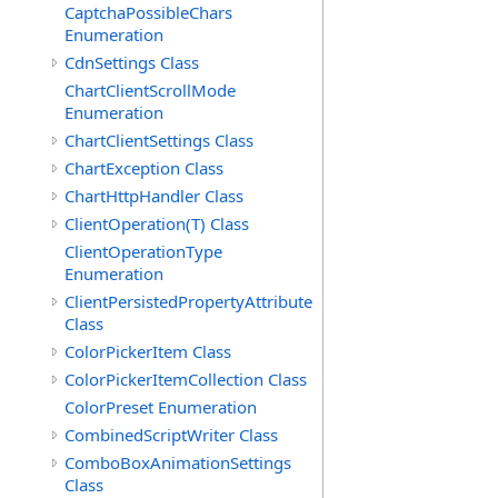
CaptchaPossibleChars
Enumeration
CdnSettings Class
ChartClientScrollMode
Enumeration
ChartClientSettings Class
ChartException Class
ChartHttpHandler Class
ClientOperation(T) Class
ClientOperationType
Enumeration
ClientPersistedPropertyAttribute
Class
ColorPickerItem Class
ColorPickerItemCollection Class
ColorPreset Enumeration
CombinedScriptWriter Class
ComboBoxAnimationSettings
Class