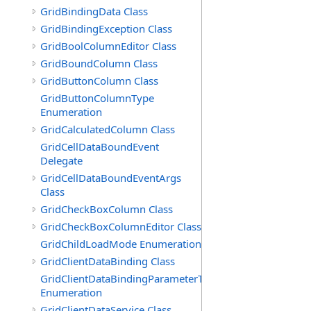
GridBindingData Class
GridBindingException Class
GridBoolColumnEditor Class
GridBoundColumn Class
GridButtonColumn Class
GridButtonColumnType
Enumeration
GridCalculatedColumn Class
GridCellDataBoundEvent
Delegate
GridCellDataBoundEventArgs
Class
GridCheckBoxColumn Class
GridCheckBoxColumnEditor Class
GridChildLoadMode Enumeration
GridClientDataBinding Class
GridClientDataBindingParameterType
Enumeration
GridClientDataService Class