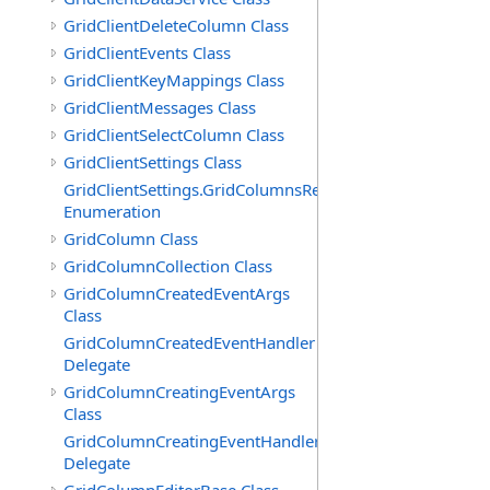
GridClientDeleteColumn Class
GridClientEvents Class
GridClientKeyMappings Class
GridClientMessages Class
GridClientSelectColumn Class
GridClientSettings Class
GridClientSettings.GridColumnsReorderMethod
Enumeration
GridColumn Class
GridColumnCollection Class
GridColumnCreatedEventArgs
Class
GridColumnCreatedEventHandler
Delegate
GridColumnCreatingEventArgs
Class
GridColumnCreatingEventHandler
Delegate