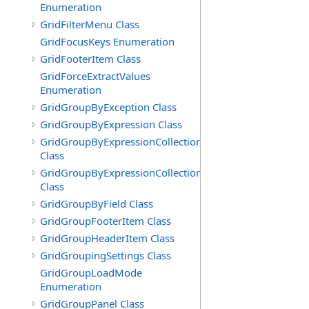
Enumeration
GridFilterMenu Class
GridFocusKeys Enumeration
GridFooterItem Class
GridForceExtractValues
Enumeration
GridGroupByException Class
GridGroupByExpression Class
GridGroupByExpressionCollection
Class
GridGroupByExpressionCollection.GridGroupByExpress
Class
GridGroupByField Class
GridGroupFooterItem Class
GridGroupHeaderItem Class
GridGroupingSettings Class
GridGroupLoadMode
Enumeration
GridGroupPanel Class