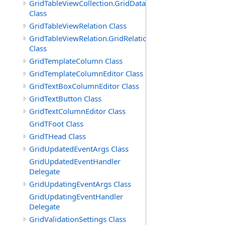
GridTableViewCollection.GridDataTableEnumerator
Class
GridTableViewRelation Class
GridTableViewRelation.GridRelationFieldsEnumerator
Class
GridTemplateColumn Class
GridTemplateColumnEditor Class
GridTextBoxColumnEditor Class
GridTextButton Class
GridTextColumnEditor Class
GridTFoot Class
GridTHead Class
GridUpdatedEventArgs Class
GridUpdatedEventHandler
Delegate
GridUpdatingEventArgs Class
GridUpdatingEventHandler
Delegate
GridValidationSettings Class