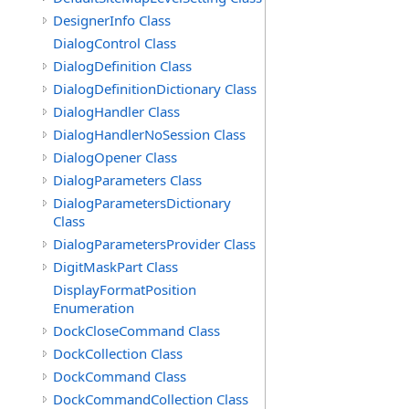
DesignerInfo Class
DialogControl Class
DialogDefinition Class
DialogDefinitionDictionary Class
DialogHandler Class
DialogHandlerNoSession Class
DialogOpener Class
DialogParameters Class
DialogParametersDictionary
Class
DialogParametersProvider Class
DigitMaskPart Class
DisplayFormatPosition
Enumeration
DockCloseCommand Class
DockCollection Class
DockCommand Class
DockCommandCollection Class