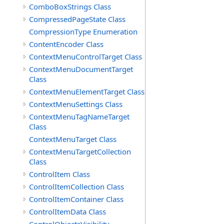
ComboBoxStrings Class
CompressedPageState Class
CompressionType Enumeration
ContentEncoder Class
ContextMenuControlTarget Class
ContextMenuDocumentTarget
Class
ContextMenuElementTarget Class
ContextMenuSettings Class
ContextMenuTagNameTarget
Class
ContextMenuTarget Class
ContextMenuTargetCollection
Class
ControlItem Class
ControlItemCollection Class
ControlItemContainer Class
ControlItemData Class