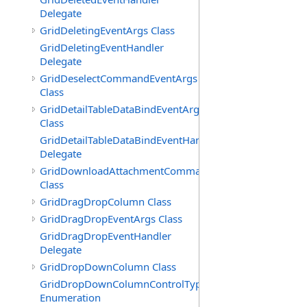
Delegate
GridDeletingEventArgs Class
GridDeletingEventHandler
Delegate
GridDeselectCommandEventArgs
Class
GridDetailTableDataBindEventArgs
Class
GridDetailTableDataBindEventHandler
Delegate
GridDownloadAttachmentCommandEventArgs
Class
GridDragDropColumn Class
GridDragDropEventArgs Class
GridDragDropEventHandler
Delegate
GridDropDownColumn Class
GridDropDownColumnControlType
Enumeration