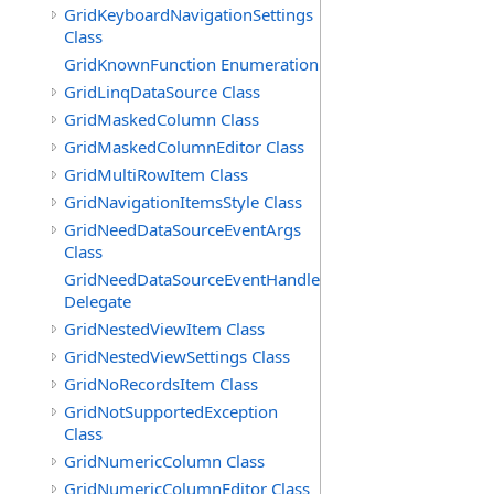
GridKeyboardNavigationSettings
Class
GridKnownFunction Enumeration
GridLinqDataSource Class
GridMaskedColumn Class
GridMaskedColumnEditor Class
GridMultiRowItem Class
GridNavigationItemsStyle Class
GridNeedDataSourceEventArgs
Class
GridNeedDataSourceEventHandler
Delegate
GridNestedViewItem Class
GridNestedViewSettings Class
GridNoRecordsItem Class
GridNotSupportedException
Class
GridNumericColumn Class
GridNumericColumnEditor Class