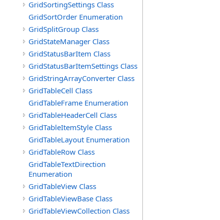
GridSortingSettings Class
GridSortOrder Enumeration
GridSplitGroup Class
GridStateManager Class
GridStatusBarItem Class
GridStatusBarItemSettings Class
GridStringArrayConverter Class
GridTableCell Class
GridTableFrame Enumeration
GridTableHeaderCell Class
GridTableItemStyle Class
GridTableLayout Enumeration
GridTableRow Class
GridTableTextDirection
Enumeration
GridTableView Class
GridTableViewBase Class
GridTableViewCollection Class