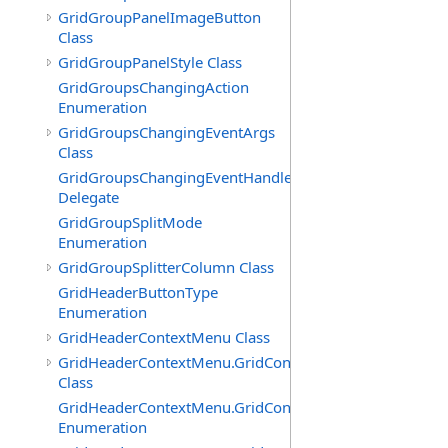
GridGroupPanelImageButton
Class
GridGroupPanelStyle Class
GridGroupsChangingAction
Enumeration
GridGroupsChangingEventArgs
Class
GridGroupsChangingEventHandler
Delegate
GridGroupSplitMode
Enumeration
GridGroupSplitterColumn Class
GridHeaderButtonType
Enumeration
GridHeaderContextMenu Class
GridHeaderContextMenu.GridContextFilterTemplate
Class
GridHeaderContextMenu.GridContextFilterTemplate.Filte
Enumeration