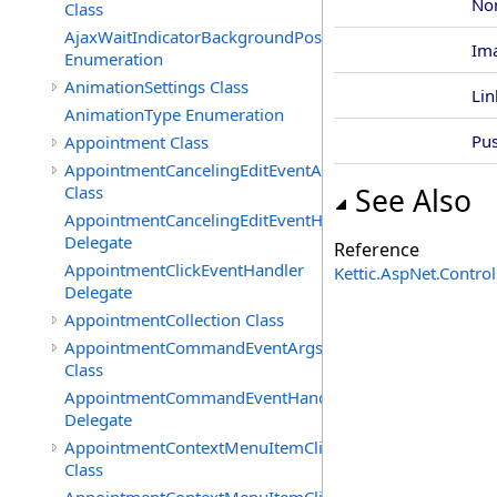
No
Class
AjaxWaitIndicatorBackgroundPosition
Im
Enumeration
AnimationSettings Class
Lin
AnimationType Enumeration
Pu
Appointment Class
AppointmentCancelingEditEventArgs
Class
See Also
AppointmentCancelingEditEventHandler
Delegate
Reference
AppointmentClickEventHandler
Kettic.AspNet.Contr
Delegate
AppointmentCollection Class
AppointmentCommandEventArgs
Class
AppointmentCommandEventHandler
Delegate
AppointmentContextMenuItemClickedEventArgs
Class