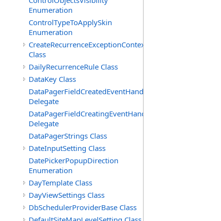
ControlObjectsVisibility
Enumeration
ControlTypeToApplySkin
Enumeration
CreateRecurrenceExceptionContext
Class
DailyRecurrenceRule Class
DataKey Class
DataPagerFieldCreatedEventHandler(T)
Delegate
DataPagerFieldCreatingEventHandler(T)
Delegate
DataPagerStrings Class
DateInputSetting Class
DatePickerPopupDirection
Enumeration
DayTemplate Class
DayViewSettings Class
DbSchedulerProviderBase Class
DefaultSiteMapLevelSetting Class