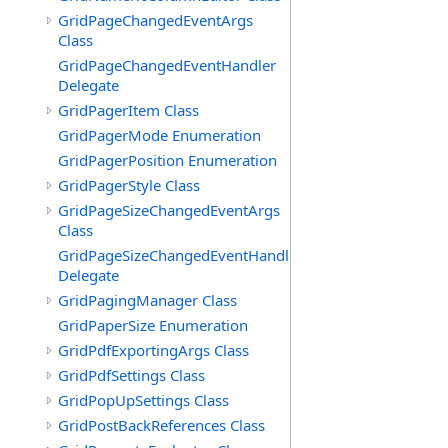
GridPageChangedEventArgs
Class
GridPageChangedEventHandler
Delegate
GridPagerItem Class
GridPagerMode Enumeration
GridPagerPosition Enumeration
GridPagerStyle Class
GridPageSizeChangedEventArgs
Class
GridPageSizeChangedEventHandler
Delegate
GridPagingManager Class
GridPaperSize Enumeration
GridPdfExportingArgs Class
GridPdfSettings Class
GridPopUpSettings Class
GridPostBackReferences Class