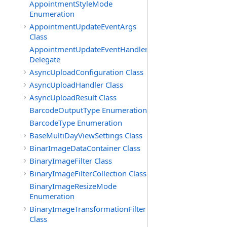
AppointmentStyleMode
Enumeration
AppointmentUpdateEventArgs
Class
AppointmentUpdateEventHandler
Delegate
AsyncUploadConfiguration Class
AsyncUploadHandler Class
AsyncUploadResult Class
BarcodeOutputType Enumeration
BarcodeType Enumeration
BaseMultiDayViewSettings Class
BinarImageDataContainer Class
BinaryImageFilter Class
BinaryImageFilterCollection Class
BinaryImageResizeMode
Enumeration
BinaryImageTransformationFilter
Class