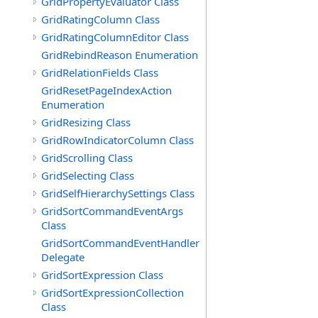
GridPropertyEvaluator Class
GridRatingColumn Class
GridRatingColumnEditor Class
GridRebindReason Enumeration
GridRelationFields Class
GridResetPageIndexAction
Enumeration
GridResizing Class
GridRowIndicatorColumn Class
GridScrolling Class
GridSelecting Class
GridSelfHierarchySettings Class
GridSortCommandEventArgs
Class
GridSortCommandEventHandler
Delegate
GridSortExpression Class
GridSortExpressionCollection
Class