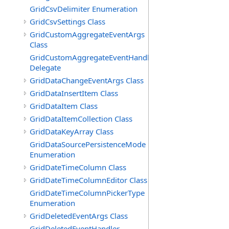
GridCsvDelimiter Enumeration
GridCsvSettings Class
GridCustomAggregateEventArgs
Class
GridCustomAggregateEventHandler
Delegate
GridDataChangeEventArgs Class
GridDataInsertItem Class
GridDataItem Class
GridDataItemCollection Class
GridDataKeyArray Class
GridDataSourcePersistenceMode
Enumeration
GridDateTimeColumn Class
GridDateTimeColumnEditor Class
GridDateTimeColumnPickerType
Enumeration
GridDeletedEventArgs Class
GridDeletedEventHandler