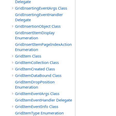
Delegate
GridInsertingEventArgs Class
GridInsertingEventHandler
Delegate
GridInsertionObject Class
GridInsertItemDisplay
Enumeration
GridInsertItemPageIndexAction
Enumeration
GridItem Class
GridItemCollection Class
GridItemCreated Class
GridItemDataBound Class
GridItemDropPosition
Enumeration
GridItemEventArgs Class
GridItemEventHandler Delegate
GridItemEventInfo Class
GridItemType Enumeration