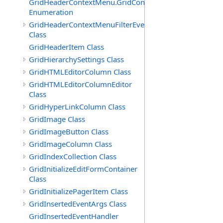
GridHeaderContextMenu.GridContextFilterTemplate.IdSu
Enumeration
GridHeaderContextMenuFilterEventArgs
Class
GridHeaderItem Class
GridHierarchySettings Class
GridHTMLEditorColumn Class
GridHTMLEditorColumnEditor
Class
GridHyperLinkColumn Class
GridImage Class
GridImageButton Class
GridImageColumn Class
GridIndexCollection Class
GridInitializeEditFormContainer
Class
GridInitializePagerItem Class
GridInsertedEventArgs Class
GridInsertedEventHandler