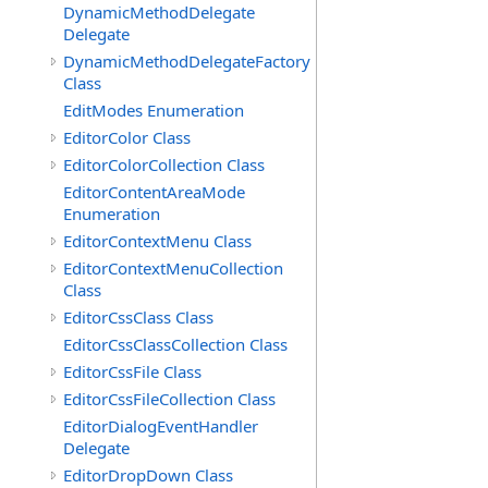
DynamicMethodDelegate
Delegate
DynamicMethodDelegateFactory
Class
EditModes Enumeration
EditorColor Class
EditorColorCollection Class
EditorContentAreaMode
Enumeration
EditorContextMenu Class
EditorContextMenuCollection
Class
EditorCssClass Class
EditorCssClassCollection Class
EditorCssFile Class
EditorCssFileCollection Class
EditorDialogEventHandler
Delegate
EditorDropDown Class