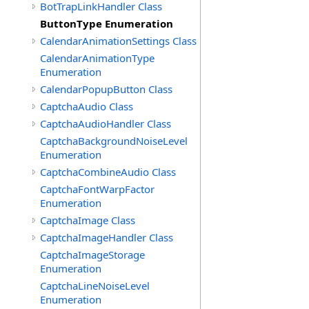
BotTrapLinkHandler Class
ButtonType Enumeration
CalendarAnimationSettings Class
CalendarAnimationType
Enumeration
CalendarPopupButton Class
CaptchaAudio Class
CaptchaAudioHandler Class
CaptchaBackgroundNoiseLevel
Enumeration
CaptchaCombineAudio Class
CaptchaFontWarpFactor
Enumeration
CaptchaImage Class
CaptchaImageHandler Class
CaptchaImageStorage
Enumeration
CaptchaLineNoiseLevel
Enumeration