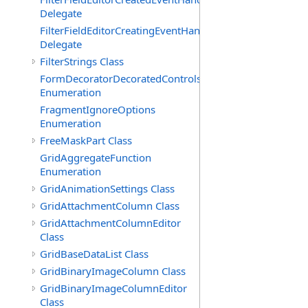
Delegate
FilterFieldEditorCreatingEventHandler(T)
Delegate
FilterStrings Class
FormDecoratorDecoratedControls
Enumeration
FragmentIgnoreOptions
Enumeration
FreeMaskPart Class
GridAggregateFunction
Enumeration
GridAnimationSettings Class
GridAttachmentColumn Class
GridAttachmentColumnEditor
Class
GridBaseDataList Class
GridBinaryImageColumn Class
GridBinaryImageColumnEditor
Class