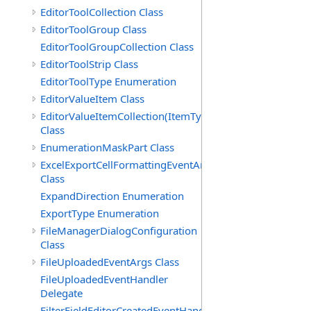
EditorToolCollection Class
EditorToolGroup Class
EditorToolGroupCollection Class
EditorToolStrip Class
EditorToolType Enumeration
EditorValueItem Class
EditorValueItemCollection(ItemType)
Class
EnumerationMaskPart Class
ExcelExportCellFormattingEventArgs
Class
ExpandDirection Enumeration
ExportType Enumeration
FileManagerDialogConfiguration
Class
FileUploadedEventArgs Class
FileUploadedEventHandler
Delegate
FilterFieldEditorCreatedEventHandler(T)