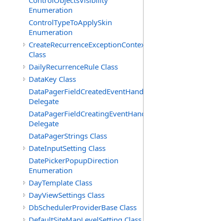
ControlObjectsVisibility
Enumeration
ControlTypeToApplySkin
Enumeration
CreateRecurrenceExceptionContext
Class
DailyRecurrenceRule Class
DataKey Class
DataPagerFieldCreatedEventHandler(T)
Delegate
DataPagerFieldCreatingEventHandler(T)
Delegate
DataPagerStrings Class
DateInputSetting Class
DatePickerPopupDirection
Enumeration
DayTemplate Class
DayViewSettings Class
DbSchedulerProviderBase Class
DefaultSiteMapLevelSetting Class