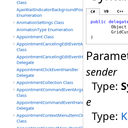
Class
AjaxWaitIndicatorBackgroundPosition
VB
C++
C#
Enumeration
public
delegat
AnimationSettings Class
Object
AnimationType Enumeration
GridCu
Appointment Class
)
AppointmentCancelingEditEventArgs
Class
Parame
AppointmentCancelingEditEventHandler
Delegate
sender
AppointmentClickEventHandler
Delegate
Type:
S
AppointmentCollection Class
AppointmentCommandEventArgs
Class
e
AppointmentCommandEventHandler
Delegate
Type:
K
AppointmentContextMenuItemClickedEventArgs
Class