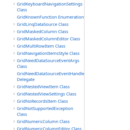
GridKeyboardNavigationSettings
Class
GridKnownFunction Enumeration
GridLinqDataSource Class
GridMaskedColumn Class
GridMaskedColumnEditor Class
GridMultiRowItem Class
GridNavigationItemsStyle Class
GridNeedDataSourceEventArgs
Class
GridNeedDataSourceEventHandler
Delegate
GridNestedViewItem Class
GridNestedViewSettings Class
GridNoRecordsItem Class
GridNotSupportedException
Class
GridNumericColumn Class
GridNumericColumnEditor Class