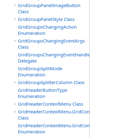
GridGroupPanelImageButton
Class
GridGroupPanelStyle Class
GridGroupsChangingAction
Enumeration
GridGroupsChangingEventArgs
Class
GridGroupsChangingEventHandler
Delegate
GridGroupSplitMode
Enumeration
GridGroupSplitterColumn Class
GridHeaderButtonType
Enumeration
GridHeaderContextMenu Class
GridHeaderContextMenu.GridContextFilterTemplate
Class
GridHeaderContextMenu.GridContextFilterTemplate.Filte
Enumeration