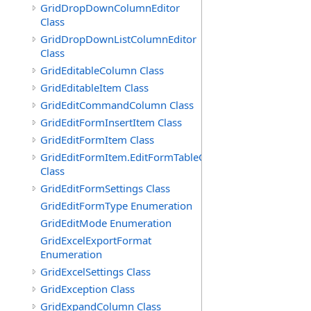
GridDropDownColumnEditor
Class
GridDropDownListColumnEditor
Class
GridEditableColumn Class
GridEditableItem Class
GridEditCommandColumn Class
GridEditFormInsertItem Class
GridEditFormItem Class
GridEditFormItem.EditFormTableCell
Class
GridEditFormSettings Class
GridEditFormType Enumeration
GridEditMode Enumeration
GridExcelExportFormat
Enumeration
GridExcelSettings Class
GridException Class
GridExpandColumn Class