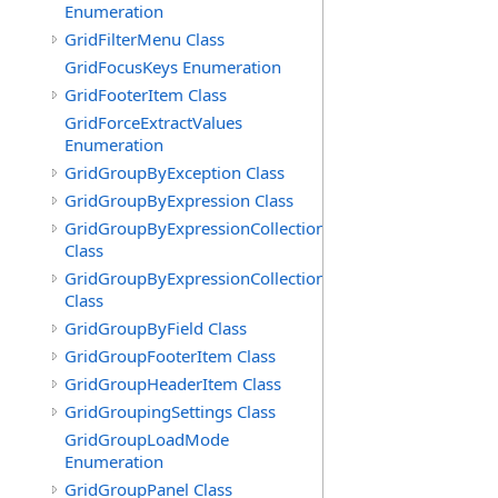
Enumeration
GridFilterMenu Class
GridFocusKeys Enumeration
GridFooterItem Class
GridForceExtractValues
Enumeration
GridGroupByException Class
GridGroupByExpression Class
GridGroupByExpressionCollection
Class
GridGroupByExpressionCollection.GridGroupByExpress
Class
GridGroupByField Class
GridGroupFooterItem Class
GridGroupHeaderItem Class
GridGroupingSettings Class
GridGroupLoadMode
Enumeration
GridGroupPanel Class