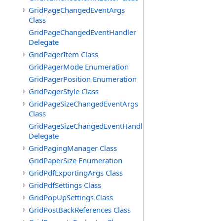
GridPageChangedEventArgs
Class
GridPageChangedEventHandler
Delegate
GridPagerItem Class
GridPagerMode Enumeration
GridPagerPosition Enumeration
GridPagerStyle Class
GridPageSizeChangedEventArgs
Class
GridPageSizeChangedEventHandler
Delegate
GridPagingManager Class
GridPaperSize Enumeration
GridPdfExportingArgs Class
GridPdfSettings Class
GridPopUpSettings Class
GridPostBackReferences Class