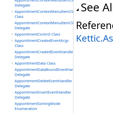
AppointmentContextMenuItemClickedEventHandler
See A
Delegate
AppointmentContextMenuItemClickingEventArgs
Class
Referen
AppointmentContextMenuItemClickingEventHandler
Delegate
AppointmentControl Class
Kettic.
AppointmentCreatedEventArgs
Class
AppointmentCreatedEventHandler
Delegate
AppointmentData Class
AppointmentDataBoundEventHandler
Delegate
AppointmentDeleteEventHandler
Delegate
AppointmentInsertEventHandler
Delegate
AppointmentSortingMode
Enumeration