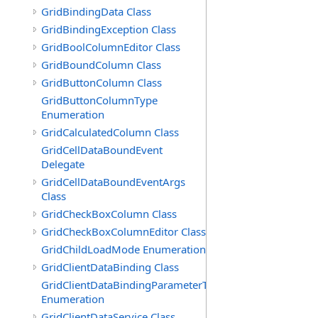
GridBindingData Class
GridBindingException Class
GridBoolColumnEditor Class
GridBoundColumn Class
GridButtonColumn Class
GridButtonColumnType
Enumeration
GridCalculatedColumn Class
GridCellDataBoundEvent
Delegate
GridCellDataBoundEventArgs
Class
GridCheckBoxColumn Class
GridCheckBoxColumnEditor Class
GridChildLoadMode Enumeration
GridClientDataBinding Class
GridClientDataBindingParameterType
Enumeration
GridClientDataService Class