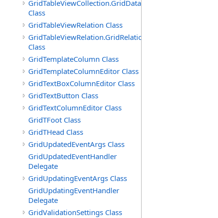
GridTableViewCollection.GridDataTableEnumerator
Class
GridTableViewRelation Class
GridTableViewRelation.GridRelationFieldsEnumerator
Class
GridTemplateColumn Class
GridTemplateColumnEditor Class
GridTextBoxColumnEditor Class
GridTextButton Class
GridTextColumnEditor Class
GridTFoot Class
GridTHead Class
GridUpdatedEventArgs Class
GridUpdatedEventHandler
Delegate
GridUpdatingEventArgs Class
GridUpdatingEventHandler
Delegate
GridValidationSettings Class