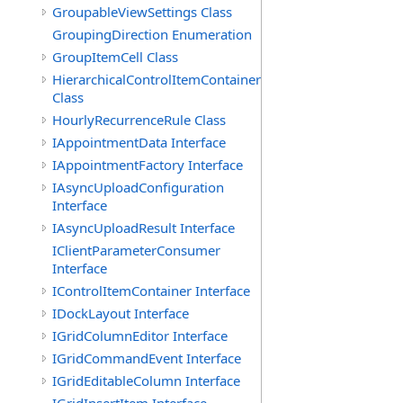
GroupableViewSettings Class
GroupingDirection Enumeration
GroupItemCell Class
HierarchicalControlItemContainer
Class
HourlyRecurrenceRule Class
IAppointmentData Interface
IAppointmentFactory Interface
IAsyncUploadConfiguration
Interface
IAsyncUploadResult Interface
IClientParameterConsumer
Interface
IControlItemContainer Interface
IDockLayout Interface
IGridColumnEditor Interface
IGridCommandEvent Interface
IGridEditableColumn Interface