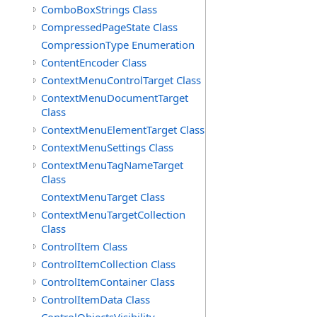
ComboBoxStrings Class
CompressedPageState Class
CompressionType Enumeration
ContentEncoder Class
ContextMenuControlTarget Class
ContextMenuDocumentTarget
Class
ContextMenuElementTarget Class
ContextMenuSettings Class
ContextMenuTagNameTarget
Class
ContextMenuTarget Class
ContextMenuTargetCollection
Class
ControlItem Class
ControlItemCollection Class
ControlItemContainer Class
ControlItemData Class