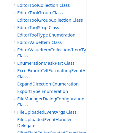
EditorToolCollection Class
EditorToolGroup Class
EditorToolGroupCollection Class
EditorToolStrip Class
EditorToolType Enumeration
EditorValueItem Class
EditorValueItemCollection(ItemType)
Class
EnumerationMaskPart Class
ExcelExportCellFormattingEventArgs
Class
ExpandDirection Enumeration
ExportType Enumeration
FileManagerDialogConfiguration
Class
FileUploadedEventArgs Class
FileUploadedEventHandler
Delegate
FilterFieldEditorCreatedEventHandler(T)