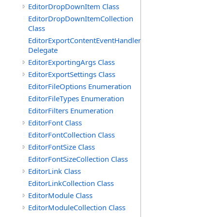
EditorDropDownItem Class
EditorDropDownItemCollection
Class
EditorExportContentEventHandler
Delegate
EditorExportingArgs Class
EditorExportSettings Class
EditorFileOptions Enumeration
EditorFileTypes Enumeration
EditorFilters Enumeration
EditorFont Class
EditorFontCollection Class
EditorFontSize Class
EditorFontSizeCollection Class
EditorLink Class
EditorLinkCollection Class
EditorModule Class
EditorModuleCollection Class