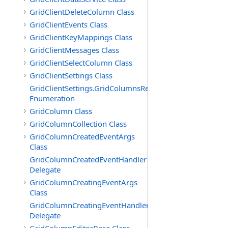
GridClientDeleteColumn Class
GridClientEvents Class
GridClientKeyMappings Class
GridClientMessages Class
GridClientSelectColumn Class
GridClientSettings Class
GridClientSettings.GridColumnsReorderMethod
Enumeration
GridColumn Class
GridColumnCollection Class
GridColumnCreatedEventArgs
Class
GridColumnCreatedEventHandler
Delegate
GridColumnCreatingEventArgs
Class
GridColumnCreatingEventHandler
Delegate