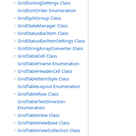
GridSortingSettings Class
GridSortOrder Enumeration
GridSplitGroup Class
GridStateManager Class
GridStatusBarItem Class
GridStatusBarItemSettings Class
GridStringArrayConverter Class
GridTableCell Class
GridTableFrame Enumeration
GridTableHeaderCell Class
GridTableItemStyle Class
GridTableLayout Enumeration
GridTableRow Class
GridTableTextDirection
Enumeration
GridTableView Class
GridTableViewBase Class
GridTableViewCollection Class