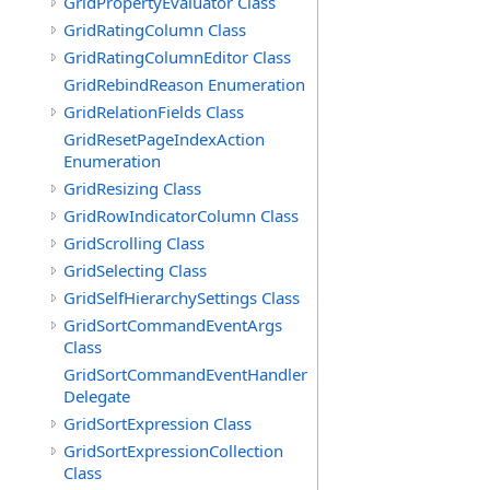
GridPropertyEvaluator Class
GridRatingColumn Class
GridRatingColumnEditor Class
GridRebindReason Enumeration
GridRelationFields Class
GridResetPageIndexAction
Enumeration
GridResizing Class
GridRowIndicatorColumn Class
GridScrolling Class
GridSelecting Class
GridSelfHierarchySettings Class
GridSortCommandEventArgs
Class
GridSortCommandEventHandler
Delegate
GridSortExpression Class
GridSortExpressionCollection
Class