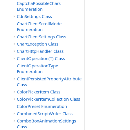
CaptchaPossibleChars
Enumeration
CdnSettings Class
ChartClientScrollMode
Enumeration
ChartClientSettings Class
ChartException Class
ChartHttpHandler Class
ClientOperation(T) Class
ClientOperationType
Enumeration
ClientPersistedPropertyAttribute
Class
ColorPickerItem Class
ColorPickerItemCollection Class
ColorPreset Enumeration
CombinedScriptWriter Class
ComboBoxAnimationSettings
Class