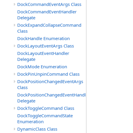
DockCommandEventArgs Class
DockCommandEventHandler
Delegate
DockExpandCollapseCommand
Class
DockHandle Enumeration
DockLayoutEventArgs Class
DockLayoutEventHandler
Delegate
DockMode Enumeration
DockPinUnpinCommand Class
DockPositionChangedEventArgs
Class
DockPositionChangedEventHandler
Delegate
DockToggleCommand Class
DockToggleCommandState
Enumeration
DynamicClass Class