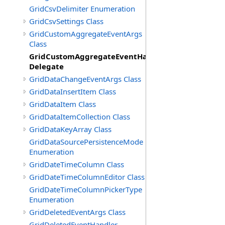
GridCsvDelimiter Enumeration
GridCsvSettings Class
GridCustomAggregateEventArgs
Class
GridCustomAggregateEventHandler
Delegate
GridDataChangeEventArgs Class
GridDataInsertItem Class
GridDataItem Class
GridDataItemCollection Class
GridDataKeyArray Class
GridDataSourcePersistenceMode
Enumeration
GridDateTimeColumn Class
GridDateTimeColumnEditor Class
GridDateTimeColumnPickerType
Enumeration
GridDeletedEventArgs Class
GridDeletedEventHandler