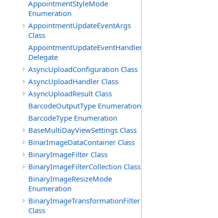
AppointmentStyleMode
Enumeration
AppointmentUpdateEventArgs
Class
AppointmentUpdateEventHandler
Delegate
AsyncUploadConfiguration Class
AsyncUploadHandler Class
AsyncUploadResult Class
BarcodeOutputType Enumeration
BarcodeType Enumeration
BaseMultiDayViewSettings Class
BinarImageDataContainer Class
BinaryImageFilter Class
BinaryImageFilterCollection Class
BinaryImageResizeMode
Enumeration
BinaryImageTransformationFilter
Class