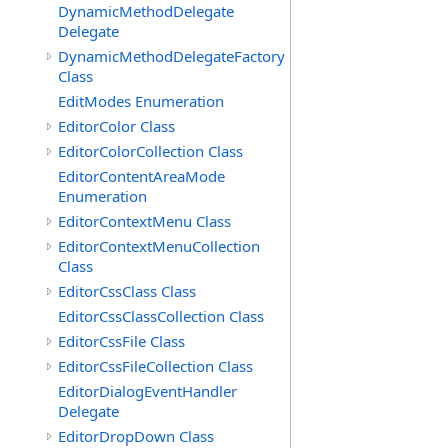
DynamicMethodDelegate
Delegate
DynamicMethodDelegateFactory
Class
EditModes Enumeration
EditorColor Class
EditorColorCollection Class
EditorContentAreaMode
Enumeration
EditorContextMenu Class
EditorContextMenuCollection
Class
EditorCssClass Class
EditorCssClassCollection Class
EditorCssFile Class
EditorCssFileCollection Class
EditorDialogEventHandler
Delegate
EditorDropDown Class