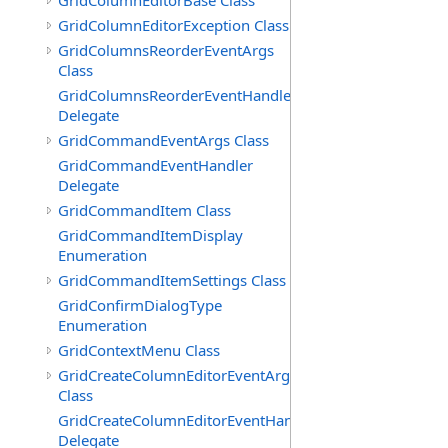
GridColumnEditorBase Class
GridColumnEditorException Class
GridColumnsReorderEventArgs
Class
GridColumnsReorderEventHandler
Delegate
GridCommandEventArgs Class
GridCommandEventHandler
Delegate
GridCommandItem Class
GridCommandItemDisplay
Enumeration
GridCommandItemSettings Class
GridConfirmDialogType
Enumeration
GridContextMenu Class
GridCreateColumnEditorEventArgs
Class
GridCreateColumnEditorEventHandler
Delegate