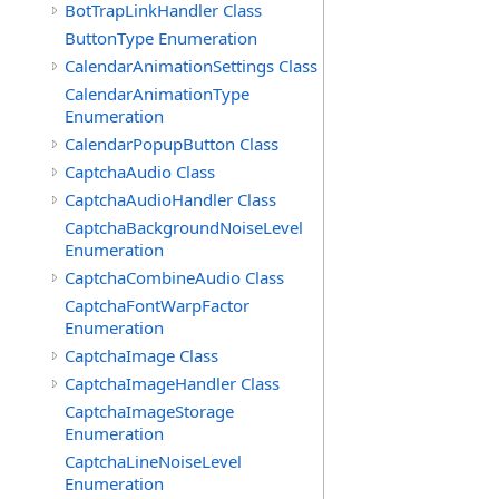
BotTrapLinkHandler Class
ButtonType Enumeration
CalendarAnimationSettings Class
CalendarAnimationType
Enumeration
CalendarPopupButton Class
CaptchaAudio Class
CaptchaAudioHandler Class
CaptchaBackgroundNoiseLevel
Enumeration
CaptchaCombineAudio Class
CaptchaFontWarpFactor
Enumeration
CaptchaImage Class
CaptchaImageHandler Class
CaptchaImageStorage
Enumeration
CaptchaLineNoiseLevel
Enumeration