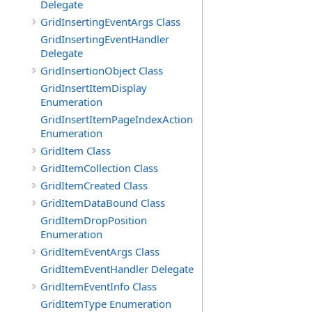
Delegate
GridInsertingEventArgs Class
GridInsertingEventHandler
Delegate
GridInsertionObject Class
GridInsertItemDisplay
Enumeration
GridInsertItemPageIndexAction
Enumeration
GridItem Class
GridItemCollection Class
GridItemCreated Class
GridItemDataBound Class
GridItemDropPosition
Enumeration
GridItemEventArgs Class
GridItemEventHandler Delegate
GridItemEventInfo Class
GridItemType Enumeration