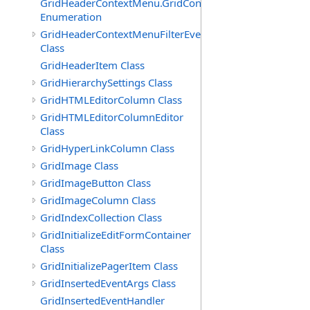
GridHeaderContextMenu.GridContextFilterTemplate.IdSu
Enumeration
GridHeaderContextMenuFilterEventArgs
Class
GridHeaderItem Class
GridHierarchySettings Class
GridHTMLEditorColumn Class
GridHTMLEditorColumnEditor
Class
GridHyperLinkColumn Class
GridImage Class
GridImageButton Class
GridImageColumn Class
GridIndexCollection Class
GridInitializeEditFormContainer
Class
GridInitializePagerItem Class
GridInsertedEventArgs Class
GridInsertedEventHandler