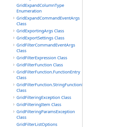
GridExpandColumnType
Enumeration
GridExpandCommandEventArgs
Class
GridExportingArgs Class
GridExportSettings Class
GridFilterCommandEventArgs
Class
GridFilterExpression Class
GridFilterFunction Class
GridFilterFunction.FunctionEntry
Class
GridFilterFunction.StringFunctionEntry
Class
GridFilteringException Class
GridFilteringItem Class
GridFilteringParamsException
Class
GridFilterListOptions