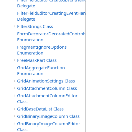
Delegate
FilterFieldEditorCreatingEventHandler(T)
Delegate
FilterStrings Class
FormDecoratorDecoratedControls
Enumeration
FragmentIgnoreOptions
Enumeration
FreeMaskPart Class
GridAggregateFunction
Enumeration
GridAnimationSettings Class
GridAttachmentColumn Class
GridAttachmentColumnEditor
Class
GridBaseDataList Class
GridBinaryImageColumn Class
GridBinaryImageColumnEditor
Class