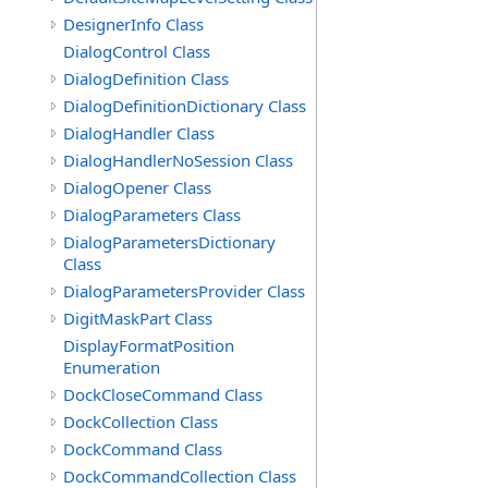
DesignerInfo Class
DialogControl Class
DialogDefinition Class
DialogDefinitionDictionary Class
DialogHandler Class
DialogHandlerNoSession Class
DialogOpener Class
DialogParameters Class
DialogParametersDictionary
Class
DialogParametersProvider Class
DigitMaskPart Class
DisplayFormatPosition
Enumeration
DockCloseCommand Class
DockCollection Class
DockCommand Class
DockCommandCollection Class