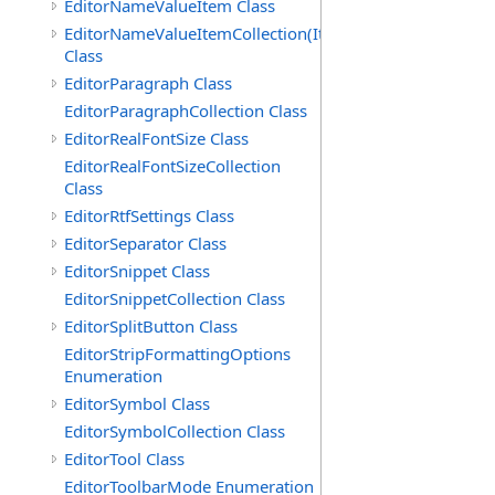
EditorNameValueItem Class
EditorNameValueItemCollection(ItemType)
Class
EditorParagraph Class
EditorParagraphCollection Class
EditorRealFontSize Class
EditorRealFontSizeCollection
Class
EditorRtfSettings Class
EditorSeparator Class
EditorSnippet Class
EditorSnippetCollection Class
EditorSplitButton Class
EditorStripFormattingOptions
Enumeration
EditorSymbol Class
EditorSymbolCollection Class
EditorTool Class
EditorToolbarMode Enumeration