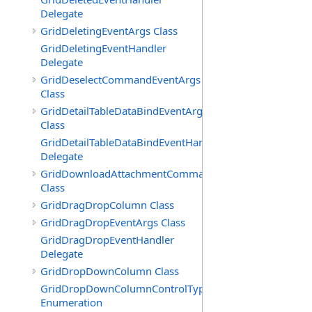
Delegate
GridDeletingEventArgs Class
GridDeletingEventHandler
Delegate
GridDeselectCommandEventArgs
Class
GridDetailTableDataBindEventArgs
Class
GridDetailTableDataBindEventHandler
Delegate
GridDownloadAttachmentCommandEventArgs
Class
GridDragDropColumn Class
GridDragDropEventArgs Class
GridDragDropEventHandler
Delegate
GridDropDownColumn Class
GridDropDownColumnControlType
Enumeration