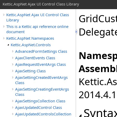
Kettic.AspNet Ajax UI Control Class Library
GridCus
Kettic.AspNet Ajax UI Control Class
Library
This is a Kettic api reference online
Delegat
document
Kettic.AspNet Namespaces
Kettic.AspNet.Controls
AdvancedFormSettings Class
Namesp
AjaxClientEvents Class
AjaxRequestEventArgs Class
Assembl
AjaxSetting Class
AjaxSettingCreatedEventArgs
Kettic.A
Class
AjaxSettingCreatingEventArgs
2014.4.1
Class
AjaxSettingsCollection Class
AjaxUpdatedControl Class
Synta
AjaxUpdatedControlsCollection