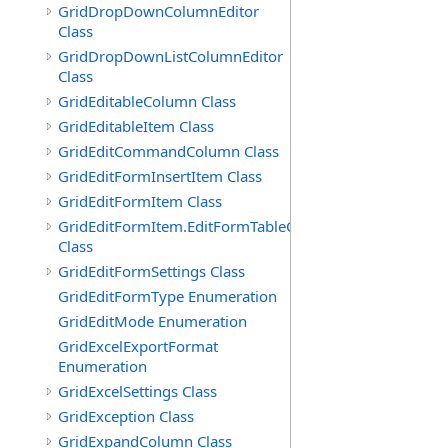
GridDropDownColumnEditor
Class
GridDropDownListColumnEditor
Class
GridEditableColumn Class
GridEditableItem Class
GridEditCommandColumn Class
GridEditFormInsertItem Class
GridEditFormItem Class
GridEditFormItem.EditFormTableCell
Class
GridEditFormSettings Class
GridEditFormType Enumeration
GridEditMode Enumeration
GridExcelExportFormat
Enumeration
GridExcelSettings Class
GridException Class
GridExpandColumn Class