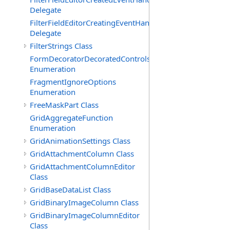
Delegate
FilterFieldEditorCreatingEventHandler(T)
Delegate
FilterStrings Class
FormDecoratorDecoratedControls
Enumeration
FragmentIgnoreOptions
Enumeration
FreeMaskPart Class
GridAggregateFunction
Enumeration
GridAnimationSettings Class
GridAttachmentColumn Class
GridAttachmentColumnEditor
Class
GridBaseDataList Class
GridBinaryImageColumn Class
GridBinaryImageColumnEditor
Class