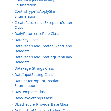
ControlObjectsVisibility
Enumeration
ControlTypeToApplySkin
Enumeration
CreateRecurrenceExceptionContext
Class
DailyRecurrenceRule Class
DataKey Class
DataPagerFieldCreatedEventHandler(T)
Delegate
DataPagerFieldCreatingEventHandler(T)
Delegate
DataPagerStrings Class
DateInputSetting Class
DatePickerPopupDirection
Enumeration
DayTemplate Class
DayViewSettings Class
DbSchedulerProviderBase Class
DefaultSiteMapLevelSetting Class