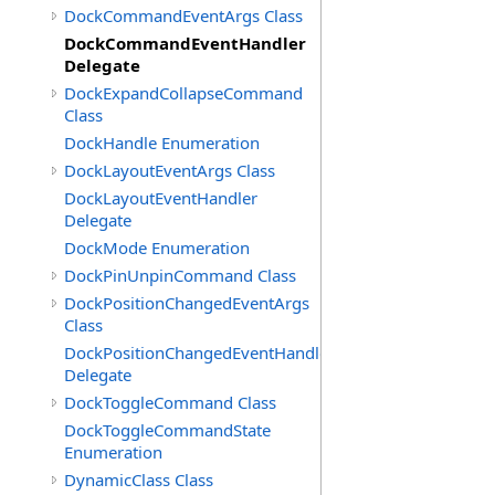
DockCommandEventArgs Class
DockCommandEventHandler
Delegate
DockExpandCollapseCommand
Class
DockHandle Enumeration
DockLayoutEventArgs Class
DockLayoutEventHandler
Delegate
DockMode Enumeration
DockPinUnpinCommand Class
DockPositionChangedEventArgs
Class
DockPositionChangedEventHandler
Delegate
DockToggleCommand Class
DockToggleCommandState
Enumeration
DynamicClass Class