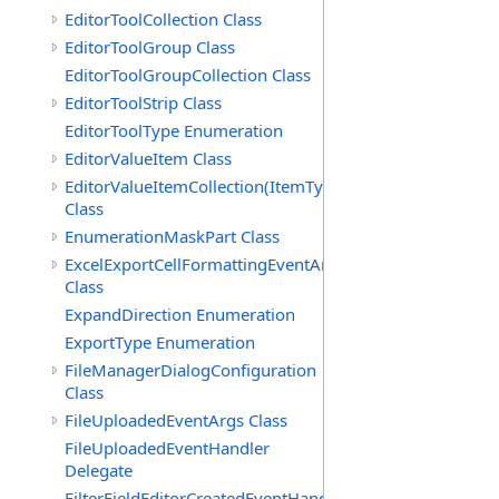
EditorToolCollection Class
EditorToolGroup Class
EditorToolGroupCollection Class
EditorToolStrip Class
EditorToolType Enumeration
EditorValueItem Class
EditorValueItemCollection(ItemType)
Class
EnumerationMaskPart Class
ExcelExportCellFormattingEventArgs
Class
ExpandDirection Enumeration
ExportType Enumeration
FileManagerDialogConfiguration
Class
FileUploadedEventArgs Class
FileUploadedEventHandler
Delegate
FilterFieldEditorCreatedEventHandler(T)