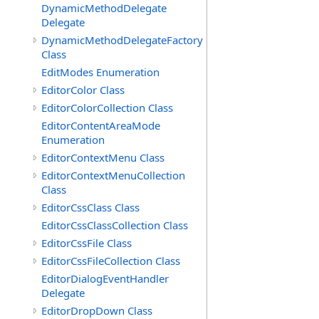
DynamicMethodDelegate
Delegate
DynamicMethodDelegateFactory
Class
EditModes Enumeration
EditorColor Class
EditorColorCollection Class
EditorContentAreaMode
Enumeration
EditorContextMenu Class
EditorContextMenuCollection
Class
EditorCssClass Class
EditorCssClassCollection Class
EditorCssFile Class
EditorCssFileCollection Class
EditorDialogEventHandler
Delegate
EditorDropDown Class