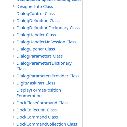
DesignerInfo Class
DialogControl Class
DialogDefinition Class
DialogDefinitionDictionary Class
DialogHandler Class
DialogHandlerNoSession Class
DialogOpener Class
DialogParameters Class
DialogParametersDictionary
Class
DialogParametersProvider Class
DigitMaskPart Class
DisplayFormatPosition
Enumeration
DockCloseCommand Class
DockCollection Class
DockCommand Class
DockCommandCollection Class