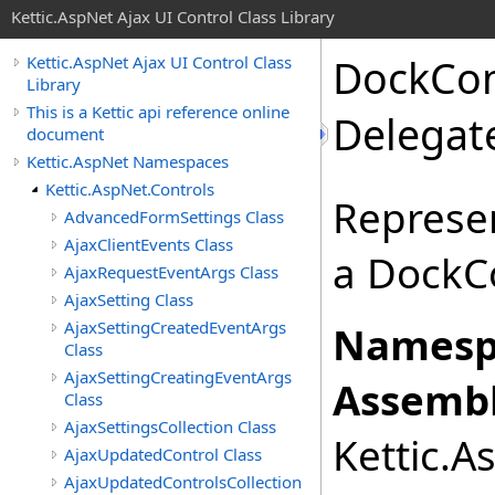
Kettic.AspNet Ajax UI Control Class Library
DockCo
Kettic.AspNet Ajax UI Control Class
Library
This is a Kettic api reference online
Delegat
document
Kettic.AspNet Namespaces
Kettic.AspNet.Controls
Represe
AdvancedFormSettings Class
AjaxClientEvents Class
a Dock
AjaxRequestEventArgs Class
AjaxSetting Class
AjaxSettingCreatedEventArgs
Namesp
Class
AjaxSettingCreatingEventArgs
Assembl
Class
AjaxSettingsCollection Class
Kettic.A
AjaxUpdatedControl Class
AjaxUpdatedControlsCollection