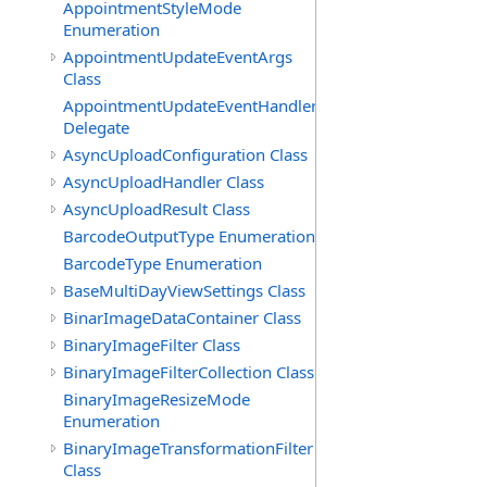
AppointmentStyleMode
Enumeration
AppointmentUpdateEventArgs
Class
AppointmentUpdateEventHandler
Delegate
AsyncUploadConfiguration Class
AsyncUploadHandler Class
AsyncUploadResult Class
BarcodeOutputType Enumeration
BarcodeType Enumeration
BaseMultiDayViewSettings Class
BinarImageDataContainer Class
BinaryImageFilter Class
BinaryImageFilterCollection Class
BinaryImageResizeMode
Enumeration
BinaryImageTransformationFilter
Class