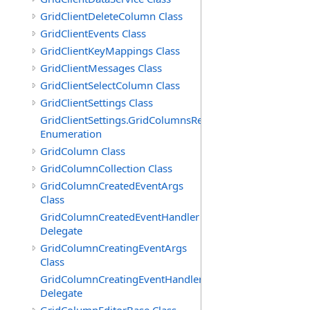
GridClientDeleteColumn Class
GridClientEvents Class
GridClientKeyMappings Class
GridClientMessages Class
GridClientSelectColumn Class
GridClientSettings Class
GridClientSettings.GridColumnsReorderMethod
Enumeration
GridColumn Class
GridColumnCollection Class
GridColumnCreatedEventArgs
Class
GridColumnCreatedEventHandler
Delegate
GridColumnCreatingEventArgs
Class
GridColumnCreatingEventHandler
Delegate