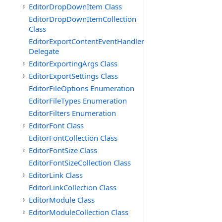
EditorDropDownItem Class
EditorDropDownItemCollection
Class
EditorExportContentEventHandler
Delegate
EditorExportingArgs Class
EditorExportSettings Class
EditorFileOptions Enumeration
EditorFileTypes Enumeration
EditorFilters Enumeration
EditorFont Class
EditorFontCollection Class
EditorFontSize Class
EditorFontSizeCollection Class
EditorLink Class
EditorLinkCollection Class
EditorModule Class
EditorModuleCollection Class