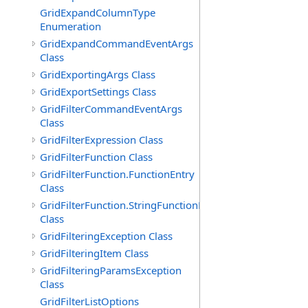
GridExpandColumnType
Enumeration
GridExpandCommandEventArgs
Class
GridExportingArgs Class
GridExportSettings Class
GridFilterCommandEventArgs
Class
GridFilterExpression Class
GridFilterFunction Class
GridFilterFunction.FunctionEntry
Class
GridFilterFunction.StringFunctionEntry
Class
GridFilteringException Class
GridFilteringItem Class
GridFilteringParamsException
Class
GridFilterListOptions