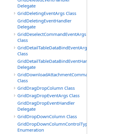
Delegate
GridDeletingEventArgs Class
GridDeletingEventHandler
Delegate
GridDeselectCommandEventArgs
Class
GridDetailTableDataBindEventArgs
Class
GridDetailTableDataBindEventHandler
Delegate
GridDownloadAttachmentCommandEventArgs
Class
GridDragDropColumn Class
GridDragDropEventArgs Class
GridDragDropEventHandler
Delegate
GridDropDownColumn Class
GridDropDownColumnControlType
Enumeration