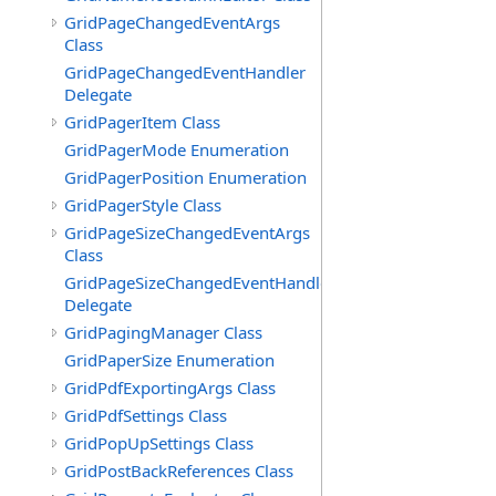
GridPageChangedEventArgs
Class
GridPageChangedEventHandler
Delegate
GridPagerItem Class
GridPagerMode Enumeration
GridPagerPosition Enumeration
GridPagerStyle Class
GridPageSizeChangedEventArgs
Class
GridPageSizeChangedEventHandler
Delegate
GridPagingManager Class
GridPaperSize Enumeration
GridPdfExportingArgs Class
GridPdfSettings Class
GridPopUpSettings Class
GridPostBackReferences Class