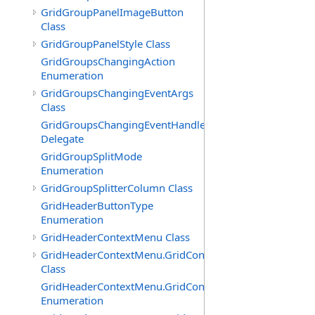
GridGroupPanelImageButton
Class
GridGroupPanelStyle Class
GridGroupsChangingAction
Enumeration
GridGroupsChangingEventArgs
Class
GridGroupsChangingEventHandler
Delegate
GridGroupSplitMode
Enumeration
GridGroupSplitterColumn Class
GridHeaderButtonType
Enumeration
GridHeaderContextMenu Class
GridHeaderContextMenu.GridContextFilterTemplate
Class
GridHeaderContextMenu.GridContextFilterTemplate.Filte
Enumeration