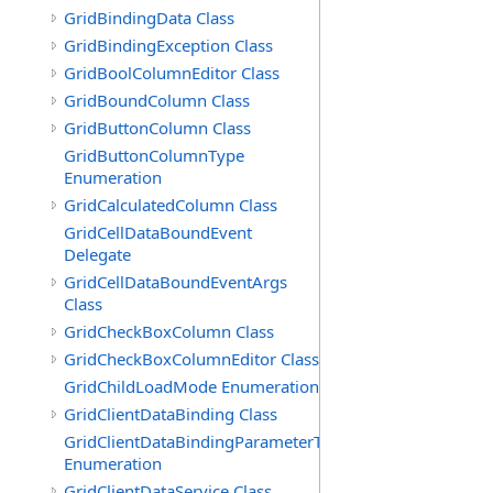
GridBindingData Class
GridBindingException Class
GridBoolColumnEditor Class
GridBoundColumn Class
GridButtonColumn Class
GridButtonColumnType
Enumeration
GridCalculatedColumn Class
GridCellDataBoundEvent
Delegate
GridCellDataBoundEventArgs
Class
GridCheckBoxColumn Class
GridCheckBoxColumnEditor Class
GridChildLoadMode Enumeration
GridClientDataBinding Class
GridClientDataBindingParameterType
Enumeration
GridClientDataService Class