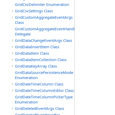
GridCsvDelimiter Enumeration
GridCsvSettings Class
GridCustomAggregateEventArgs
Class
GridCustomAggregateEventHandler
Delegate
GridDataChangeEventArgs Class
GridDataInsertItem Class
GridDataItem Class
GridDataItemCollection Class
GridDataKeyArray Class
GridDataSourcePersistenceMode
Enumeration
GridDateTimeColumn Class
GridDateTimeColumnEditor Class
GridDateTimeColumnPickerType
Enumeration
GridDeletedEventArgs Class
GridDeletedEventHandler