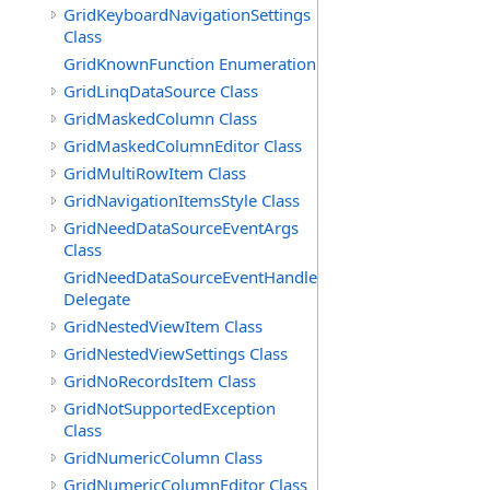
GridKeyboardNavigationSettings
Class
GridKnownFunction Enumeration
GridLinqDataSource Class
GridMaskedColumn Class
GridMaskedColumnEditor Class
GridMultiRowItem Class
GridNavigationItemsStyle Class
GridNeedDataSourceEventArgs
Class
GridNeedDataSourceEventHandler
Delegate
GridNestedViewItem Class
GridNestedViewSettings Class
GridNoRecordsItem Class
GridNotSupportedException
Class
GridNumericColumn Class
GridNumericColumnEditor Class