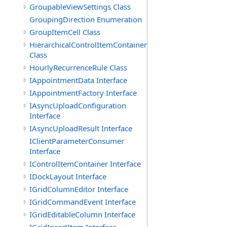
GroupableViewSettings Class
GroupingDirection Enumeration
GroupItemCell Class
HierarchicalControlItemContainer
Class
HourlyRecurrenceRule Class
IAppointmentData Interface
IAppointmentFactory Interface
IAsyncUploadConfiguration
Interface
IAsyncUploadResult Interface
IClientParameterConsumer
Interface
IControlItemContainer Interface
IDockLayout Interface
IGridColumnEditor Interface
IGridCommandEvent Interface
IGridEditableColumn Interface