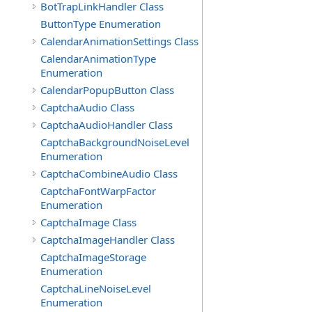
BotTrapLinkHandler Class
ButtonType Enumeration
CalendarAnimationSettings Class
CalendarAnimationType
Enumeration
CalendarPopupButton Class
CaptchaAudio Class
CaptchaAudioHandler Class
CaptchaBackgroundNoiseLevel
Enumeration
CaptchaCombineAudio Class
CaptchaFontWarpFactor
Enumeration
CaptchaImage Class
CaptchaImageHandler Class
CaptchaImageStorage
Enumeration
CaptchaLineNoiseLevel
Enumeration