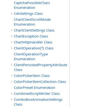
CaptchaPossibleChars
Enumeration
CdnSettings Class
ChartClientScrollMode
Enumeration
ChartClientSettings Class
ChartException Class
ChartHttpHandler Class
ClientOperation(T) Class
ClientOperationType
Enumeration
ClientPersistedPropertyAttribute
Class
ColorPickerItem Class
ColorPickerItemCollection Class
ColorPreset Enumeration
CombinedScriptWriter Class
ComboBoxAnimationSettings
Class