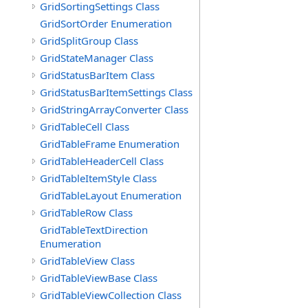
GridSortingSettings Class
GridSortOrder Enumeration
GridSplitGroup Class
GridStateManager Class
GridStatusBarItem Class
GridStatusBarItemSettings Class
GridStringArrayConverter Class
GridTableCell Class
GridTableFrame Enumeration
GridTableHeaderCell Class
GridTableItemStyle Class
GridTableLayout Enumeration
GridTableRow Class
GridTableTextDirection
Enumeration
GridTableView Class
GridTableViewBase Class
GridTableViewCollection Class