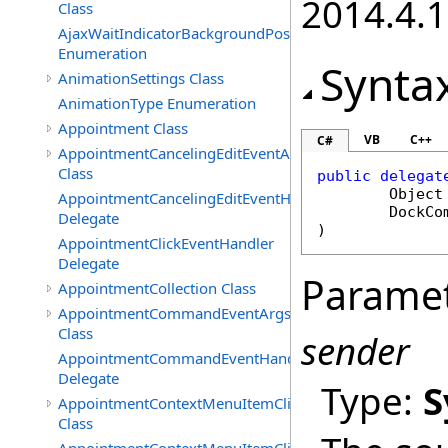
2014.4.1
Class
AjaxWaitIndicatorBackgroundPosition
Enumeration
Synta
AnimationSettings Class
AnimationType Enumeration
Appointment Class
VB
C++
C#
AppointmentCancelingEditEventArgs
Class
public
delegat
Object
AppointmentCancelingEditEventHandler
DockCo
Delegate
)
AppointmentClickEventHandler
Delegate
Parame
AppointmentCollection Class
AppointmentCommandEventArgs
Class
sender
AppointmentCommandEventHandler
Delegate
Type:
S
AppointmentContextMenuItemClickedEventArgs
Class