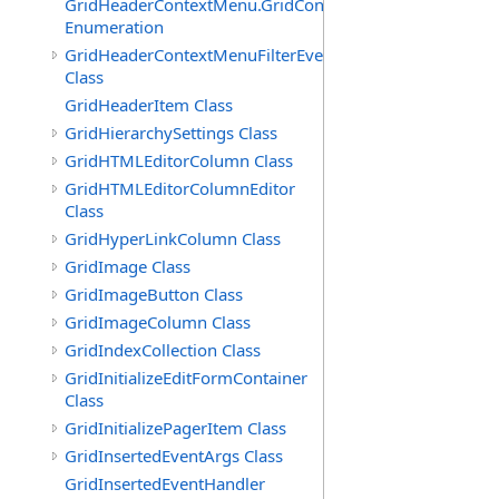
GridHeaderContextMenu.GridContextFilterTemplate.IdSu
Enumeration
GridHeaderContextMenuFilterEventArgs
Class
GridHeaderItem Class
GridHierarchySettings Class
GridHTMLEditorColumn Class
GridHTMLEditorColumnEditor
Class
GridHyperLinkColumn Class
GridImage Class
GridImageButton Class
GridImageColumn Class
GridIndexCollection Class
GridInitializeEditFormContainer
Class
GridInitializePagerItem Class
GridInsertedEventArgs Class
GridInsertedEventHandler