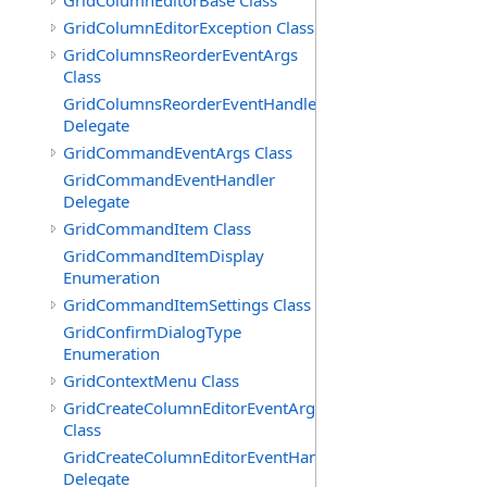
GridColumnEditorBase Class
GridColumnEditorException Class
GridColumnsReorderEventArgs
Class
GridColumnsReorderEventHandler
Delegate
GridCommandEventArgs Class
GridCommandEventHandler
Delegate
GridCommandItem Class
GridCommandItemDisplay
Enumeration
GridCommandItemSettings Class
GridConfirmDialogType
Enumeration
GridContextMenu Class
GridCreateColumnEditorEventArgs
Class
GridCreateColumnEditorEventHandler
Delegate