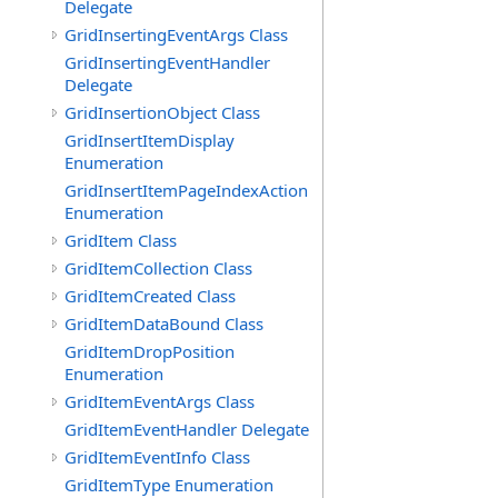
Delegate
GridInsertingEventArgs Class
GridInsertingEventHandler
Delegate
GridInsertionObject Class
GridInsertItemDisplay
Enumeration
GridInsertItemPageIndexAction
Enumeration
GridItem Class
GridItemCollection Class
GridItemCreated Class
GridItemDataBound Class
GridItemDropPosition
Enumeration
GridItemEventArgs Class
GridItemEventHandler Delegate
GridItemEventInfo Class
GridItemType Enumeration