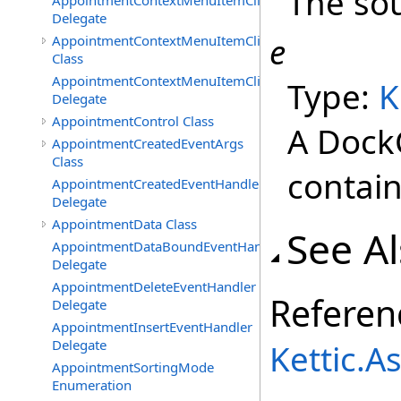
The sou
AppointmentContextMenuItemClickedEventHandler
Delegate
e
AppointmentContextMenuItemClickingEventArgs
Class
AppointmentContextMenuItemClickingEventHandler
Type:
K
Delegate
AppointmentControl Class
A Dock
AppointmentCreatedEventArgs
Class
contain
AppointmentCreatedEventHandler
Delegate
AppointmentData Class
See A
AppointmentDataBoundEventHandler
Delegate
AppointmentDeleteEventHandler
Referen
Delegate
AppointmentInsertEventHandler
Delegate
Kettic.
AppointmentSortingMode
Enumeration