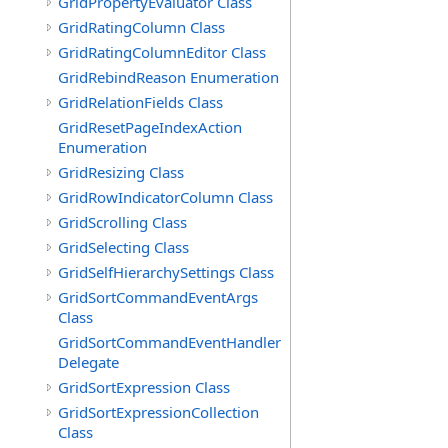
GridPropertyEvaluator Class
GridRatingColumn Class
GridRatingColumnEditor Class
GridRebindReason Enumeration
GridRelationFields Class
GridResetPageIndexAction
Enumeration
GridResizing Class
GridRowIndicatorColumn Class
GridScrolling Class
GridSelecting Class
GridSelfHierarchySettings Class
GridSortCommandEventArgs
Class
GridSortCommandEventHandler
Delegate
GridSortExpression Class
GridSortExpressionCollection
Class