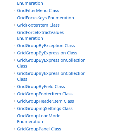
Enumeration
GridFilterMenu Class
GridFocusKeys Enumeration
GridFooterItem Class
GridForceExtractValues
Enumeration
GridGroupByException Class
GridGroupByExpression Class
GridGroupByExpressionCollection
Class
GridGroupByExpressionCollection.GridGroupByExpress
Class
GridGroupByField Class
GridGroupFooterItem Class
GridGroupHeaderItem Class
GridGroupingSettings Class
GridGroupLoadMode
Enumeration
GridGroupPanel Class