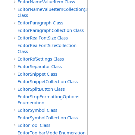
EditorNameValueItem Class
EditorNameValueItemCollection(ItemType)
Class
EditorParagraph Class
EditorParagraphCollection Class
EditorRealFontSize Class
EditorRealFontSizeCollection
Class
EditorRtfSettings Class
EditorSeparator Class
EditorSnippet Class
EditorSnippetCollection Class
EditorSplitButton Class
EditorStripFormattingOptions
Enumeration
EditorSymbol Class
EditorSymbolCollection Class
EditorTool Class
EditorToolbarMode Enumeration