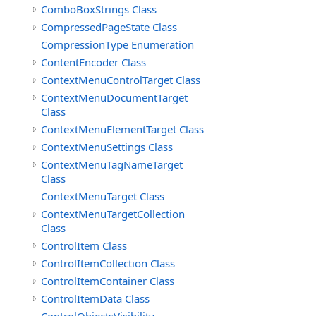
ComboBoxStrings Class
CompressedPageState Class
CompressionType Enumeration
ContentEncoder Class
ContextMenuControlTarget Class
ContextMenuDocumentTarget
Class
ContextMenuElementTarget Class
ContextMenuSettings Class
ContextMenuTagNameTarget
Class
ContextMenuTarget Class
ContextMenuTargetCollection
Class
ControlItem Class
ControlItemCollection Class
ControlItemContainer Class
ControlItemData Class