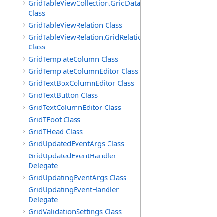
GridTableViewCollection.GridDataTableEnumerator
Class
GridTableViewRelation Class
GridTableViewRelation.GridRelationFieldsEnumerator
Class
GridTemplateColumn Class
GridTemplateColumnEditor Class
GridTextBoxColumnEditor Class
GridTextButton Class
GridTextColumnEditor Class
GridTFoot Class
GridTHead Class
GridUpdatedEventArgs Class
GridUpdatedEventHandler
Delegate
GridUpdatingEventArgs Class
GridUpdatingEventHandler
Delegate
GridValidationSettings Class