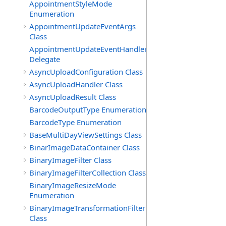
AppointmentStyleMode
Enumeration
AppointmentUpdateEventArgs
Class
AppointmentUpdateEventHandler
Delegate
AsyncUploadConfiguration Class
AsyncUploadHandler Class
AsyncUploadResult Class
BarcodeOutputType Enumeration
BarcodeType Enumeration
BaseMultiDayViewSettings Class
BinarImageDataContainer Class
BinaryImageFilter Class
BinaryImageFilterCollection Class
BinaryImageResizeMode
Enumeration
BinaryImageTransformationFilter
Class