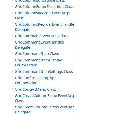
GridColumnEditorBase Class
GridColumnEditorException Class
GridColumnsReorderEventArgs
Class
GridColumnsReorderEventHandler
Delegate
GridCommandEventArgs Class
GridCommandEventHandler
Delegate
GridCommandItem Class
GridCommandItemDisplay
Enumeration
GridCommandItemSettings Class
GridConfirmDialogType
Enumeration
GridContextMenu Class
GridCreateColumnEditorEventArgs
Class
GridCreateColumnEditorEventHandler
Delegate