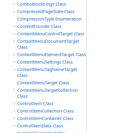
ComboBoxStrings Class
CompressedPageState Class
CompressionType Enumeration
ContentEncoder Class
ContextMenuControlTarget Class
ContextMenuDocumentTarget
Class
ContextMenuElementTarget Class
ContextMenuSettings Class
ContextMenuTagNameTarget
Class
ContextMenuTarget Class
ContextMenuTargetCollection
Class
ControlItem Class
ControlItemCollection Class
ControlItemContainer Class
ControlItemData Class