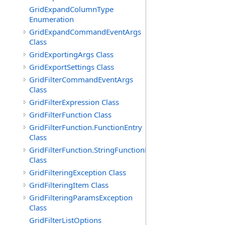
GridExpandColumnType
Enumeration
GridExpandCommandEventArgs
Class
GridExportingArgs Class
GridExportSettings Class
GridFilterCommandEventArgs
Class
GridFilterExpression Class
GridFilterFunction Class
GridFilterFunction.FunctionEntry
Class
GridFilterFunction.StringFunctionEntry
Class
GridFilteringException Class
GridFilteringItem Class
GridFilteringParamsException
Class
GridFilterListOptions