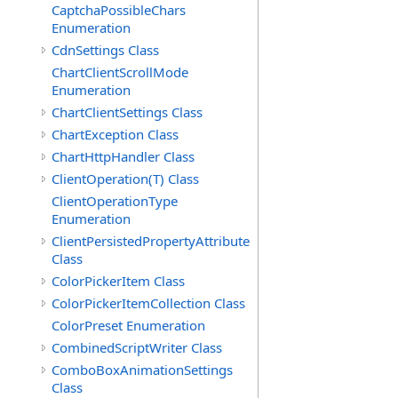
CaptchaPossibleChars
Enumeration
CdnSettings Class
ChartClientScrollMode
Enumeration
ChartClientSettings Class
ChartException Class
ChartHttpHandler Class
ClientOperation(T) Class
ClientOperationType
Enumeration
ClientPersistedPropertyAttribute
Class
ColorPickerItem Class
ColorPickerItemCollection Class
ColorPreset Enumeration
CombinedScriptWriter Class
ComboBoxAnimationSettings
Class