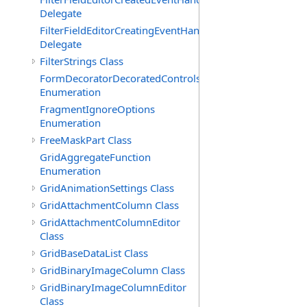
Delegate
FilterFieldEditorCreatingEventHandler(T)
Delegate
FilterStrings Class
FormDecoratorDecoratedControls
Enumeration
FragmentIgnoreOptions
Enumeration
FreeMaskPart Class
GridAggregateFunction
Enumeration
GridAnimationSettings Class
GridAttachmentColumn Class
GridAttachmentColumnEditor
Class
GridBaseDataList Class
GridBinaryImageColumn Class
GridBinaryImageColumnEditor
Class