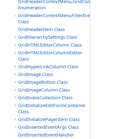
GridHeaderContextMenu.GridContextFilterTemplate.IdSu
Enumeration
GridHeaderContextMenuFilterEventArgs
Class
GridHeaderItem Class
GridHierarchySettings Class
GridHTMLEditorColumn Class
GridHTMLEditorColumnEditor
Class
GridHyperLinkColumn Class
GridImage Class
GridImageButton Class
GridImageColumn Class
GridIndexCollection Class
GridInitializeEditFormContainer
Class
GridInitializePagerItem Class
GridInsertedEventArgs Class
GridInsertedEventHandler