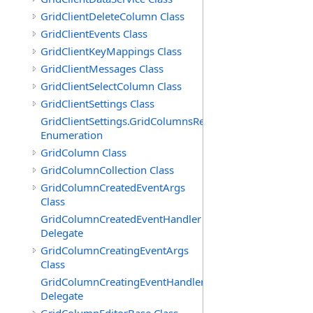
GridClientDeleteColumn Class
GridClientEvents Class
GridClientKeyMappings Class
GridClientMessages Class
GridClientSelectColumn Class
GridClientSettings Class
GridClientSettings.GridColumnsReorderMethod
Enumeration
GridColumn Class
GridColumnCollection Class
GridColumnCreatedEventArgs
Class
GridColumnCreatedEventHandler
Delegate
GridColumnCreatingEventArgs
Class
GridColumnCreatingEventHandler
Delegate