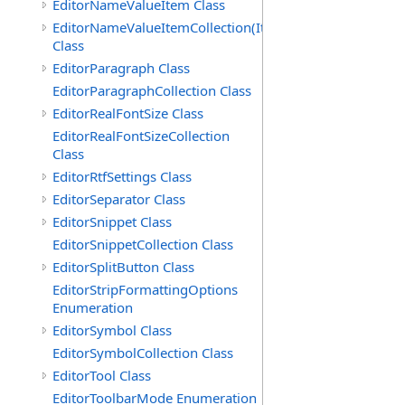
EditorNameValueItem Class
EditorNameValueItemCollection(ItemType)
Class
EditorParagraph Class
EditorParagraphCollection Class
EditorRealFontSize Class
EditorRealFontSizeCollection
Class
EditorRtfSettings Class
EditorSeparator Class
EditorSnippet Class
EditorSnippetCollection Class
EditorSplitButton Class
EditorStripFormattingOptions
Enumeration
EditorSymbol Class
EditorSymbolCollection Class
EditorTool Class
EditorToolbarMode Enumeration