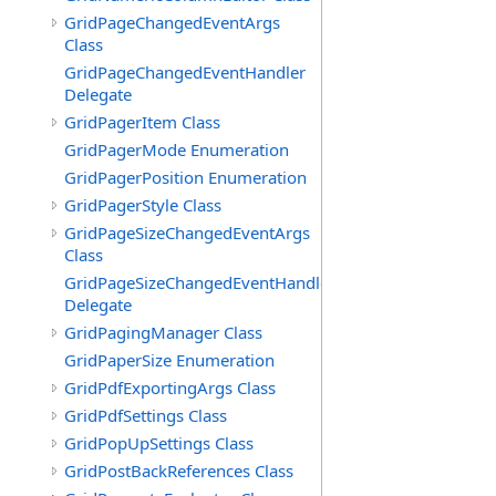
GridPageChangedEventArgs
Class
GridPageChangedEventHandler
Delegate
GridPagerItem Class
GridPagerMode Enumeration
GridPagerPosition Enumeration
GridPagerStyle Class
GridPageSizeChangedEventArgs
Class
GridPageSizeChangedEventHandler
Delegate
GridPagingManager Class
GridPaperSize Enumeration
GridPdfExportingArgs Class
GridPdfSettings Class
GridPopUpSettings Class
GridPostBackReferences Class