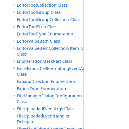
EditorToolCollection Class
EditorToolGroup Class
EditorToolGroupCollection Class
EditorToolStrip Class
EditorToolType Enumeration
EditorValueItem Class
EditorValueItemCollection(ItemType)
Class
EnumerationMaskPart Class
ExcelExportCellFormattingEventArgs
Class
ExpandDirection Enumeration
ExportType Enumeration
FileManagerDialogConfiguration
Class
FileUploadedEventArgs Class
FileUploadedEventHandler
Delegate
FilterFieldEditorCreatedEventHandler(T)