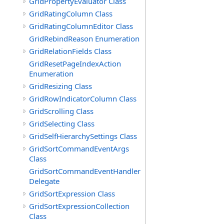
GridPropertyEvaluator Class
GridRatingColumn Class
GridRatingColumnEditor Class
GridRebindReason Enumeration
GridRelationFields Class
GridResetPageIndexAction
Enumeration
GridResizing Class
GridRowIndicatorColumn Class
GridScrolling Class
GridSelecting Class
GridSelfHierarchySettings Class
GridSortCommandEventArgs
Class
GridSortCommandEventHandler
Delegate
GridSortExpression Class
GridSortExpressionCollection
Class