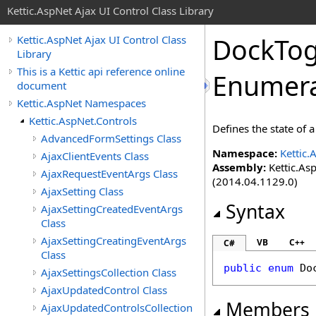
Kettic.AspNet Ajax UI Control Class Library
DockTo
Kettic.AspNet Ajax UI Control Class
Library
This is a Kettic api reference online
Enumera
document
Kettic.AspNet Namespaces
Kettic.AspNet.Controls
Defines the state o
AdvancedFormSettings Class
Namespace:
Kettic.
AjaxClientEvents Class
Assembly:
Kettic.Asp
AjaxRequestEventArgs Class
(2014.04.1129.0)
AjaxSetting Class
Syntax
AjaxSettingCreatedEventArgs
Class
AjaxSettingCreatingEventArgs
VB
C++
C#
Class
public
enum
Do
AjaxSettingsCollection Class
AjaxUpdatedControl Class
Members
AjaxUpdatedControlsCollection