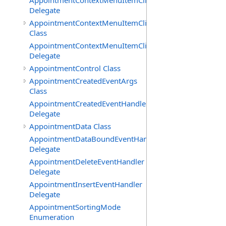
AppointmentContextMenuItemClickedEventHandler
Delegate
AppointmentContextMenuItemClickingEventArgs
Class
AppointmentContextMenuItemClickingEventHandler
Delegate
AppointmentControl Class
AppointmentCreatedEventArgs
Class
AppointmentCreatedEventHandler
Delegate
AppointmentData Class
AppointmentDataBoundEventHandler
Delegate
AppointmentDeleteEventHandler
Delegate
AppointmentInsertEventHandler
Delegate
AppointmentSortingMode
Enumeration