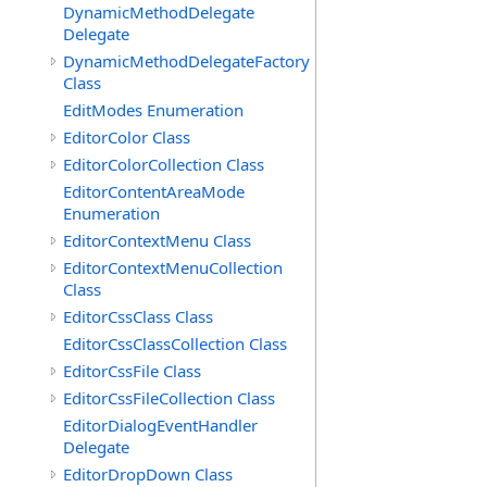
DynamicMethodDelegate
Delegate
DynamicMethodDelegateFactory
Class
EditModes Enumeration
EditorColor Class
EditorColorCollection Class
EditorContentAreaMode
Enumeration
EditorContextMenu Class
EditorContextMenuCollection
Class
EditorCssClass Class
EditorCssClassCollection Class
EditorCssFile Class
EditorCssFileCollection Class
EditorDialogEventHandler
Delegate
EditorDropDown Class