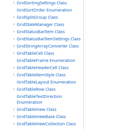
GridSortingSettings Class
GridSortOrder Enumeration
GridSplitGroup Class
GridStateManager Class
GridStatusBarItem Class
GridStatusBarItemSettings Class
GridStringArrayConverter Class
GridTableCell Class
GridTableFrame Enumeration
GridTableHeaderCell Class
GridTableItemStyle Class
GridTableLayout Enumeration
GridTableRow Class
GridTableTextDirection
Enumeration
GridTableView Class
GridTableViewBase Class
GridTableViewCollection Class