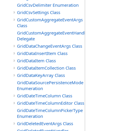
GridCsvDelimiter Enumeration
GridCsvSettings Class
GridCustomAggregateEventArgs
Class
GridCustomAggregateEventHandler
Delegate
GridDataChangeEventArgs Class
GridDataInsertItem Class
GridDataItem Class
GridDataItemCollection Class
GridDataKeyArray Class
GridDataSourcePersistenceMode
Enumeration
GridDateTimeColumn Class
GridDateTimeColumnEditor Class
GridDateTimeColumnPickerType
Enumeration
GridDeletedEventArgs Class
GridDeletedEventHandler