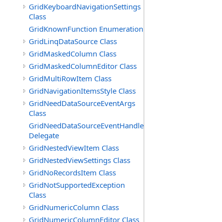
GridKeyboardNavigationSettings
Class
GridKnownFunction Enumeration
GridLinqDataSource Class
GridMaskedColumn Class
GridMaskedColumnEditor Class
GridMultiRowItem Class
GridNavigationItemsStyle Class
GridNeedDataSourceEventArgs
Class
GridNeedDataSourceEventHandler
Delegate
GridNestedViewItem Class
GridNestedViewSettings Class
GridNoRecordsItem Class
GridNotSupportedException
Class
GridNumericColumn Class
GridNumericColumnEditor Class