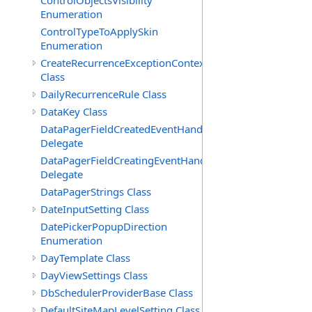
ControlObjectsVisibility
Enumeration
ControlTypeToApplySkin
Enumeration
CreateRecurrenceExceptionContext
Class
DailyRecurrenceRule Class
DataKey Class
DataPagerFieldCreatedEventHandler(T)
Delegate
DataPagerFieldCreatingEventHandler(T)
Delegate
DataPagerStrings Class
DateInputSetting Class
DatePickerPopupDirection
Enumeration
DayTemplate Class
DayViewSettings Class
DbSchedulerProviderBase Class
DefaultSiteMapLevelSetting Class