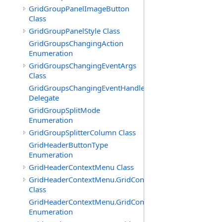
GridGroupPanelImageButton
Class
GridGroupPanelStyle Class
GridGroupsChangingAction
Enumeration
GridGroupsChangingEventArgs
Class
GridGroupsChangingEventHandler
Delegate
GridGroupSplitMode
Enumeration
GridGroupSplitterColumn Class
GridHeaderButtonType
Enumeration
GridHeaderContextMenu Class
GridHeaderContextMenu.GridContextFilterTemplate
Class
GridHeaderContextMenu.GridContextFilterTemplate.Filte
Enumeration