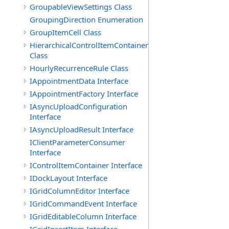
GroupableViewSettings Class
GroupingDirection Enumeration
GroupItemCell Class
HierarchicalControlItemContainer
Class
HourlyRecurrenceRule Class
IAppointmentData Interface
IAppointmentFactory Interface
IAsyncUploadConfiguration
Interface
IAsyncUploadResult Interface
IClientParameterConsumer
Interface
IControlItemContainer Interface
IDockLayout Interface
IGridColumnEditor Interface
IGridCommandEvent Interface
IGridEditableColumn Interface