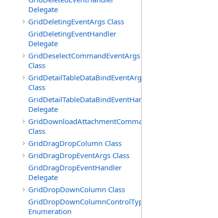
Delegate
GridDeletingEventArgs Class
GridDeletingEventHandler
Delegate
GridDeselectCommandEventArgs
Class
GridDetailTableDataBindEventArgs
Class
GridDetailTableDataBindEventHandler
Delegate
GridDownloadAttachmentCommandEventArgs
Class
GridDragDropColumn Class
GridDragDropEventArgs Class
GridDragDropEventHandler
Delegate
GridDropDownColumn Class
GridDropDownColumnControlType
Enumeration