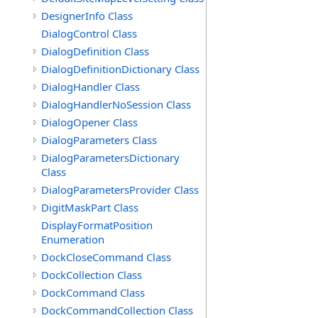
DesignerInfo Class
DialogControl Class
DialogDefinition Class
DialogDefinitionDictionary Class
DialogHandler Class
DialogHandlerNoSession Class
DialogOpener Class
DialogParameters Class
DialogParametersDictionary
Class
DialogParametersProvider Class
DigitMaskPart Class
DisplayFormatPosition
Enumeration
DockCloseCommand Class
DockCollection Class
DockCommand Class
DockCommandCollection Class