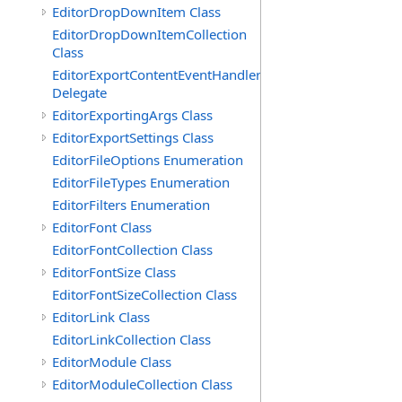
EditorDropDownItem Class
EditorDropDownItemCollection
Class
EditorExportContentEventHandler
Delegate
EditorExportingArgs Class
EditorExportSettings Class
EditorFileOptions Enumeration
EditorFileTypes Enumeration
EditorFilters Enumeration
EditorFont Class
EditorFontCollection Class
EditorFontSize Class
EditorFontSizeCollection Class
EditorLink Class
EditorLinkCollection Class
EditorModule Class
EditorModuleCollection Class