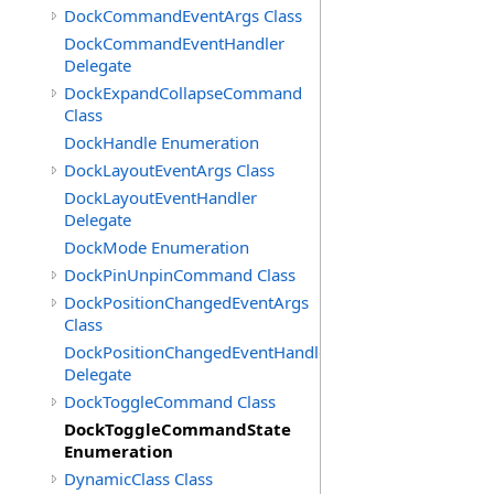
DockCommandEventArgs Class
DockCommandEventHandler
Delegate
DockExpandCollapseCommand
Class
DockHandle Enumeration
DockLayoutEventArgs Class
DockLayoutEventHandler
Delegate
DockMode Enumeration
DockPinUnpinCommand Class
DockPositionChangedEventArgs
Class
DockPositionChangedEventHandler
Delegate
DockToggleCommand Class
DockToggleCommandState
Enumeration
DynamicClass Class