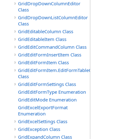
GridDropDownColumnEditor
Class
GridDropDownListColumnEditor
Class
GridEditableColumn Class
GridEditableItem Class
GridEditCommandColumn Class
GridEditFormInsertItem Class
GridEditFormItem Class
GridEditFormItem.EditFormTableCell
Class
GridEditFormSettings Class
GridEditFormType Enumeration
GridEditMode Enumeration
GridExcelExportFormat
Enumeration
GridExcelSettings Class
GridException Class
GridExpandColumn Class