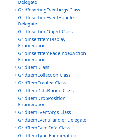
Delegate
GridInsertingEventArgs Class
GridInsertingEventHandler
Delegate
GridInsertionObject Class
GridInsertItemDisplay
Enumeration
GridInsertItemPageIndexAction
Enumeration
GridItem Class
GridItemCollection Class
GridItemCreated Class
GridItemDataBound Class
GridItemDropPosition
Enumeration
GridItemEventArgs Class
GridItemEventHandler Delegate
GridItemEventInfo Class
GridItemType Enumeration