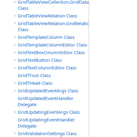
GridTableViewCollection.GridDataTableEnumerator
Class
GridTableViewRelation Class
GridTableViewRelation.GridRelationFieldsEnumerator
Class
GridTemplateColumn Class
GridTemplateColumnEditor Class
GridTextBoxColumnEditor Class
GridTextButton Class
GridTextColumnEditor Class
GridTFoot Class
GridTHead Class
GridUpdatedEventArgs Class
GridUpdatedEventHandler
Delegate
GridUpdatingEventArgs Class
GridUpdatingEventHandler
Delegate
GridValidationSettings Class