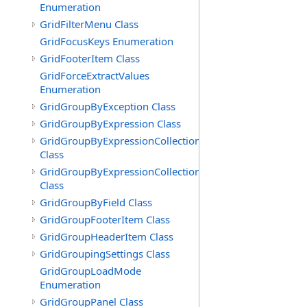
Enumeration
GridFilterMenu Class
GridFocusKeys Enumeration
GridFooterItem Class
GridForceExtractValues
Enumeration
GridGroupByException Class
GridGroupByExpression Class
GridGroupByExpressionCollection
Class
GridGroupByExpressionCollection.GridGroupByExpress
Class
GridGroupByField Class
GridGroupFooterItem Class
GridGroupHeaderItem Class
GridGroupingSettings Class
GridGroupLoadMode
Enumeration
GridGroupPanel Class