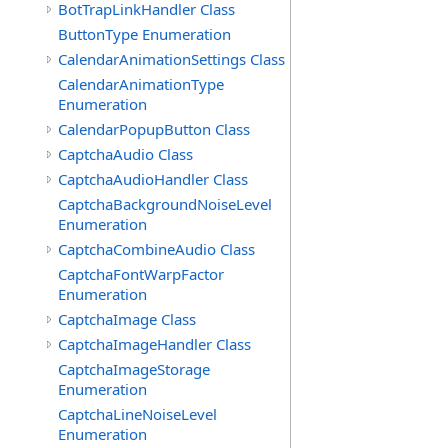
BotTrapLinkHandler Class
ButtonType Enumeration
CalendarAnimationSettings Class
CalendarAnimationType
Enumeration
CalendarPopupButton Class
CaptchaAudio Class
CaptchaAudioHandler Class
CaptchaBackgroundNoiseLevel
Enumeration
CaptchaCombineAudio Class
CaptchaFontWarpFactor
Enumeration
CaptchaImage Class
CaptchaImageHandler Class
CaptchaImageStorage
Enumeration
CaptchaLineNoiseLevel
Enumeration