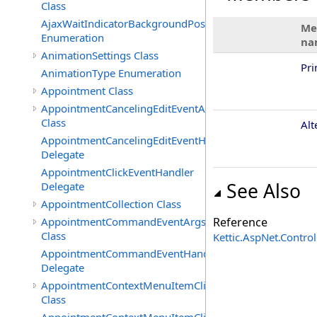
Class
AjaxWaitIndicatorBackgroundPosition
Me
Enumeration
na
AnimationSettings Class
Pr
AnimationType Enumeration
Appointment Class
AppointmentCancelingEditEventArgs
Class
Alt
AppointmentCancelingEditEventHandler
Delegate
AppointmentClickEventHandler
See Also
Delegate
AppointmentCollection Class
AppointmentCommandEventArgs
Reference
Class
Kettic.AspNet.Contr
AppointmentCommandEventHandler
Delegate
AppointmentContextMenuItemClickedEventArgs
Class