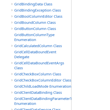
GridBindingData Class
GridBindingException Class
GridBoolColumnEditor Class
GridBoundColumn Class
GridButtonColumn Class
GridButtonColumnType
Enumeration
GridCalculatedColumn Class
GridCellDataBoundEvent
Delegate
GridCellDataBoundEventArgs
Class
GridCheckBoxColumn Class
GridCheckBoxColumnEditor Class
GridChildLoadMode Enumeration
GridClientDataBinding Class
GridClientDataBindingParameterType
Enumeration
GridClientDataService Class