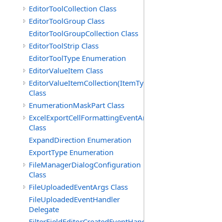
EditorToolCollection Class
EditorToolGroup Class
EditorToolGroupCollection Class
EditorToolStrip Class
EditorToolType Enumeration
EditorValueItem Class
EditorValueItemCollection(ItemType)
Class
EnumerationMaskPart Class
ExcelExportCellFormattingEventArgs
Class
ExpandDirection Enumeration
ExportType Enumeration
FileManagerDialogConfiguration
Class
FileUploadedEventArgs Class
FileUploadedEventHandler
Delegate
FilterFieldEditorCreatedEventHandler(T)