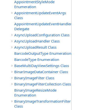
AppointmentStyleMode
Enumeration
AppointmentUpdateEventArgs
Class
AppointmentUpdateEventHandler
Delegate
AsyncUploadConfiguration Class
AsyncUploadHandler Class
AsyncUploadResult Class
BarcodeOutputType Enumeration
BarcodeType Enumeration
BaseMultiDayViewSettings Class
BinarImageDataContainer Class
BinaryImageFilter Class
BinaryImageFilterCollection Class
BinaryImageResizeMode
Enumeration
BinaryImageTransformationFilter
Class