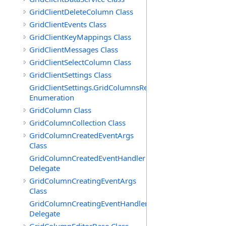
GridClientDeleteColumn Class
GridClientEvents Class
GridClientKeyMappings Class
GridClientMessages Class
GridClientSelectColumn Class
GridClientSettings Class
GridClientSettings.GridColumnsReorderMethod
Enumeration
GridColumn Class
GridColumnCollection Class
GridColumnCreatedEventArgs
Class
GridColumnCreatedEventHandler
Delegate
GridColumnCreatingEventArgs
Class
GridColumnCreatingEventHandler
Delegate