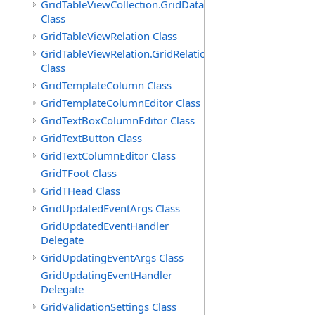
GridTableViewCollection.GridDataTableEnumerator
Class
GridTableViewRelation Class
GridTableViewRelation.GridRelationFieldsEnumerator
Class
GridTemplateColumn Class
GridTemplateColumnEditor Class
GridTextBoxColumnEditor Class
GridTextButton Class
GridTextColumnEditor Class
GridTFoot Class
GridTHead Class
GridUpdatedEventArgs Class
GridUpdatedEventHandler
Delegate
GridUpdatingEventArgs Class
GridUpdatingEventHandler
Delegate
GridValidationSettings Class