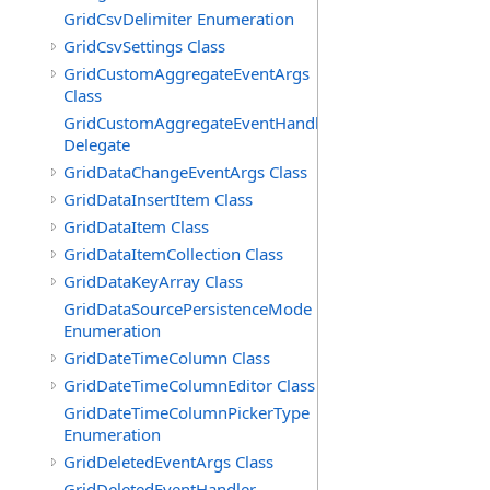
GridCsvDelimiter Enumeration
GridCsvSettings Class
GridCustomAggregateEventArgs
Class
GridCustomAggregateEventHandler
Delegate
GridDataChangeEventArgs Class
GridDataInsertItem Class
GridDataItem Class
GridDataItemCollection Class
GridDataKeyArray Class
GridDataSourcePersistenceMode
Enumeration
GridDateTimeColumn Class
GridDateTimeColumnEditor Class
GridDateTimeColumnPickerType
Enumeration
GridDeletedEventArgs Class
GridDeletedEventHandler