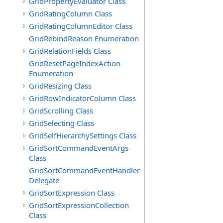
GridPropertyEvaluator Class
GridRatingColumn Class
GridRatingColumnEditor Class
GridRebindReason Enumeration
GridRelationFields Class
GridResetPageIndexAction
Enumeration
GridResizing Class
GridRowIndicatorColumn Class
GridScrolling Class
GridSelecting Class
GridSelfHierarchySettings Class
GridSortCommandEventArgs
Class
GridSortCommandEventHandler
Delegate
GridSortExpression Class
GridSortExpressionCollection
Class