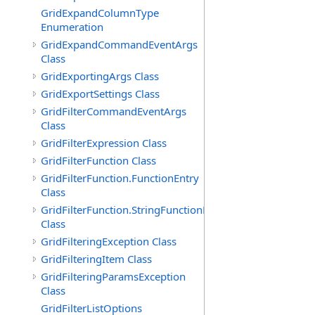
GridExpandColumnType
Enumeration
GridExpandCommandEventArgs
Class
GridExportingArgs Class
GridExportSettings Class
GridFilterCommandEventArgs
Class
GridFilterExpression Class
GridFilterFunction Class
GridFilterFunction.FunctionEntry
Class
GridFilterFunction.StringFunctionEntry
Class
GridFilteringException Class
GridFilteringItem Class
GridFilteringParamsException
Class
GridFilterListOptions