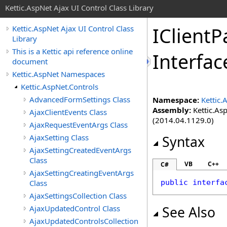
Kettic.AspNet Ajax UI Control Class Library
IClient
Kettic.AspNet Ajax UI Control Class
Library
This is a Kettic api reference online
Interfac
document
Kettic.AspNet Namespaces
Kettic.AspNet.Controls
AdvancedFormSettings Class
Namespace:
Kettic.
Assembly:
Kettic.Asp
AjaxClientEvents Class
(2014.04.1129.0)
AjaxRequestEventArgs Class
AjaxSetting Class
Syntax
AjaxSettingCreatedEventArgs
Class
VB
C++
C#
AjaxSettingCreatingEventArgs
Class
public
interfa
AjaxSettingsCollection Class
AjaxUpdatedControl Class
See Also
AjaxUpdatedControlsCollection