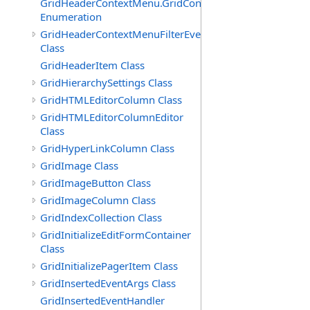
GridHeaderContextMenu.GridContextFilterTemplate.IdSu
Enumeration
GridHeaderContextMenuFilterEventArgs
Class
GridHeaderItem Class
GridHierarchySettings Class
GridHTMLEditorColumn Class
GridHTMLEditorColumnEditor
Class
GridHyperLinkColumn Class
GridImage Class
GridImageButton Class
GridImageColumn Class
GridIndexCollection Class
GridInitializeEditFormContainer
Class
GridInitializePagerItem Class
GridInsertedEventArgs Class
GridInsertedEventHandler