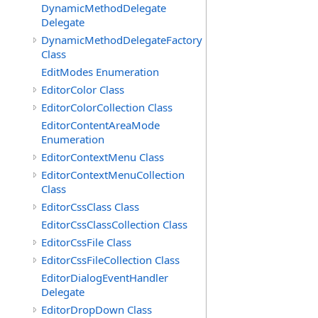
DynamicMethodDelegate
Delegate
DynamicMethodDelegateFactory
Class
EditModes Enumeration
EditorColor Class
EditorColorCollection Class
EditorContentAreaMode
Enumeration
EditorContextMenu Class
EditorContextMenuCollection
Class
EditorCssClass Class
EditorCssClassCollection Class
EditorCssFile Class
EditorCssFileCollection Class
EditorDialogEventHandler
Delegate
EditorDropDown Class