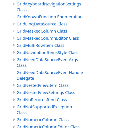
GridKeyboardNavigationSettings
Class
GridKnownFunction Enumeration
GridLinqDataSource Class
GridMaskedColumn Class
GridMaskedColumnEditor Class
GridMultiRowItem Class
GridNavigationItemsStyle Class
GridNeedDataSourceEventArgs
Class
GridNeedDataSourceEventHandler
Delegate
GridNestedViewItem Class
GridNestedViewSettings Class
GridNoRecordsItem Class
GridNotSupportedException
Class
GridNumericColumn Class
GridNumericColumnEditor Class