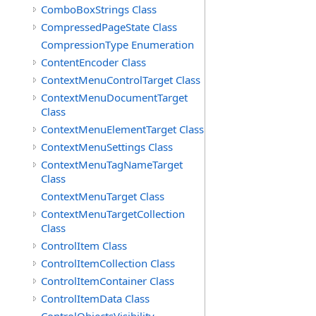
ComboBoxStrings Class
CompressedPageState Class
CompressionType Enumeration
ContentEncoder Class
ContextMenuControlTarget Class
ContextMenuDocumentTarget
Class
ContextMenuElementTarget Class
ContextMenuSettings Class
ContextMenuTagNameTarget
Class
ContextMenuTarget Class
ContextMenuTargetCollection
Class
ControlItem Class
ControlItemCollection Class
ControlItemContainer Class
ControlItemData Class