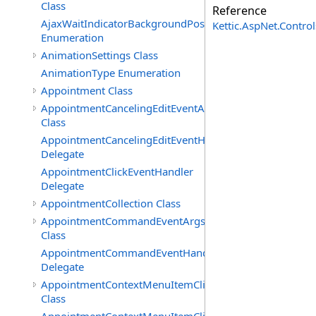
Class
Reference
AjaxWaitIndicatorBackgroundPosition
Kettic.AspNet.Contr
Enumeration
AnimationSettings Class
AnimationType Enumeration
Appointment Class
AppointmentCancelingEditEventArgs
Class
AppointmentCancelingEditEventHandler
Delegate
AppointmentClickEventHandler
Delegate
AppointmentCollection Class
AppointmentCommandEventArgs
Class
AppointmentCommandEventHandler
Delegate
AppointmentContextMenuItemClickedEventArgs
Class