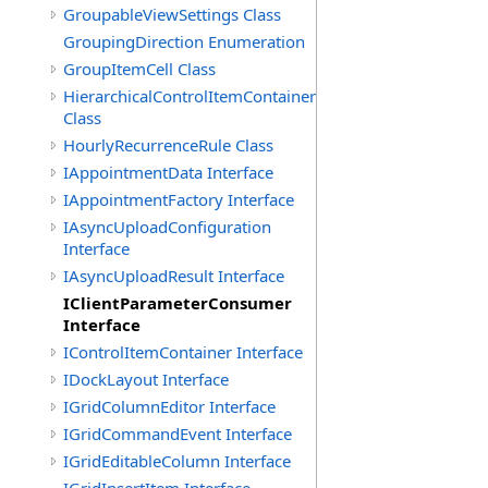
GroupableViewSettings Class
GroupingDirection Enumeration
GroupItemCell Class
HierarchicalControlItemContainer
Class
HourlyRecurrenceRule Class
IAppointmentData Interface
IAppointmentFactory Interface
IAsyncUploadConfiguration
Interface
IAsyncUploadResult Interface
IClientParameterConsumer
Interface
IControlItemContainer Interface
IDockLayout Interface
IGridColumnEditor Interface
IGridCommandEvent Interface
IGridEditableColumn Interface