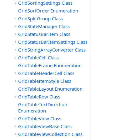
GridSortingSettings Class
GridSortOrder Enumeration
GridSplitGroup Class
GridStateManager Class
GridStatusBarItem Class
GridStatusBarItemSettings Class
GridStringArrayConverter Class
GridTableCell Class
GridTableFrame Enumeration
GridTableHeaderCell Class
GridTableItemStyle Class
GridTableLayout Enumeration
GridTableRow Class
GridTableTextDirection
Enumeration
GridTableView Class
GridTableViewBase Class
GridTableViewCollection Class