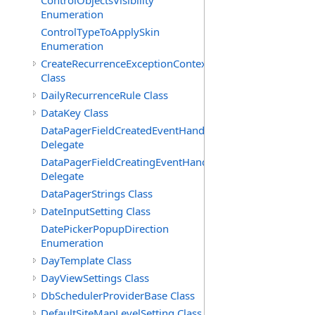
ControlObjectsVisibility
Enumeration
ControlTypeToApplySkin
Enumeration
CreateRecurrenceExceptionContext
Class
DailyRecurrenceRule Class
DataKey Class
DataPagerFieldCreatedEventHandler(T)
Delegate
DataPagerFieldCreatingEventHandler(T)
Delegate
DataPagerStrings Class
DateInputSetting Class
DatePickerPopupDirection
Enumeration
DayTemplate Class
DayViewSettings Class
DbSchedulerProviderBase Class
DefaultSiteMapLevelSetting Class