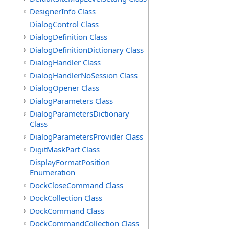
DesignerInfo Class
DialogControl Class
DialogDefinition Class
DialogDefinitionDictionary Class
DialogHandler Class
DialogHandlerNoSession Class
DialogOpener Class
DialogParameters Class
DialogParametersDictionary
Class
DialogParametersProvider Class
DigitMaskPart Class
DisplayFormatPosition
Enumeration
DockCloseCommand Class
DockCollection Class
DockCommand Class
DockCommandCollection Class