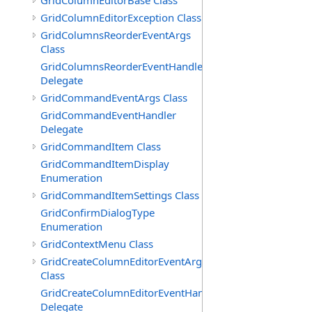
GridColumnEditorBase Class
GridColumnEditorException Class
GridColumnsReorderEventArgs
Class
GridColumnsReorderEventHandler
Delegate
GridCommandEventArgs Class
GridCommandEventHandler
Delegate
GridCommandItem Class
GridCommandItemDisplay
Enumeration
GridCommandItemSettings Class
GridConfirmDialogType
Enumeration
GridContextMenu Class
GridCreateColumnEditorEventArgs
Class
GridCreateColumnEditorEventHandler
Delegate