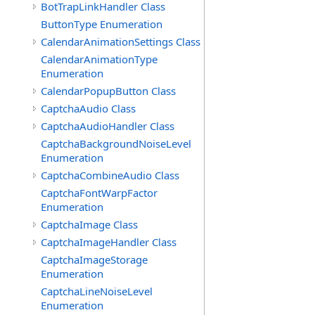
BotTrapLinkHandler Class
ButtonType Enumeration
CalendarAnimationSettings Class
CalendarAnimationType
Enumeration
CalendarPopupButton Class
CaptchaAudio Class
CaptchaAudioHandler Class
CaptchaBackgroundNoiseLevel
Enumeration
CaptchaCombineAudio Class
CaptchaFontWarpFactor
Enumeration
CaptchaImage Class
CaptchaImageHandler Class
CaptchaImageStorage
Enumeration
CaptchaLineNoiseLevel
Enumeration