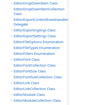
EditorDropDownItem Class
EditorDropDownItemCollection
Class
EditorExportContentEventHandler
Delegate
EditorExportingArgs Class
EditorExportSettings Class
EditorFileOptions Enumeration
EditorFileTypes Enumeration
EditorFilters Enumeration
EditorFont Class
EditorFontCollection Class
EditorFontSize Class
EditorFontSizeCollection Class
EditorLink Class
EditorLinkCollection Class
EditorModule Class
EditorModuleCollection Class