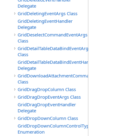
Delegate
GridDeletingEventArgs Class
GridDeletingEventHandler
Delegate
GridDeselectCommandEventArgs
Class
GridDetailTableDataBindEventArgs
Class
GridDetailTableDataBindEventHandler
Delegate
GridDownloadAttachmentCommandEventArgs
Class
GridDragDropColumn Class
GridDragDropEventArgs Class
GridDragDropEventHandler
Delegate
GridDropDownColumn Class
GridDropDownColumnControlType
Enumeration