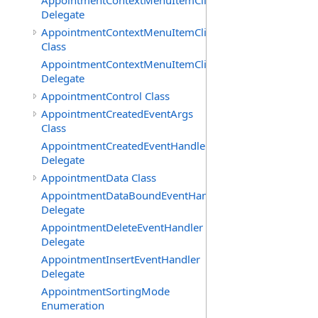
AppointmentContextMenuItemClickedEventHandler
Delegate
AppointmentContextMenuItemClickingEventArgs
Class
AppointmentContextMenuItemClickingEventHandler
Delegate
AppointmentControl Class
AppointmentCreatedEventArgs
Class
AppointmentCreatedEventHandler
Delegate
AppointmentData Class
AppointmentDataBoundEventHandler
Delegate
AppointmentDeleteEventHandler
Delegate
AppointmentInsertEventHandler
Delegate
AppointmentSortingMode
Enumeration