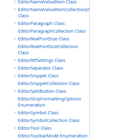
EditorNameValueItem Class
EditorNameValueItemCollection(ItemType)
Class
EditorParagraph Class
EditorParagraphCollection Class
EditorRealFontSize Class
EditorRealFontSizeCollection
Class
EditorRtfSettings Class
EditorSeparator Class
EditorSnippet Class
EditorSnippetCollection Class
EditorSplitButton Class
EditorStripFormattingOptions
Enumeration
EditorSymbol Class
EditorSymbolCollection Class
EditorTool Class
EditorToolbarMode Enumeration