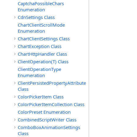
CaptchaPossibleChars
Enumeration
CdnSettings Class
ChartClientScrollMode
Enumeration
ChartClientSettings Class
ChartException Class
ChartHttpHandler Class
ClientOperation(T) Class
ClientOperationType
Enumeration
ClientPersistedPropertyAttribute
Class
ColorPickerItem Class
ColorPickerItemCollection Class
ColorPreset Enumeration
CombinedScriptWriter Class
ComboBoxAnimationSettings
Class