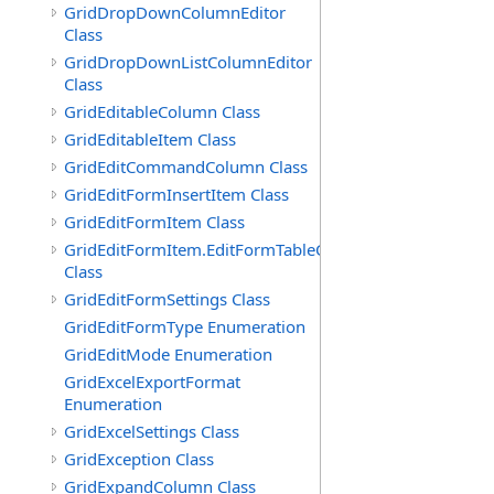
GridDropDownColumnEditor
Class
GridDropDownListColumnEditor
Class
GridEditableColumn Class
GridEditableItem Class
GridEditCommandColumn Class
GridEditFormInsertItem Class
GridEditFormItem Class
GridEditFormItem.EditFormTableCell
Class
GridEditFormSettings Class
GridEditFormType Enumeration
GridEditMode Enumeration
GridExcelExportFormat
Enumeration
GridExcelSettings Class
GridException Class
GridExpandColumn Class