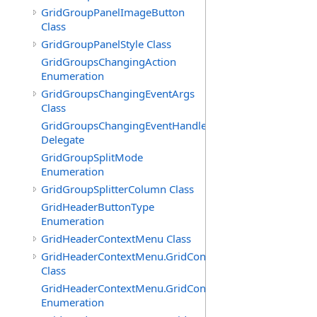
GridGroupPanelImageButton
Class
GridGroupPanelStyle Class
GridGroupsChangingAction
Enumeration
GridGroupsChangingEventArgs
Class
GridGroupsChangingEventHandler
Delegate
GridGroupSplitMode
Enumeration
GridGroupSplitterColumn Class
GridHeaderButtonType
Enumeration
GridHeaderContextMenu Class
GridHeaderContextMenu.GridContextFilterTemplate
Class
GridHeaderContextMenu.GridContextFilterTemplate.Filte
Enumeration