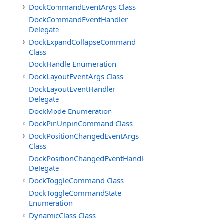
DockCommandEventArgs Class
DockCommandEventHandler
Delegate
DockExpandCollapseCommand
Class
DockHandle Enumeration
DockLayoutEventArgs Class
DockLayoutEventHandler
Delegate
DockMode Enumeration
DockPinUnpinCommand Class
DockPositionChangedEventArgs
Class
DockPositionChangedEventHandler
Delegate
DockToggleCommand Class
DockToggleCommandState
Enumeration
DynamicClass Class