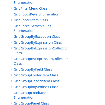
Enumeration
GridFilterMenu Class
GridFocusKeys Enumeration
GridFooterItem Class
GridForceExtractValues
Enumeration
GridGroupByException Class
GridGroupByExpression Class
GridGroupByExpressionCollection
Class
GridGroupByExpressionCollection.GridGroupByExpress
Class
GridGroupByField Class
GridGroupFooterItem Class
GridGroupHeaderItem Class
GridGroupingSettings Class
GridGroupLoadMode
Enumeration
GridGroupPanel Class