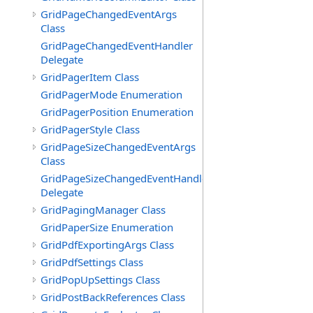
GridPageChangedEventArgs
Class
GridPageChangedEventHandler
Delegate
GridPagerItem Class
GridPagerMode Enumeration
GridPagerPosition Enumeration
GridPagerStyle Class
GridPageSizeChangedEventArgs
Class
GridPageSizeChangedEventHandler
Delegate
GridPagingManager Class
GridPaperSize Enumeration
GridPdfExportingArgs Class
GridPdfSettings Class
GridPopUpSettings Class
GridPostBackReferences Class