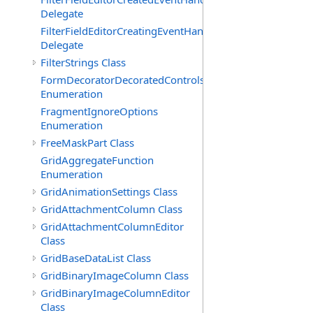
Delegate
FilterFieldEditorCreatingEventHandler(T)
Delegate
FilterStrings Class
FormDecoratorDecoratedControls
Enumeration
FragmentIgnoreOptions
Enumeration
FreeMaskPart Class
GridAggregateFunction
Enumeration
GridAnimationSettings Class
GridAttachmentColumn Class
GridAttachmentColumnEditor
Class
GridBaseDataList Class
GridBinaryImageColumn Class
GridBinaryImageColumnEditor
Class