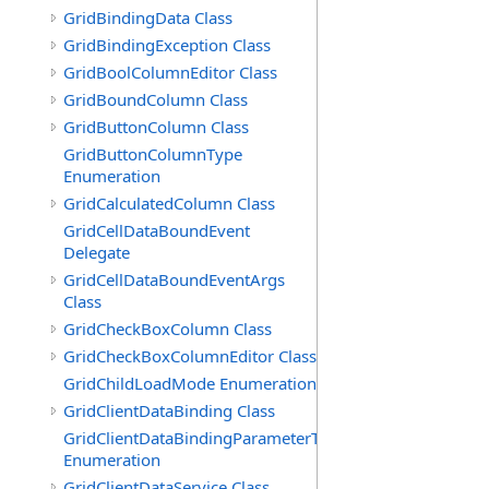
GridBindingData Class
GridBindingException Class
GridBoolColumnEditor Class
GridBoundColumn Class
GridButtonColumn Class
GridButtonColumnType
Enumeration
GridCalculatedColumn Class
GridCellDataBoundEvent
Delegate
GridCellDataBoundEventArgs
Class
GridCheckBoxColumn Class
GridCheckBoxColumnEditor Class
GridChildLoadMode Enumeration
GridClientDataBinding Class
GridClientDataBindingParameterType
Enumeration
GridClientDataService Class