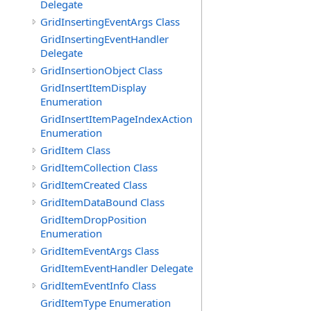
Delegate
GridInsertingEventArgs Class
GridInsertingEventHandler
Delegate
GridInsertionObject Class
GridInsertItemDisplay
Enumeration
GridInsertItemPageIndexAction
Enumeration
GridItem Class
GridItemCollection Class
GridItemCreated Class
GridItemDataBound Class
GridItemDropPosition
Enumeration
GridItemEventArgs Class
GridItemEventHandler Delegate
GridItemEventInfo Class
GridItemType Enumeration