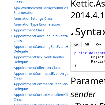
Kettic.A
Class
AjaxWaitIndicatorBackgroundPosition
2014.4.1
Enumeration
AnimationSettings Class
AnimationType Enumeration
Synta
Appointment Class
AppointmentCancelingEditEventArgs
Class
VB
C++
C#
AppointmentCancelingEditEventHandler
Delegate
public
delegat
AppointmentClickEventHandler
Object
Delegate
KaxLis
)
AppointmentCollection Class
AppointmentCommandEventArgs
Parame
Class
AppointmentCommandEventHandler
Delegate
sender
AppointmentContextMenuItemClickedEventArgs
Class