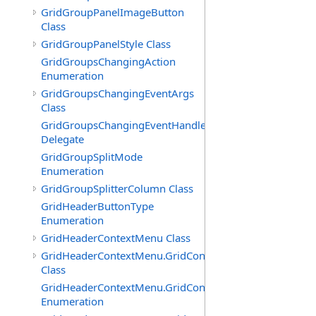
GridGroupPanelImageButton
Class
GridGroupPanelStyle Class
GridGroupsChangingAction
Enumeration
GridGroupsChangingEventArgs
Class
GridGroupsChangingEventHandler
Delegate
GridGroupSplitMode
Enumeration
GridGroupSplitterColumn Class
GridHeaderButtonType
Enumeration
GridHeaderContextMenu Class
GridHeaderContextMenu.GridContextFilterTemplate
Class
GridHeaderContextMenu.GridContextFilterTemplate.Filte
Enumeration