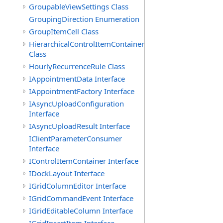
GroupableViewSettings Class
GroupingDirection Enumeration
GroupItemCell Class
HierarchicalControlItemContainer
Class
HourlyRecurrenceRule Class
IAppointmentData Interface
IAppointmentFactory Interface
IAsyncUploadConfiguration
Interface
IAsyncUploadResult Interface
IClientParameterConsumer
Interface
IControlItemContainer Interface
IDockLayout Interface
IGridColumnEditor Interface
IGridCommandEvent Interface
IGridEditableColumn Interface