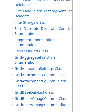
Delegate
FilterFieldEditorCreatingEventHandler(T)
Delegate
FilterStrings Class
FormDecoratorDecoratedControls
Enumeration
FragmentIgnoreOptions
Enumeration
FreeMaskPart Class
GridAggregateFunction
Enumeration
GridAnimationSettings Class
GridAttachmentColumn Class
GridAttachmentColumnEditor
Class
GridBaseDataList Class
GridBinaryImageColumn Class
GridBinaryImageColumnEditor
Class