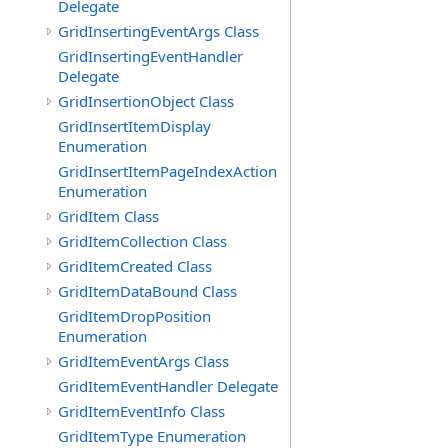
Delegate
GridInsertingEventArgs Class
GridInsertingEventHandler
Delegate
GridInsertionObject Class
GridInsertItemDisplay
Enumeration
GridInsertItemPageIndexAction
Enumeration
GridItem Class
GridItemCollection Class
GridItemCreated Class
GridItemDataBound Class
GridItemDropPosition
Enumeration
GridItemEventArgs Class
GridItemEventHandler Delegate
GridItemEventInfo Class
GridItemType Enumeration