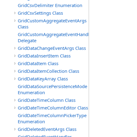
GridCsvDelimiter Enumeration
GridCsvSettings Class
GridCustomAggregateEventArgs
Class
GridCustomAggregateEventHandler
Delegate
GridDataChangeEventArgs Class
GridDataInsertItem Class
GridDataItem Class
GridDataItemCollection Class
GridDataKeyArray Class
GridDataSourcePersistenceMode
Enumeration
GridDateTimeColumn Class
GridDateTimeColumnEditor Class
GridDateTimeColumnPickerType
Enumeration
GridDeletedEventArgs Class
GridDeletedEventHandler