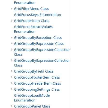
Enumeration
GridFilterMenu Class
GridFocusKeys Enumeration
GridFooterItem Class
GridForceExtractValues
Enumeration
GridGroupByException Class
GridGroupByExpression Class
GridGroupByExpressionCollection
Class
GridGroupByExpressionCollection.GridGroupByExpress
Class
GridGroupByField Class
GridGroupFooterItem Class
GridGroupHeaderItem Class
GridGroupingSettings Class
GridGroupLoadMode
Enumeration
GridGroupPanel Class