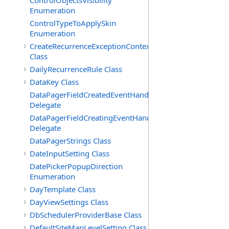
ControlObjectsVisibility
Enumeration
ControlTypeToApplySkin
Enumeration
CreateRecurrenceExceptionContext
Class
DailyRecurrenceRule Class
DataKey Class
DataPagerFieldCreatedEventHandler(T)
Delegate
DataPagerFieldCreatingEventHandler(T)
Delegate
DataPagerStrings Class
DateInputSetting Class
DatePickerPopupDirection
Enumeration
DayTemplate Class
DayViewSettings Class
DbSchedulerProviderBase Class
DefaultSiteMapLevelSetting Class