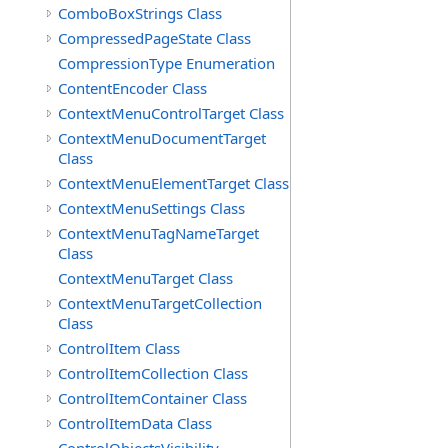
ComboBoxStrings Class
CompressedPageState Class
CompressionType Enumeration
ContentEncoder Class
ContextMenuControlTarget Class
ContextMenuDocumentTarget
Class
ContextMenuElementTarget Class
ContextMenuSettings Class
ContextMenuTagNameTarget
Class
ContextMenuTarget Class
ContextMenuTargetCollection
Class
ControlItem Class
ControlItemCollection Class
ControlItemContainer Class
ControlItemData Class