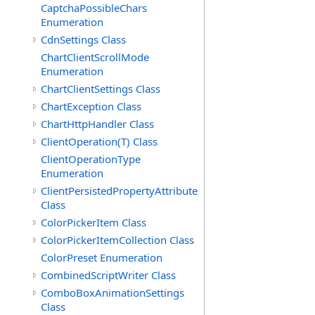
CaptchaPossibleChars
Enumeration
CdnSettings Class
ChartClientScrollMode
Enumeration
ChartClientSettings Class
ChartException Class
ChartHttpHandler Class
ClientOperation(T) Class
ClientOperationType
Enumeration
ClientPersistedPropertyAttribute
Class
ColorPickerItem Class
ColorPickerItemCollection Class
ColorPreset Enumeration
CombinedScriptWriter Class
ComboBoxAnimationSettings
Class