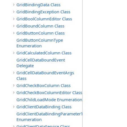
GridBindingData Class
GridBindingException Class
GridBoolColumnEditor Class
GridBoundColumn Class
GridButtonColumn Class
GridButtonColumnType
Enumeration
GridCalculatedColumn Class
GridCellDataBoundEvent
Delegate
GridCellDataBoundEventArgs
Class
GridCheckBoxColumn Class
GridCheckBoxColumnEditor Class
GridChildLoadMode Enumeration
GridClientDataBinding Class
GridClientDataBindingParameterType
Enumeration
GridClientDataService Class