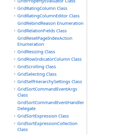
GridPropertyEvaluator Class
GridRatingColumn Class
GridRatingColumnEditor Class
GridRebindReason Enumeration
GridRelationFields Class
GridResetPageIndexAction
Enumeration
GridResizing Class
GridRowIndicatorColumn Class
GridScrolling Class
GridSelecting Class
GridSelfHierarchySettings Class
GridSortCommandEventArgs
Class
GridSortCommandEventHandler
Delegate
GridSortExpression Class
GridSortExpressionCollection
Class