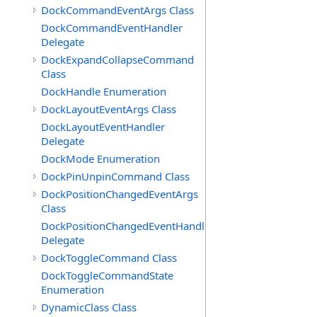
DockCommandEventArgs Class
DockCommandEventHandler
Delegate
DockExpandCollapseCommand
Class
DockHandle Enumeration
DockLayoutEventArgs Class
DockLayoutEventHandler
Delegate
DockMode Enumeration
DockPinUnpinCommand Class
DockPositionChangedEventArgs
Class
DockPositionChangedEventHandler
Delegate
DockToggleCommand Class
DockToggleCommandState
Enumeration
DynamicClass Class