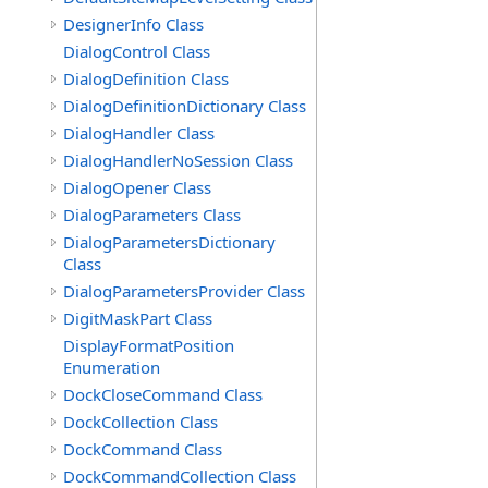
DesignerInfo Class
DialogControl Class
DialogDefinition Class
DialogDefinitionDictionary Class
DialogHandler Class
DialogHandlerNoSession Class
DialogOpener Class
DialogParameters Class
DialogParametersDictionary
Class
DialogParametersProvider Class
DigitMaskPart Class
DisplayFormatPosition
Enumeration
DockCloseCommand Class
DockCollection Class
DockCommand Class
DockCommandCollection Class