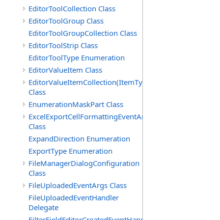
EditorToolCollection Class
EditorToolGroup Class
EditorToolGroupCollection Class
EditorToolStrip Class
EditorToolType Enumeration
EditorValueItem Class
EditorValueItemCollection(ItemType)
Class
EnumerationMaskPart Class
ExcelExportCellFormattingEventArgs
Class
ExpandDirection Enumeration
ExportType Enumeration
FileManagerDialogConfiguration
Class
FileUploadedEventArgs Class
FileUploadedEventHandler
Delegate
FilterFieldEditorCreatedEventHandler(T)