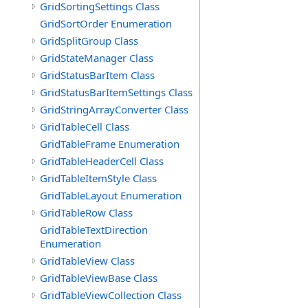
GridSortingSettings Class
GridSortOrder Enumeration
GridSplitGroup Class
GridStateManager Class
GridStatusBarItem Class
GridStatusBarItemSettings Class
GridStringArrayConverter Class
GridTableCell Class
GridTableFrame Enumeration
GridTableHeaderCell Class
GridTableItemStyle Class
GridTableLayout Enumeration
GridTableRow Class
GridTableTextDirection
Enumeration
GridTableView Class
GridTableViewBase Class
GridTableViewCollection Class