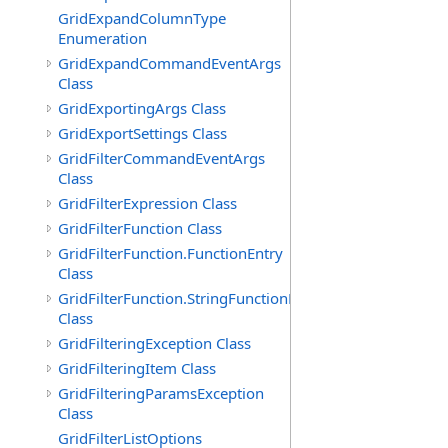
GridExpandColumnType
Enumeration
GridExpandCommandEventArgs
Class
GridExportingArgs Class
GridExportSettings Class
GridFilterCommandEventArgs
Class
GridFilterExpression Class
GridFilterFunction Class
GridFilterFunction.FunctionEntry
Class
GridFilterFunction.StringFunctionEntry
Class
GridFilteringException Class
GridFilteringItem Class
GridFilteringParamsException
Class
GridFilterListOptions