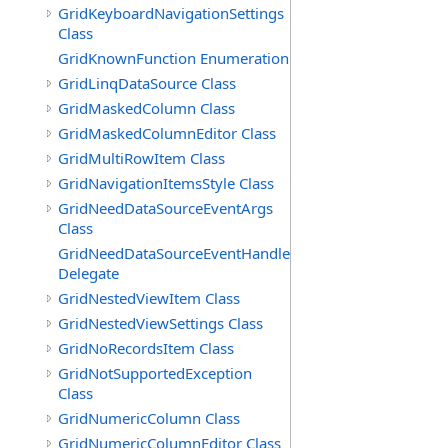
GridKeyboardNavigationSettings
Class
GridKnownFunction Enumeration
GridLinqDataSource Class
GridMaskedColumn Class
GridMaskedColumnEditor Class
GridMultiRowItem Class
GridNavigationItemsStyle Class
GridNeedDataSourceEventArgs
Class
GridNeedDataSourceEventHandler
Delegate
GridNestedViewItem Class
GridNestedViewSettings Class
GridNoRecordsItem Class
GridNotSupportedException
Class
GridNumericColumn Class
GridNumericColumnEditor Class