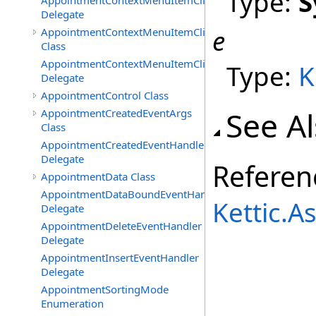
Type:
S
AppointmentContextMenuItemClickedEventHandler
Delegate
e
AppointmentContextMenuItemClickingEventArgs
Class
AppointmentContextMenuItemClickingEventHandler
Type:
K
Delegate
AppointmentControl Class
See A
AppointmentCreatedEventArgs
Class
AppointmentCreatedEventHandler
Delegate
Referen
AppointmentData Class
AppointmentDataBoundEventHandler
Kettic.
Delegate
AppointmentDeleteEventHandler
Delegate
AppointmentInsertEventHandler
Delegate
AppointmentSortingMode
Enumeration