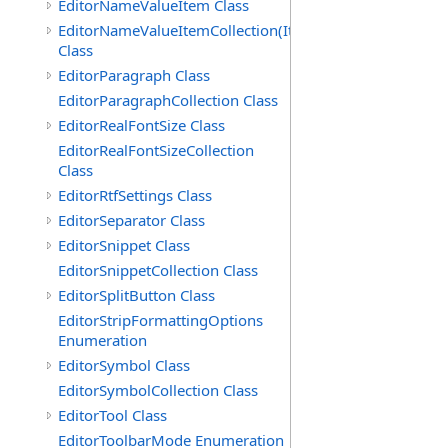
EditorNameValueItem Class
EditorNameValueItemCollection(ItemType)
Class
EditorParagraph Class
EditorParagraphCollection Class
EditorRealFontSize Class
EditorRealFontSizeCollection
Class
EditorRtfSettings Class
EditorSeparator Class
EditorSnippet Class
EditorSnippetCollection Class
EditorSplitButton Class
EditorStripFormattingOptions
Enumeration
EditorSymbol Class
EditorSymbolCollection Class
EditorTool Class
EditorToolbarMode Enumeration