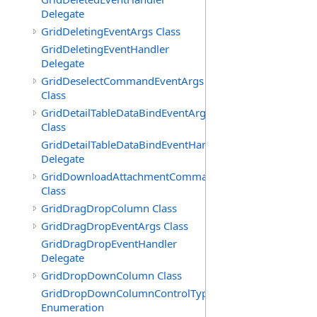
Delegate
GridDeletingEventArgs Class
GridDeletingEventHandler
Delegate
GridDeselectCommandEventArgs
Class
GridDetailTableDataBindEventArgs
Class
GridDetailTableDataBindEventHandler
Delegate
GridDownloadAttachmentCommandEventArgs
Class
GridDragDropColumn Class
GridDragDropEventArgs Class
GridDragDropEventHandler
Delegate
GridDropDownColumn Class
GridDropDownColumnControlType
Enumeration