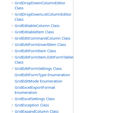
GridDropDownColumnEditor
Class
GridDropDownListColumnEditor
Class
GridEditableColumn Class
GridEditableItem Class
GridEditCommandColumn Class
GridEditFormInsertItem Class
GridEditFormItem Class
GridEditFormItem.EditFormTableCell
Class
GridEditFormSettings Class
GridEditFormType Enumeration
GridEditMode Enumeration
GridExcelExportFormat
Enumeration
GridExcelSettings Class
GridException Class
GridExpandColumn Class