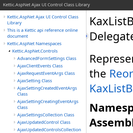
Kettic.AspNet Ajax UI Control Class Library
KaxList
Kettic.AspNet Ajax UI Control Class
Library
This is a Kettic api reference online
Delegat
document
Kettic.AspNet Namespaces
Kettic.AspNet.Controls
Represe
AdvancedFormSettings Class
AjaxClientEvents Class
the
Reor
AjaxRequestEventArgs Class
AjaxSetting Class
KaxList
AjaxSettingCreatedEventArgs
Class
AjaxSettingCreatingEventArgs
Namesp
Class
AjaxSettingsCollection Class
Assembl
AjaxUpdatedControl Class
AjaxUpdatedControlsCollection