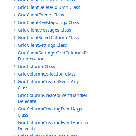
GridClientDeleteColumn Class
GridClientEvents Class
GridClientKeyMappings Class
GridClientMessages Class
GridClientSelectColumn Class
GridClientSettings Class
GridClientSettings.GridColumnsReorderMethod
Enumeration
GridColumn Class
GridColumnCollection Class
GridColumnCreatedEventArgs
Class
GridColumnCreatedEventHandler
Delegate
GridColumnCreatingEventArgs
Class
GridColumnCreatingEventHandler
Delegate