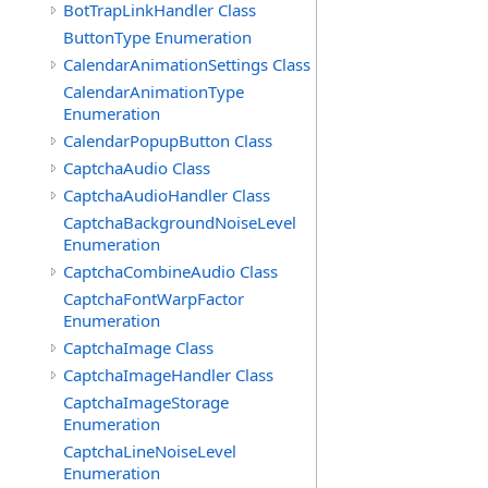
BotTrapLinkHandler Class
ButtonType Enumeration
CalendarAnimationSettings Class
CalendarAnimationType
Enumeration
CalendarPopupButton Class
CaptchaAudio Class
CaptchaAudioHandler Class
CaptchaBackgroundNoiseLevel
Enumeration
CaptchaCombineAudio Class
CaptchaFontWarpFactor
Enumeration
CaptchaImage Class
CaptchaImageHandler Class
CaptchaImageStorage
Enumeration
CaptchaLineNoiseLevel
Enumeration