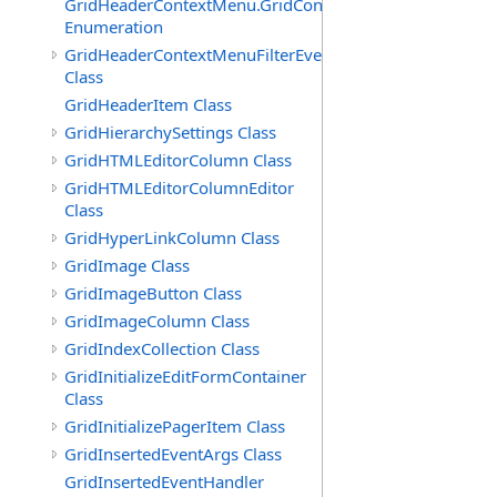
GridHeaderContextMenu.GridContextFilterTemplate.IdSu
Enumeration
GridHeaderContextMenuFilterEventArgs
Class
GridHeaderItem Class
GridHierarchySettings Class
GridHTMLEditorColumn Class
GridHTMLEditorColumnEditor
Class
GridHyperLinkColumn Class
GridImage Class
GridImageButton Class
GridImageColumn Class
GridIndexCollection Class
GridInitializeEditFormContainer
Class
GridInitializePagerItem Class
GridInsertedEventArgs Class
GridInsertedEventHandler