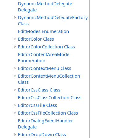
DynamicMethodDelegate
Delegate
DynamicMethodDelegateFactory
Class
EditModes Enumeration
EditorColor Class
EditorColorCollection Class
EditorContentAreaMode
Enumeration
EditorContextMenu Class
EditorContextMenuCollection
Class
EditorCssClass Class
EditorCssClassCollection Class
EditorCssFile Class
EditorCssFileCollection Class
EditorDialogEventHandler
Delegate
EditorDropDown Class