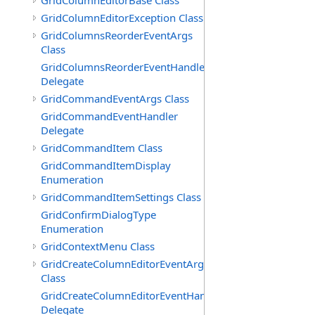
GridColumnEditorBase Class
GridColumnEditorException Class
GridColumnsReorderEventArgs
Class
GridColumnsReorderEventHandler
Delegate
GridCommandEventArgs Class
GridCommandEventHandler
Delegate
GridCommandItem Class
GridCommandItemDisplay
Enumeration
GridCommandItemSettings Class
GridConfirmDialogType
Enumeration
GridContextMenu Class
GridCreateColumnEditorEventArgs
Class
GridCreateColumnEditorEventHandler
Delegate