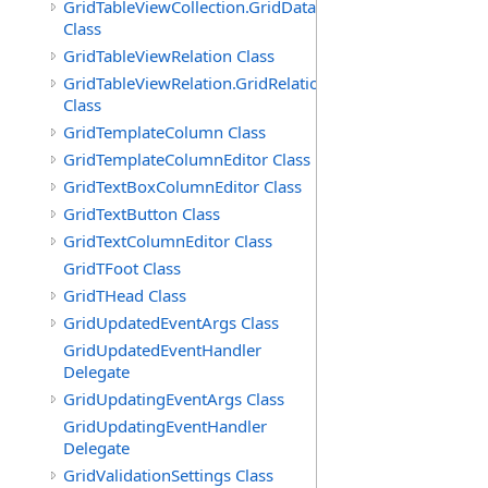
GridTableViewCollection.GridDataTableEnumerator
Class
GridTableViewRelation Class
GridTableViewRelation.GridRelationFieldsEnumerator
Class
GridTemplateColumn Class
GridTemplateColumnEditor Class
GridTextBoxColumnEditor Class
GridTextButton Class
GridTextColumnEditor Class
GridTFoot Class
GridTHead Class
GridUpdatedEventArgs Class
GridUpdatedEventHandler
Delegate
GridUpdatingEventArgs Class
GridUpdatingEventHandler
Delegate
GridValidationSettings Class