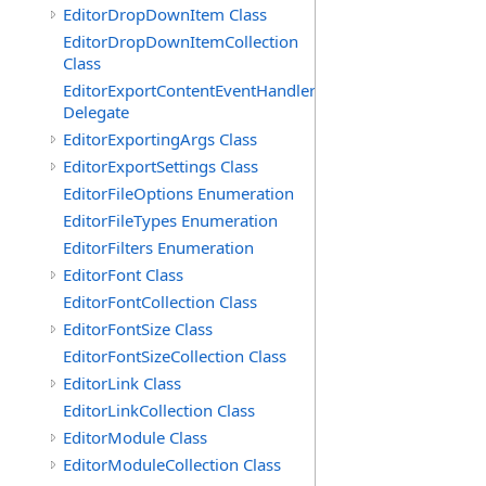
EditorDropDownItem Class
EditorDropDownItemCollection
Class
EditorExportContentEventHandler
Delegate
EditorExportingArgs Class
EditorExportSettings Class
EditorFileOptions Enumeration
EditorFileTypes Enumeration
EditorFilters Enumeration
EditorFont Class
EditorFontCollection Class
EditorFontSize Class
EditorFontSizeCollection Class
EditorLink Class
EditorLinkCollection Class
EditorModule Class
EditorModuleCollection Class