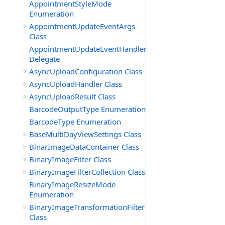
AppointmentStyleMode
Enumeration
AppointmentUpdateEventArgs
Class
AppointmentUpdateEventHandler
Delegate
AsyncUploadConfiguration Class
AsyncUploadHandler Class
AsyncUploadResult Class
BarcodeOutputType Enumeration
BarcodeType Enumeration
BaseMultiDayViewSettings Class
BinarImageDataContainer Class
BinaryImageFilter Class
BinaryImageFilterCollection Class
BinaryImageResizeMode
Enumeration
BinaryImageTransformationFilter
Class