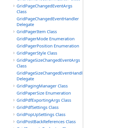
GridPageChangedEventArgs
Class
GridPageChangedEventHandler
Delegate
GridPagerItem Class
GridPagerMode Enumeration
GridPagerPosition Enumeration
GridPagerStyle Class
GridPageSizeChangedEventArgs
Class
GridPageSizeChangedEventHandler
Delegate
GridPagingManager Class
GridPaperSize Enumeration
GridPdfExportingArgs Class
GridPdfSettings Class
GridPopUpSettings Class
GridPostBackReferences Class