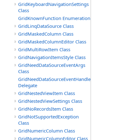
GridKeyboardNavigationSettings
Class
GridKnownFunction Enumeration
GridLinqDataSource Class
GridMaskedColumn Class
GridMaskedColumnEditor Class
GridMultiRowItem Class
GridNavigationItemsStyle Class
GridNeedDataSourceEventArgs
Class
GridNeedDataSourceEventHandler
Delegate
GridNestedViewItem Class
GridNestedViewSettings Class
GridNoRecordsItem Class
GridNotSupportedException
Class
GridNumericColumn Class
GridNumericColumnEditor Class