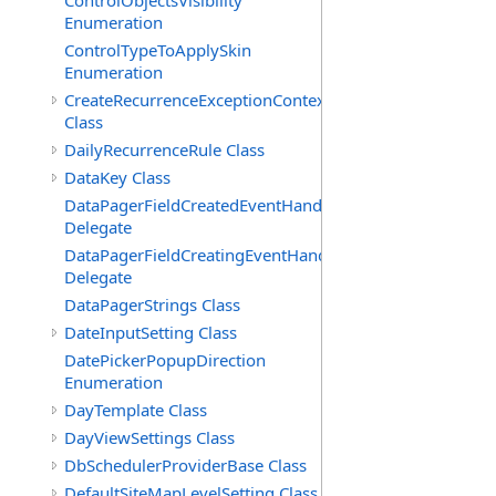
ControlObjectsVisibility
Enumeration
ControlTypeToApplySkin
Enumeration
CreateRecurrenceExceptionContext
Class
DailyRecurrenceRule Class
DataKey Class
DataPagerFieldCreatedEventHandler(T)
Delegate
DataPagerFieldCreatingEventHandler(T)
Delegate
DataPagerStrings Class
DateInputSetting Class
DatePickerPopupDirection
Enumeration
DayTemplate Class
DayViewSettings Class
DbSchedulerProviderBase Class
DefaultSiteMapLevelSetting Class