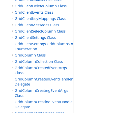
GridClientDeleteColumn Class
GridClientEvents Class
GridClientKeyMappings Class
GridClientMessages Class
GridClientSelectColumn Class
GridClientSettings Class
GridClientSettings.GridColumnsReorderMethod
Enumeration
GridColumn Class
GridColumnCollection Class
GridColumnCreatedEventArgs
Class
GridColumnCreatedEventHandler
Delegate
GridColumnCreatingEventArgs
Class
GridColumnCreatingEventHandler
Delegate