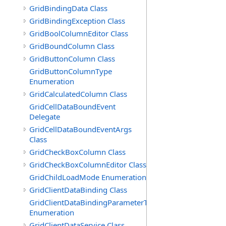
GridBindingData Class
GridBindingException Class
GridBoolColumnEditor Class
GridBoundColumn Class
GridButtonColumn Class
GridButtonColumnType
Enumeration
GridCalculatedColumn Class
GridCellDataBoundEvent
Delegate
GridCellDataBoundEventArgs
Class
GridCheckBoxColumn Class
GridCheckBoxColumnEditor Class
GridChildLoadMode Enumeration
GridClientDataBinding Class
GridClientDataBindingParameterType
Enumeration
GridClientDataService Class