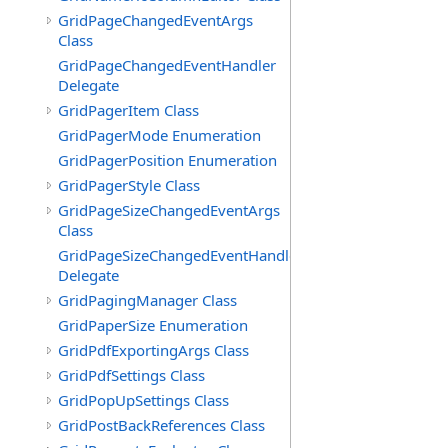
GridPageChangedEventArgs
Class
GridPageChangedEventHandler
Delegate
GridPagerItem Class
GridPagerMode Enumeration
GridPagerPosition Enumeration
GridPagerStyle Class
GridPageSizeChangedEventArgs
Class
GridPageSizeChangedEventHandler
Delegate
GridPagingManager Class
GridPaperSize Enumeration
GridPdfExportingArgs Class
GridPdfSettings Class
GridPopUpSettings Class
GridPostBackReferences Class