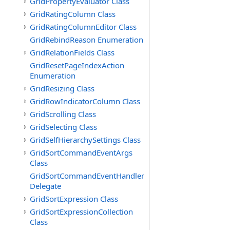
GridPropertyEvaluator Class
GridRatingColumn Class
GridRatingColumnEditor Class
GridRebindReason Enumeration
GridRelationFields Class
GridResetPageIndexAction
Enumeration
GridResizing Class
GridRowIndicatorColumn Class
GridScrolling Class
GridSelecting Class
GridSelfHierarchySettings Class
GridSortCommandEventArgs
Class
GridSortCommandEventHandler
Delegate
GridSortExpression Class
GridSortExpressionCollection
Class