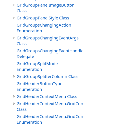
GridGroupPanelImageButton
Class
GridGroupPanelStyle Class
GridGroupsChangingAction
Enumeration
GridGroupsChangingEventArgs
Class
GridGroupsChangingEventHandler
Delegate
GridGroupSplitMode
Enumeration
GridGroupSplitterColumn Class
GridHeaderButtonType
Enumeration
GridHeaderContextMenu Class
GridHeaderContextMenu.GridContextFilterTemplate
Class
GridHeaderContextMenu.GridContextFilterTemplate.Filte
Enumeration