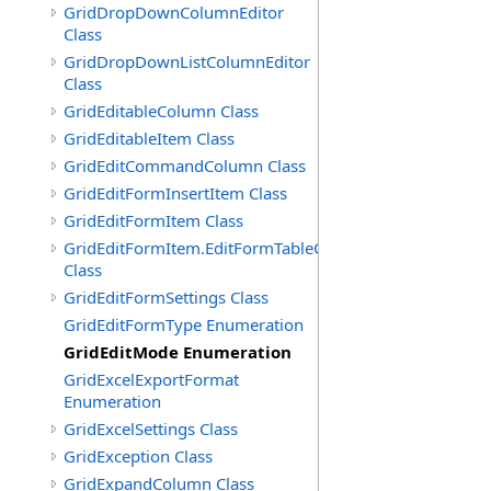
GridDropDownColumnEditor
Class
GridDropDownListColumnEditor
Class
GridEditableColumn Class
GridEditableItem Class
GridEditCommandColumn Class
GridEditFormInsertItem Class
GridEditFormItem Class
GridEditFormItem.EditFormTableCell
Class
GridEditFormSettings Class
GridEditFormType Enumeration
GridEditMode Enumeration
GridExcelExportFormat
Enumeration
GridExcelSettings Class
GridException Class
GridExpandColumn Class