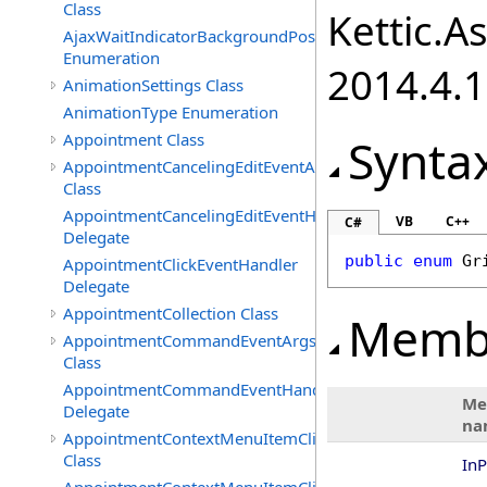
Class
Kettic.A
AjaxWaitIndicatorBackgroundPosition
Enumeration
2014.4.1
AnimationSettings Class
AnimationType Enumeration
Appointment Class
Synta
AppointmentCancelingEditEventArgs
Class
AppointmentCancelingEditEventHandler
VB
C++
C#
Delegate
public
enum
Gr
AppointmentClickEventHandler
Delegate
AppointmentCollection Class
Memb
AppointmentCommandEventArgs
Class
AppointmentCommandEventHandler
Me
Delegate
na
AppointmentContextMenuItemClickedEventArgs
Class
InP