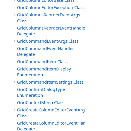
GridColumnEditorBase Class
GridColumnEditorException Class
GridColumnsReorderEventArgs
Class
GridColumnsReorderEventHandler
Delegate
GridCommandEventArgs Class
GridCommandEventHandler
Delegate
GridCommandItem Class
GridCommandItemDisplay
Enumeration
GridCommandItemSettings Class
GridConfirmDialogType
Enumeration
GridContextMenu Class
GridCreateColumnEditorEventArgs
Class
GridCreateColumnEditorEventHandler
Delegate