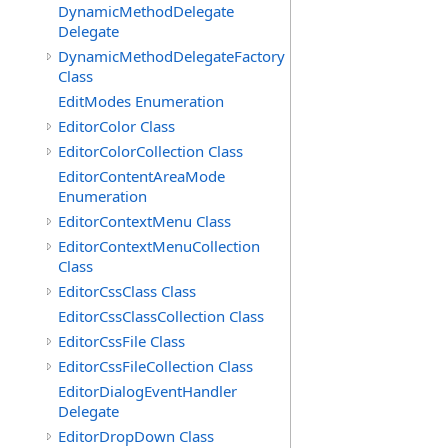
DynamicMethodDelegate
Delegate
DynamicMethodDelegateFactory
Class
EditModes Enumeration
EditorColor Class
EditorColorCollection Class
EditorContentAreaMode
Enumeration
EditorContextMenu Class
EditorContextMenuCollection
Class
EditorCssClass Class
EditorCssClassCollection Class
EditorCssFile Class
EditorCssFileCollection Class
EditorDialogEventHandler
Delegate
EditorDropDown Class