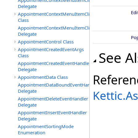
AppointmentContextMenuItemClickedEventHandler
Delegate
Ed
AppointmentContextMenuItemClickingEventArgs
Class
AppointmentContextMenuItemClickingEventHandler
Delegate
Po
AppointmentControl Class
AppointmentCreatedEventArgs
See A
Class
AppointmentCreatedEventHandler
Delegate
Referen
AppointmentData Class
AppointmentDataBoundEventHandler
Delegate
Kettic.
AppointmentDeleteEventHandler
Delegate
AppointmentInsertEventHandler
Delegate
AppointmentSortingMode
Enumeration