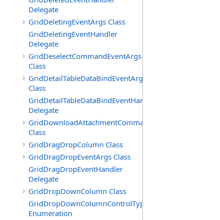
Delegate
GridDeletingEventArgs Class
GridDeletingEventHandler
Delegate
GridDeselectCommandEventArgs
Class
GridDetailTableDataBindEventArgs
Class
GridDetailTableDataBindEventHandler
Delegate
GridDownloadAttachmentCommandEventArgs
Class
GridDragDropColumn Class
GridDragDropEventArgs Class
GridDragDropEventHandler
Delegate
GridDropDownColumn Class
GridDropDownColumnControlType
Enumeration