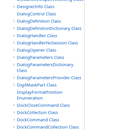
DesignerInfo Class
DialogControl Class
DialogDefinition Class
DialogDefinitionDictionary Class
DialogHandler Class
DialogHandlerNoSession Class
DialogOpener Class
DialogParameters Class
DialogParametersDictionary
Class
DialogParametersProvider Class
DigitMaskPart Class
DisplayFormatPosition
Enumeration
DockCloseCommand Class
DockCollection Class
DockCommand Class
DockCommandCollection Class