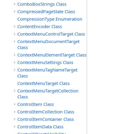
ComboBoxStrings Class
CompressedPageState Class
CompressionType Enumeration
ContentEncoder Class
ContextMenuControlTarget Class
ContextMenuDocumentTarget
Class
ContextMenuElementTarget Class
ContextMenuSettings Class
ContextMenuTagNameTarget
Class
ContextMenuTarget Class
ContextMenuTargetCollection
Class
ControlItem Class
ControlItemCollection Class
ControlItemContainer Class
ControlItemData Class