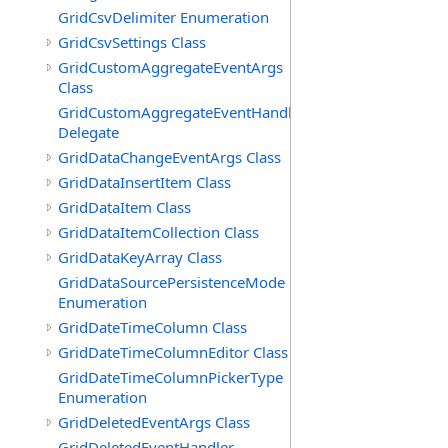
GridCsvDelimiter Enumeration
GridCsvSettings Class
GridCustomAggregateEventArgs
Class
GridCustomAggregateEventHandler
Delegate
GridDataChangeEventArgs Class
GridDataInsertItem Class
GridDataItem Class
GridDataItemCollection Class
GridDataKeyArray Class
GridDataSourcePersistenceMode
Enumeration
GridDateTimeColumn Class
GridDateTimeColumnEditor Class
GridDateTimeColumnPickerType
Enumeration
GridDeletedEventArgs Class
GridDeletedEventHandler