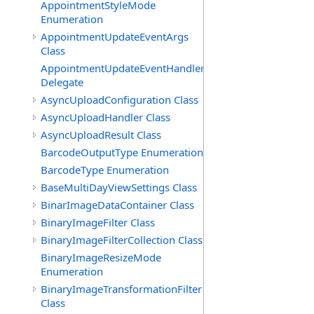
AppointmentStyleMode
Enumeration
AppointmentUpdateEventArgs
Class
AppointmentUpdateEventHandler
Delegate
AsyncUploadConfiguration Class
AsyncUploadHandler Class
AsyncUploadResult Class
BarcodeOutputType Enumeration
BarcodeType Enumeration
BaseMultiDayViewSettings Class
BinarImageDataContainer Class
BinaryImageFilter Class
BinaryImageFilterCollection Class
BinaryImageResizeMode
Enumeration
BinaryImageTransformationFilter
Class