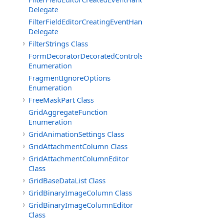
Delegate
FilterFieldEditorCreatingEventHandler(T)
Delegate
FilterStrings Class
FormDecoratorDecoratedControls
Enumeration
FragmentIgnoreOptions
Enumeration
FreeMaskPart Class
GridAggregateFunction
Enumeration
GridAnimationSettings Class
GridAttachmentColumn Class
GridAttachmentColumnEditor
Class
GridBaseDataList Class
GridBinaryImageColumn Class
GridBinaryImageColumnEditor
Class