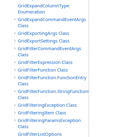
GridExpandColumnType
Enumeration
GridExpandCommandEventArgs
Class
GridExportingArgs Class
GridExportSettings Class
GridFilterCommandEventArgs
Class
GridFilterExpression Class
GridFilterFunction Class
GridFilterFunction.FunctionEntry
Class
GridFilterFunction.StringFunctionEntry
Class
GridFilteringException Class
GridFilteringItem Class
GridFilteringParamsException
Class
GridFilterListOptions