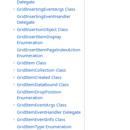
Delegate
GridInsertingEventArgs Class
GridInsertingEventHandler
Delegate
GridInsertionObject Class
GridInsertItemDisplay
Enumeration
GridInsertItemPageIndexAction
Enumeration
GridItem Class
GridItemCollection Class
GridItemCreated Class
GridItemDataBound Class
GridItemDropPosition
Enumeration
GridItemEventArgs Class
GridItemEventHandler Delegate
GridItemEventInfo Class
GridItemType Enumeration