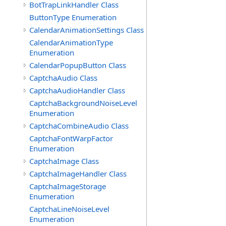
BotTrapLinkHandler Class
ButtonType Enumeration
CalendarAnimationSettings Class
CalendarAnimationType
Enumeration
CalendarPopupButton Class
CaptchaAudio Class
CaptchaAudioHandler Class
CaptchaBackgroundNoiseLevel
Enumeration
CaptchaCombineAudio Class
CaptchaFontWarpFactor
Enumeration
CaptchaImage Class
CaptchaImageHandler Class
CaptchaImageStorage
Enumeration
CaptchaLineNoiseLevel
Enumeration