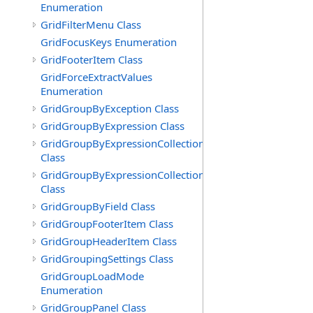
Enumeration
GridFilterMenu Class
GridFocusKeys Enumeration
GridFooterItem Class
GridForceExtractValues
Enumeration
GridGroupByException Class
GridGroupByExpression Class
GridGroupByExpressionCollection
Class
GridGroupByExpressionCollection.GridGroupByExpress
Class
GridGroupByField Class
GridGroupFooterItem Class
GridGroupHeaderItem Class
GridGroupingSettings Class
GridGroupLoadMode
Enumeration
GridGroupPanel Class