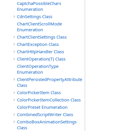
CaptchaPossibleChars
Enumeration
CdnSettings Class
ChartClientScrollMode
Enumeration
ChartClientSettings Class
ChartException Class
ChartHttpHandler Class
ClientOperation(T) Class
ClientOperationType
Enumeration
ClientPersistedPropertyAttribute
Class
ColorPickerItem Class
ColorPickerItemCollection Class
ColorPreset Enumeration
CombinedScriptWriter Class
ComboBoxAnimationSettings
Class