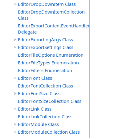
EditorDropDownItem Class
EditorDropDownItemCollection
Class
EditorExportContentEventHandler
Delegate
EditorExportingArgs Class
EditorExportSettings Class
EditorFileOptions Enumeration
EditorFileTypes Enumeration
EditorFilters Enumeration
EditorFont Class
EditorFontCollection Class
EditorFontSize Class
EditorFontSizeCollection Class
EditorLink Class
EditorLinkCollection Class
EditorModule Class
EditorModuleCollection Class