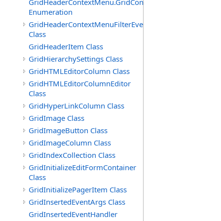
GridHeaderContextMenu.GridContextFilterTemplate.IdSu
Enumeration
GridHeaderContextMenuFilterEventArgs
Class
GridHeaderItem Class
GridHierarchySettings Class
GridHTMLEditorColumn Class
GridHTMLEditorColumnEditor
Class
GridHyperLinkColumn Class
GridImage Class
GridImageButton Class
GridImageColumn Class
GridIndexCollection Class
GridInitializeEditFormContainer
Class
GridInitializePagerItem Class
GridInsertedEventArgs Class
GridInsertedEventHandler