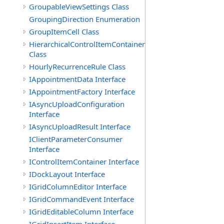
GroupableViewSettings Class
GroupingDirection Enumeration
GroupItemCell Class
HierarchicalControlItemContainer
Class
HourlyRecurrenceRule Class
IAppointmentData Interface
IAppointmentFactory Interface
IAsyncUploadConfiguration
Interface
IAsyncUploadResult Interface
IClientParameterConsumer
Interface
IControlItemContainer Interface
IDockLayout Interface
IGridColumnEditor Interface
IGridCommandEvent Interface
IGridEditableColumn Interface