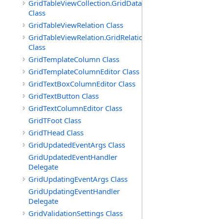
GridTableViewCollection.GridDataTableEnumerator
Class
GridTableViewRelation Class
GridTableViewRelation.GridRelationFieldsEnumerator
Class
GridTemplateColumn Class
GridTemplateColumnEditor Class
GridTextBoxColumnEditor Class
GridTextButton Class
GridTextColumnEditor Class
GridTFoot Class
GridTHead Class
GridUpdatedEventArgs Class
GridUpdatedEventHandler
Delegate
GridUpdatingEventArgs Class
GridUpdatingEventHandler
Delegate
GridValidationSettings Class