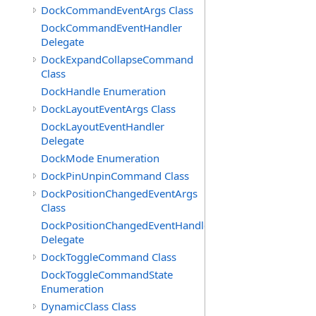
DockCommandEventArgs Class
DockCommandEventHandler
Delegate
DockExpandCollapseCommand
Class
DockHandle Enumeration
DockLayoutEventArgs Class
DockLayoutEventHandler
Delegate
DockMode Enumeration
DockPinUnpinCommand Class
DockPositionChangedEventArgs
Class
DockPositionChangedEventHandler
Delegate
DockToggleCommand Class
DockToggleCommandState
Enumeration
DynamicClass Class