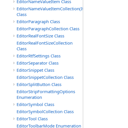
EditorNameValueItem Class
EditorNameValueItemCollection(ItemType)
Class
EditorParagraph Class
EditorParagraphCollection Class
EditorRealFontSize Class
EditorRealFontSizeCollection
Class
EditorRtfSettings Class
EditorSeparator Class
EditorSnippet Class
EditorSnippetCollection Class
EditorSplitButton Class
EditorStripFormattingOptions
Enumeration
EditorSymbol Class
EditorSymbolCollection Class
EditorTool Class
EditorToolbarMode Enumeration