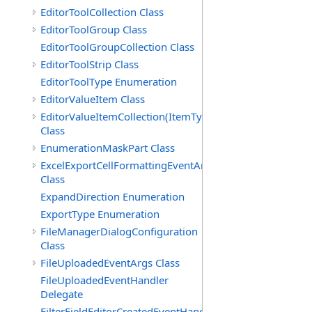
EditorToolCollection Class
EditorToolGroup Class
EditorToolGroupCollection Class
EditorToolStrip Class
EditorToolType Enumeration
EditorValueItem Class
EditorValueItemCollection(ItemType)
Class
EnumerationMaskPart Class
ExcelExportCellFormattingEventArgs
Class
ExpandDirection Enumeration
ExportType Enumeration
FileManagerDialogConfiguration
Class
FileUploadedEventArgs Class
FileUploadedEventHandler
Delegate
FilterFieldEditorCreatedEventHandler(T)