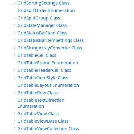
GridSortingSettings Class
GridSortOrder Enumeration
GridSplitGroup Class
GridStateManager Class
GridStatusBarItem Class
GridStatusBarItemSettings Class
GridStringArrayConverter Class
GridTableCell Class
GridTableFrame Enumeration
GridTableHeaderCell Class
GridTableItemStyle Class
GridTableLayout Enumeration
GridTableRow Class
GridTableTextDirection
Enumeration
GridTableView Class
GridTableViewBase Class
GridTableViewCollection Class