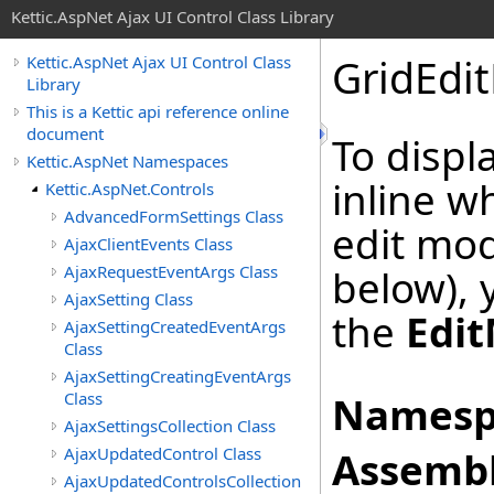
Kettic.AspNet Ajax UI Control Class Library
GridEdi
Kettic.AspNet Ajax UI Control Class
Library
This is a Kettic api reference online
document
To displ
Kettic.AspNet Namespaces
inline w
Kettic.AspNet.Controls
AdvancedFormSettings Class
edit mod
AjaxClientEvents Class
AjaxRequestEventArgs Class
below), 
AjaxSetting Class
the
Edi
AjaxSettingCreatedEventArgs
Class
AjaxSettingCreatingEventArgs
Class
Namesp
AjaxSettingsCollection Class
AjaxUpdatedControl Class
Assembl
AjaxUpdatedControlsCollection