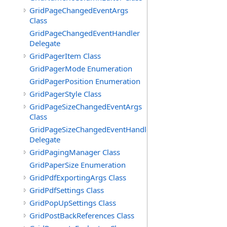
GridPageChangedEventArgs
Class
GridPageChangedEventHandler
Delegate
GridPagerItem Class
GridPagerMode Enumeration
GridPagerPosition Enumeration
GridPagerStyle Class
GridPageSizeChangedEventArgs
Class
GridPageSizeChangedEventHandler
Delegate
GridPagingManager Class
GridPaperSize Enumeration
GridPdfExportingArgs Class
GridPdfSettings Class
GridPopUpSettings Class
GridPostBackReferences Class