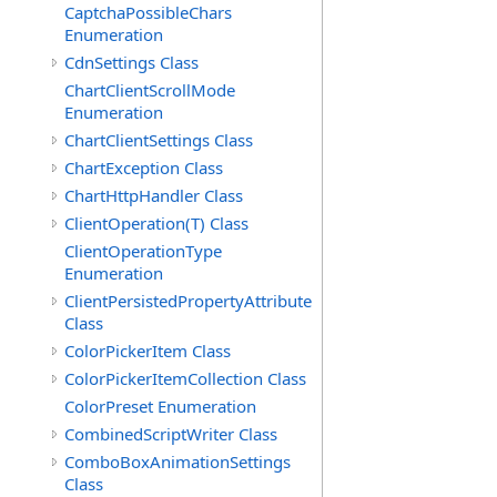
CaptchaPossibleChars
Enumeration
CdnSettings Class
ChartClientScrollMode
Enumeration
ChartClientSettings Class
ChartException Class
ChartHttpHandler Class
ClientOperation(T) Class
ClientOperationType
Enumeration
ClientPersistedPropertyAttribute
Class
ColorPickerItem Class
ColorPickerItemCollection Class
ColorPreset Enumeration
CombinedScriptWriter Class
ComboBoxAnimationSettings
Class