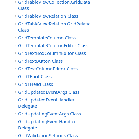
GridTableViewCollection.GridDataTableEnumerator
Class
GridTableViewRelation Class
GridTableViewRelation.GridRelationFieldsEnumerator
Class
GridTemplateColumn Class
GridTemplateColumnEditor Class
GridTextBoxColumnEditor Class
GridTextButton Class
GridTextColumnEditor Class
GridTFoot Class
GridTHead Class
GridUpdatedEventArgs Class
GridUpdatedEventHandler
Delegate
GridUpdatingEventArgs Class
GridUpdatingEventHandler
Delegate
GridValidationSettings Class