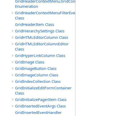
GridHeaderContextMenu.GridContextFilterTemplate.IdSu
Enumeration
GridHeaderContextMenuFilterEventArgs
Class
GridHeaderItem Class
GridHierarchySettings Class
GridHTMLEditorColumn Class
GridHTMLEditorColumnEditor
Class
GridHyperLinkColumn Class
GridImage Class
GridImageButton Class
GridImageColumn Class
GridIndexCollection Class
GridInitializeEditFormContainer
Class
GridInitializePagerItem Class
GridInsertedEventArgs Class
GridInsertedEventHandler