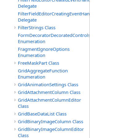
Delegate
FilterFieldEditorCreatingEventHandler(T)
Delegate
FilterStrings Class
FormDecoratorDecoratedControls
Enumeration
FragmentIgnoreOptions
Enumeration
FreeMaskPart Class
GridAggregateFunction
Enumeration
GridAnimationSettings Class
GridAttachmentColumn Class
GridAttachmentColumnEditor
Class
GridBaseDataList Class
GridBinaryImageColumn Class
GridBinaryImageColumnEditor
Class