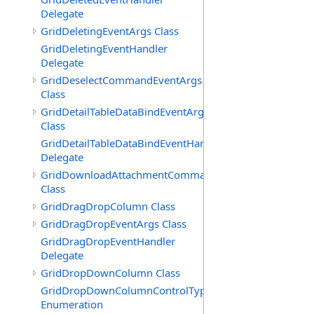
Delegate
GridDeletingEventArgs Class
GridDeletingEventHandler
Delegate
GridDeselectCommandEventArgs
Class
GridDetailTableDataBindEventArgs
Class
GridDetailTableDataBindEventHandler
Delegate
GridDownloadAttachmentCommandEventArgs
Class
GridDragDropColumn Class
GridDragDropEventArgs Class
GridDragDropEventHandler
Delegate
GridDropDownColumn Class
GridDropDownColumnControlType
Enumeration