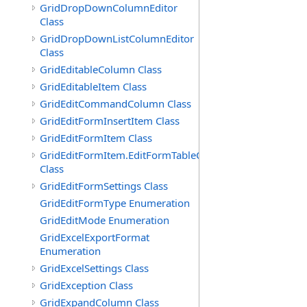
GridDropDownColumnEditor
Class
GridDropDownListColumnEditor
Class
GridEditableColumn Class
GridEditableItem Class
GridEditCommandColumn Class
GridEditFormInsertItem Class
GridEditFormItem Class
GridEditFormItem.EditFormTableCell
Class
GridEditFormSettings Class
GridEditFormType Enumeration
GridEditMode Enumeration
GridExcelExportFormat
Enumeration
GridExcelSettings Class
GridException Class
GridExpandColumn Class