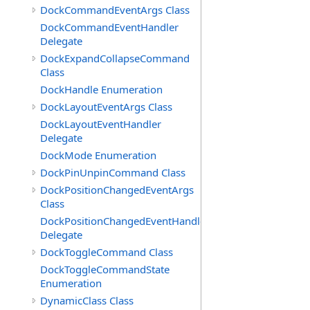
DockCommandEventArgs Class
DockCommandEventHandler
Delegate
DockExpandCollapseCommand
Class
DockHandle Enumeration
DockLayoutEventArgs Class
DockLayoutEventHandler
Delegate
DockMode Enumeration
DockPinUnpinCommand Class
DockPositionChangedEventArgs
Class
DockPositionChangedEventHandler
Delegate
DockToggleCommand Class
DockToggleCommandState
Enumeration
DynamicClass Class