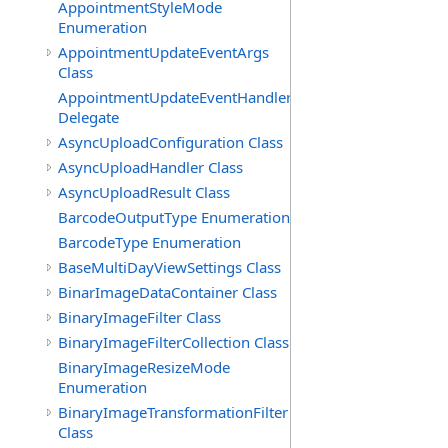
AppointmentStyleMode
Enumeration
AppointmentUpdateEventArgs
Class
AppointmentUpdateEventHandler
Delegate
AsyncUploadConfiguration Class
AsyncUploadHandler Class
AsyncUploadResult Class
BarcodeOutputType Enumeration
BarcodeType Enumeration
BaseMultiDayViewSettings Class
BinarImageDataContainer Class
BinaryImageFilter Class
BinaryImageFilterCollection Class
BinaryImageResizeMode
Enumeration
BinaryImageTransformationFilter
Class