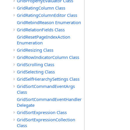
GridPropertyEvaluator Class
GridRatingColumn Class
GridRatingColumnEditor Class
GridRebindReason Enumeration
GridRelationFields Class
GridResetPageIndexAction
Enumeration
GridResizing Class
GridRowIndicatorColumn Class
GridScrolling Class
GridSelecting Class
GridSelfHierarchySettings Class
GridSortCommandEventArgs
Class
GridSortCommandEventHandler
Delegate
GridSortExpression Class
GridSortExpressionCollection
Class