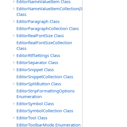
EditorNameValueItem Class
EditorNameValueItemCollection(ItemType)
Class
EditorParagraph Class
EditorParagraphCollection Class
EditorRealFontSize Class
EditorRealFontSizeCollection
Class
EditorRtfSettings Class
EditorSeparator Class
EditorSnippet Class
EditorSnippetCollection Class
EditorSplitButton Class
EditorStripFormattingOptions
Enumeration
EditorSymbol Class
EditorSymbolCollection Class
EditorTool Class
EditorToolbarMode Enumeration