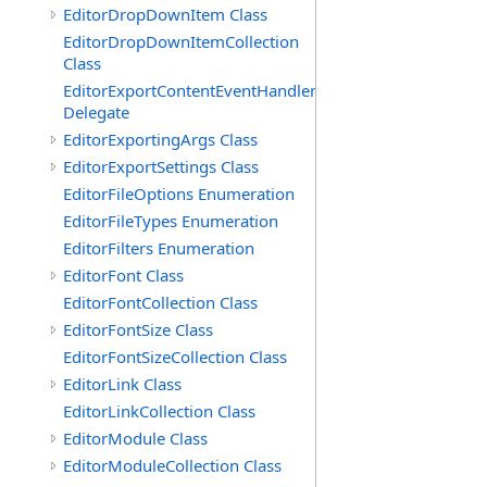
EditorDropDownItem Class
EditorDropDownItemCollection
Class
EditorExportContentEventHandler
Delegate
EditorExportingArgs Class
EditorExportSettings Class
EditorFileOptions Enumeration
EditorFileTypes Enumeration
EditorFilters Enumeration
EditorFont Class
EditorFontCollection Class
EditorFontSize Class
EditorFontSizeCollection Class
EditorLink Class
EditorLinkCollection Class
EditorModule Class
EditorModuleCollection Class