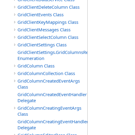
GridClientDeleteColumn Class
GridClientEvents Class
GridClientKeyMappings Class
GridClientMessages Class
GridClientSelectColumn Class
GridClientSettings Class
GridClientSettings.GridColumnsReorderMethod
Enumeration
GridColumn Class
GridColumnCollection Class
GridColumnCreatedEventArgs
Class
GridColumnCreatedEventHandler
Delegate
GridColumnCreatingEventArgs
Class
GridColumnCreatingEventHandler
Delegate