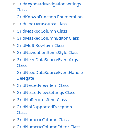
GridKeyboardNavigationSettings
Class
GridKnownFunction Enumeration
GridLinqDataSource Class
GridMaskedColumn Class
GridMaskedColumnEditor Class
GridMultiRowItem Class
GridNavigationItemsStyle Class
GridNeedDataSourceEventArgs
Class
GridNeedDataSourceEventHandler
Delegate
GridNestedViewItem Class
GridNestedViewSettings Class
GridNoRecordsItem Class
GridNotSupportedException
Class
GridNumericColumn Class
GridNumericColumnEditor Class