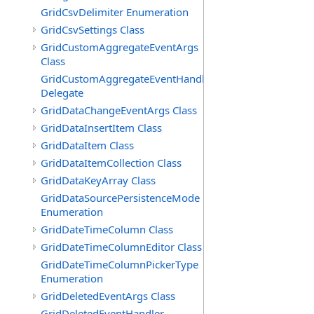
GridCsvDelimiter Enumeration
GridCsvSettings Class
GridCustomAggregateEventArgs
Class
GridCustomAggregateEventHandler
Delegate
GridDataChangeEventArgs Class
GridDataInsertItem Class
GridDataItem Class
GridDataItemCollection Class
GridDataKeyArray Class
GridDataSourcePersistenceMode
Enumeration
GridDateTimeColumn Class
GridDateTimeColumnEditor Class
GridDateTimeColumnPickerType
Enumeration
GridDeletedEventArgs Class
GridDeletedEventHandler