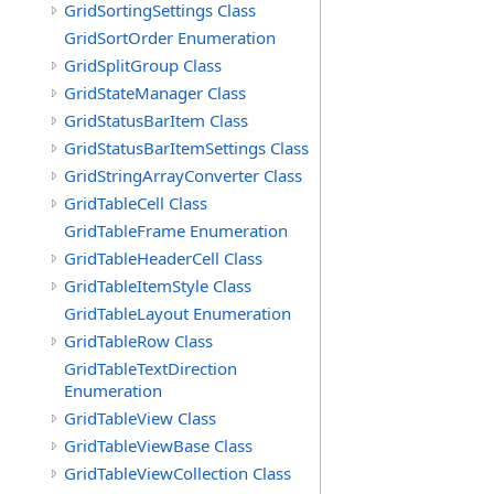
GridSortingSettings Class
GridSortOrder Enumeration
GridSplitGroup Class
GridStateManager Class
GridStatusBarItem Class
GridStatusBarItemSettings Class
GridStringArrayConverter Class
GridTableCell Class
GridTableFrame Enumeration
GridTableHeaderCell Class
GridTableItemStyle Class
GridTableLayout Enumeration
GridTableRow Class
GridTableTextDirection
Enumeration
GridTableView Class
GridTableViewBase Class
GridTableViewCollection Class