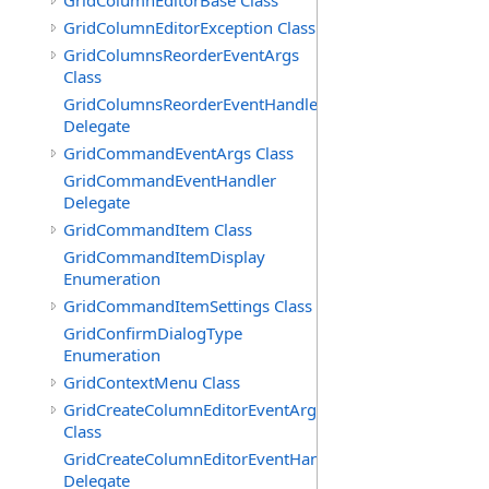
GridColumnEditorBase Class
GridColumnEditorException Class
GridColumnsReorderEventArgs
Class
GridColumnsReorderEventHandler
Delegate
GridCommandEventArgs Class
GridCommandEventHandler
Delegate
GridCommandItem Class
GridCommandItemDisplay
Enumeration
GridCommandItemSettings Class
GridConfirmDialogType
Enumeration
GridContextMenu Class
GridCreateColumnEditorEventArgs
Class
GridCreateColumnEditorEventHandler
Delegate