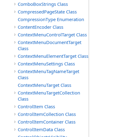
ComboBoxStrings Class
CompressedPageState Class
CompressionType Enumeration
ContentEncoder Class
ContextMenuControlTarget Class
ContextMenuDocumentTarget
Class
ContextMenuElementTarget Class
ContextMenuSettings Class
ContextMenuTagNameTarget
Class
ContextMenuTarget Class
ContextMenuTargetCollection
Class
ControlItem Class
ControlItemCollection Class
ControlItemContainer Class
ControlItemData Class