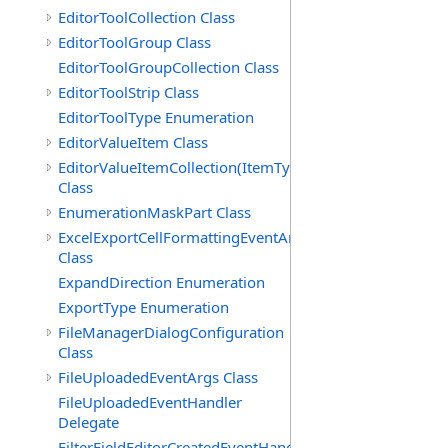
EditorToolCollection Class
EditorToolGroup Class
EditorToolGroupCollection Class
EditorToolStrip Class
EditorToolType Enumeration
EditorValueItem Class
EditorValueItemCollection(ItemType)
Class
EnumerationMaskPart Class
ExcelExportCellFormattingEventArgs
Class
ExpandDirection Enumeration
ExportType Enumeration
FileManagerDialogConfiguration
Class
FileUploadedEventArgs Class
FileUploadedEventHandler
Delegate
FilterFieldEditorCreatedEventHandler(T)