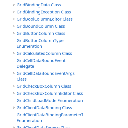
GridBindingData Class
GridBindingException Class
GridBoolColumnEditor Class
GridBoundColumn Class
GridButtonColumn Class
GridButtonColumnType
Enumeration
GridCalculatedColumn Class
GridCellDataBoundEvent
Delegate
GridCellDataBoundEventArgs
Class
GridCheckBoxColumn Class
GridCheckBoxColumnEditor Class
GridChildLoadMode Enumeration
GridClientDataBinding Class
GridClientDataBindingParameterType
Enumeration
GridClientDataService Class