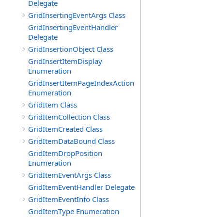
Delegate
GridInsertingEventArgs Class
GridInsertingEventHandler
Delegate
GridInsertionObject Class
GridInsertItemDisplay
Enumeration
GridInsertItemPageIndexAction
Enumeration
GridItem Class
GridItemCollection Class
GridItemCreated Class
GridItemDataBound Class
GridItemDropPosition
Enumeration
GridItemEventArgs Class
GridItemEventHandler Delegate
GridItemEventInfo Class
GridItemType Enumeration