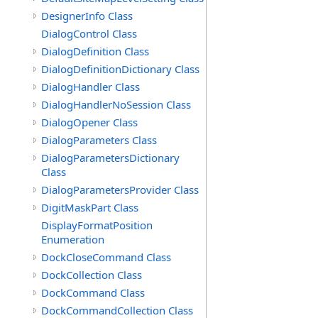
DesignerInfo Class
DialogControl Class
DialogDefinition Class
DialogDefinitionDictionary Class
DialogHandler Class
DialogHandlerNoSession Class
DialogOpener Class
DialogParameters Class
DialogParametersDictionary
Class
DialogParametersProvider Class
DigitMaskPart Class
DisplayFormatPosition
Enumeration
DockCloseCommand Class
DockCollection Class
DockCommand Class
DockCommandCollection Class