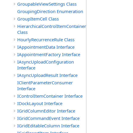
GroupableViewSettings Class
GroupingDirection Enumeration
GroupItemCell Class
HierarchicalControlItemContainer
Class
HourlyRecurrenceRule Class
IAppointmentData Interface
IAppointmentFactory Interface
IAsyncUploadConfiguration
Interface
IAsyncUploadResult Interface
IClientParameterConsumer
Interface
IControlItemContainer Interface
IDockLayout Interface
IGridColumnEditor Interface
IGridCommandEvent Interface
IGridEditableColumn Interface