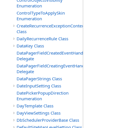
ControlObjectsVisibility
Enumeration
ControlTypeToApplySkin
Enumeration
CreateRecurrenceExceptionContext
Class
DailyRecurrenceRule Class
DataKey Class
DataPagerFieldCreatedEventHandler(T)
Delegate
DataPagerFieldCreatingEventHandler(T)
Delegate
DataPagerStrings Class
DateInputSetting Class
DatePickerPopupDirection
Enumeration
DayTemplate Class
DayViewSettings Class
DbSchedulerProviderBase Class
DefaultSiteMapLevelSetting Class