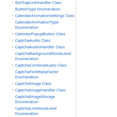
BotTrapLinkHandler Class
ButtonType Enumeration
CalendarAnimationSettings Class
CalendarAnimationType
Enumeration
CalendarPopupButton Class
CaptchaAudio Class
CaptchaAudioHandler Class
CaptchaBackgroundNoiseLevel
Enumeration
CaptchaCombineAudio Class
CaptchaFontWarpFactor
Enumeration
CaptchaImage Class
CaptchaImageHandler Class
CaptchaImageStorage
Enumeration
CaptchaLineNoiseLevel
Enumeration