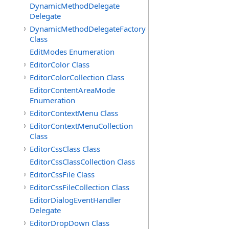
DynamicMethodDelegate
Delegate
DynamicMethodDelegateFactory
Class
EditModes Enumeration
EditorColor Class
EditorColorCollection Class
EditorContentAreaMode
Enumeration
EditorContextMenu Class
EditorContextMenuCollection
Class
EditorCssClass Class
EditorCssClassCollection Class
EditorCssFile Class
EditorCssFileCollection Class
EditorDialogEventHandler
Delegate
EditorDropDown Class