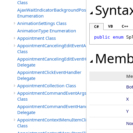
Class
Synta
AjaxWaitIndicatorBackgroundPosition
Enumeration
AnimationSettings Class
VB
C++
C#
AnimationType Enumeration
public
enum
Sp
Appointment Class
AppointmentCancelingEditEventArgs
Class
Memb
AppointmentCancelingEditEventHandler
Delegate
AppointmentClickEventHandler
Me
Delegate
AppointmentCollection Class
Bo
AppointmentCommandEventArgs
Class
X
AppointmentCommandEventHandler
Y
Delegate
AppointmentContextMenuItemClickedEventArgs
No
Class