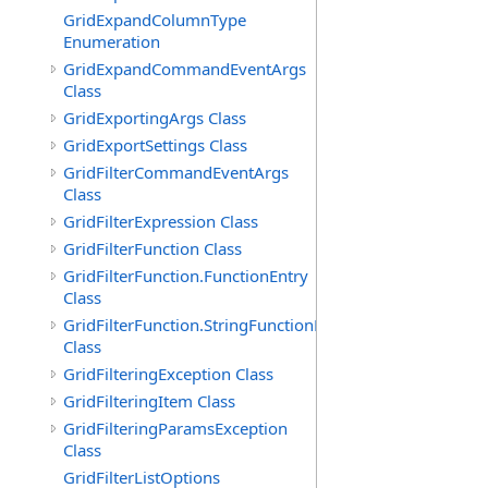
GridExpandColumnType
Enumeration
GridExpandCommandEventArgs
Class
GridExportingArgs Class
GridExportSettings Class
GridFilterCommandEventArgs
Class
GridFilterExpression Class
GridFilterFunction Class
GridFilterFunction.FunctionEntry
Class
GridFilterFunction.StringFunctionEntry
Class
GridFilteringException Class
GridFilteringItem Class
GridFilteringParamsException
Class
GridFilterListOptions