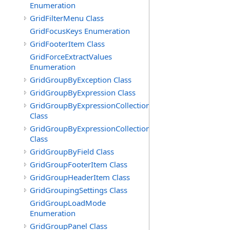
Enumeration
GridFilterMenu Class
GridFocusKeys Enumeration
GridFooterItem Class
GridForceExtractValues
Enumeration
GridGroupByException Class
GridGroupByExpression Class
GridGroupByExpressionCollection
Class
GridGroupByExpressionCollection.GridGroupByExpress
Class
GridGroupByField Class
GridGroupFooterItem Class
GridGroupHeaderItem Class
GridGroupingSettings Class
GridGroupLoadMode
Enumeration
GridGroupPanel Class