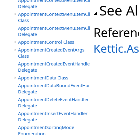
AppointmentContextMenuItemClickedEventHandler
See A
Delegate
AppointmentContextMenuItemClickingEventArgs
Class
Referen
AppointmentContextMenuItemClickingEventHandler
Delegate
AppointmentControl Class
Kettic.
AppointmentCreatedEventArgs
Class
AppointmentCreatedEventHandler
Delegate
AppointmentData Class
AppointmentDataBoundEventHandler
Delegate
AppointmentDeleteEventHandler
Delegate
AppointmentInsertEventHandler
Delegate
AppointmentSortingMode
Enumeration