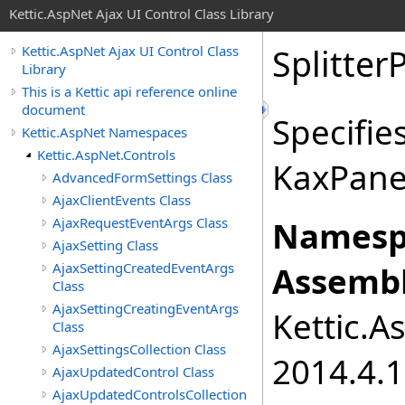
Kettic.AspNet Ajax UI Control Class Library
Splitter
Kettic.AspNet Ajax UI Control Class
Library
This is a Kettic api reference online
document
Specifie
Kettic.AspNet Namespaces
Kettic.AspNet.Controls
KaxPane
AdvancedFormSettings Class
AjaxClientEvents Class
AjaxRequestEventArgs Class
Namesp
AjaxSetting Class
AjaxSettingCreatedEventArgs
Assembl
Class
AjaxSettingCreatingEventArgs
Kettic.A
Class
AjaxSettingsCollection Class
2014.4.1
AjaxUpdatedControl Class
AjaxUpdatedControlsCollection