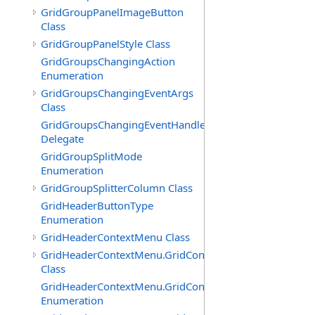
GridGroupPanelImageButton
Class
GridGroupPanelStyle Class
GridGroupsChangingAction
Enumeration
GridGroupsChangingEventArgs
Class
GridGroupsChangingEventHandler
Delegate
GridGroupSplitMode
Enumeration
GridGroupSplitterColumn Class
GridHeaderButtonType
Enumeration
GridHeaderContextMenu Class
GridHeaderContextMenu.GridContextFilterTemplate
Class
GridHeaderContextMenu.GridContextFilterTemplate.Filte
Enumeration