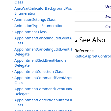
Class
Un
AjaxWaitIndicatorBackgroundPosition
Enumeration
Sw
AnimationSettings Class
AnimationType Enumeration
Ch
Appointment Class
AppointmentCancelingEditEventArgs
See Also
Class
AppointmentCancelingEditEventHandler
Reference
Delegate
Kettic.AspNet.Contr
AppointmentClickEventHandler
Delegate
AppointmentCollection Class
AppointmentCommandEventArgs
Class
AppointmentCommandEventHandler
Delegate
AppointmentContextMenuItemClickedEventArgs
Class