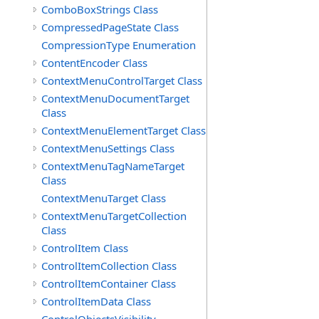
ComboBoxStrings Class
CompressedPageState Class
CompressionType Enumeration
ContentEncoder Class
ContextMenuControlTarget Class
ContextMenuDocumentTarget
Class
ContextMenuElementTarget Class
ContextMenuSettings Class
ContextMenuTagNameTarget
Class
ContextMenuTarget Class
ContextMenuTargetCollection
Class
ControlItem Class
ControlItemCollection Class
ControlItemContainer Class
ControlItemData Class