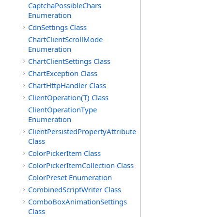
CaptchaPossibleChars
Enumeration
CdnSettings Class
ChartClientScrollMode
Enumeration
ChartClientSettings Class
ChartException Class
ChartHttpHandler Class
ClientOperation(T) Class
ClientOperationType
Enumeration
ClientPersistedPropertyAttribute
Class
ColorPickerItem Class
ColorPickerItemCollection Class
ColorPreset Enumeration
CombinedScriptWriter Class
ComboBoxAnimationSettings
Class