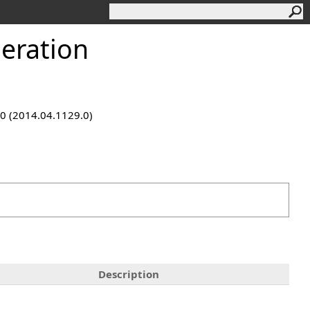
eration
9.0 (2014.04.1129.0)
Description