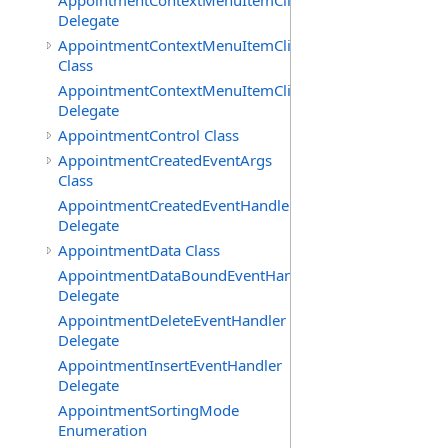
AppointmentContextMenuItemClickedEventHandler
Delegate
AppointmentContextMenuItemClickingEventArgs
Class
AppointmentContextMenuItemClickingEventHandler
Delegate
AppointmentControl Class
AppointmentCreatedEventArgs
Class
AppointmentCreatedEventHandler
Delegate
AppointmentData Class
AppointmentDataBoundEventHandler
Delegate
AppointmentDeleteEventHandler
Delegate
AppointmentInsertEventHandler
Delegate
AppointmentSortingMode
Enumeration