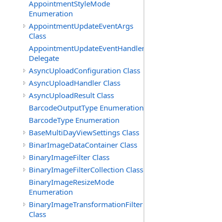
AppointmentStyleMode
Enumeration
AppointmentUpdateEventArgs
Class
AppointmentUpdateEventHandler
Delegate
AsyncUploadConfiguration Class
AsyncUploadHandler Class
AsyncUploadResult Class
BarcodeOutputType Enumeration
BarcodeType Enumeration
BaseMultiDayViewSettings Class
BinarImageDataContainer Class
BinaryImageFilter Class
BinaryImageFilterCollection Class
BinaryImageResizeMode
Enumeration
BinaryImageTransformationFilter
Class