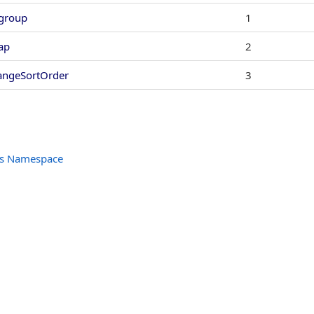
group
1
ap
2
angeSortOrder
3
ols Namespace