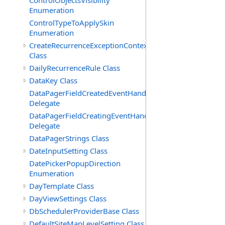
ControlObjectsVisibility
Enumeration
ControlTypeToApplySkin
Enumeration
CreateRecurrenceExceptionContext
Class
DailyRecurrenceRule Class
DataKey Class
DataPagerFieldCreatedEventHandler(T)
Delegate
DataPagerFieldCreatingEventHandler(T)
Delegate
DataPagerStrings Class
DateInputSetting Class
DatePickerPopupDirection
Enumeration
DayTemplate Class
DayViewSettings Class
DbSchedulerProviderBase Class
DefaultSiteMapLevelSetting Class