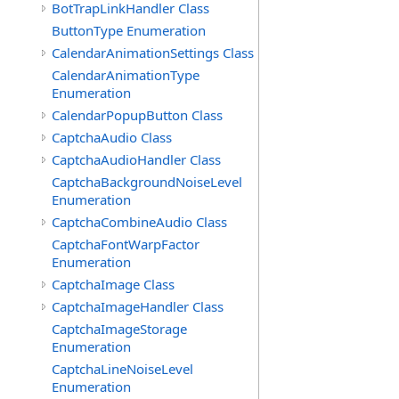
BotTrapLinkHandler Class
ButtonType Enumeration
CalendarAnimationSettings Class
CalendarAnimationType
Enumeration
CalendarPopupButton Class
CaptchaAudio Class
CaptchaAudioHandler Class
CaptchaBackgroundNoiseLevel
Enumeration
CaptchaCombineAudio Class
CaptchaFontWarpFactor
Enumeration
CaptchaImage Class
CaptchaImageHandler Class
CaptchaImageStorage
Enumeration
CaptchaLineNoiseLevel
Enumeration