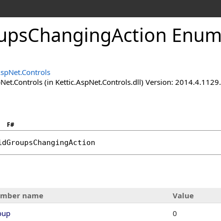
upsChangingAction Enum
AspNet.Controls
Net.Controls (in Kettic.AspNet.Controls.dll) Version: 2014.4.112
F#
idGroupsChangingAction
mber name
Value
oup
0