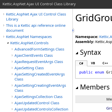
Kettic.AspNet Ajax UI Control Class Library
GridGro
Kettic.AspNet Ajax UI Control Class
Library
This is a Kettic api reference online
document
Kettic.AspNet Namespaces
Namespace:
Kettic.
Assembly:
Kettic.Asp
Kettic.AspNet.Controls
AdvancedFormSettings Class
Syntax
AjaxClientEvents Class
AjaxRequestEventArgs Class
VB
C++
C#
AjaxSetting Class
public
enum
Gr
AjaxSettingCreatedEventArgs
Class
Members
AjaxSettingCreatingEventArgs
Class
AjaxSettingsCollection Class
Me
AjaxUpdatedControl Class
Gr
AjaxUpdatedControlsCollection