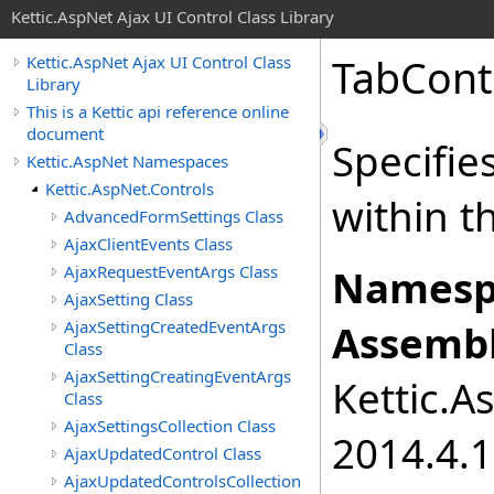
Kettic.AspNet Ajax UI Control Class Library
TabCont
Kettic.AspNet Ajax UI Control Class
Library
This is a Kettic api reference online
document
Specifie
Kettic.AspNet Namespaces
Kettic.AspNet.Controls
within t
AdvancedFormSettings Class
AjaxClientEvents Class
AjaxRequestEventArgs Class
Namesp
AjaxSetting Class
AjaxSettingCreatedEventArgs
Assembl
Class
AjaxSettingCreatingEventArgs
Kettic.A
Class
AjaxSettingsCollection Class
2014.4.1
AjaxUpdatedControl Class
AjaxUpdatedControlsCollection