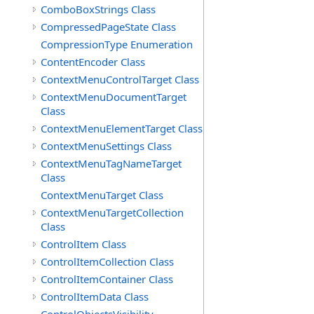
ComboBoxStrings Class
CompressedPageState Class
CompressionType Enumeration
ContentEncoder Class
ContextMenuControlTarget Class
ContextMenuDocumentTarget
Class
ContextMenuElementTarget Class
ContextMenuSettings Class
ContextMenuTagNameTarget
Class
ContextMenuTarget Class
ContextMenuTargetCollection
Class
ControlItem Class
ControlItemCollection Class
ControlItemContainer Class
ControlItemData Class