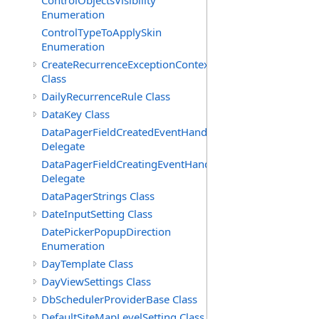
ControlObjectsVisibility
Enumeration
ControlTypeToApplySkin
Enumeration
CreateRecurrenceExceptionContext
Class
DailyRecurrenceRule Class
DataKey Class
DataPagerFieldCreatedEventHandler(T)
Delegate
DataPagerFieldCreatingEventHandler(T)
Delegate
DataPagerStrings Class
DateInputSetting Class
DatePickerPopupDirection
Enumeration
DayTemplate Class
DayViewSettings Class
DbSchedulerProviderBase Class
DefaultSiteMapLevelSetting Class