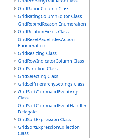
GridPropertyEvaluator Class
GridRatingColumn Class
GridRatingColumnEditor Class
GridRebindReason Enumeration
GridRelationFields Class
GridResetPageIndexAction
Enumeration
GridResizing Class
GridRowIndicatorColumn Class
GridScrolling Class
GridSelecting Class
GridSelfHierarchySettings Class
GridSortCommandEventArgs
Class
GridSortCommandEventHandler
Delegate
GridSortExpression Class
GridSortExpressionCollection
Class