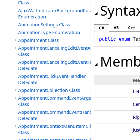
Class
Synta
AjaxWaitIndicatorBackgroundPosition
Enumeration
AnimationSettings Class
VB
C++
C#
AnimationType Enumeration
public
enum
Ta
Appointment Class
AppointmentCancelingEditEventArgs
Class
Memb
AppointmentCancelingEditEventHandler
Delegate
AppointmentClickEventHandler
Me
Delegate
AppointmentCollection Class
Lef
AppointmentCommandEventArgs
Class
Cen
AppointmentCommandEventHandler
Rig
Delegate
AppointmentContextMenuItemClickedEventArgs
Jus
Class