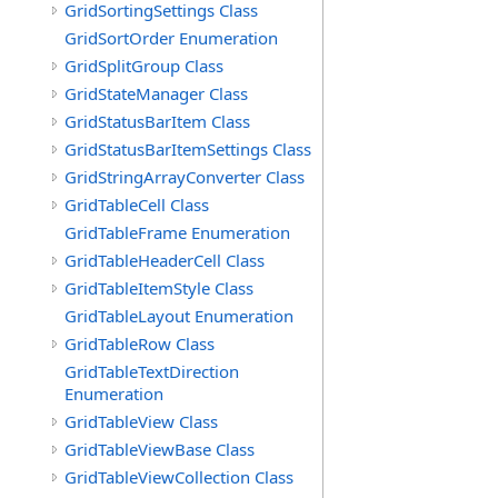
GridSortingSettings Class
GridSortOrder Enumeration
GridSplitGroup Class
GridStateManager Class
GridStatusBarItem Class
GridStatusBarItemSettings Class
GridStringArrayConverter Class
GridTableCell Class
GridTableFrame Enumeration
GridTableHeaderCell Class
GridTableItemStyle Class
GridTableLayout Enumeration
GridTableRow Class
GridTableTextDirection
Enumeration
GridTableView Class
GridTableViewBase Class
GridTableViewCollection Class