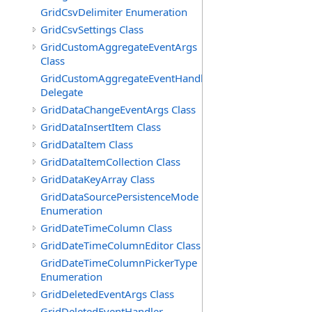
GridCsvDelimiter Enumeration
GridCsvSettings Class
GridCustomAggregateEventArgs
Class
GridCustomAggregateEventHandler
Delegate
GridDataChangeEventArgs Class
GridDataInsertItem Class
GridDataItem Class
GridDataItemCollection Class
GridDataKeyArray Class
GridDataSourcePersistenceMode
Enumeration
GridDateTimeColumn Class
GridDateTimeColumnEditor Class
GridDateTimeColumnPickerType
Enumeration
GridDeletedEventArgs Class
GridDeletedEventHandler