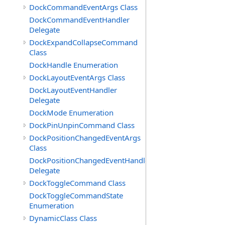
DockCommandEventArgs Class
DockCommandEventHandler
Delegate
DockExpandCollapseCommand
Class
DockHandle Enumeration
DockLayoutEventArgs Class
DockLayoutEventHandler
Delegate
DockMode Enumeration
DockPinUnpinCommand Class
DockPositionChangedEventArgs
Class
DockPositionChangedEventHandler
Delegate
DockToggleCommand Class
DockToggleCommandState
Enumeration
DynamicClass Class