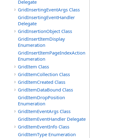
Delegate
GridInsertingEventArgs Class
GridInsertingEventHandler
Delegate
GridInsertionObject Class
GridInsertItemDisplay
Enumeration
GridInsertItemPageIndexAction
Enumeration
GridItem Class
GridItemCollection Class
GridItemCreated Class
GridItemDataBound Class
GridItemDropPosition
Enumeration
GridItemEventArgs Class
GridItemEventHandler Delegate
GridItemEventInfo Class
GridItemType Enumeration