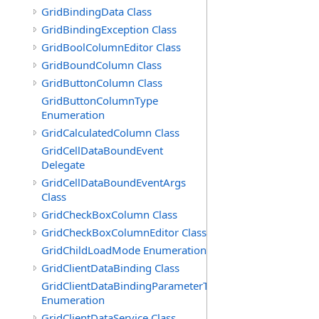
GridBindingData Class
GridBindingException Class
GridBoolColumnEditor Class
GridBoundColumn Class
GridButtonColumn Class
GridButtonColumnType
Enumeration
GridCalculatedColumn Class
GridCellDataBoundEvent
Delegate
GridCellDataBoundEventArgs
Class
GridCheckBoxColumn Class
GridCheckBoxColumnEditor Class
GridChildLoadMode Enumeration
GridClientDataBinding Class
GridClientDataBindingParameterType
Enumeration
GridClientDataService Class