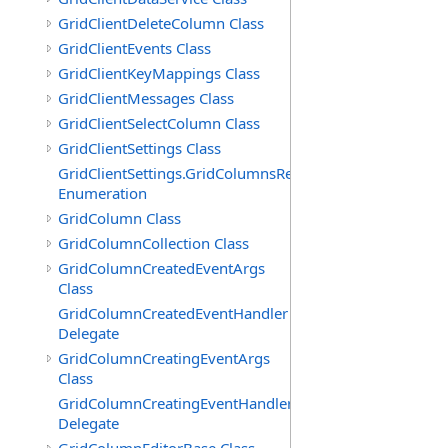
GridClientDeleteColumn Class
GridClientEvents Class
GridClientKeyMappings Class
GridClientMessages Class
GridClientSelectColumn Class
GridClientSettings Class
GridClientSettings.GridColumnsReorderMethod
Enumeration
GridColumn Class
GridColumnCollection Class
GridColumnCreatedEventArgs
Class
GridColumnCreatedEventHandler
Delegate
GridColumnCreatingEventArgs
Class
GridColumnCreatingEventHandler
Delegate