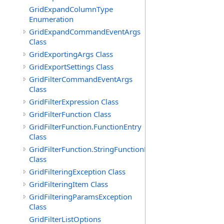
GridExpandColumnType
Enumeration
GridExpandCommandEventArgs
Class
GridExportingArgs Class
GridExportSettings Class
GridFilterCommandEventArgs
Class
GridFilterExpression Class
GridFilterFunction Class
GridFilterFunction.FunctionEntry
Class
GridFilterFunction.StringFunctionEntry
Class
GridFilteringException Class
GridFilteringItem Class
GridFilteringParamsException
Class
GridFilterListOptions