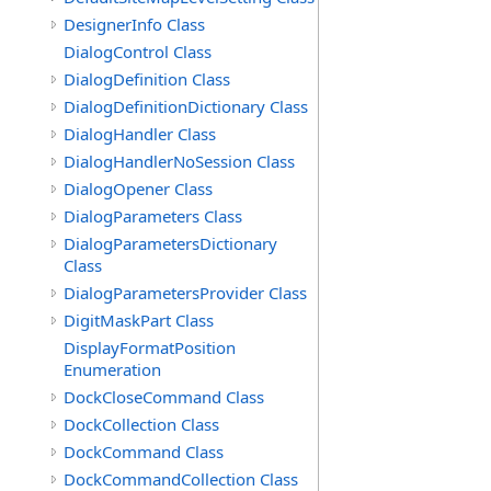
DesignerInfo Class
DialogControl Class
DialogDefinition Class
DialogDefinitionDictionary Class
DialogHandler Class
DialogHandlerNoSession Class
DialogOpener Class
DialogParameters Class
DialogParametersDictionary
Class
DialogParametersProvider Class
DigitMaskPart Class
DisplayFormatPosition
Enumeration
DockCloseCommand Class
DockCollection Class
DockCommand Class
DockCommandCollection Class