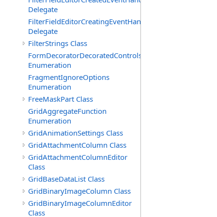
Delegate
FilterFieldEditorCreatingEventHandler(T)
Delegate
FilterStrings Class
FormDecoratorDecoratedControls
Enumeration
FragmentIgnoreOptions
Enumeration
FreeMaskPart Class
GridAggregateFunction
Enumeration
GridAnimationSettings Class
GridAttachmentColumn Class
GridAttachmentColumnEditor
Class
GridBaseDataList Class
GridBinaryImageColumn Class
GridBinaryImageColumnEditor
Class