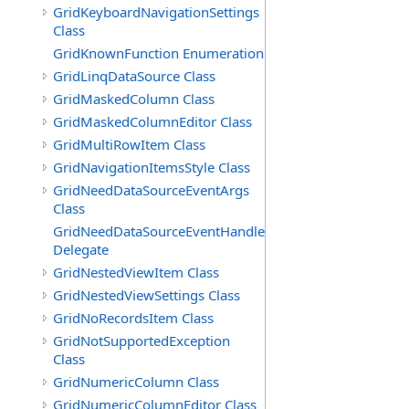
GridKeyboardNavigationSettings
Class
GridKnownFunction Enumeration
GridLinqDataSource Class
GridMaskedColumn Class
GridMaskedColumnEditor Class
GridMultiRowItem Class
GridNavigationItemsStyle Class
GridNeedDataSourceEventArgs
Class
GridNeedDataSourceEventHandler
Delegate
GridNestedViewItem Class
GridNestedViewSettings Class
GridNoRecordsItem Class
GridNotSupportedException
Class
GridNumericColumn Class
GridNumericColumnEditor Class