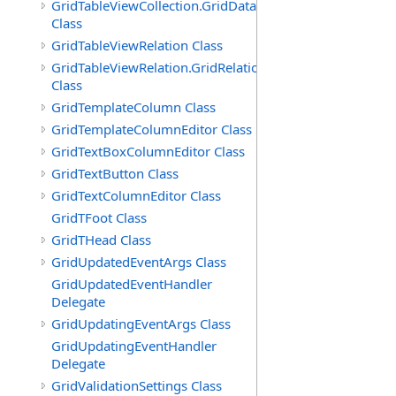
GridTableViewCollection.GridDataTableEnumerator
Class
GridTableViewRelation Class
GridTableViewRelation.GridRelationFieldsEnumerator
Class
GridTemplateColumn Class
GridTemplateColumnEditor Class
GridTextBoxColumnEditor Class
GridTextButton Class
GridTextColumnEditor Class
GridTFoot Class
GridTHead Class
GridUpdatedEventArgs Class
GridUpdatedEventHandler
Delegate
GridUpdatingEventArgs Class
GridUpdatingEventHandler
Delegate
GridValidationSettings Class