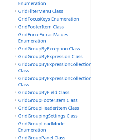
Enumeration
GridFilterMenu Class
GridFocusKeys Enumeration
GridFooterItem Class
GridForceExtractValues
Enumeration
GridGroupByException Class
GridGroupByExpression Class
GridGroupByExpressionCollection
Class
GridGroupByExpressionCollection.GridGroupByExpress
Class
GridGroupByField Class
GridGroupFooterItem Class
GridGroupHeaderItem Class
GridGroupingSettings Class
GridGroupLoadMode
Enumeration
GridGroupPanel Class