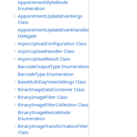
AppointmentStyleMode
Enumeration
AppointmentUpdateEventArgs
Class
AppointmentUpdateEventHandler
Delegate
AsyncUploadConfiguration Class
AsyncUploadHandler Class
AsyncUploadResult Class
BarcodeOutputType Enumeration
BarcodeType Enumeration
BaseMultiDayViewSettings Class
BinarImageDataContainer Class
BinaryImageFilter Class
BinaryImageFilterCollection Class
BinaryImageResizeMode
Enumeration
BinaryImageTransformationFilter
Class