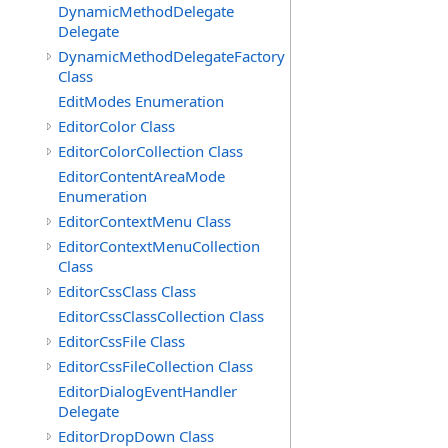
DynamicMethodDelegate
Delegate
DynamicMethodDelegateFactory
Class
EditModes Enumeration
EditorColor Class
EditorColorCollection Class
EditorContentAreaMode
Enumeration
EditorContextMenu Class
EditorContextMenuCollection
Class
EditorCssClass Class
EditorCssClassCollection Class
EditorCssFile Class
EditorCssFileCollection Class
EditorDialogEventHandler
Delegate
EditorDropDown Class