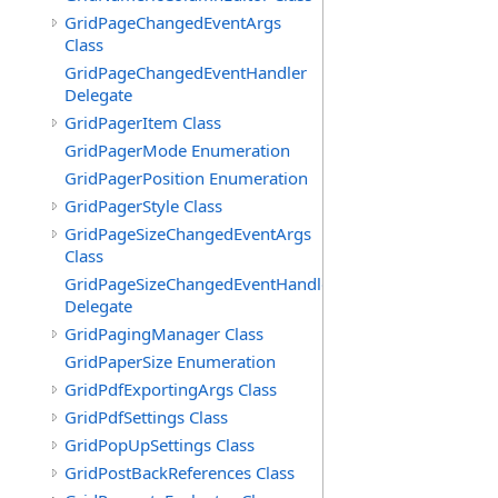
GridPageChangedEventArgs
Class
GridPageChangedEventHandler
Delegate
GridPagerItem Class
GridPagerMode Enumeration
GridPagerPosition Enumeration
GridPagerStyle Class
GridPageSizeChangedEventArgs
Class
GridPageSizeChangedEventHandler
Delegate
GridPagingManager Class
GridPaperSize Enumeration
GridPdfExportingArgs Class
GridPdfSettings Class
GridPopUpSettings Class
GridPostBackReferences Class