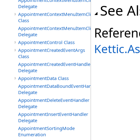
AppointmentContextMenuItemClickedEventHandler
See A
Delegate
AppointmentContextMenuItemClickingEventArgs
Class
Referen
AppointmentContextMenuItemClickingEventHandler
Delegate
AppointmentControl Class
Kettic.
AppointmentCreatedEventArgs
Class
AppointmentCreatedEventHandler
Delegate
AppointmentData Class
AppointmentDataBoundEventHandler
Delegate
AppointmentDeleteEventHandler
Delegate
AppointmentInsertEventHandler
Delegate
AppointmentSortingMode
Enumeration