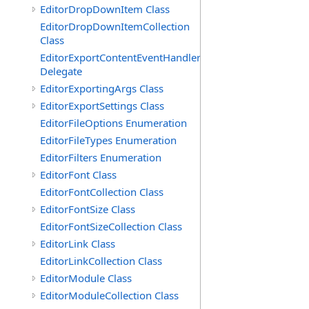
EditorDropDownItem Class
EditorDropDownItemCollection
Class
EditorExportContentEventHandler
Delegate
EditorExportingArgs Class
EditorExportSettings Class
EditorFileOptions Enumeration
EditorFileTypes Enumeration
EditorFilters Enumeration
EditorFont Class
EditorFontCollection Class
EditorFontSize Class
EditorFontSizeCollection Class
EditorLink Class
EditorLinkCollection Class
EditorModule Class
EditorModuleCollection Class