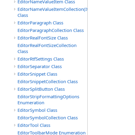
EditorNameValueItem Class
EditorNameValueItemCollection(ItemType)
Class
EditorParagraph Class
EditorParagraphCollection Class
EditorRealFontSize Class
EditorRealFontSizeCollection
Class
EditorRtfSettings Class
EditorSeparator Class
EditorSnippet Class
EditorSnippetCollection Class
EditorSplitButton Class
EditorStripFormattingOptions
Enumeration
EditorSymbol Class
EditorSymbolCollection Class
EditorTool Class
EditorToolbarMode Enumeration