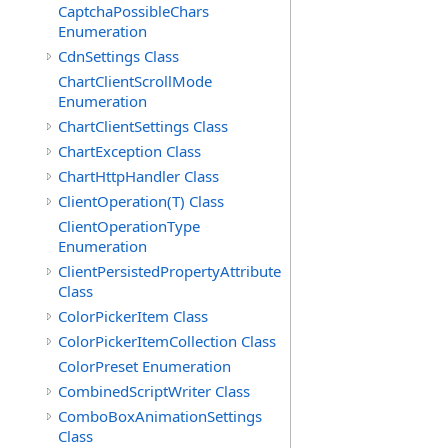
CaptchaPossibleChars
Enumeration
CdnSettings Class
ChartClientScrollMode
Enumeration
ChartClientSettings Class
ChartException Class
ChartHttpHandler Class
ClientOperation(T) Class
ClientOperationType
Enumeration
ClientPersistedPropertyAttribute
Class
ColorPickerItem Class
ColorPickerItemCollection Class
ColorPreset Enumeration
CombinedScriptWriter Class
ComboBoxAnimationSettings
Class