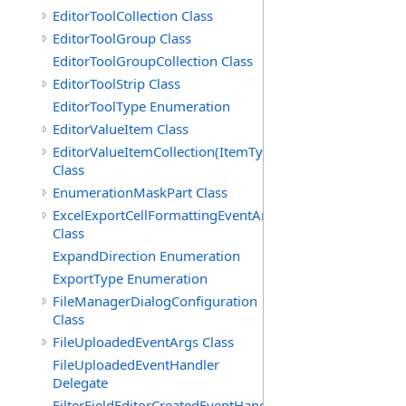
EditorToolCollection Class
EditorToolGroup Class
EditorToolGroupCollection Class
EditorToolStrip Class
EditorToolType Enumeration
EditorValueItem Class
EditorValueItemCollection(ItemType)
Class
EnumerationMaskPart Class
ExcelExportCellFormattingEventArgs
Class
ExpandDirection Enumeration
ExportType Enumeration
FileManagerDialogConfiguration
Class
FileUploadedEventArgs Class
FileUploadedEventHandler
Delegate
FilterFieldEditorCreatedEventHandler(T)