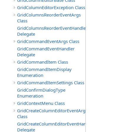
GridColumnEditorBase Class
GridColumnEditorException Class
GridColumnsReorderEventArgs
Class
GridColumnsReorderEventHandler
Delegate
GridCommandEventArgs Class
GridCommandEventHandler
Delegate
GridCommandItem Class
GridCommandItemDisplay
Enumeration
GridCommandItemSettings Class
GridConfirmDialogType
Enumeration
GridContextMenu Class
GridCreateColumnEditorEventArgs
Class
GridCreateColumnEditorEventHandler
Delegate