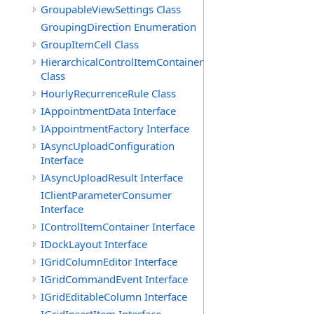
GroupableViewSettings Class
GroupingDirection Enumeration
GroupItemCell Class
HierarchicalControlItemContainer
Class
HourlyRecurrenceRule Class
IAppointmentData Interface
IAppointmentFactory Interface
IAsyncUploadConfiguration
Interface
IAsyncUploadResult Interface
IClientParameterConsumer
Interface
IControlItemContainer Interface
IDockLayout Interface
IGridColumnEditor Interface
IGridCommandEvent Interface
IGridEditableColumn Interface