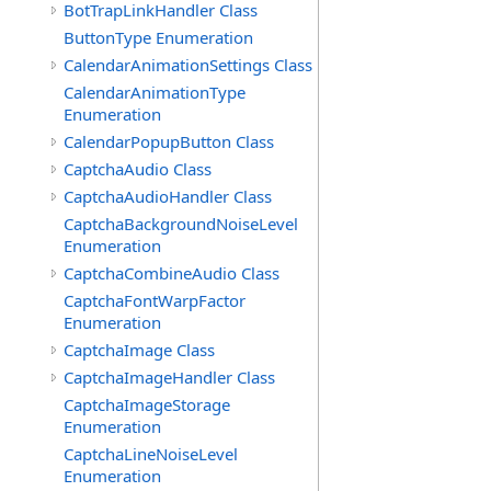
BotTrapLinkHandler Class
ButtonType Enumeration
CalendarAnimationSettings Class
CalendarAnimationType
Enumeration
CalendarPopupButton Class
CaptchaAudio Class
CaptchaAudioHandler Class
CaptchaBackgroundNoiseLevel
Enumeration
CaptchaCombineAudio Class
CaptchaFontWarpFactor
Enumeration
CaptchaImage Class
CaptchaImageHandler Class
CaptchaImageStorage
Enumeration
CaptchaLineNoiseLevel
Enumeration