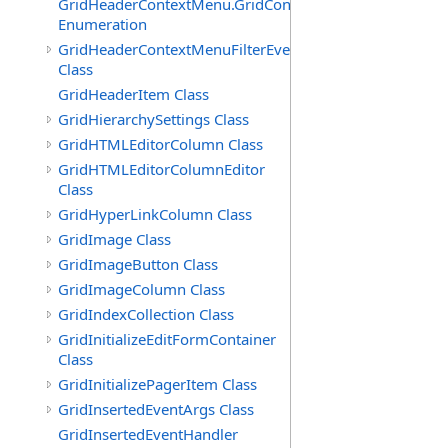
GridHeaderContextMenu.GridContextFilterTemplate.IdSu
Enumeration
GridHeaderContextMenuFilterEventArgs
Class
GridHeaderItem Class
GridHierarchySettings Class
GridHTMLEditorColumn Class
GridHTMLEditorColumnEditor
Class
GridHyperLinkColumn Class
GridImage Class
GridImageButton Class
GridImageColumn Class
GridIndexCollection Class
GridInitializeEditFormContainer
Class
GridInitializePagerItem Class
GridInsertedEventArgs Class
GridInsertedEventHandler