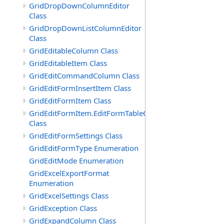
GridDropDownColumnEditor
Class
GridDropDownListColumnEditor
Class
GridEditableColumn Class
GridEditableItem Class
GridEditCommandColumn Class
GridEditFormInsertItem Class
GridEditFormItem Class
GridEditFormItem.EditFormTableCell
Class
GridEditFormSettings Class
GridEditFormType Enumeration
GridEditMode Enumeration
GridExcelExportFormat
Enumeration
GridExcelSettings Class
GridException Class
GridExpandColumn Class