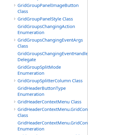
GridGroupPanelImageButton
Class
GridGroupPanelStyle Class
GridGroupsChangingAction
Enumeration
GridGroupsChangingEventArgs
Class
GridGroupsChangingEventHandler
Delegate
GridGroupSplitMode
Enumeration
GridGroupSplitterColumn Class
GridHeaderButtonType
Enumeration
GridHeaderContextMenu Class
GridHeaderContextMenu.GridContextFilterTemplate
Class
GridHeaderContextMenu.GridContextFilterTemplate.Filte
Enumeration