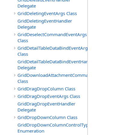
Delegate
GridDeletingEventArgs Class
GridDeletingEventHandler
Delegate
GridDeselectCommandEventArgs
Class
GridDetailTableDataBindEventArgs
Class
GridDetailTableDataBindEventHandler
Delegate
GridDownloadAttachmentCommandEventArgs
Class
GridDragDropColumn Class
GridDragDropEventArgs Class
GridDragDropEventHandler
Delegate
GridDropDownColumn Class
GridDropDownColumnControlType
Enumeration