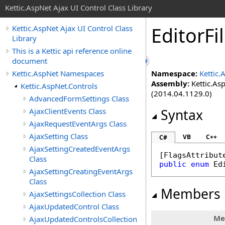
Kettic.AspNet Ajax UI Control Class Library
EditorF
Kettic.AspNet Ajax UI Control Class
Library
This is a Kettic api reference online
document
Kettic.AspNet Namespaces
Namespace:
Kettic.
Assembly:
Kettic.Asp
Kettic.AspNet.Controls
(2014.04.1129.0)
AdvancedFormSettings Class
AjaxClientEvents Class
Syntax
AjaxRequestEventArgs Class
AjaxSetting Class
VB
C++
C#
AjaxSettingCreatedEventArgs
[
FlagsAttribut
Class
public
enum
Ed
AjaxSettingCreatingEventArgs
Class
Members
AjaxSettingsCollection Class
AjaxUpdatedControl Class
Me
AjaxUpdatedControlsCollection