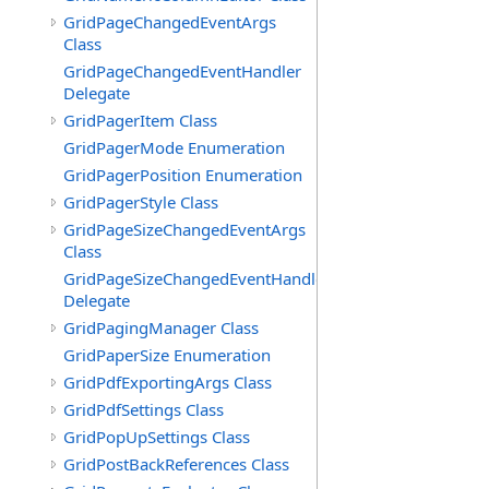
GridPageChangedEventArgs
Class
GridPageChangedEventHandler
Delegate
GridPagerItem Class
GridPagerMode Enumeration
GridPagerPosition Enumeration
GridPagerStyle Class
GridPageSizeChangedEventArgs
Class
GridPageSizeChangedEventHandler
Delegate
GridPagingManager Class
GridPaperSize Enumeration
GridPdfExportingArgs Class
GridPdfSettings Class
GridPopUpSettings Class
GridPostBackReferences Class