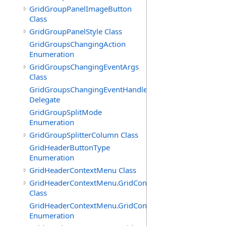
GridGroupPanelImageButton
Class
GridGroupPanelStyle Class
GridGroupsChangingAction
Enumeration
GridGroupsChangingEventArgs
Class
GridGroupsChangingEventHandler
Delegate
GridGroupSplitMode
Enumeration
GridGroupSplitterColumn Class
GridHeaderButtonType
Enumeration
GridHeaderContextMenu Class
GridHeaderContextMenu.GridContextFilterTemplate
Class
GridHeaderContextMenu.GridContextFilterTemplate.Filte
Enumeration