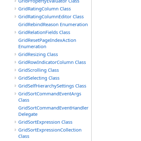
GridPropertyEvaluator Class
GridRatingColumn Class
GridRatingColumnEditor Class
GridRebindReason Enumeration
GridRelationFields Class
GridResetPageIndexAction
Enumeration
GridResizing Class
GridRowIndicatorColumn Class
GridScrolling Class
GridSelecting Class
GridSelfHierarchySettings Class
GridSortCommandEventArgs
Class
GridSortCommandEventHandler
Delegate
GridSortExpression Class
GridSortExpressionCollection
Class