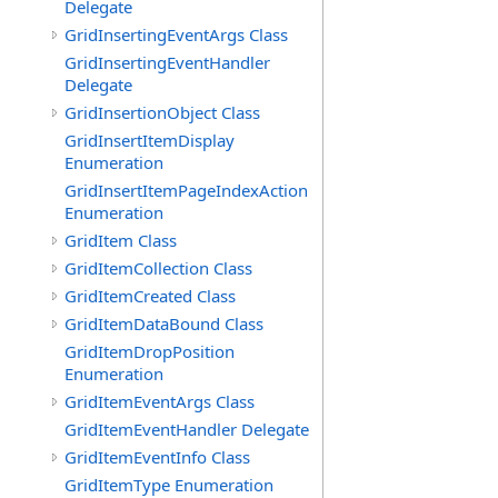
Delegate
GridInsertingEventArgs Class
GridInsertingEventHandler
Delegate
GridInsertionObject Class
GridInsertItemDisplay
Enumeration
GridInsertItemPageIndexAction
Enumeration
GridItem Class
GridItemCollection Class
GridItemCreated Class
GridItemDataBound Class
GridItemDropPosition
Enumeration
GridItemEventArgs Class
GridItemEventHandler Delegate
GridItemEventInfo Class
GridItemType Enumeration