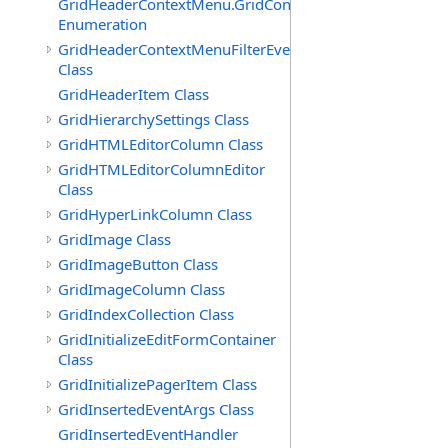
GridHeaderContextMenu.GridContextFilterTemplate.IdSu
Enumeration
GridHeaderContextMenuFilterEventArgs
Class
GridHeaderItem Class
GridHierarchySettings Class
GridHTMLEditorColumn Class
GridHTMLEditorColumnEditor
Class
GridHyperLinkColumn Class
GridImage Class
GridImageButton Class
GridImageColumn Class
GridIndexCollection Class
GridInitializeEditFormContainer
Class
GridInitializePagerItem Class
GridInsertedEventArgs Class
GridInsertedEventHandler