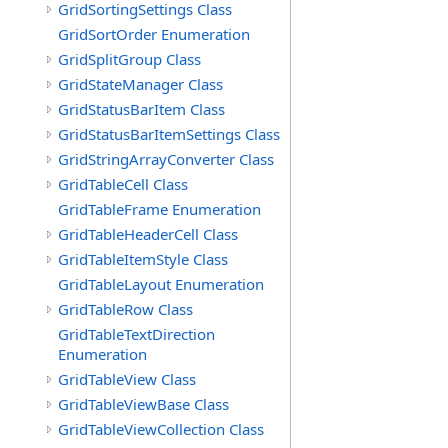
GridSortingSettings Class
GridSortOrder Enumeration
GridSplitGroup Class
GridStateManager Class
GridStatusBarItem Class
GridStatusBarItemSettings Class
GridStringArrayConverter Class
GridTableCell Class
GridTableFrame Enumeration
GridTableHeaderCell Class
GridTableItemStyle Class
GridTableLayout Enumeration
GridTableRow Class
GridTableTextDirection
Enumeration
GridTableView Class
GridTableViewBase Class
GridTableViewCollection Class