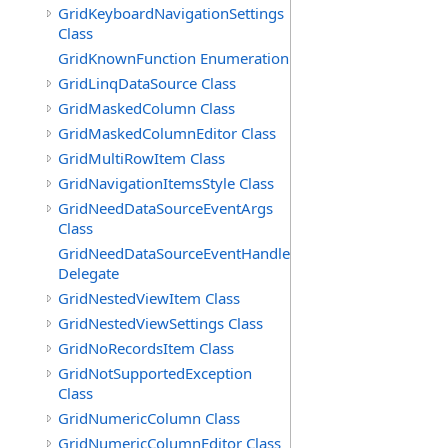
GridKeyboardNavigationSettings
Class
GridKnownFunction Enumeration
GridLinqDataSource Class
GridMaskedColumn Class
GridMaskedColumnEditor Class
GridMultiRowItem Class
GridNavigationItemsStyle Class
GridNeedDataSourceEventArgs
Class
GridNeedDataSourceEventHandler
Delegate
GridNestedViewItem Class
GridNestedViewSettings Class
GridNoRecordsItem Class
GridNotSupportedException
Class
GridNumericColumn Class
GridNumericColumnEditor Class