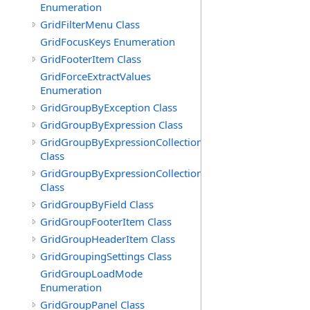
Enumeration
GridFilterMenu Class
GridFocusKeys Enumeration
GridFooterItem Class
GridForceExtractValues
Enumeration
GridGroupByException Class
GridGroupByExpression Class
GridGroupByExpressionCollection
Class
GridGroupByExpressionCollection.GridGroupByExpress
Class
GridGroupByField Class
GridGroupFooterItem Class
GridGroupHeaderItem Class
GridGroupingSettings Class
GridGroupLoadMode
Enumeration
GridGroupPanel Class