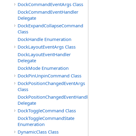
DockCommandEventArgs Class
DockCommandEventHandler
Delegate
DockExpandCollapseCommand
Class
DockHandle Enumeration
DockLayoutEventArgs Class
DockLayoutEventHandler
Delegate
DockMode Enumeration
DockPinUnpinCommand Class
DockPositionChangedEventArgs
Class
DockPositionChangedEventHandler
Delegate
DockToggleCommand Class
DockToggleCommandState
Enumeration
DynamicClass Class