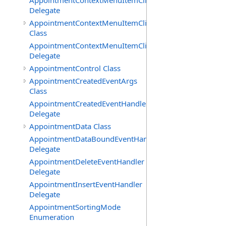
AppointmentContextMenuItemClickedEventHandler
Delegate
AppointmentContextMenuItemClickingEventArgs
Class
AppointmentContextMenuItemClickingEventHandler
Delegate
AppointmentControl Class
AppointmentCreatedEventArgs
Class
AppointmentCreatedEventHandler
Delegate
AppointmentData Class
AppointmentDataBoundEventHandler
Delegate
AppointmentDeleteEventHandler
Delegate
AppointmentInsertEventHandler
Delegate
AppointmentSortingMode
Enumeration