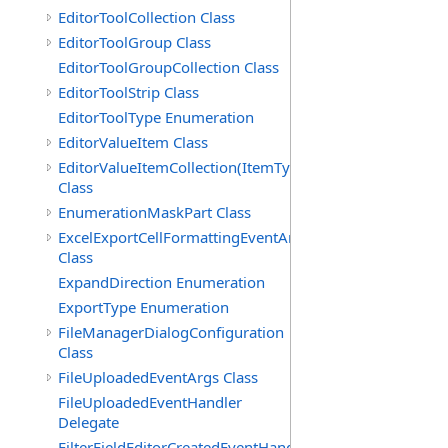
EditorToolCollection Class
EditorToolGroup Class
EditorToolGroupCollection Class
EditorToolStrip Class
EditorToolType Enumeration
EditorValueItem Class
EditorValueItemCollection(ItemType)
Class
EnumerationMaskPart Class
ExcelExportCellFormattingEventArgs
Class
ExpandDirection Enumeration
ExportType Enumeration
FileManagerDialogConfiguration
Class
FileUploadedEventArgs Class
FileUploadedEventHandler
Delegate
FilterFieldEditorCreatedEventHandler(T)