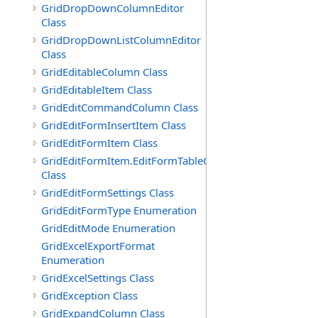
GridDropDownColumnEditor
Class
GridDropDownListColumnEditor
Class
GridEditableColumn Class
GridEditableItem Class
GridEditCommandColumn Class
GridEditFormInsertItem Class
GridEditFormItem Class
GridEditFormItem.EditFormTableCell
Class
GridEditFormSettings Class
GridEditFormType Enumeration
GridEditMode Enumeration
GridExcelExportFormat
Enumeration
GridExcelSettings Class
GridException Class
GridExpandColumn Class