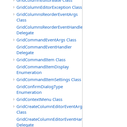
GridColumnEditorBase Class
GridColumnEditorException Class
GridColumnsReorderEventArgs
Class
GridColumnsReorderEventHandler
Delegate
GridCommandEventArgs Class
GridCommandEventHandler
Delegate
GridCommandItem Class
GridCommandItemDisplay
Enumeration
GridCommandItemSettings Class
GridConfirmDialogType
Enumeration
GridContextMenu Class
GridCreateColumnEditorEventArgs
Class
GridCreateColumnEditorEventHandler
Delegate