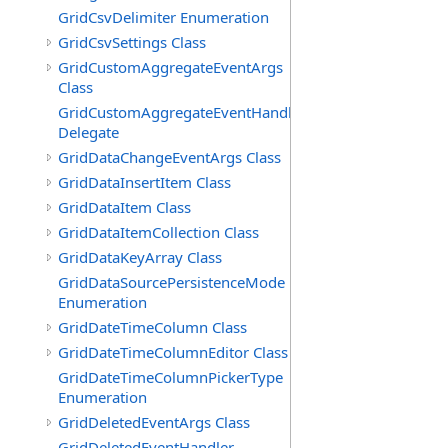
GridCsvDelimiter Enumeration
GridCsvSettings Class
GridCustomAggregateEventArgs
Class
GridCustomAggregateEventHandler
Delegate
GridDataChangeEventArgs Class
GridDataInsertItem Class
GridDataItem Class
GridDataItemCollection Class
GridDataKeyArray Class
GridDataSourcePersistenceMode
Enumeration
GridDateTimeColumn Class
GridDateTimeColumnEditor Class
GridDateTimeColumnPickerType
Enumeration
GridDeletedEventArgs Class
GridDeletedEventHandler