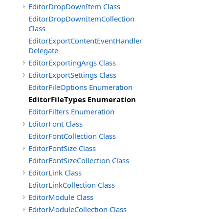
EditorDropDownItem Class
EditorDropDownItemCollection
Class
EditorExportContentEventHandler
Delegate
EditorExportingArgs Class
EditorExportSettings Class
EditorFileOptions Enumeration
EditorFileTypes Enumeration
EditorFilters Enumeration
EditorFont Class
EditorFontCollection Class
EditorFontSize Class
EditorFontSizeCollection Class
EditorLink Class
EditorLinkCollection Class
EditorModule Class
EditorModuleCollection Class