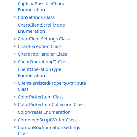
CaptchaPossibleChars
Enumeration
CdnSettings Class
ChartClientScrollMode
Enumeration
ChartClientSettings Class
ChartException Class
ChartHttpHandler Class
ClientOperation(T) Class
ClientOperationType
Enumeration
ClientPersistedPropertyAttribute
Class
ColorPickerItem Class
ColorPickerItemCollection Class
ColorPreset Enumeration
CombinedScriptWriter Class
ComboBoxAnimationSettings
Class