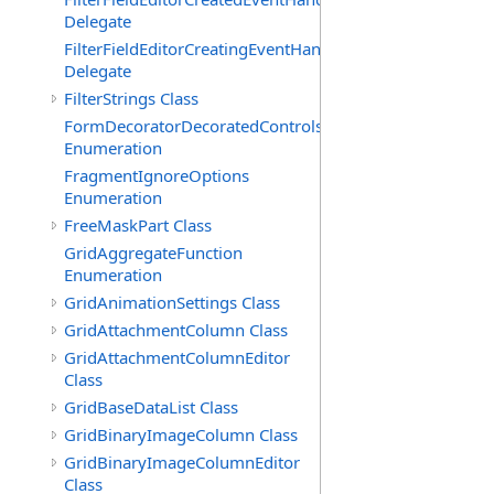
Delegate
FilterFieldEditorCreatingEventHandler(T)
Delegate
FilterStrings Class
FormDecoratorDecoratedControls
Enumeration
FragmentIgnoreOptions
Enumeration
FreeMaskPart Class
GridAggregateFunction
Enumeration
GridAnimationSettings Class
GridAttachmentColumn Class
GridAttachmentColumnEditor
Class
GridBaseDataList Class
GridBinaryImageColumn Class
GridBinaryImageColumnEditor
Class