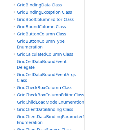
GridBindingData Class
GridBindingException Class
GridBoolColumnEditor Class
GridBoundColumn Class
GridButtonColumn Class
GridButtonColumnType
Enumeration
GridCalculatedColumn Class
GridCellDataBoundEvent
Delegate
GridCellDataBoundEventArgs
Class
GridCheckBoxColumn Class
GridCheckBoxColumnEditor Class
GridChildLoadMode Enumeration
GridClientDataBinding Class
GridClientDataBindingParameterType
Enumeration
GridClientDataService Class