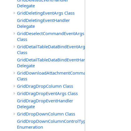
Delegate
GridDeletingEventArgs Class
GridDeletingEventHandler
Delegate
GridDeselectCommandEventArgs
Class
GridDetailTableDataBindEventArgs
Class
GridDetailTableDataBindEventHandler
Delegate
GridDownloadAttachmentCommandEventArgs
Class
GridDragDropColumn Class
GridDragDropEventArgs Class
GridDragDropEventHandler
Delegate
GridDropDownColumn Class
GridDropDownColumnControlType
Enumeration