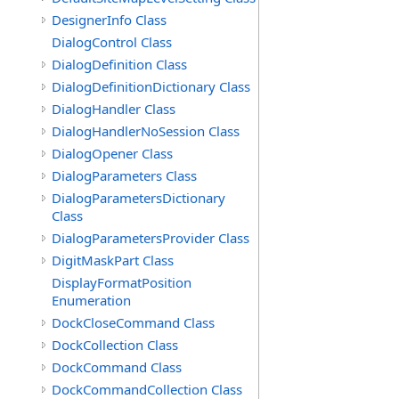
DesignerInfo Class
DialogControl Class
DialogDefinition Class
DialogDefinitionDictionary Class
DialogHandler Class
DialogHandlerNoSession Class
DialogOpener Class
DialogParameters Class
DialogParametersDictionary
Class
DialogParametersProvider Class
DigitMaskPart Class
DisplayFormatPosition
Enumeration
DockCloseCommand Class
DockCollection Class
DockCommand Class
DockCommandCollection Class