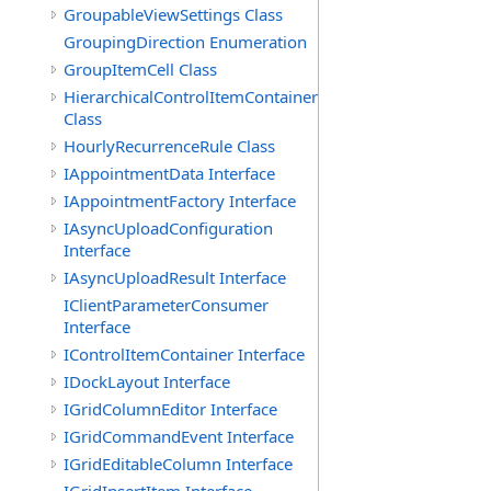
GroupableViewSettings Class
GroupingDirection Enumeration
GroupItemCell Class
HierarchicalControlItemContainer
Class
HourlyRecurrenceRule Class
IAppointmentData Interface
IAppointmentFactory Interface
IAsyncUploadConfiguration
Interface
IAsyncUploadResult Interface
IClientParameterConsumer
Interface
IControlItemContainer Interface
IDockLayout Interface
IGridColumnEditor Interface
IGridCommandEvent Interface
IGridEditableColumn Interface