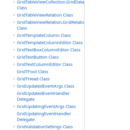
GridTableViewCollection.GridDataTableEnumerator
Class
GridTableViewRelation Class
GridTableViewRelation.GridRelationFieldsEnumerator
Class
GridTemplateColumn Class
GridTemplateColumnEditor Class
GridTextBoxColumnEditor Class
GridTextButton Class
GridTextColumnEditor Class
GridTFoot Class
GridTHead Class
GridUpdatedEventArgs Class
GridUpdatedEventHandler
Delegate
GridUpdatingEventArgs Class
GridUpdatingEventHandler
Delegate
GridValidationSettings Class