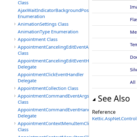
Class
Im
AjaxWaitIndicatorBackgroundPosition
Enumeration
Fla
AnimationSettings Class
AnimationType Enumeration
Me
Appointment Class
Te
AppointmentCancelingEditEventArgs
Class
Do
AppointmentCancelingEditEventHandler
Delegate
Sil
AppointmentClickEventHandler
Delegate
All
AppointmentCollection Class
AppointmentCommandEventArgs
See Also
Class
AppointmentCommandEventHandler
Reference
Delegate
Kettic.AspNet.Contr
AppointmentContextMenuItemClickedEventArgs
Class