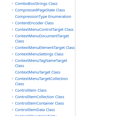
ComboBoxStrings Class
CompressedPageState Class
CompressionType Enumeration
ContentEncoder Class
ContextMenuControlTarget Class
ContextMenuDocumentTarget
Class
ContextMenuElementTarget Class
ContextMenuSettings Class
ContextMenuTagNameTarget
Class
ContextMenuTarget Class
ContextMenuTargetCollection
Class
ControlItem Class
ControlItemCollection Class
ControlItemContainer Class
ControlItemData Class