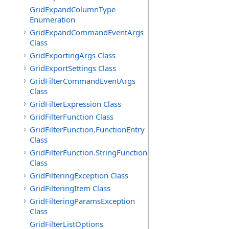
GridExpandColumnType
Enumeration
GridExpandCommandEventArgs
Class
GridExportingArgs Class
GridExportSettings Class
GridFilterCommandEventArgs
Class
GridFilterExpression Class
GridFilterFunction Class
GridFilterFunction.FunctionEntry
Class
GridFilterFunction.StringFunctionEntry
Class
GridFilteringException Class
GridFilteringItem Class
GridFilteringParamsException
Class
GridFilterListOptions