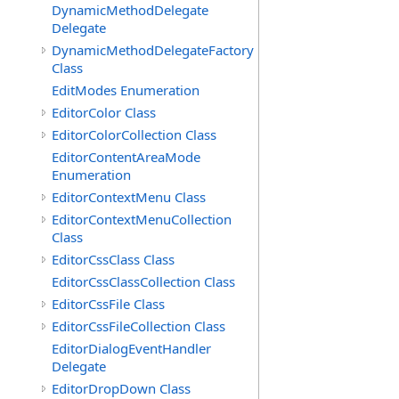
DynamicMethodDelegate
Delegate
DynamicMethodDelegateFactory
Class
EditModes Enumeration
EditorColor Class
EditorColorCollection Class
EditorContentAreaMode
Enumeration
EditorContextMenu Class
EditorContextMenuCollection
Class
EditorCssClass Class
EditorCssClassCollection Class
EditorCssFile Class
EditorCssFileCollection Class
EditorDialogEventHandler
Delegate
EditorDropDown Class