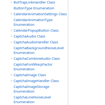
BotTrapLinkHandler Class
ButtonType Enumeration
CalendarAnimationSettings Class
CalendarAnimationType
Enumeration
CalendarPopupButton Class
CaptchaAudio Class
CaptchaAudioHandler Class
CaptchaBackgroundNoiseLevel
Enumeration
CaptchaCombineAudio Class
CaptchaFontWarpFactor
Enumeration
CaptchaImage Class
CaptchaImageHandler Class
CaptchaImageStorage
Enumeration
CaptchaLineNoiseLevel
Enumeration