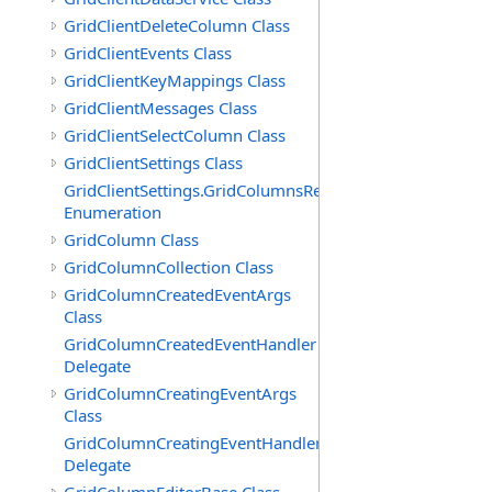
GridClientDeleteColumn Class
GridClientEvents Class
GridClientKeyMappings Class
GridClientMessages Class
GridClientSelectColumn Class
GridClientSettings Class
GridClientSettings.GridColumnsReorderMethod
Enumeration
GridColumn Class
GridColumnCollection Class
GridColumnCreatedEventArgs
Class
GridColumnCreatedEventHandler
Delegate
GridColumnCreatingEventArgs
Class
GridColumnCreatingEventHandler
Delegate