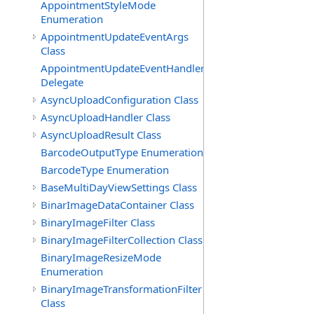
AppointmentStyleMode
Enumeration
AppointmentUpdateEventArgs
Class
AppointmentUpdateEventHandler
Delegate
AsyncUploadConfiguration Class
AsyncUploadHandler Class
AsyncUploadResult Class
BarcodeOutputType Enumeration
BarcodeType Enumeration
BaseMultiDayViewSettings Class
BinarImageDataContainer Class
BinaryImageFilter Class
BinaryImageFilterCollection Class
BinaryImageResizeMode
Enumeration
BinaryImageTransformationFilter
Class