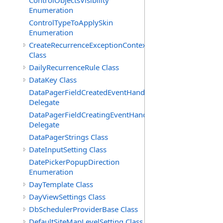
ControlObjectsVisibility
Enumeration
ControlTypeToApplySkin
Enumeration
CreateRecurrenceExceptionContext
Class
DailyRecurrenceRule Class
DataKey Class
DataPagerFieldCreatedEventHandler(T)
Delegate
DataPagerFieldCreatingEventHandler(T)
Delegate
DataPagerStrings Class
DateInputSetting Class
DatePickerPopupDirection
Enumeration
DayTemplate Class
DayViewSettings Class
DbSchedulerProviderBase Class
DefaultSiteMapLevelSetting Class