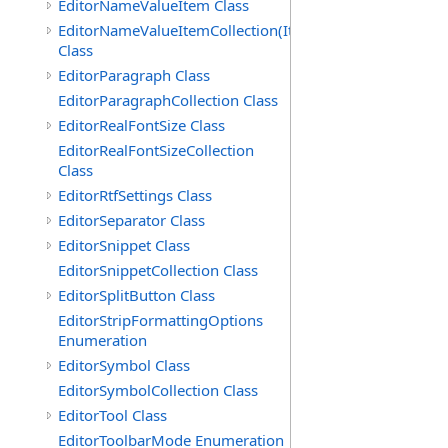
EditorNameValueItem Class
EditorNameValueItemCollection(ItemType)
Class
EditorParagraph Class
EditorParagraphCollection Class
EditorRealFontSize Class
EditorRealFontSizeCollection
Class
EditorRtfSettings Class
EditorSeparator Class
EditorSnippet Class
EditorSnippetCollection Class
EditorSplitButton Class
EditorStripFormattingOptions
Enumeration
EditorSymbol Class
EditorSymbolCollection Class
EditorTool Class
EditorToolbarMode Enumeration