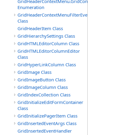
GridHeaderContextMenu.GridContextFilterTemplate.IdSu
Enumeration
GridHeaderContextMenuFilterEventArgs
Class
GridHeaderItem Class
GridHierarchySettings Class
GridHTMLEditorColumn Class
GridHTMLEditorColumnEditor
Class
GridHyperLinkColumn Class
GridImage Class
GridImageButton Class
GridImageColumn Class
GridIndexCollection Class
GridInitializeEditFormContainer
Class
GridInitializePagerItem Class
GridInsertedEventArgs Class
GridInsertedEventHandler