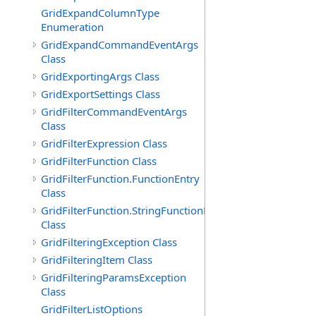
GridExpandColumnType
Enumeration
GridExpandCommandEventArgs
Class
GridExportingArgs Class
GridExportSettings Class
GridFilterCommandEventArgs
Class
GridFilterExpression Class
GridFilterFunction Class
GridFilterFunction.FunctionEntry
Class
GridFilterFunction.StringFunctionEntry
Class
GridFilteringException Class
GridFilteringItem Class
GridFilteringParamsException
Class
GridFilterListOptions