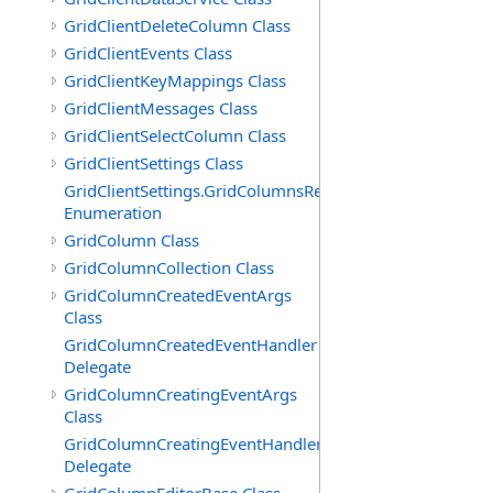
GridClientDeleteColumn Class
GridClientEvents Class
GridClientKeyMappings Class
GridClientMessages Class
GridClientSelectColumn Class
GridClientSettings Class
GridClientSettings.GridColumnsReorderMethod
Enumeration
GridColumn Class
GridColumnCollection Class
GridColumnCreatedEventArgs
Class
GridColumnCreatedEventHandler
Delegate
GridColumnCreatingEventArgs
Class
GridColumnCreatingEventHandler
Delegate