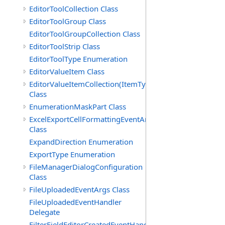
EditorToolCollection Class
EditorToolGroup Class
EditorToolGroupCollection Class
EditorToolStrip Class
EditorToolType Enumeration
EditorValueItem Class
EditorValueItemCollection(ItemType)
Class
EnumerationMaskPart Class
ExcelExportCellFormattingEventArgs
Class
ExpandDirection Enumeration
ExportType Enumeration
FileManagerDialogConfiguration
Class
FileUploadedEventArgs Class
FileUploadedEventHandler
Delegate
FilterFieldEditorCreatedEventHandler(T)