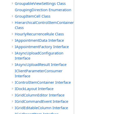
GroupableViewSettings Class
GroupingDirection Enumeration
GroupItemCell Class
HierarchicalControlItemContainer
Class
HourlyRecurrenceRule Class
IAppointmentData Interface
IAppointmentFactory Interface
IAsyncUploadConfiguration
Interface
IAsyncUploadResult Interface
IClientParameterConsumer
Interface
IControlItemContainer Interface
IDockLayout Interface
IGridColumnEditor Interface
IGridCommandEvent Interface
IGridEditableColumn Interface