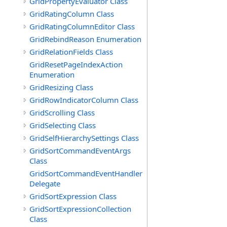
GridPropertyEvaluator Class
GridRatingColumn Class
GridRatingColumnEditor Class
GridRebindReason Enumeration
GridRelationFields Class
GridResetPageIndexAction
Enumeration
GridResizing Class
GridRowIndicatorColumn Class
GridScrolling Class
GridSelecting Class
GridSelfHierarchySettings Class
GridSortCommandEventArgs
Class
GridSortCommandEventHandler
Delegate
GridSortExpression Class
GridSortExpressionCollection
Class