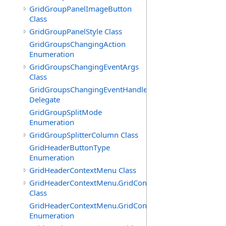
GridGroupPanelImageButton
Class
GridGroupPanelStyle Class
GridGroupsChangingAction
Enumeration
GridGroupsChangingEventArgs
Class
GridGroupsChangingEventHandler
Delegate
GridGroupSplitMode
Enumeration
GridGroupSplitterColumn Class
GridHeaderButtonType
Enumeration
GridHeaderContextMenu Class
GridHeaderContextMenu.GridContextFilterTemplate
Class
GridHeaderContextMenu.GridContextFilterTemplate.Filte
Enumeration