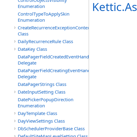
ControlObjectsVisibility
Kettic.
Enumeration
ControlTypeToApplySkin
Enumeration
CreateRecurrenceExceptionContext
Class
DailyRecurrenceRule Class
DataKey Class
DataPagerFieldCreatedEventHandler(T)
Delegate
DataPagerFieldCreatingEventHandler(T)
Delegate
DataPagerStrings Class
DateInputSetting Class
DatePickerPopupDirection
Enumeration
DayTemplate Class
DayViewSettings Class
DbSchedulerProviderBase Class
DefaultSiteMapLevelSetting Class