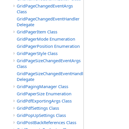
GridPageChangedEventArgs
Class
GridPageChangedEventHandler
Delegate
GridPagerItem Class
GridPagerMode Enumeration
GridPagerPosition Enumeration
GridPagerStyle Class
GridPageSizeChangedEventArgs
Class
GridPageSizeChangedEventHandler
Delegate
GridPagingManager Class
GridPaperSize Enumeration
GridPdfExportingArgs Class
GridPdfSettings Class
GridPopUpSettings Class
GridPostBackReferences Class