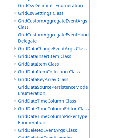
GridCsvDelimiter Enumeration
GridCsvSettings Class
GridCustomAggregateEventArgs
Class
GridCustomAggregateEventHandler
Delegate
GridDataChangeEventArgs Class
GridDataInsertItem Class
GridDataItem Class
GridDataItemCollection Class
GridDataKeyArray Class
GridDataSourcePersistenceMode
Enumeration
GridDateTimeColumn Class
GridDateTimeColumnEditor Class
GridDateTimeColumnPickerType
Enumeration
GridDeletedEventArgs Class
GridDeletedEventHandler