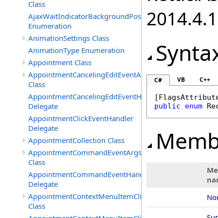
Class
2014.4.1
AjaxWaitIndicatorBackgroundPosition
Enumeration
AnimationSettings Class
Synta
AnimationType Enumeration
Appointment Class
AppointmentCancelingEditEventArgs
VB
C++
C#
Class
AppointmentCancelingEditEventHandler
[
FlagsAttribut
Delegate
public
enum
Re
AppointmentClickEventHandler
Delegate
Memb
AppointmentCollection Class
AppointmentCommandEventArgs
Class
Me
AppointmentCommandEventHandler
na
Delegate
AppointmentContextMenuItemClickedEventArgs
No
Class
Su