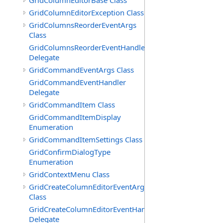
GridColumnEditorBase Class
GridColumnEditorException Class
GridColumnsReorderEventArgs
Class
GridColumnsReorderEventHandler
Delegate
GridCommandEventArgs Class
GridCommandEventHandler
Delegate
GridCommandItem Class
GridCommandItemDisplay
Enumeration
GridCommandItemSettings Class
GridConfirmDialogType
Enumeration
GridContextMenu Class
GridCreateColumnEditorEventArgs
Class
GridCreateColumnEditorEventHandler
Delegate