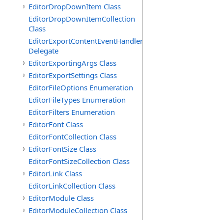
EditorDropDownItem Class
EditorDropDownItemCollection
Class
EditorExportContentEventHandler
Delegate
EditorExportingArgs Class
EditorExportSettings Class
EditorFileOptions Enumeration
EditorFileTypes Enumeration
EditorFilters Enumeration
EditorFont Class
EditorFontCollection Class
EditorFontSize Class
EditorFontSizeCollection Class
EditorLink Class
EditorLinkCollection Class
EditorModule Class
EditorModuleCollection Class