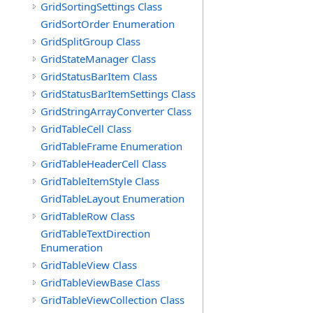
GridSortingSettings Class
GridSortOrder Enumeration
GridSplitGroup Class
GridStateManager Class
GridStatusBarItem Class
GridStatusBarItemSettings Class
GridStringArrayConverter Class
GridTableCell Class
GridTableFrame Enumeration
GridTableHeaderCell Class
GridTableItemStyle Class
GridTableLayout Enumeration
GridTableRow Class
GridTableTextDirection
Enumeration
GridTableView Class
GridTableViewBase Class
GridTableViewCollection Class