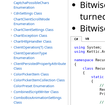
Bitwis
CaptchaPossibleChars
Enumeration
turne
CdnSettings Class
ChartClientScrollMode
Enumeration
Bitwis
ChartClientSettings Class
ChartException Class
VB
C#
ChartHttpHandler Class
ClientOperation(T) Class
using
using
 Kettic.A
ClientOperationType
Enumeration
namespace
 Recu
ClientPersistedPropertyAttribute
{

Class
class
 Recu
    {

ColorPickerItem Class
static
ColorPickerItemCollection Class
        {

//
ColorPreset Enumeration
            Re
CombinedScriptWriter Class
            Pr
ComboBoxAnimationSettings
Class
//