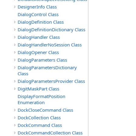
DesignerInfo Class
DialogControl Class
DialogDefinition Class
DialogDefinitionDictionary Class
DialogHandler Class
DialogHandlerNoSession Class
DialogOpener Class
DialogParameters Class
DialogParametersDictionary
Class
DialogParametersProvider Class
DigitMaskPart Class
DisplayFormatPosition
Enumeration
DockCloseCommand Class
DockCollection Class
DockCommand Class
DockCommandCollection Class