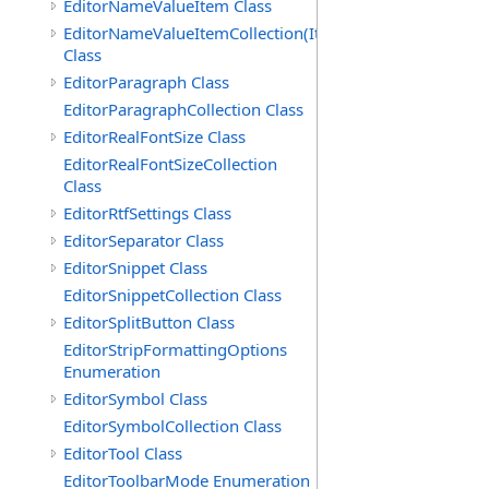
EditorNameValueItem Class
EditorNameValueItemCollection(ItemType)
Class
EditorParagraph Class
EditorParagraphCollection Class
EditorRealFontSize Class
EditorRealFontSizeCollection
Class
EditorRtfSettings Class
EditorSeparator Class
EditorSnippet Class
EditorSnippetCollection Class
EditorSplitButton Class
EditorStripFormattingOptions
Enumeration
EditorSymbol Class
EditorSymbolCollection Class
EditorTool Class
EditorToolbarMode Enumeration