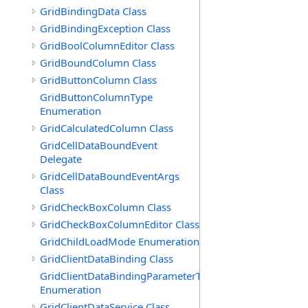
GridBindingData Class
GridBindingException Class
GridBoolColumnEditor Class
GridBoundColumn Class
GridButtonColumn Class
GridButtonColumnType
Enumeration
GridCalculatedColumn Class
GridCellDataBoundEvent
Delegate
GridCellDataBoundEventArgs
Class
GridCheckBoxColumn Class
GridCheckBoxColumnEditor Class
GridChildLoadMode Enumeration
GridClientDataBinding Class
GridClientDataBindingParameterType
Enumeration
GridClientDataService Class