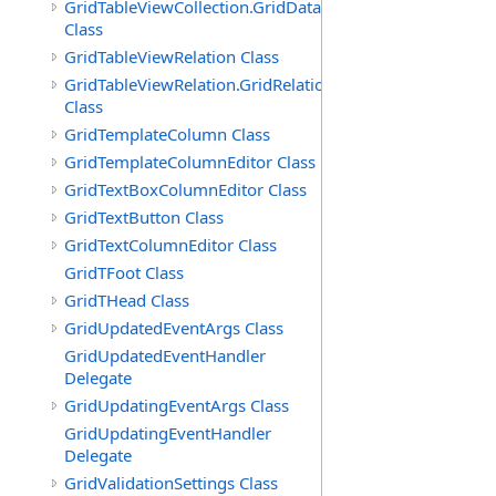
GridTableViewCollection.GridDataTableEnumerator
Class
GridTableViewRelation Class
GridTableViewRelation.GridRelationFieldsEnumerator
Class
GridTemplateColumn Class
GridTemplateColumnEditor Class
GridTextBoxColumnEditor Class
GridTextButton Class
GridTextColumnEditor Class
GridTFoot Class
GridTHead Class
GridUpdatedEventArgs Class
GridUpdatedEventHandler
Delegate
GridUpdatingEventArgs Class
GridUpdatingEventHandler
Delegate
GridValidationSettings Class