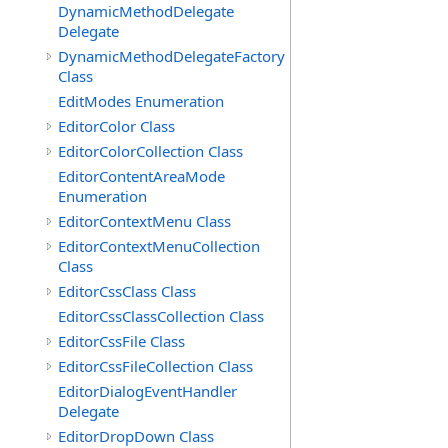
DynamicMethodDelegate
Delegate
DynamicMethodDelegateFactory
Class
EditModes Enumeration
EditorColor Class
EditorColorCollection Class
EditorContentAreaMode
Enumeration
EditorContextMenu Class
EditorContextMenuCollection
Class
EditorCssClass Class
EditorCssClassCollection Class
EditorCssFile Class
EditorCssFileCollection Class
EditorDialogEventHandler
Delegate
EditorDropDown Class