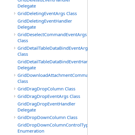
Delegate
GridDeletingEventArgs Class
GridDeletingEventHandler
Delegate
GridDeselectCommandEventArgs
Class
GridDetailTableDataBindEventArgs
Class
GridDetailTableDataBindEventHandler
Delegate
GridDownloadAttachmentCommandEventArgs
Class
GridDragDropColumn Class
GridDragDropEventArgs Class
GridDragDropEventHandler
Delegate
GridDropDownColumn Class
GridDropDownColumnControlType
Enumeration