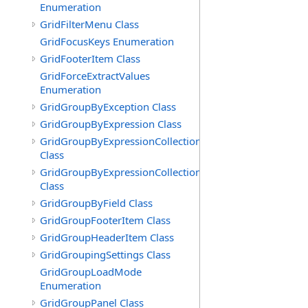
Enumeration
GridFilterMenu Class
GridFocusKeys Enumeration
GridFooterItem Class
GridForceExtractValues
Enumeration
GridGroupByException Class
GridGroupByExpression Class
GridGroupByExpressionCollection
Class
GridGroupByExpressionCollection.GridGroupByExpress
Class
GridGroupByField Class
GridGroupFooterItem Class
GridGroupHeaderItem Class
GridGroupingSettings Class
GridGroupLoadMode
Enumeration
GridGroupPanel Class