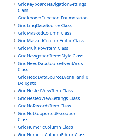
GridKeyboardNavigationSettings
Class
GridKnownFunction Enumeration
GridLinqDataSource Class
GridMaskedColumn Class
GridMaskedColumnEditor Class
GridMultiRowItem Class
GridNavigationItemsStyle Class
GridNeedDataSourceEventArgs
Class
GridNeedDataSourceEventHandler
Delegate
GridNestedViewItem Class
GridNestedViewSettings Class
GridNoRecordsItem Class
GridNotSupportedException
Class
GridNumericColumn Class
GridNumericColumnEditor Class