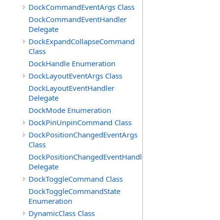
DockCommandEventArgs Class
DockCommandEventHandler
Delegate
DockExpandCollapseCommand
Class
DockHandle Enumeration
DockLayoutEventArgs Class
DockLayoutEventHandler
Delegate
DockMode Enumeration
DockPinUnpinCommand Class
DockPositionChangedEventArgs
Class
DockPositionChangedEventHandler
Delegate
DockToggleCommand Class
DockToggleCommandState
Enumeration
DynamicClass Class