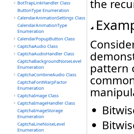
the recu
BotTrapLinkHandler Class
ButtonType Enumeration
CalendarAnimationSettings Class
Examp
CalendarAnimationType
Enumeration
CalendarPopupButton Class
Consider
CaptchaAudio Class
demonst
CaptchaAudioHandler Class
CaptchaBackgroundNoiseLevel
pattern
Enumeration
CaptchaCombineAudio Class
common 
CaptchaFontWarpFactor
manipula
Enumeration
CaptchaImage Class
CaptchaImageHandler Class
Bitwis
CaptchaImageStorage
Enumeration
Bitwis
CaptchaLineNoiseLevel
Enumeration