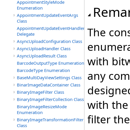
AppointmentStyleMode
Rema
Enumeration
AppointmentUpdateEventArgs
Class
The cons
AppointmentUpdateEventHandler
Delegate
AsyncUploadConfiguration Class
enumera
AsyncUploadHandler Class
AsyncUploadResult Class
with bit
BarcodeOutputType Enumeration
BarcodeType Enumeration
any comb
BaseMultiDayViewSettings Class
BinarImageDataContainer Class
designed
BinaryImageFilter Class
BinaryImageFilterCollection Class
with th
BinaryImageResizeMode
Enumeration
filter t
BinaryImageTransformationFilter
Class