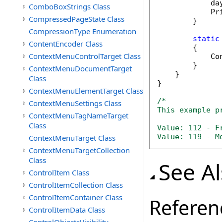
            da
ComboBoxStrings Class
            Pr
CompressedPageState Class
        }

CompressionType Enumeration
static
ContentEncoder Class
        {

ContextMenuControlTarget Class
            Co
        }

ContextMenuDocumentTarget
    }

Class
}

ContextMenuElementTarget Class
/*

ContextMenuSettings Class
This example p
ContextMenuTagNameTarget
Class
Value: 112 - Fr
Value: 119 - M
ContextMenuTarget Class
ContextMenuTargetCollection
Class
See A
ControlItem Class
ControlItemCollection Class
ControlItemContainer Class
Referen
ControlItemData Class