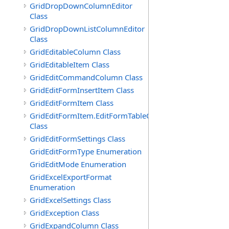
GridDropDownColumnEditor
Class
GridDropDownListColumnEditor
Class
GridEditableColumn Class
GridEditableItem Class
GridEditCommandColumn Class
GridEditFormInsertItem Class
GridEditFormItem Class
GridEditFormItem.EditFormTableCell
Class
GridEditFormSettings Class
GridEditFormType Enumeration
GridEditMode Enumeration
GridExcelExportFormat
Enumeration
GridExcelSettings Class
GridException Class
GridExpandColumn Class