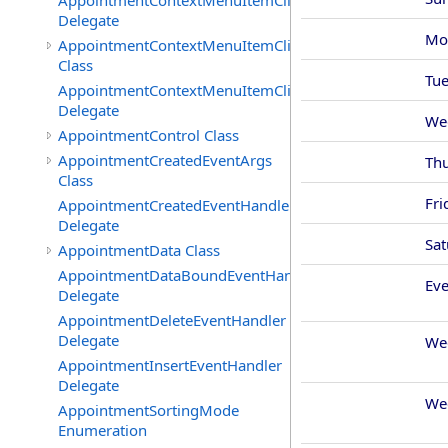
AppointmentContextMenuItemClickedEventHandler
Delegate
Mo
AppointmentContextMenuItemClickingEventArgs
Class
Tu
AppointmentContextMenuItemClickingEventHandler
Delegate
We
AppointmentControl Class
AppointmentCreatedEventArgs
Th
Class
Fri
AppointmentCreatedEventHandler
Delegate
Sat
AppointmentData Class
AppointmentDataBoundEventHandler
Ev
Delegate
AppointmentDeleteEventHandler
Delegate
We
AppointmentInsertEventHandler
Delegate
We
AppointmentSortingMode
Enumeration