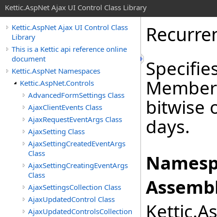
Kettic.AspNet Ajax UI Control Class Library
Recurre
Kettic.AspNet Ajax UI Control Class
Library
This is a Kettic api reference online
document
Specifie
Kettic.AspNet Namespaces
Members
Kettic.AspNet.Controls
AdvancedFormSettings Class
bitwise 
AjaxClientEvents Class
AjaxRequestEventArgs Class
days.
AjaxSetting Class
AjaxSettingCreatedEventArgs
Class
Namesp
AjaxSettingCreatingEventArgs
Class
Assembl
AjaxSettingsCollection Class
AjaxUpdatedControl Class
Kettic.A
AjaxUpdatedControlsCollection