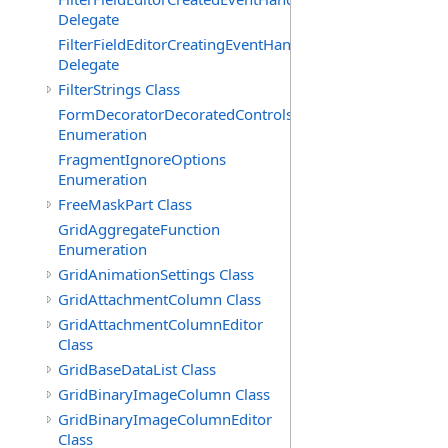
Delegate
FilterFieldEditorCreatingEventHandler(T)
Delegate
FilterStrings Class
FormDecoratorDecoratedControls
Enumeration
FragmentIgnoreOptions
Enumeration
FreeMaskPart Class
GridAggregateFunction
Enumeration
GridAnimationSettings Class
GridAttachmentColumn Class
GridAttachmentColumnEditor
Class
GridBaseDataList Class
GridBinaryImageColumn Class
GridBinaryImageColumnEditor
Class