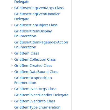
Delegate
GridInsertingEventArgs Class
GridInsertingEventHandler
Delegate
GridInsertionObject Class
GridInsertItemDisplay
Enumeration
GridInsertItemPageIndexAction
Enumeration
GridItem Class
GridItemCollection Class
GridItemCreated Class
GridItemDataBound Class
GridItemDropPosition
Enumeration
GridItemEventArgs Class
GridItemEventHandler Delegate
GridItemEventInfo Class
GridItemType Enumeration