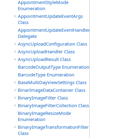
AppointmentStyleMode
Enumeration
AppointmentUpdateEventArgs
Class
AppointmentUpdateEventHandler
Delegate
AsyncUploadConfiguration Class
AsyncUploadHandler Class
AsyncUploadResult Class
BarcodeOutputType Enumeration
BarcodeType Enumeration
BaseMultiDayViewSettings Class
BinarImageDataContainer Class
BinaryImageFilter Class
BinaryImageFilterCollection Class
BinaryImageResizeMode
Enumeration
BinaryImageTransformationFilter
Class