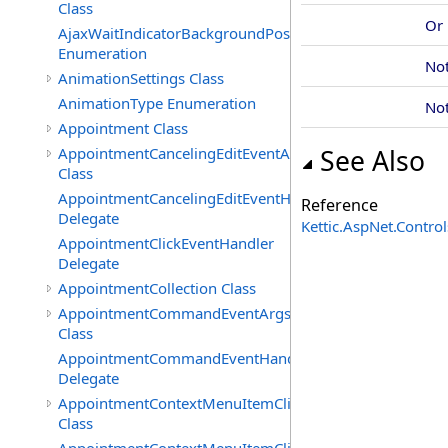
Class
Or
AjaxWaitIndicatorBackgroundPosition
Enumeration
No
AnimationSettings Class
AnimationType Enumeration
No
Appointment Class
AppointmentCancelingEditEventArgs
See Also
Class
AppointmentCancelingEditEventHandler
Reference
Delegate
Kettic.AspNet.Contr
AppointmentClickEventHandler
Delegate
AppointmentCollection Class
AppointmentCommandEventArgs
Class
AppointmentCommandEventHandler
Delegate
AppointmentContextMenuItemClickedEventArgs
Class