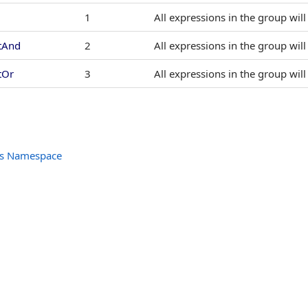
1
All expressions in the group wil
tAnd
2
All expressions in the group wil
tOr
3
All expressions in the group wil
ols Namespace