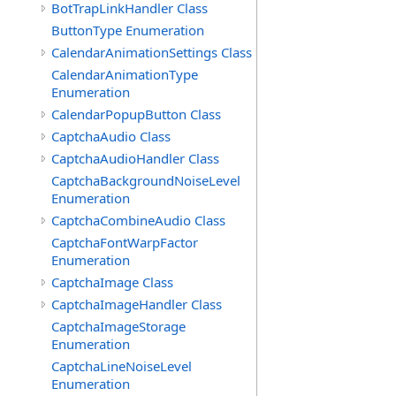
BotTrapLinkHandler Class
ButtonType Enumeration
CalendarAnimationSettings Class
CalendarAnimationType
Enumeration
CalendarPopupButton Class
CaptchaAudio Class
CaptchaAudioHandler Class
CaptchaBackgroundNoiseLevel
Enumeration
CaptchaCombineAudio Class
CaptchaFontWarpFactor
Enumeration
CaptchaImage Class
CaptchaImageHandler Class
CaptchaImageStorage
Enumeration
CaptchaLineNoiseLevel
Enumeration