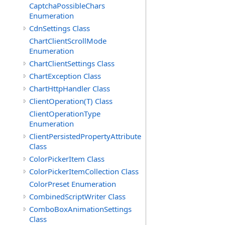
CaptchaPossibleChars
Enumeration
CdnSettings Class
ChartClientScrollMode
Enumeration
ChartClientSettings Class
ChartException Class
ChartHttpHandler Class
ClientOperation(T) Class
ClientOperationType
Enumeration
ClientPersistedPropertyAttribute
Class
ColorPickerItem Class
ColorPickerItemCollection Class
ColorPreset Enumeration
CombinedScriptWriter Class
ComboBoxAnimationSettings
Class