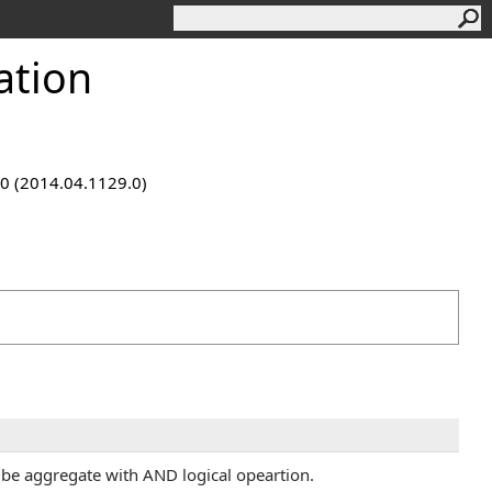
ation
9.0 (2014.04.1129.0)
l be aggregate with AND logical opeartion.