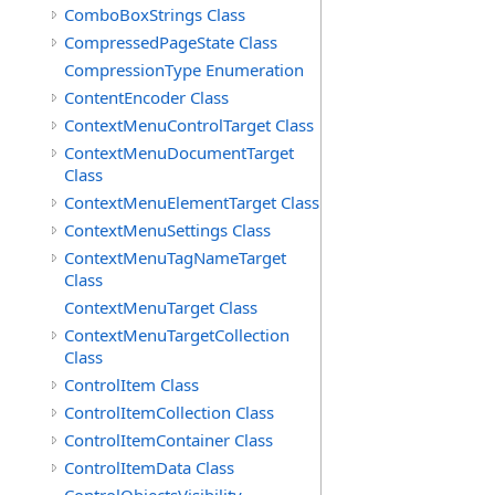
ComboBoxStrings Class
CompressedPageState Class
CompressionType Enumeration
ContentEncoder Class
ContextMenuControlTarget Class
ContextMenuDocumentTarget
Class
ContextMenuElementTarget Class
ContextMenuSettings Class
ContextMenuTagNameTarget
Class
ContextMenuTarget Class
ContextMenuTargetCollection
Class
ControlItem Class
ControlItemCollection Class
ControlItemContainer Class
ControlItemData Class