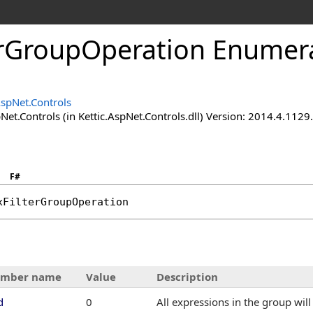
erGroupOperation Enumer
AspNet.Controls
Net.Controls (in Kettic.AspNet.Controls.dll) Version: 2014.4.112
F#
xFilterGroupOperation
mber name
Value
Description
d
0
All expressions in the group wil