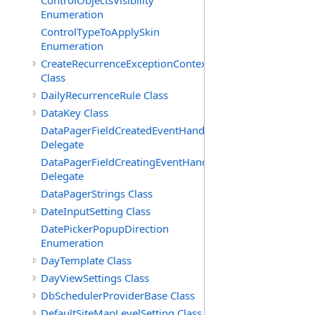
ControlObjectsVisibility
Enumeration
ControlTypeToApplySkin
Enumeration
CreateRecurrenceExceptionContext
Class
DailyRecurrenceRule Class
DataKey Class
DataPagerFieldCreatedEventHandler(T)
Delegate
DataPagerFieldCreatingEventHandler(T)
Delegate
DataPagerStrings Class
DateInputSetting Class
DatePickerPopupDirection
Enumeration
DayTemplate Class
DayViewSettings Class
DbSchedulerProviderBase Class
DefaultSiteMapLevelSetting Class