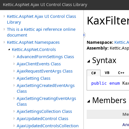
Kettic.AspNet Ajax UI Control Class Library
KaxFilt
Kettic.AspNet Ajax UI Control Class
Library
This is a Kettic api reference online
document
Kettic.AspNet Namespaces
Namespace:
Kettic.
Assembly:
Kettic.Asp
Kettic.AspNet.Controls
AdvancedFormSettings Class
Syntax
AjaxClientEvents Class
AjaxRequestEventArgs Class
VB
C++
C#
AjaxSetting Class
public
enum
Ka
AjaxSettingCreatedEventArgs
Class
Members
AjaxSettingCreatingEventArgs
Class
AjaxSettingsCollection Class
Me
AjaxUpdatedControl Class
An
AjaxUpdatedControlsCollection