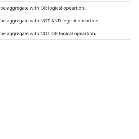
l be aggregate with OR logical opeartion.
l be aggregate with NOT AND logical opeartion.
l be aggregate with NOT OR logical opeartion.