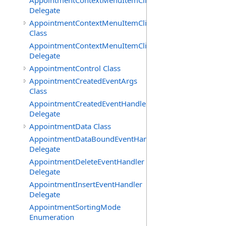
AppointmentContextMenuItemClickedEventHandler
Delegate
AppointmentContextMenuItemClickingEventArgs
Class
AppointmentContextMenuItemClickingEventHandler
Delegate
AppointmentControl Class
AppointmentCreatedEventArgs
Class
AppointmentCreatedEventHandler
Delegate
AppointmentData Class
AppointmentDataBoundEventHandler
Delegate
AppointmentDeleteEventHandler
Delegate
AppointmentInsertEventHandler
Delegate
AppointmentSortingMode
Enumeration