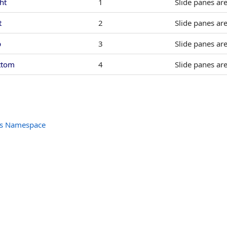
ht
1
Slide panes are
t
2
Slide panes are
p
3
Slide panes ar
ttom
4
Slide panes ar
ols Namespace