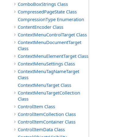
ComboBoxStrings Class
CompressedPageState Class
CompressionType Enumeration
ContentEncoder Class
ContextMenuControlTarget Class
ContextMenuDocumentTarget
Class
ContextMenuElementTarget Class
ContextMenuSettings Class
ContextMenuTagNameTarget
Class
ContextMenuTarget Class
ContextMenuTargetCollection
Class
ControlItem Class
ControlItemCollection Class
ControlItemContainer Class
ControlItemData Class