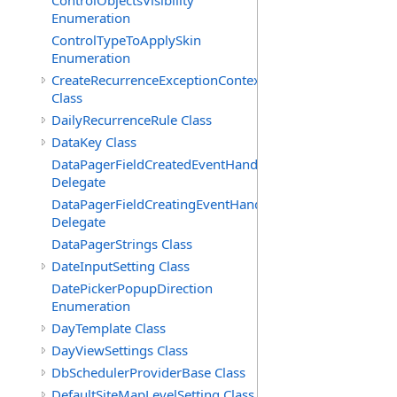
ControlObjectsVisibility
Enumeration
ControlTypeToApplySkin
Enumeration
CreateRecurrenceExceptionContext
Class
DailyRecurrenceRule Class
DataKey Class
DataPagerFieldCreatedEventHandler(T)
Delegate
DataPagerFieldCreatingEventHandler(T)
Delegate
DataPagerStrings Class
DateInputSetting Class
DatePickerPopupDirection
Enumeration
DayTemplate Class
DayViewSettings Class
DbSchedulerProviderBase Class
DefaultSiteMapLevelSetting Class