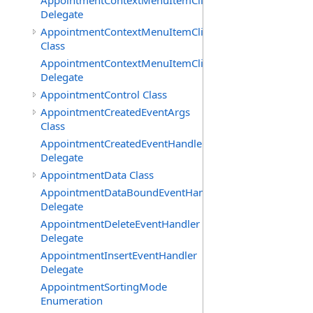
AppointmentContextMenuItemClickedEventHandler
Delegate
AppointmentContextMenuItemClickingEventArgs
Class
AppointmentContextMenuItemClickingEventHandler
Delegate
AppointmentControl Class
AppointmentCreatedEventArgs
Class
AppointmentCreatedEventHandler
Delegate
AppointmentData Class
AppointmentDataBoundEventHandler
Delegate
AppointmentDeleteEventHandler
Delegate
AppointmentInsertEventHandler
Delegate
AppointmentSortingMode
Enumeration