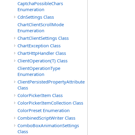
CaptchaPossibleChars
Enumeration
CdnSettings Class
ChartClientScrollMode
Enumeration
ChartClientSettings Class
ChartException Class
ChartHttpHandler Class
ClientOperation(T) Class
ClientOperationType
Enumeration
ClientPersistedPropertyAttribute
Class
ColorPickerItem Class
ColorPickerItemCollection Class
ColorPreset Enumeration
CombinedScriptWriter Class
ComboBoxAnimationSettings
Class