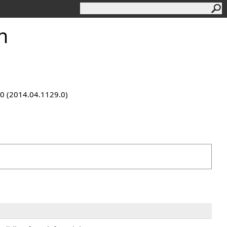
n
9.0 (2014.04.1129.0)