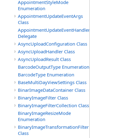
AppointmentStyleMode
Enumeration
AppointmentUpdateEventArgs
Class
AppointmentUpdateEventHandler
Delegate
AsyncUploadConfiguration Class
AsyncUploadHandler Class
AsyncUploadResult Class
BarcodeOutputType Enumeration
BarcodeType Enumeration
BaseMultiDayViewSettings Class
BinarImageDataContainer Class
BinaryImageFilter Class
BinaryImageFilterCollection Class
BinaryImageResizeMode
Enumeration
BinaryImageTransformationFilter
Class