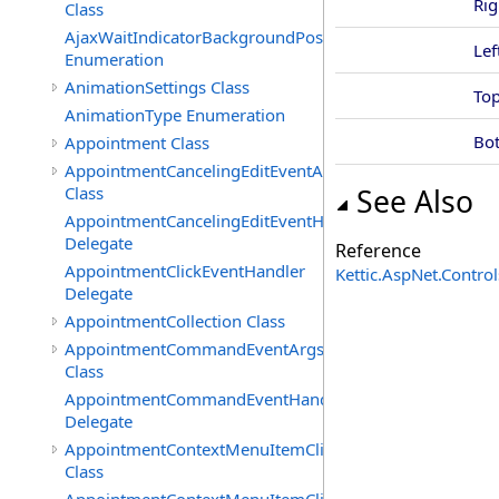
Rig
Class
AjaxWaitIndicatorBackgroundPosition
Lef
Enumeration
AnimationSettings Class
To
AnimationType Enumeration
Bo
Appointment Class
AppointmentCancelingEditEventArgs
Class
See Also
AppointmentCancelingEditEventHandler
Delegate
Reference
AppointmentClickEventHandler
Kettic.AspNet.Contr
Delegate
AppointmentCollection Class
AppointmentCommandEventArgs
Class
AppointmentCommandEventHandler
Delegate
AppointmentContextMenuItemClickedEventArgs
Class