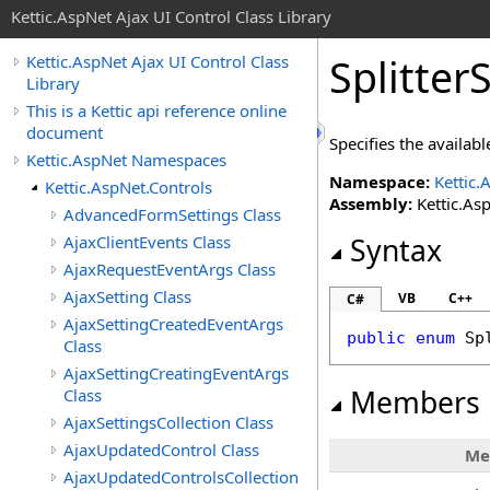
Kettic.AspNet Ajax UI Control Class Library
Splitter
Kettic.AspNet Ajax UI Control Class
Library
This is a Kettic api reference online
document
Specifies the availabl
Kettic.AspNet Namespaces
Namespace:
Kettic.
Kettic.AspNet.Controls
Assembly:
Kettic.Asp
AdvancedFormSettings Class
AjaxClientEvents Class
Syntax
AjaxRequestEventArgs Class
AjaxSetting Class
VB
C++
C#
AjaxSettingCreatedEventArgs
public
enum
Sp
Class
AjaxSettingCreatingEventArgs
Members
Class
AjaxSettingsCollection Class
AjaxUpdatedControl Class
Me
AjaxUpdatedControlsCollection