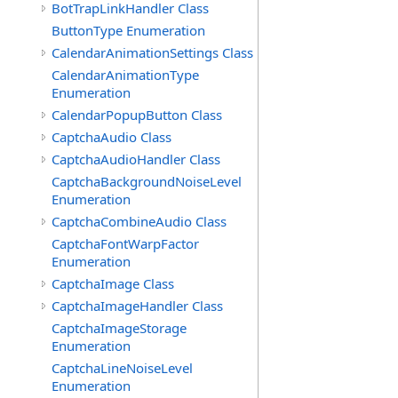
BotTrapLinkHandler Class
ButtonType Enumeration
CalendarAnimationSettings Class
CalendarAnimationType
Enumeration
CalendarPopupButton Class
CaptchaAudio Class
CaptchaAudioHandler Class
CaptchaBackgroundNoiseLevel
Enumeration
CaptchaCombineAudio Class
CaptchaFontWarpFactor
Enumeration
CaptchaImage Class
CaptchaImageHandler Class
CaptchaImageStorage
Enumeration
CaptchaLineNoiseLevel
Enumeration