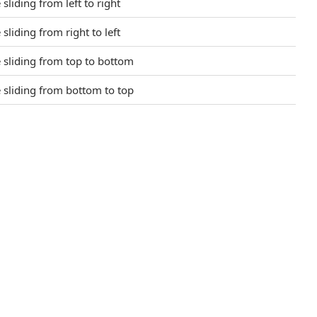
 sliding from left to right
 sliding from right to left
e sliding from top to bottom
e sliding from bottom to top