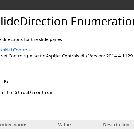
SlideDirection Enumeratio
e directions for the slide panes
AspNet.Controls
Net.Controls (in Kettic.AspNet.Controls.dll) Version: 2014.4.112
F#
litterSlideDirection
mber name
Value
Description