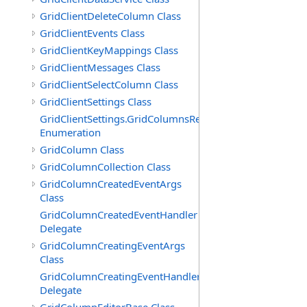
GridClientDeleteColumn Class
GridClientEvents Class
GridClientKeyMappings Class
GridClientMessages Class
GridClientSelectColumn Class
GridClientSettings Class
GridClientSettings.GridColumnsReorderMethod
Enumeration
GridColumn Class
GridColumnCollection Class
GridColumnCreatedEventArgs
Class
GridColumnCreatedEventHandler
Delegate
GridColumnCreatingEventArgs
Class
GridColumnCreatingEventHandler
Delegate