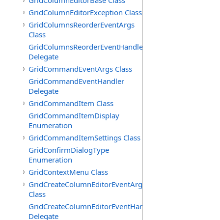
GridColumnEditorBase Class
GridColumnEditorException Class
GridColumnsReorderEventArgs
Class
GridColumnsReorderEventHandler
Delegate
GridCommandEventArgs Class
GridCommandEventHandler
Delegate
GridCommandItem Class
GridCommandItemDisplay
Enumeration
GridCommandItemSettings Class
GridConfirmDialogType
Enumeration
GridContextMenu Class
GridCreateColumnEditorEventArgs
Class
GridCreateColumnEditorEventHandler
Delegate