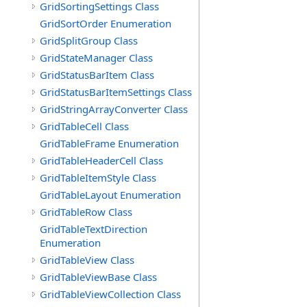
GridSortingSettings Class
GridSortOrder Enumeration
GridSplitGroup Class
GridStateManager Class
GridStatusBarItem Class
GridStatusBarItemSettings Class
GridStringArrayConverter Class
GridTableCell Class
GridTableFrame Enumeration
GridTableHeaderCell Class
GridTableItemStyle Class
GridTableLayout Enumeration
GridTableRow Class
GridTableTextDirection
Enumeration
GridTableView Class
GridTableViewBase Class
GridTableViewCollection Class