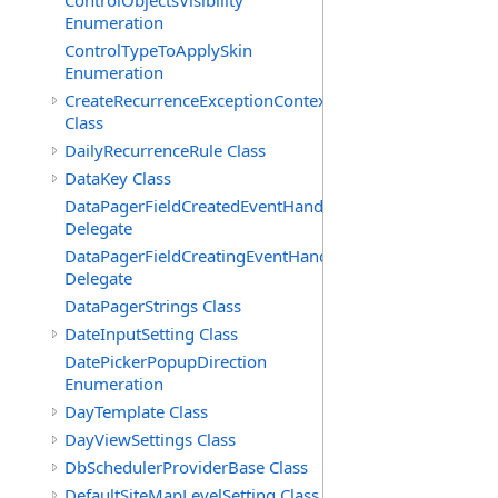
ControlObjectsVisibility
Enumeration
ControlTypeToApplySkin
Enumeration
CreateRecurrenceExceptionContext
Class
DailyRecurrenceRule Class
DataKey Class
DataPagerFieldCreatedEventHandler(T)
Delegate
DataPagerFieldCreatingEventHandler(T)
Delegate
DataPagerStrings Class
DateInputSetting Class
DatePickerPopupDirection
Enumeration
DayTemplate Class
DayViewSettings Class
DbSchedulerProviderBase Class
DefaultSiteMapLevelSetting Class