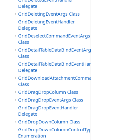
Delegate
GridDeletingEventArgs Class
GridDeletingEventHandler
Delegate
GridDeselectCommandEventArgs
Class
GridDetailTableDataBindEventArgs
Class
GridDetailTableDataBindEventHandler
Delegate
GridDownloadAttachmentCommandEventArgs
Class
GridDragDropColumn Class
GridDragDropEventArgs Class
GridDragDropEventHandler
Delegate
GridDropDownColumn Class
GridDropDownColumnControlType
Enumeration