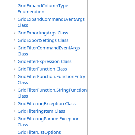
GridExpandColumnType
Enumeration
GridExpandCommandEventArgs
Class
GridExportingArgs Class
GridExportSettings Class
GridFilterCommandEventArgs
Class
GridFilterExpression Class
GridFilterFunction Class
GridFilterFunction.FunctionEntry
Class
GridFilterFunction.StringFunctionEntry
Class
GridFilteringException Class
GridFilteringItem Class
GridFilteringParamsException
Class
GridFilterListOptions