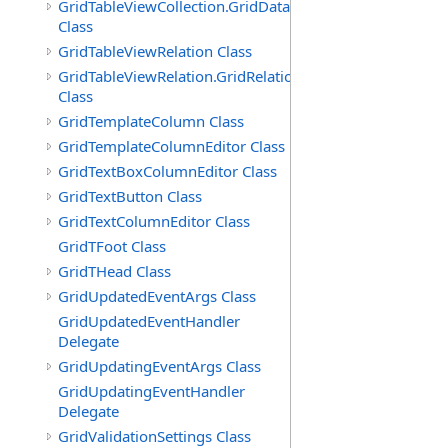
GridTableViewCollection.GridDataTableEnumerator
Class
GridTableViewRelation Class
GridTableViewRelation.GridRelationFieldsEnumerator
Class
GridTemplateColumn Class
GridTemplateColumnEditor Class
GridTextBoxColumnEditor Class
GridTextButton Class
GridTextColumnEditor Class
GridTFoot Class
GridTHead Class
GridUpdatedEventArgs Class
GridUpdatedEventHandler
Delegate
GridUpdatingEventArgs Class
GridUpdatingEventHandler
Delegate
GridValidationSettings Class