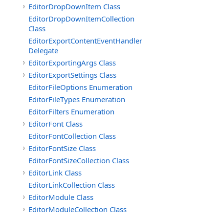
EditorDropDownItem Class
EditorDropDownItemCollection
Class
EditorExportContentEventHandler
Delegate
EditorExportingArgs Class
EditorExportSettings Class
EditorFileOptions Enumeration
EditorFileTypes Enumeration
EditorFilters Enumeration
EditorFont Class
EditorFontCollection Class
EditorFontSize Class
EditorFontSizeCollection Class
EditorLink Class
EditorLinkCollection Class
EditorModule Class
EditorModuleCollection Class