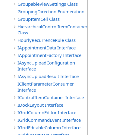
GroupableViewSettings Class
GroupingDirection Enumeration
GroupItemCell Class
HierarchicalControlItemContainer
Class
HourlyRecurrenceRule Class
IAppointmentData Interface
IAppointmentFactory Interface
IAsyncUploadConfiguration
Interface
IAsyncUploadResult Interface
IClientParameterConsumer
Interface
IControlItemContainer Interface
IDockLayout Interface
IGridColumnEditor Interface
IGridCommandEvent Interface
IGridEditableColumn Interface