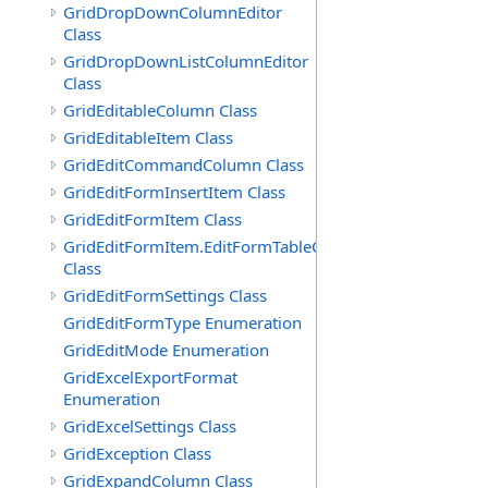
GridDropDownColumnEditor
Class
GridDropDownListColumnEditor
Class
GridEditableColumn Class
GridEditableItem Class
GridEditCommandColumn Class
GridEditFormInsertItem Class
GridEditFormItem Class
GridEditFormItem.EditFormTableCell
Class
GridEditFormSettings Class
GridEditFormType Enumeration
GridEditMode Enumeration
GridExcelExportFormat
Enumeration
GridExcelSettings Class
GridException Class
GridExpandColumn Class