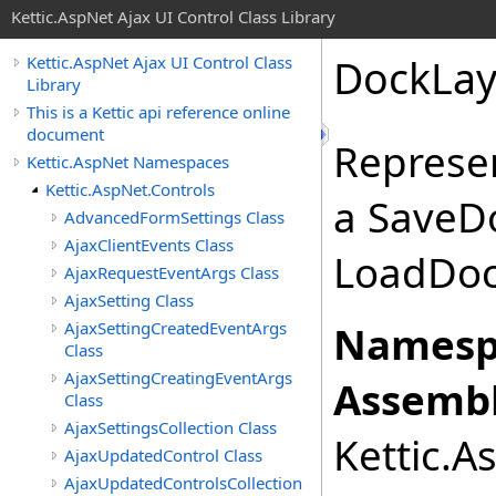
Kettic.AspNet Ajax UI Control Class Library
DockLay
Kettic.AspNet Ajax UI Control Class
Library
This is a Kettic api reference online
document
Represe
Kettic.AspNet Namespaces
Kettic.AspNet.Controls
a SaveD
AdvancedFormSettings Class
AjaxClientEvents Class
LoadDoc
AjaxRequestEventArgs Class
AjaxSetting Class
AjaxSettingCreatedEventArgs
Namesp
Class
AjaxSettingCreatingEventArgs
Assembl
Class
AjaxSettingsCollection Class
Kettic.A
AjaxUpdatedControl Class
AjaxUpdatedControlsCollection