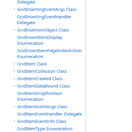
Delegate
GridInsertingEventArgs Class
GridInsertingEventHandler
Delegate
GridInsertionObject Class
GridInsertItemDisplay
Enumeration
GridInsertItemPageIndexAction
Enumeration
GridItem Class
GridItemCollection Class
GridItemCreated Class
GridItemDataBound Class
GridItemDropPosition
Enumeration
GridItemEventArgs Class
GridItemEventHandler Delegate
GridItemEventInfo Class
GridItemType Enumeration