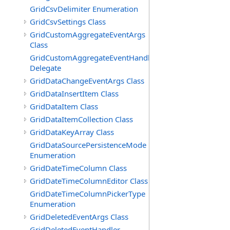
GridCsvDelimiter Enumeration
GridCsvSettings Class
GridCustomAggregateEventArgs
Class
GridCustomAggregateEventHandler
Delegate
GridDataChangeEventArgs Class
GridDataInsertItem Class
GridDataItem Class
GridDataItemCollection Class
GridDataKeyArray Class
GridDataSourcePersistenceMode
Enumeration
GridDateTimeColumn Class
GridDateTimeColumnEditor Class
GridDateTimeColumnPickerType
Enumeration
GridDeletedEventArgs Class
GridDeletedEventHandler