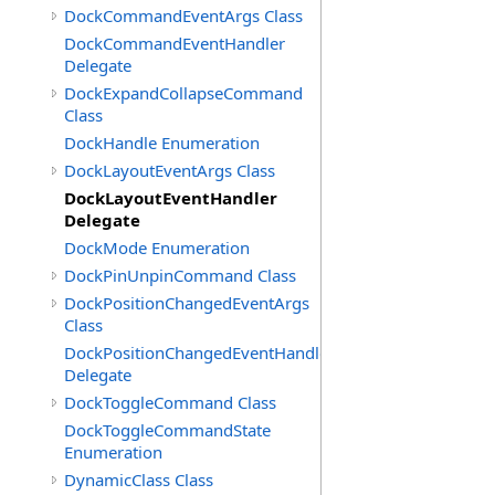
DockCommandEventArgs Class
DockCommandEventHandler
Delegate
DockExpandCollapseCommand
Class
DockHandle Enumeration
DockLayoutEventArgs Class
DockLayoutEventHandler
Delegate
DockMode Enumeration
DockPinUnpinCommand Class
DockPositionChangedEventArgs
Class
DockPositionChangedEventHandler
Delegate
DockToggleCommand Class
DockToggleCommandState
Enumeration
DynamicClass Class