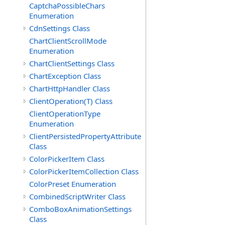
CaptchaPossibleChars
Enumeration
CdnSettings Class
ChartClientScrollMode
Enumeration
ChartClientSettings Class
ChartException Class
ChartHttpHandler Class
ClientOperation(T) Class
ClientOperationType
Enumeration
ClientPersistedPropertyAttribute
Class
ColorPickerItem Class
ColorPickerItemCollection Class
ColorPreset Enumeration
CombinedScriptWriter Class
ComboBoxAnimationSettings
Class