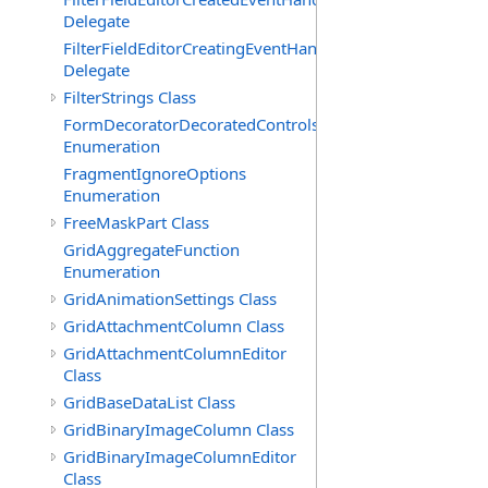
Delegate
FilterFieldEditorCreatingEventHandler(T)
Delegate
FilterStrings Class
FormDecoratorDecoratedControls
Enumeration
FragmentIgnoreOptions
Enumeration
FreeMaskPart Class
GridAggregateFunction
Enumeration
GridAnimationSettings Class
GridAttachmentColumn Class
GridAttachmentColumnEditor
Class
GridBaseDataList Class
GridBinaryImageColumn Class
GridBinaryImageColumnEditor
Class