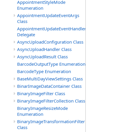
AppointmentStyleMode
Enumeration
AppointmentUpdateEventArgs
Class
AppointmentUpdateEventHandler
Delegate
AsyncUploadConfiguration Class
AsyncUploadHandler Class
AsyncUploadResult Class
BarcodeOutputType Enumeration
BarcodeType Enumeration
BaseMultiDayViewSettings Class
BinarImageDataContainer Class
BinaryImageFilter Class
BinaryImageFilterCollection Class
BinaryImageResizeMode
Enumeration
BinaryImageTransformationFilter
Class