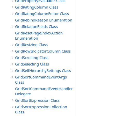
GridPropertyEvaluator Class
GridRatingColumn Class
GridRatingColumnEditor Class
GridRebindReason Enumeration
GridRelationFields Class
GridResetPageIndexAction
Enumeration
GridResizing Class
GridRowIndicatorColumn Class
GridScrolling Class
GridSelecting Class
GridSelfHierarchySettings Class
GridSortCommandEventArgs
Class
GridSortCommandEventHandler
Delegate
GridSortExpression Class
GridSortExpressionCollection
Class