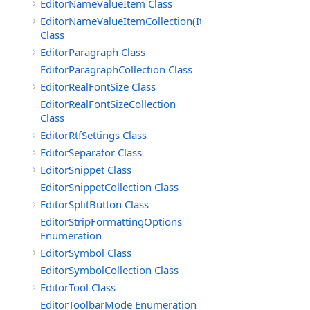
EditorNameValueItem Class
EditorNameValueItemCollection(ItemType)
Class
EditorParagraph Class
EditorParagraphCollection Class
EditorRealFontSize Class
EditorRealFontSizeCollection
Class
EditorRtfSettings Class
EditorSeparator Class
EditorSnippet Class
EditorSnippetCollection Class
EditorSplitButton Class
EditorStripFormattingOptions
Enumeration
EditorSymbol Class
EditorSymbolCollection Class
EditorTool Class
EditorToolbarMode Enumeration