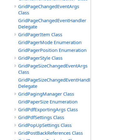
GridPageChangedEventArgs
Class
GridPageChangedEventHandler
Delegate
GridPagerItem Class
GridPagerMode Enumeration
GridPagerPosition Enumeration
GridPagerStyle Class
GridPageSizeChangedEventArgs
Class
GridPageSizeChangedEventHandler
Delegate
GridPagingManager Class
GridPaperSize Enumeration
GridPdfExportingArgs Class
GridPdfSettings Class
GridPopUpSettings Class
GridPostBackReferences Class