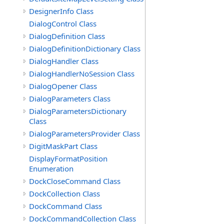
DesignerInfo Class
DialogControl Class
DialogDefinition Class
DialogDefinitionDictionary Class
DialogHandler Class
DialogHandlerNoSession Class
DialogOpener Class
DialogParameters Class
DialogParametersDictionary
Class
DialogParametersProvider Class
DigitMaskPart Class
DisplayFormatPosition
Enumeration
DockCloseCommand Class
DockCollection Class
DockCommand Class
DockCommandCollection Class