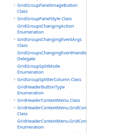
GridGroupPanelImageButton
Class
GridGroupPanelStyle Class
GridGroupsChangingAction
Enumeration
GridGroupsChangingEventArgs
Class
GridGroupsChangingEventHandler
Delegate
GridGroupSplitMode
Enumeration
GridGroupSplitterColumn Class
GridHeaderButtonType
Enumeration
GridHeaderContextMenu Class
GridHeaderContextMenu.GridContextFilterTemplate
Class
GridHeaderContextMenu.GridContextFilterTemplate.Filte
Enumeration