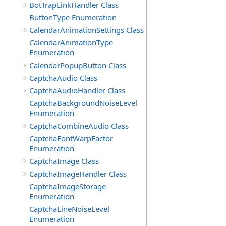
BotTrapLinkHandler Class
ButtonType Enumeration
CalendarAnimationSettings Class
CalendarAnimationType
Enumeration
CalendarPopupButton Class
CaptchaAudio Class
CaptchaAudioHandler Class
CaptchaBackgroundNoiseLevel
Enumeration
CaptchaCombineAudio Class
CaptchaFontWarpFactor
Enumeration
CaptchaImage Class
CaptchaImageHandler Class
CaptchaImageStorage
Enumeration
CaptchaLineNoiseLevel
Enumeration