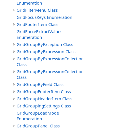
Enumeration
GridFilterMenu Class
GridFocusKeys Enumeration
GridFooterItem Class
GridForceExtractValues
Enumeration
GridGroupByException Class
GridGroupByExpression Class
GridGroupByExpressionCollection
Class
GridGroupByExpressionCollection.GridGroupByExpress
Class
GridGroupByField Class
GridGroupFooterItem Class
GridGroupHeaderItem Class
GridGroupingSettings Class
GridGroupLoadMode
Enumeration
GridGroupPanel Class