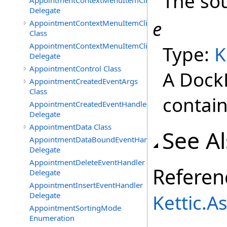
The sou
AppointmentContextMenuItemClickedEventHandler
Delegate
e
AppointmentContextMenuItemClickingEventArgs
Class
AppointmentContextMenuItemClickingEventHandler
Type:
K
Delegate
AppointmentControl Class
A Dock
AppointmentCreatedEventArgs
Class
contain
AppointmentCreatedEventHandler
Delegate
AppointmentData Class
See A
AppointmentDataBoundEventHandler
Delegate
AppointmentDeleteEventHandler
Referen
Delegate
AppointmentInsertEventHandler
Delegate
Kettic.
AppointmentSortingMode
Enumeration