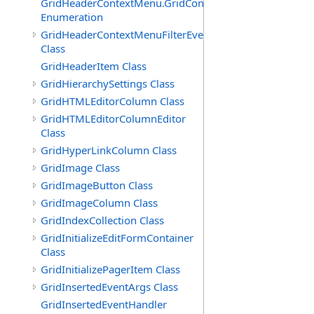
GridHeaderContextMenu.GridContextFilterTemplate.IdSu
Enumeration
GridHeaderContextMenuFilterEventArgs
Class
GridHeaderItem Class
GridHierarchySettings Class
GridHTMLEditorColumn Class
GridHTMLEditorColumnEditor
Class
GridHyperLinkColumn Class
GridImage Class
GridImageButton Class
GridImageColumn Class
GridIndexCollection Class
GridInitializeEditFormContainer
Class
GridInitializePagerItem Class
GridInsertedEventArgs Class
GridInsertedEventHandler