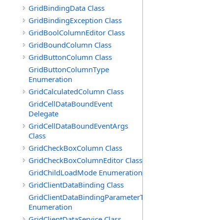
GridBindingData Class
GridBindingException Class
GridBoolColumnEditor Class
GridBoundColumn Class
GridButtonColumn Class
GridButtonColumnType
Enumeration
GridCalculatedColumn Class
GridCellDataBoundEvent
Delegate
GridCellDataBoundEventArgs
Class
GridCheckBoxColumn Class
GridCheckBoxColumnEditor Class
GridChildLoadMode Enumeration
GridClientDataBinding Class
GridClientDataBindingParameterType
Enumeration
GridClientDataService Class