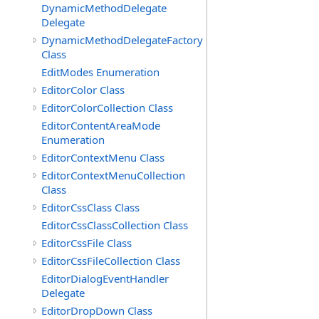
DynamicMethodDelegate
Delegate
DynamicMethodDelegateFactory
Class
EditModes Enumeration
EditorColor Class
EditorColorCollection Class
EditorContentAreaMode
Enumeration
EditorContextMenu Class
EditorContextMenuCollection
Class
EditorCssClass Class
EditorCssClassCollection Class
EditorCssFile Class
EditorCssFileCollection Class
EditorDialogEventHandler
Delegate
EditorDropDown Class