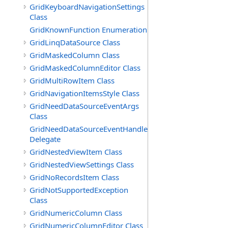
GridKeyboardNavigationSettings
Class
GridKnownFunction Enumeration
GridLinqDataSource Class
GridMaskedColumn Class
GridMaskedColumnEditor Class
GridMultiRowItem Class
GridNavigationItemsStyle Class
GridNeedDataSourceEventArgs
Class
GridNeedDataSourceEventHandler
Delegate
GridNestedViewItem Class
GridNestedViewSettings Class
GridNoRecordsItem Class
GridNotSupportedException
Class
GridNumericColumn Class
GridNumericColumnEditor Class