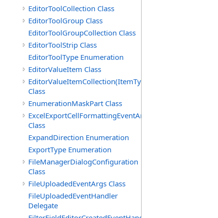
EditorToolCollection Class
EditorToolGroup Class
EditorToolGroupCollection Class
EditorToolStrip Class
EditorToolType Enumeration
EditorValueItem Class
EditorValueItemCollection(ItemType)
Class
EnumerationMaskPart Class
ExcelExportCellFormattingEventArgs
Class
ExpandDirection Enumeration
ExportType Enumeration
FileManagerDialogConfiguration
Class
FileUploadedEventArgs Class
FileUploadedEventHandler
Delegate
FilterFieldEditorCreatedEventHandler(T)