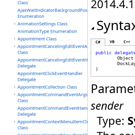
2014.4.1
Class
AjaxWaitIndicatorBackgroundPosition
Enumeration
Synta
AnimationSettings Class
AnimationType Enumeration
Appointment Class
VB
C++
C#
AppointmentCancelingEditEventArgs
Class
public
delegat
Object
AppointmentCancelingEditEventHandler
DockLa
Delegate
)
AppointmentClickEventHandler
Delegate
Parame
AppointmentCollection Class
AppointmentCommandEventArgs
Class
sender
AppointmentCommandEventHandler
Delegate
Type:
S
AppointmentContextMenuItemClickedEventArgs
Class