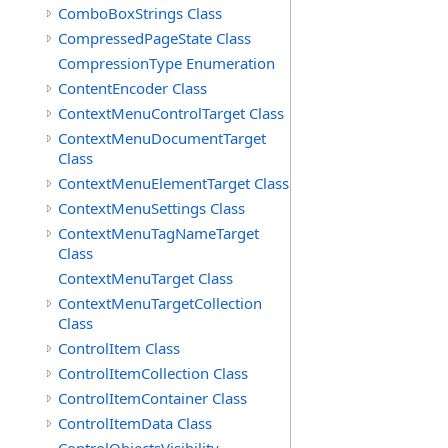
ComboBoxStrings Class
CompressedPageState Class
CompressionType Enumeration
ContentEncoder Class
ContextMenuControlTarget Class
ContextMenuDocumentTarget
Class
ContextMenuElementTarget Class
ContextMenuSettings Class
ContextMenuTagNameTarget
Class
ContextMenuTarget Class
ContextMenuTargetCollection
Class
ControlItem Class
ControlItemCollection Class
ControlItemContainer Class
ControlItemData Class