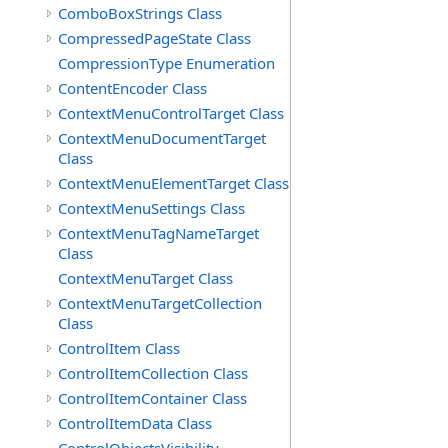
ComboBoxStrings Class
CompressedPageState Class
CompressionType Enumeration
ContentEncoder Class
ContextMenuControlTarget Class
ContextMenuDocumentTarget
Class
ContextMenuElementTarget Class
ContextMenuSettings Class
ContextMenuTagNameTarget
Class
ContextMenuTarget Class
ContextMenuTargetCollection
Class
ControlItem Class
ControlItemCollection Class
ControlItemContainer Class
ControlItemData Class