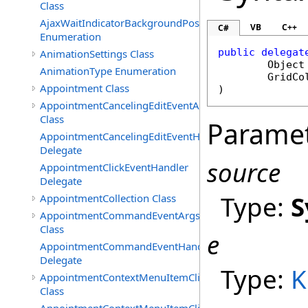
Class
AjaxWaitIndicatorBackgroundPosition
VB
C++
C#
Enumeration
public
delegat
AnimationSettings Class
Object
AnimationType Enumeration
GridCo
Appointment Class
)
AppointmentCancelingEditEventArgs
Class
Parame
AppointmentCancelingEditEventHandler
Delegate
source
AppointmentClickEventHandler
Delegate
Type:
S
AppointmentCollection Class
AppointmentCommandEventArgs
Class
e
AppointmentCommandEventHandler
Delegate
Type:
K
AppointmentContextMenuItemClickedEventArgs
Class