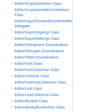
EditorDropDownItem Class
EditorDropDownItemCollection
Class
EditorExportContentEventHandler
Delegate
EditorExportingArgs Class
EditorExportSettings Class
EditorFileOptions Enumeration
EditorFileTypes Enumeration
EditorFilters Enumeration
EditorFont Class
EditorFontCollection Class
EditorFontSize Class
EditorFontSizeCollection Class
EditorLink Class
EditorLinkCollection Class
EditorModule Class
EditorModuleCollection Class