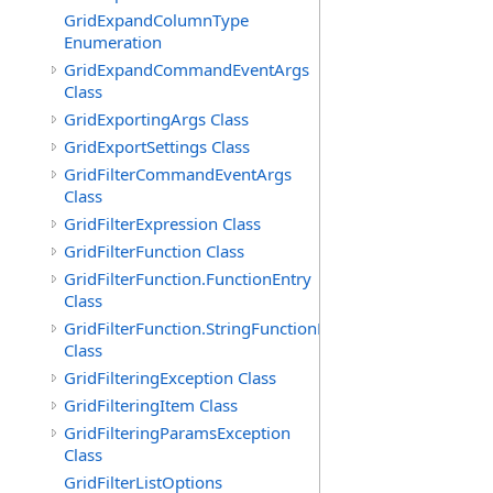
GridExpandColumnType
Enumeration
GridExpandCommandEventArgs
Class
GridExportingArgs Class
GridExportSettings Class
GridFilterCommandEventArgs
Class
GridFilterExpression Class
GridFilterFunction Class
GridFilterFunction.FunctionEntry
Class
GridFilterFunction.StringFunctionEntry
Class
GridFilteringException Class
GridFilteringItem Class
GridFilteringParamsException
Class
GridFilterListOptions