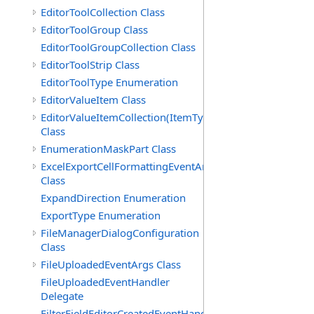
EditorToolCollection Class
EditorToolGroup Class
EditorToolGroupCollection Class
EditorToolStrip Class
EditorToolType Enumeration
EditorValueItem Class
EditorValueItemCollection(ItemType)
Class
EnumerationMaskPart Class
ExcelExportCellFormattingEventArgs
Class
ExpandDirection Enumeration
ExportType Enumeration
FileManagerDialogConfiguration
Class
FileUploadedEventArgs Class
FileUploadedEventHandler
Delegate
FilterFieldEditorCreatedEventHandler(T)