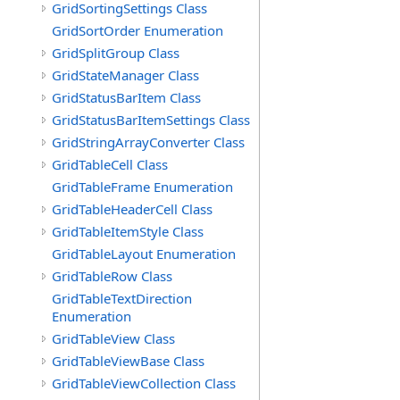
GridSortingSettings Class
GridSortOrder Enumeration
GridSplitGroup Class
GridStateManager Class
GridStatusBarItem Class
GridStatusBarItemSettings Class
GridStringArrayConverter Class
GridTableCell Class
GridTableFrame Enumeration
GridTableHeaderCell Class
GridTableItemStyle Class
GridTableLayout Enumeration
GridTableRow Class
GridTableTextDirection
Enumeration
GridTableView Class
GridTableViewBase Class
GridTableViewCollection Class