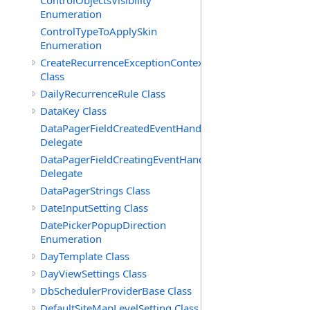
ControlObjectsVisibility
Enumeration
ControlTypeToApplySkin
Enumeration
CreateRecurrenceExceptionContext
Class
DailyRecurrenceRule Class
DataKey Class
DataPagerFieldCreatedEventHandler(T)
Delegate
DataPagerFieldCreatingEventHandler(T)
Delegate
DataPagerStrings Class
DateInputSetting Class
DatePickerPopupDirection
Enumeration
DayTemplate Class
DayViewSettings Class
DbSchedulerProviderBase Class
DefaultSiteMapLevelSetting Class