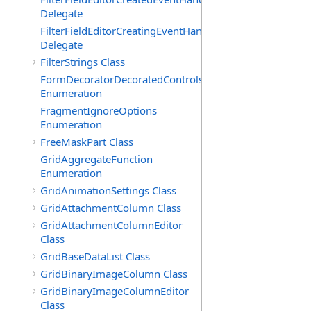
Delegate
FilterFieldEditorCreatingEventHandler(T)
Delegate
FilterStrings Class
FormDecoratorDecoratedControls
Enumeration
FragmentIgnoreOptions
Enumeration
FreeMaskPart Class
GridAggregateFunction
Enumeration
GridAnimationSettings Class
GridAttachmentColumn Class
GridAttachmentColumnEditor
Class
GridBaseDataList Class
GridBinaryImageColumn Class
GridBinaryImageColumnEditor
Class