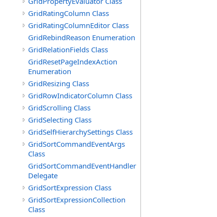
GridPropertyEvaluator Class
GridRatingColumn Class
GridRatingColumnEditor Class
GridRebindReason Enumeration
GridRelationFields Class
GridResetPageIndexAction
Enumeration
GridResizing Class
GridRowIndicatorColumn Class
GridScrolling Class
GridSelecting Class
GridSelfHierarchySettings Class
GridSortCommandEventArgs
Class
GridSortCommandEventHandler
Delegate
GridSortExpression Class
GridSortExpressionCollection
Class