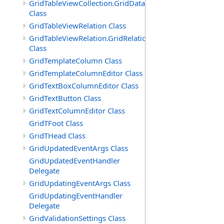
GridTableViewCollection.GridDataTableEnumerator
Class
GridTableViewRelation Class
GridTableViewRelation.GridRelationFieldsEnumerator
Class
GridTemplateColumn Class
GridTemplateColumnEditor Class
GridTextBoxColumnEditor Class
GridTextButton Class
GridTextColumnEditor Class
GridTFoot Class
GridTHead Class
GridUpdatedEventArgs Class
GridUpdatedEventHandler
Delegate
GridUpdatingEventArgs Class
GridUpdatingEventHandler
Delegate
GridValidationSettings Class