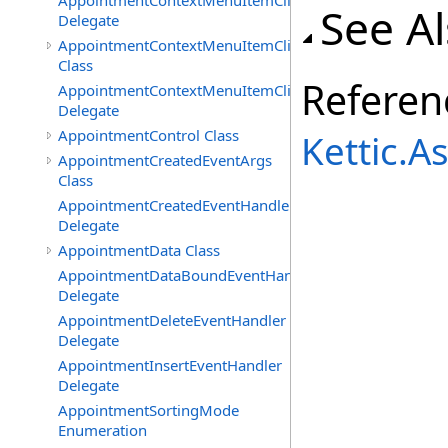
AppointmentContextMenuItemClickedEventHandler
See A
Delegate
AppointmentContextMenuItemClickingEventArgs
Class
Referen
AppointmentContextMenuItemClickingEventHandler
Delegate
AppointmentControl Class
Kettic.
AppointmentCreatedEventArgs
Class
AppointmentCreatedEventHandler
Delegate
AppointmentData Class
AppointmentDataBoundEventHandler
Delegate
AppointmentDeleteEventHandler
Delegate
AppointmentInsertEventHandler
Delegate
AppointmentSortingMode
Enumeration