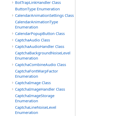
BotTrapLinkHandler Class
ButtonType Enumeration
CalendarAnimationSettings Class
CalendarAnimationType
Enumeration
CalendarPopupButton Class
CaptchaAudio Class
CaptchaAudioHandler Class
CaptchaBackgroundNoiseLevel
Enumeration
CaptchaCombineAudio Class
CaptchaFontWarpFactor
Enumeration
CaptchaImage Class
CaptchaImageHandler Class
CaptchaImageStorage
Enumeration
CaptchaLineNoiseLevel
Enumeration