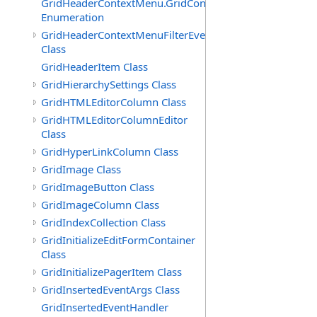
GridHeaderContextMenu.GridContextFilterTemplate.IdSu
Enumeration
GridHeaderContextMenuFilterEventArgs
Class
GridHeaderItem Class
GridHierarchySettings Class
GridHTMLEditorColumn Class
GridHTMLEditorColumnEditor
Class
GridHyperLinkColumn Class
GridImage Class
GridImageButton Class
GridImageColumn Class
GridIndexCollection Class
GridInitializeEditFormContainer
Class
GridInitializePagerItem Class
GridInsertedEventArgs Class
GridInsertedEventHandler