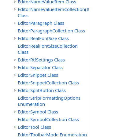
EditorNameValueItem Class
EditorNameValueItemCollection(ItemType)
Class
EditorParagraph Class
EditorParagraphCollection Class
EditorRealFontSize Class
EditorRealFontSizeCollection
Class
EditorRtfSettings Class
EditorSeparator Class
EditorSnippet Class
EditorSnippetCollection Class
EditorSplitButton Class
EditorStripFormattingOptions
Enumeration
EditorSymbol Class
EditorSymbolCollection Class
EditorTool Class
EditorToolbarMode Enumeration