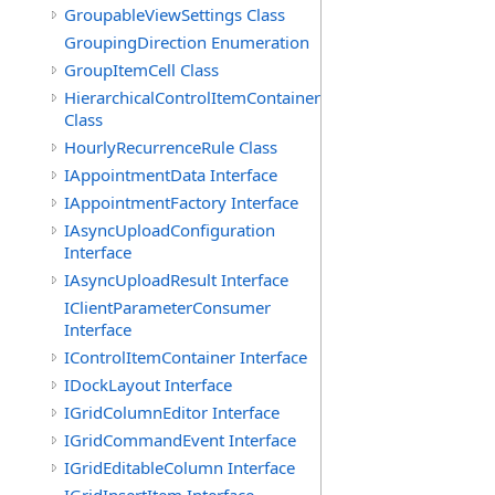
GroupableViewSettings Class
GroupingDirection Enumeration
GroupItemCell Class
HierarchicalControlItemContainer
Class
HourlyRecurrenceRule Class
IAppointmentData Interface
IAppointmentFactory Interface
IAsyncUploadConfiguration
Interface
IAsyncUploadResult Interface
IClientParameterConsumer
Interface
IControlItemContainer Interface
IDockLayout Interface
IGridColumnEditor Interface
IGridCommandEvent Interface
IGridEditableColumn Interface