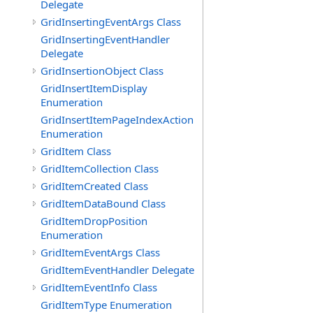
Delegate
GridInsertingEventArgs Class
GridInsertingEventHandler
Delegate
GridInsertionObject Class
GridInsertItemDisplay
Enumeration
GridInsertItemPageIndexAction
Enumeration
GridItem Class
GridItemCollection Class
GridItemCreated Class
GridItemDataBound Class
GridItemDropPosition
Enumeration
GridItemEventArgs Class
GridItemEventHandler Delegate
GridItemEventInfo Class
GridItemType Enumeration