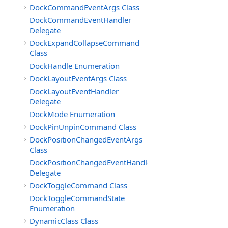
DockCommandEventArgs Class
DockCommandEventHandler
Delegate
DockExpandCollapseCommand
Class
DockHandle Enumeration
DockLayoutEventArgs Class
DockLayoutEventHandler
Delegate
DockMode Enumeration
DockPinUnpinCommand Class
DockPositionChangedEventArgs
Class
DockPositionChangedEventHandler
Delegate
DockToggleCommand Class
DockToggleCommandState
Enumeration
DynamicClass Class