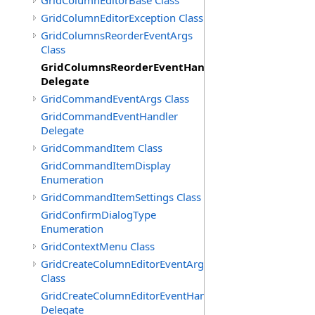
GridColumnEditorBase Class
GridColumnEditorException Class
GridColumnsReorderEventArgs
Class
GridColumnsReorderEventHandler
Delegate
GridCommandEventArgs Class
GridCommandEventHandler
Delegate
GridCommandItem Class
GridCommandItemDisplay
Enumeration
GridCommandItemSettings Class
GridConfirmDialogType
Enumeration
GridContextMenu Class
GridCreateColumnEditorEventArgs
Class
GridCreateColumnEditorEventHandler
Delegate