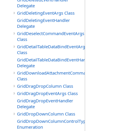
Delegate
GridDeletingEventArgs Class
GridDeletingEventHandler
Delegate
GridDeselectCommandEventArgs
Class
GridDetailTableDataBindEventArgs
Class
GridDetailTableDataBindEventHandler
Delegate
GridDownloadAttachmentCommandEventArgs
Class
GridDragDropColumn Class
GridDragDropEventArgs Class
GridDragDropEventHandler
Delegate
GridDropDownColumn Class
GridDropDownColumnControlType
Enumeration