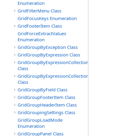
Enumeration
GridFilterMenu Class
GridFocusKeys Enumeration
GridFooterItem Class
GridForceExtractValues
Enumeration
GridGroupByException Class
GridGroupByExpression Class
GridGroupByExpressionCollection
Class
GridGroupByExpressionCollection.GridGroupByExpress
Class
GridGroupByField Class
GridGroupFooterItem Class
GridGroupHeaderItem Class
GridGroupingSettings Class
GridGroupLoadMode
Enumeration
GridGroupPanel Class