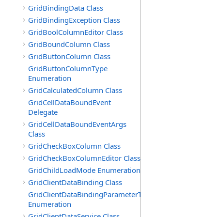
GridBindingData Class
GridBindingException Class
GridBoolColumnEditor Class
GridBoundColumn Class
GridButtonColumn Class
GridButtonColumnType
Enumeration
GridCalculatedColumn Class
GridCellDataBoundEvent
Delegate
GridCellDataBoundEventArgs
Class
GridCheckBoxColumn Class
GridCheckBoxColumnEditor Class
GridChildLoadMode Enumeration
GridClientDataBinding Class
GridClientDataBindingParameterType
Enumeration
GridClientDataService Class