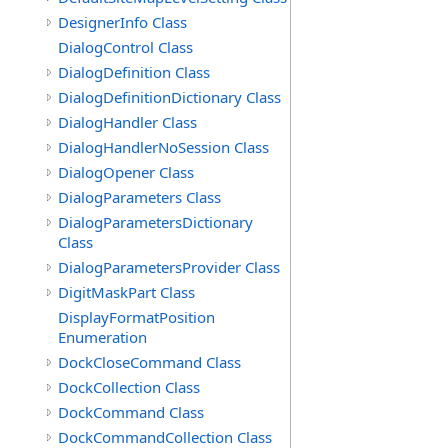
DesignerInfo Class
DialogControl Class
DialogDefinition Class
DialogDefinitionDictionary Class
DialogHandler Class
DialogHandlerNoSession Class
DialogOpener Class
DialogParameters Class
DialogParametersDictionary
Class
DialogParametersProvider Class
DigitMaskPart Class
DisplayFormatPosition
Enumeration
DockCloseCommand Class
DockCollection Class
DockCommand Class
DockCommandCollection Class