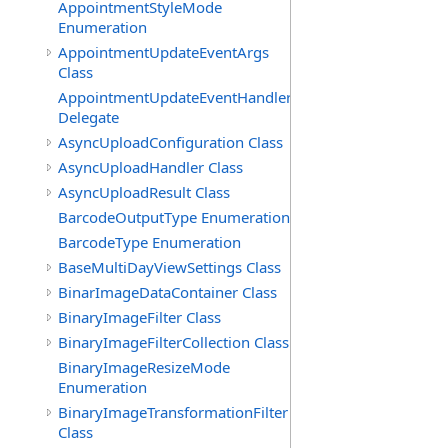
AppointmentStyleMode
Enumeration
AppointmentUpdateEventArgs
Class
AppointmentUpdateEventHandler
Delegate
AsyncUploadConfiguration Class
AsyncUploadHandler Class
AsyncUploadResult Class
BarcodeOutputType Enumeration
BarcodeType Enumeration
BaseMultiDayViewSettings Class
BinarImageDataContainer Class
BinaryImageFilter Class
BinaryImageFilterCollection Class
BinaryImageResizeMode
Enumeration
BinaryImageTransformationFilter
Class