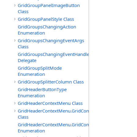
GridGroupPanelImageButton
Class
GridGroupPanelStyle Class
GridGroupsChangingAction
Enumeration
GridGroupsChangingEventArgs
Class
GridGroupsChangingEventHandler
Delegate
GridGroupSplitMode
Enumeration
GridGroupSplitterColumn Class
GridHeaderButtonType
Enumeration
GridHeaderContextMenu Class
GridHeaderContextMenu.GridContextFilterTemplate
Class
GridHeaderContextMenu.GridContextFilterTemplate.Filte
Enumeration