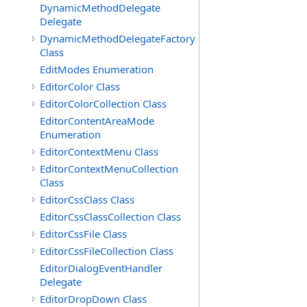
DynamicMethodDelegate
Delegate
DynamicMethodDelegateFactory
Class
EditModes Enumeration
EditorColor Class
EditorColorCollection Class
EditorContentAreaMode
Enumeration
EditorContextMenu Class
EditorContextMenuCollection
Class
EditorCssClass Class
EditorCssClassCollection Class
EditorCssFile Class
EditorCssFileCollection Class
EditorDialogEventHandler
Delegate
EditorDropDown Class