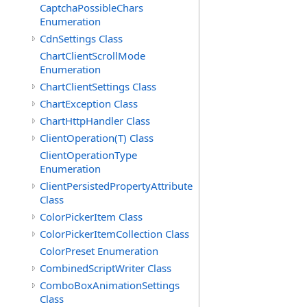
CaptchaPossibleChars
Enumeration
CdnSettings Class
ChartClientScrollMode
Enumeration
ChartClientSettings Class
ChartException Class
ChartHttpHandler Class
ClientOperation(T) Class
ClientOperationType
Enumeration
ClientPersistedPropertyAttribute
Class
ColorPickerItem Class
ColorPickerItemCollection Class
ColorPreset Enumeration
CombinedScriptWriter Class
ComboBoxAnimationSettings
Class