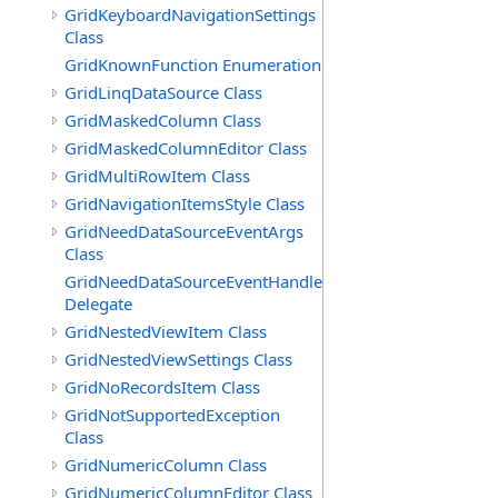
GridKeyboardNavigationSettings
Class
GridKnownFunction Enumeration
GridLinqDataSource Class
GridMaskedColumn Class
GridMaskedColumnEditor Class
GridMultiRowItem Class
GridNavigationItemsStyle Class
GridNeedDataSourceEventArgs
Class
GridNeedDataSourceEventHandler
Delegate
GridNestedViewItem Class
GridNestedViewSettings Class
GridNoRecordsItem Class
GridNotSupportedException
Class
GridNumericColumn Class
GridNumericColumnEditor Class