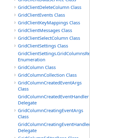
GridClientDeleteColumn Class
GridClientEvents Class
GridClientKeyMappings Class
GridClientMessages Class
GridClientSelectColumn Class
GridClientSettings Class
GridClientSettings.GridColumnsReorderMethod
Enumeration
GridColumn Class
GridColumnCollection Class
GridColumnCreatedEventArgs
Class
GridColumnCreatedEventHandler
Delegate
GridColumnCreatingEventArgs
Class
GridColumnCreatingEventHandler
Delegate