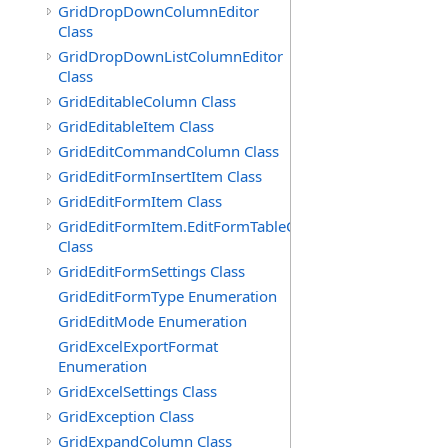
GridDropDownColumnEditor
Class
GridDropDownListColumnEditor
Class
GridEditableColumn Class
GridEditableItem Class
GridEditCommandColumn Class
GridEditFormInsertItem Class
GridEditFormItem Class
GridEditFormItem.EditFormTableCell
Class
GridEditFormSettings Class
GridEditFormType Enumeration
GridEditMode Enumeration
GridExcelExportFormat
Enumeration
GridExcelSettings Class
GridException Class
GridExpandColumn Class