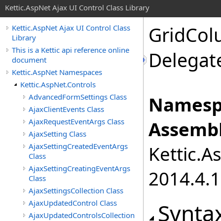
Kettic.AspNet Ajax UI Control Class Library
GridCol
Kettic.AspNet Ajax UI Control Class
Library
This is a Kettic api reference online
Delegat
document
Kettic.AspNet Namespaces
Kettic.AspNet.Controls
AdvancedFormSettings Class
Namesp
AjaxClientEvents Class
AjaxRequestEventArgs Class
Assembl
AjaxSetting Class
AjaxSettingCreatedEventArgs
Kettic.A
Class
AjaxSettingCreatingEventArgs
2014.4.1
Class
AjaxSettingsCollection Class
AjaxUpdatedControl Class
Synta
AjaxUpdatedControlsCollection