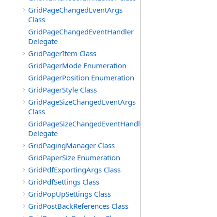
GridPageChangedEventArgs
Class
GridPageChangedEventHandler
Delegate
GridPagerItem Class
GridPagerMode Enumeration
GridPagerPosition Enumeration
GridPagerStyle Class
GridPageSizeChangedEventArgs
Class
GridPageSizeChangedEventHandler
Delegate
GridPagingManager Class
GridPaperSize Enumeration
GridPdfExportingArgs Class
GridPdfSettings Class
GridPopUpSettings Class
GridPostBackReferences Class