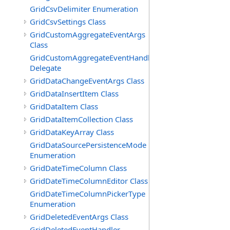
GridCsvDelimiter Enumeration
GridCsvSettings Class
GridCustomAggregateEventArgs
Class
GridCustomAggregateEventHandler
Delegate
GridDataChangeEventArgs Class
GridDataInsertItem Class
GridDataItem Class
GridDataItemCollection Class
GridDataKeyArray Class
GridDataSourcePersistenceMode
Enumeration
GridDateTimeColumn Class
GridDateTimeColumnEditor Class
GridDateTimeColumnPickerType
Enumeration
GridDeletedEventArgs Class
GridDeletedEventHandler