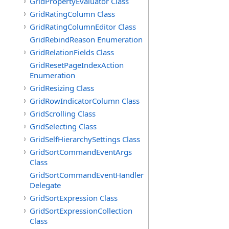
GridPropertyEvaluator Class
GridRatingColumn Class
GridRatingColumnEditor Class
GridRebindReason Enumeration
GridRelationFields Class
GridResetPageIndexAction
Enumeration
GridResizing Class
GridRowIndicatorColumn Class
GridScrolling Class
GridSelecting Class
GridSelfHierarchySettings Class
GridSortCommandEventArgs
Class
GridSortCommandEventHandler
Delegate
GridSortExpression Class
GridSortExpressionCollection
Class