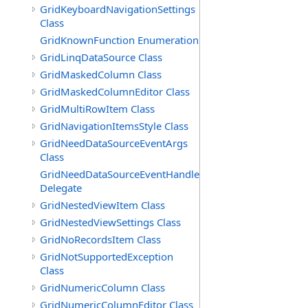
GridKeyboardNavigationSettings
Class
GridKnownFunction Enumeration
GridLinqDataSource Class
GridMaskedColumn Class
GridMaskedColumnEditor Class
GridMultiRowItem Class
GridNavigationItemsStyle Class
GridNeedDataSourceEventArgs
Class
GridNeedDataSourceEventHandler
Delegate
GridNestedViewItem Class
GridNestedViewSettings Class
GridNoRecordsItem Class
GridNotSupportedException
Class
GridNumericColumn Class
GridNumericColumnEditor Class