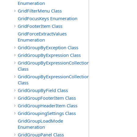
Enumeration
GridFilterMenu Class
GridFocusKeys Enumeration
GridFooterItem Class
GridForceExtractValues
Enumeration
GridGroupByException Class
GridGroupByExpression Class
GridGroupByExpressionCollection
Class
GridGroupByExpressionCollection.GridGroupByExpress
Class
GridGroupByField Class
GridGroupFooterItem Class
GridGroupHeaderItem Class
GridGroupingSettings Class
GridGroupLoadMode
Enumeration
GridGroupPanel Class