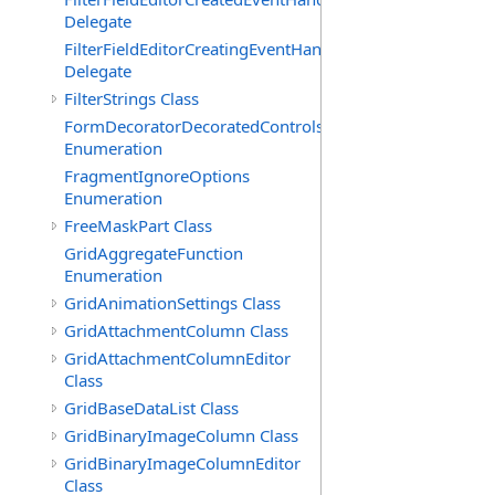
Delegate
FilterFieldEditorCreatingEventHandler(T)
Delegate
FilterStrings Class
FormDecoratorDecoratedControls
Enumeration
FragmentIgnoreOptions
Enumeration
FreeMaskPart Class
GridAggregateFunction
Enumeration
GridAnimationSettings Class
GridAttachmentColumn Class
GridAttachmentColumnEditor
Class
GridBaseDataList Class
GridBinaryImageColumn Class
GridBinaryImageColumnEditor
Class