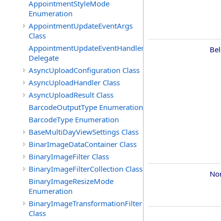
AppointmentStyleMode
Enumeration
AppointmentUpdateEventArgs
Class
AppointmentUpdateEventHandler
Be
Delegate
AsyncUploadConfiguration Class
AsyncUploadHandler Class
AsyncUploadResult Class
BarcodeOutputType Enumeration
BarcodeType Enumeration
BaseMultiDayViewSettings Class
BinarImageDataContainer Class
BinaryImageFilter Class
BinaryImageFilterCollection Class
No
BinaryImageResizeMode
Enumeration
BinaryImageTransformationFilter
Class