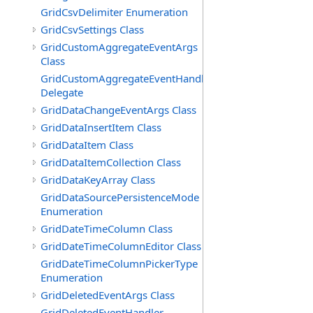
GridCsvDelimiter Enumeration
GridCsvSettings Class
GridCustomAggregateEventArgs
Class
GridCustomAggregateEventHandler
Delegate
GridDataChangeEventArgs Class
GridDataInsertItem Class
GridDataItem Class
GridDataItemCollection Class
GridDataKeyArray Class
GridDataSourcePersistenceMode
Enumeration
GridDateTimeColumn Class
GridDateTimeColumnEditor Class
GridDateTimeColumnPickerType
Enumeration
GridDeletedEventArgs Class
GridDeletedEventHandler