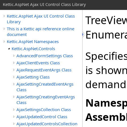
Kettic.AspNet Ajax UI Control Class Library
TreeVie
Kettic.AspNet Ajax UI Control Class
Library
This is a Kettic api reference online
Enumera
document
Kettic.AspNet Namespaces
Kettic.AspNet.Controls
Specifie
AdvancedFormSettings Class
AjaxClientEvents Class
is shown
AjaxRequestEventArgs Class
AjaxSetting Class
demand 
AjaxSettingCreatedEventArgs
Class
AjaxSettingCreatingEventArgs
Namesp
Class
AjaxSettingsCollection Class
Assembl
AjaxUpdatedControl Class
AjaxUpdatedControlsCollection