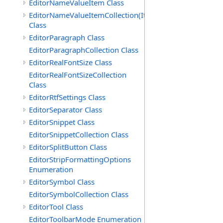
EditorNameValueItem Class
EditorNameValueItemCollection(ItemType)
Class
EditorParagraph Class
EditorParagraphCollection Class
EditorRealFontSize Class
EditorRealFontSizeCollection
Class
EditorRtfSettings Class
EditorSeparator Class
EditorSnippet Class
EditorSnippetCollection Class
EditorSplitButton Class
EditorStripFormattingOptions
Enumeration
EditorSymbol Class
EditorSymbolCollection Class
EditorTool Class
EditorToolbarMode Enumeration