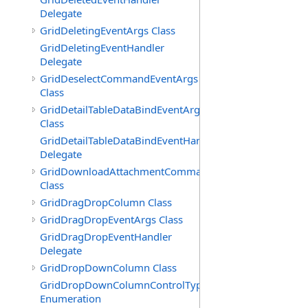
Delegate
GridDeletingEventArgs Class
GridDeletingEventHandler
Delegate
GridDeselectCommandEventArgs
Class
GridDetailTableDataBindEventArgs
Class
GridDetailTableDataBindEventHandler
Delegate
GridDownloadAttachmentCommandEventArgs
Class
GridDragDropColumn Class
GridDragDropEventArgs Class
GridDragDropEventHandler
Delegate
GridDropDownColumn Class
GridDropDownColumnControlType
Enumeration