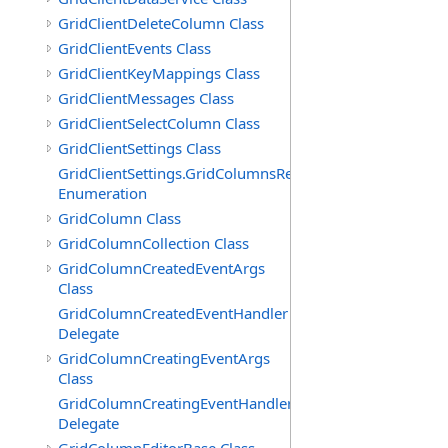
GridClientDeleteColumn Class
GridClientEvents Class
GridClientKeyMappings Class
GridClientMessages Class
GridClientSelectColumn Class
GridClientSettings Class
GridClientSettings.GridColumnsReorderMethod
Enumeration
GridColumn Class
GridColumnCollection Class
GridColumnCreatedEventArgs
Class
GridColumnCreatedEventHandler
Delegate
GridColumnCreatingEventArgs
Class
GridColumnCreatingEventHandler
Delegate