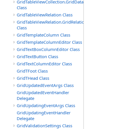
GridTableViewCollection.GridDataTableEnumerator
Class
GridTableViewRelation Class
GridTableViewRelation.GridRelationFieldsEnumerator
Class
GridTemplateColumn Class
GridTemplateColumnEditor Class
GridTextBoxColumnEditor Class
GridTextButton Class
GridTextColumnEditor Class
GridTFoot Class
GridTHead Class
GridUpdatedEventArgs Class
GridUpdatedEventHandler
Delegate
GridUpdatingEventArgs Class
GridUpdatingEventHandler
Delegate
GridValidationSettings Class