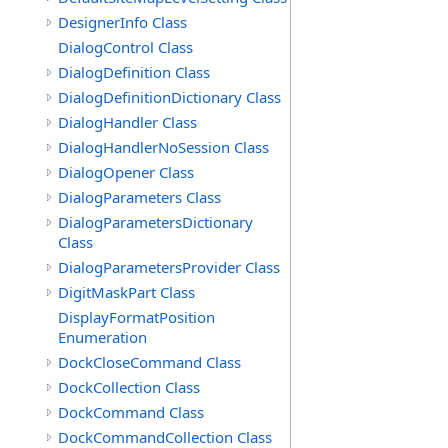
DesignerInfo Class
DialogControl Class
DialogDefinition Class
DialogDefinitionDictionary Class
DialogHandler Class
DialogHandlerNoSession Class
DialogOpener Class
DialogParameters Class
DialogParametersDictionary
Class
DialogParametersProvider Class
DigitMaskPart Class
DisplayFormatPosition
Enumeration
DockCloseCommand Class
DockCollection Class
DockCommand Class
DockCommandCollection Class