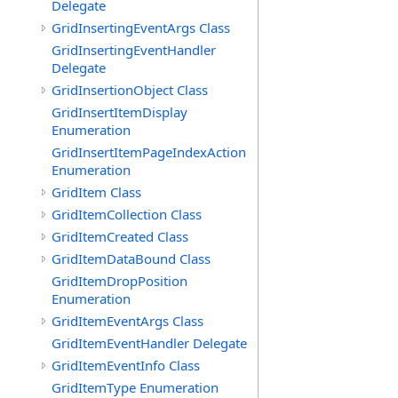
Delegate
GridInsertingEventArgs Class
GridInsertingEventHandler
Delegate
GridInsertionObject Class
GridInsertItemDisplay
Enumeration
GridInsertItemPageIndexAction
Enumeration
GridItem Class
GridItemCollection Class
GridItemCreated Class
GridItemDataBound Class
GridItemDropPosition
Enumeration
GridItemEventArgs Class
GridItemEventHandler Delegate
GridItemEventInfo Class
GridItemType Enumeration