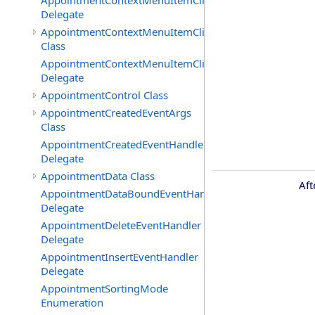
AppointmentContextMenuItemClickedEventHandler
Delegate
AppointmentContextMenuItemClickingEventArgs
Class
AppointmentContextMenuItemClickingEventHandler
Delegate
AppointmentControl Class
AppointmentCreatedEventArgs
Class
AppointmentCreatedEventHandler
Delegate
AppointmentData Class
Aft
AppointmentDataBoundEventHandler
Delegate
AppointmentDeleteEventHandler
Delegate
AppointmentInsertEventHandler
Delegate
AppointmentSortingMode
Enumeration