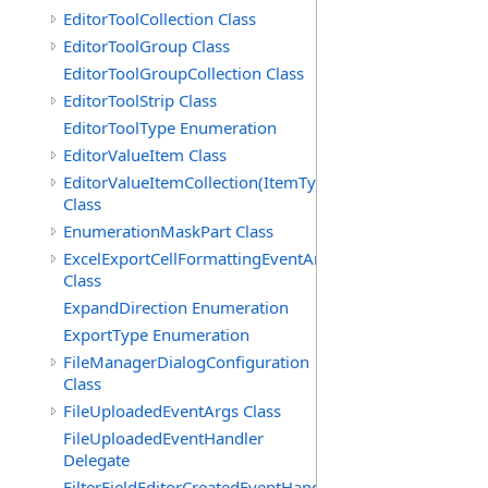
EditorToolCollection Class
EditorToolGroup Class
EditorToolGroupCollection Class
EditorToolStrip Class
EditorToolType Enumeration
EditorValueItem Class
EditorValueItemCollection(ItemType)
Class
EnumerationMaskPart Class
ExcelExportCellFormattingEventArgs
Class
ExpandDirection Enumeration
ExportType Enumeration
FileManagerDialogConfiguration
Class
FileUploadedEventArgs Class
FileUploadedEventHandler
Delegate
FilterFieldEditorCreatedEventHandler(T)