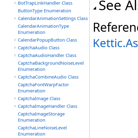
See A
BotTrapLinkHandler Class
ButtonType Enumeration
CalendarAnimationSettings Class
Referen
CalendarAnimationType
Enumeration
Kettic.
CalendarPopupButton Class
CaptchaAudio Class
CaptchaAudioHandler Class
CaptchaBackgroundNoiseLevel
Enumeration
CaptchaCombineAudio Class
CaptchaFontWarpFactor
Enumeration
CaptchaImage Class
CaptchaImageHandler Class
CaptchaImageStorage
Enumeration
CaptchaLineNoiseLevel
Enumeration