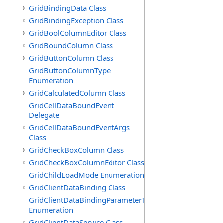
GridBindingData Class
GridBindingException Class
GridBoolColumnEditor Class
GridBoundColumn Class
GridButtonColumn Class
GridButtonColumnType
Enumeration
GridCalculatedColumn Class
GridCellDataBoundEvent
Delegate
GridCellDataBoundEventArgs
Class
GridCheckBoxColumn Class
GridCheckBoxColumnEditor Class
GridChildLoadMode Enumeration
GridClientDataBinding Class
GridClientDataBindingParameterType
Enumeration
GridClientDataService Class