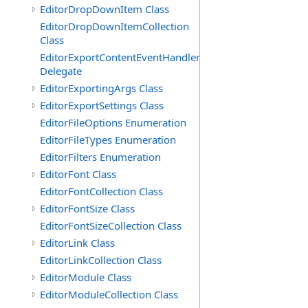
EditorDropDownItem Class
EditorDropDownItemCollection
Class
EditorExportContentEventHandler
Delegate
EditorExportingArgs Class
EditorExportSettings Class
EditorFileOptions Enumeration
EditorFileTypes Enumeration
EditorFilters Enumeration
EditorFont Class
EditorFontCollection Class
EditorFontSize Class
EditorFontSizeCollection Class
EditorLink Class
EditorLinkCollection Class
EditorModule Class
EditorModuleCollection Class