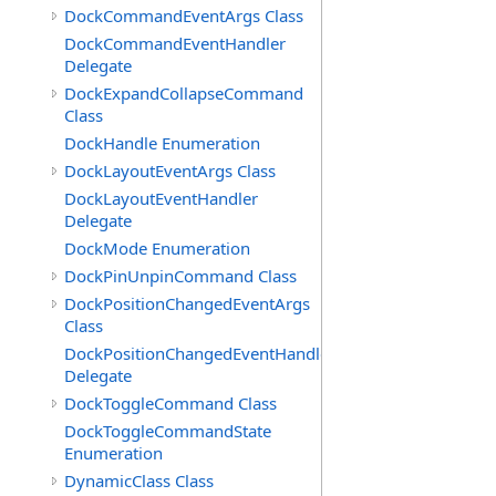
DockCommandEventArgs Class
DockCommandEventHandler
Delegate
DockExpandCollapseCommand
Class
DockHandle Enumeration
DockLayoutEventArgs Class
DockLayoutEventHandler
Delegate
DockMode Enumeration
DockPinUnpinCommand Class
DockPositionChangedEventArgs
Class
DockPositionChangedEventHandler
Delegate
DockToggleCommand Class
DockToggleCommandState
Enumeration
DynamicClass Class