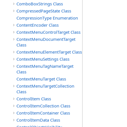
ComboBoxStrings Class
CompressedPageState Class
CompressionType Enumeration
ContentEncoder Class
ContextMenuControlTarget Class
ContextMenuDocumentTarget
Class
ContextMenuElementTarget Class
ContextMenuSettings Class
ContextMenuTagNameTarget
Class
ContextMenuTarget Class
ContextMenuTargetCollection
Class
ControlItem Class
ControlItemCollection Class
ControlItemContainer Class
ControlItemData Class