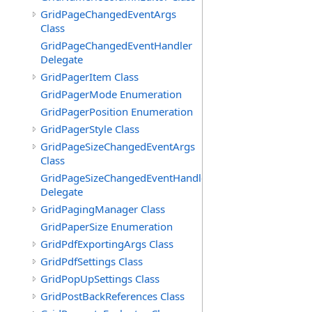
GridPageChangedEventArgs
Class
GridPageChangedEventHandler
Delegate
GridPagerItem Class
GridPagerMode Enumeration
GridPagerPosition Enumeration
GridPagerStyle Class
GridPageSizeChangedEventArgs
Class
GridPageSizeChangedEventHandler
Delegate
GridPagingManager Class
GridPaperSize Enumeration
GridPdfExportingArgs Class
GridPdfSettings Class
GridPopUpSettings Class
GridPostBackReferences Class