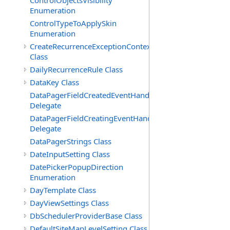
ControlObjectsVisibility
Enumeration
ControlTypeToApplySkin
Enumeration
CreateRecurrenceExceptionContext
Class
DailyRecurrenceRule Class
DataKey Class
DataPagerFieldCreatedEventHandler(T)
Delegate
DataPagerFieldCreatingEventHandler(T)
Delegate
DataPagerStrings Class
DateInputSetting Class
DatePickerPopupDirection
Enumeration
DayTemplate Class
DayViewSettings Class
DbSchedulerProviderBase Class
DefaultSiteMapLevelSetting Class