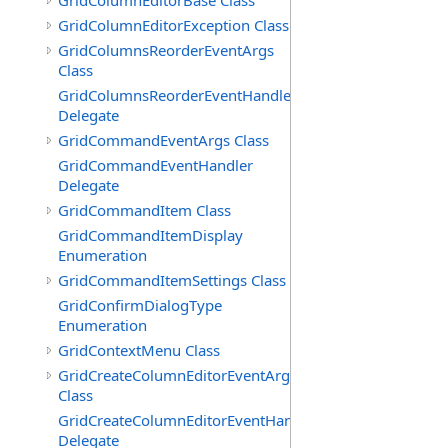
GridColumnEditorBase Class
GridColumnEditorException Class
GridColumnsReorderEventArgs
Class
GridColumnsReorderEventHandler
Delegate
GridCommandEventArgs Class
GridCommandEventHandler
Delegate
GridCommandItem Class
GridCommandItemDisplay
Enumeration
GridCommandItemSettings Class
GridConfirmDialogType
Enumeration
GridContextMenu Class
GridCreateColumnEditorEventArgs
Class
GridCreateColumnEditorEventHandler
Delegate