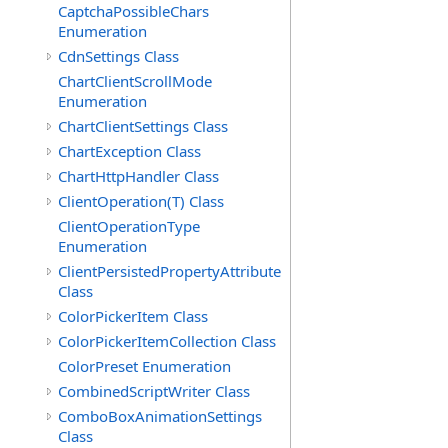
CaptchaPossibleChars
Enumeration
CdnSettings Class
ChartClientScrollMode
Enumeration
ChartClientSettings Class
ChartException Class
ChartHttpHandler Class
ClientOperation(T) Class
ClientOperationType
Enumeration
ClientPersistedPropertyAttribute
Class
ColorPickerItem Class
ColorPickerItemCollection Class
ColorPreset Enumeration
CombinedScriptWriter Class
ComboBoxAnimationSettings
Class