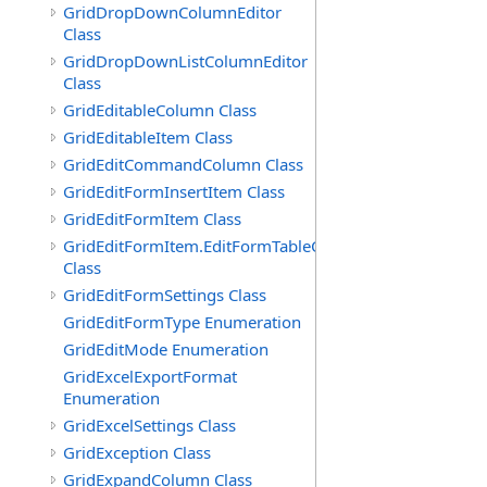
GridDropDownColumnEditor
Class
GridDropDownListColumnEditor
Class
GridEditableColumn Class
GridEditableItem Class
GridEditCommandColumn Class
GridEditFormInsertItem Class
GridEditFormItem Class
GridEditFormItem.EditFormTableCell
Class
GridEditFormSettings Class
GridEditFormType Enumeration
GridEditMode Enumeration
GridExcelExportFormat
Enumeration
GridExcelSettings Class
GridException Class
GridExpandColumn Class