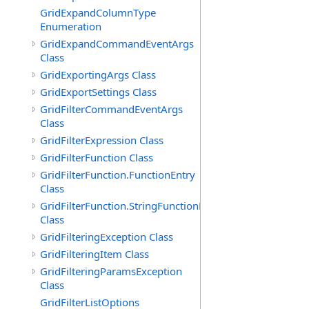
GridExpandColumnType
Enumeration
GridExpandCommandEventArgs
Class
GridExportingArgs Class
GridExportSettings Class
GridFilterCommandEventArgs
Class
GridFilterExpression Class
GridFilterFunction Class
GridFilterFunction.FunctionEntry
Class
GridFilterFunction.StringFunctionEntry
Class
GridFilteringException Class
GridFilteringItem Class
GridFilteringParamsException
Class
GridFilterListOptions