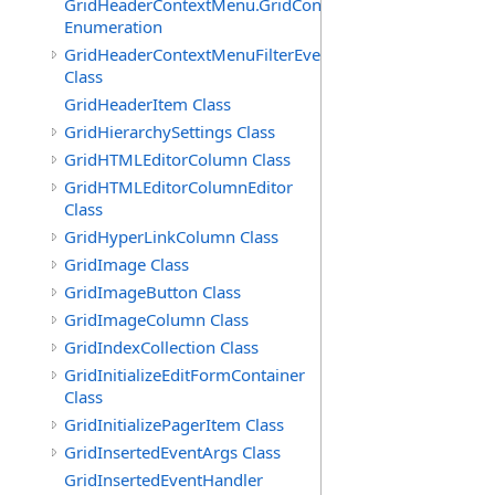
GridHeaderContextMenu.GridContextFilterTemplate.IdSu
Enumeration
GridHeaderContextMenuFilterEventArgs
Class
GridHeaderItem Class
GridHierarchySettings Class
GridHTMLEditorColumn Class
GridHTMLEditorColumnEditor
Class
GridHyperLinkColumn Class
GridImage Class
GridImageButton Class
GridImageColumn Class
GridIndexCollection Class
GridInitializeEditFormContainer
Class
GridInitializePagerItem Class
GridInsertedEventArgs Class
GridInsertedEventHandler