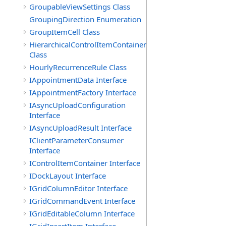
GroupableViewSettings Class
GroupingDirection Enumeration
GroupItemCell Class
HierarchicalControlItemContainer
Class
HourlyRecurrenceRule Class
IAppointmentData Interface
IAppointmentFactory Interface
IAsyncUploadConfiguration
Interface
IAsyncUploadResult Interface
IClientParameterConsumer
Interface
IControlItemContainer Interface
IDockLayout Interface
IGridColumnEditor Interface
IGridCommandEvent Interface
IGridEditableColumn Interface