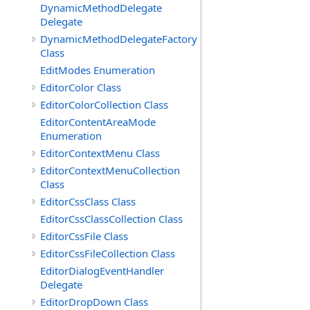
DynamicMethodDelegate
Delegate
DynamicMethodDelegateFactory
Class
EditModes Enumeration
EditorColor Class
EditorColorCollection Class
EditorContentAreaMode
Enumeration
EditorContextMenu Class
EditorContextMenuCollection
Class
EditorCssClass Class
EditorCssClassCollection Class
EditorCssFile Class
EditorCssFileCollection Class
EditorDialogEventHandler
Delegate
EditorDropDown Class