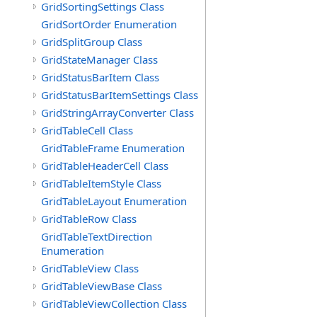
GridSortingSettings Class
GridSortOrder Enumeration
GridSplitGroup Class
GridStateManager Class
GridStatusBarItem Class
GridStatusBarItemSettings Class
GridStringArrayConverter Class
GridTableCell Class
GridTableFrame Enumeration
GridTableHeaderCell Class
GridTableItemStyle Class
GridTableLayout Enumeration
GridTableRow Class
GridTableTextDirection
Enumeration
GridTableView Class
GridTableViewBase Class
GridTableViewCollection Class