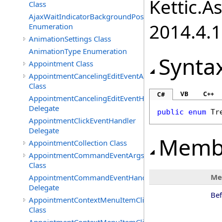
Kettic.A
Class
AjaxWaitIndicatorBackgroundPosition
2014.4.1
Enumeration
AnimationSettings Class
AnimationType Enumeration
Synta
Appointment Class
AppointmentCancelingEditEventArgs
Class
VB
C++
C#
AppointmentCancelingEditEventHandler
Delegate
public
enum
Tr
AppointmentClickEventHandler
Delegate
Memb
AppointmentCollection Class
AppointmentCommandEventArgs
Class
Me
AppointmentCommandEventHandler
Delegate
Be
AppointmentContextMenuItemClickedEventArgs
Class