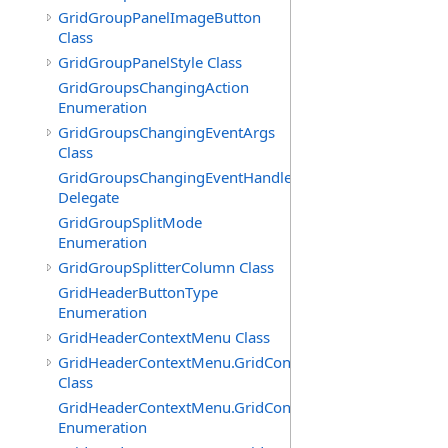
GridGroupPanelImageButton
Class
GridGroupPanelStyle Class
GridGroupsChangingAction
Enumeration
GridGroupsChangingEventArgs
Class
GridGroupsChangingEventHandler
Delegate
GridGroupSplitMode
Enumeration
GridGroupSplitterColumn Class
GridHeaderButtonType
Enumeration
GridHeaderContextMenu Class
GridHeaderContextMenu.GridContextFilterTemplate
Class
GridHeaderContextMenu.GridContextFilterTemplate.Filte
Enumeration