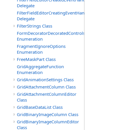
Delegate
FilterFieldEditorCreatingEventHandler(T)
Delegate
FilterStrings Class
FormDecoratorDecoratedControls
Enumeration
FragmentIgnoreOptions
Enumeration
FreeMaskPart Class
GridAggregateFunction
Enumeration
GridAnimationSettings Class
GridAttachmentColumn Class
GridAttachmentColumnEditor
Class
GridBaseDataList Class
GridBinaryImageColumn Class
GridBinaryImageColumnEditor
Class