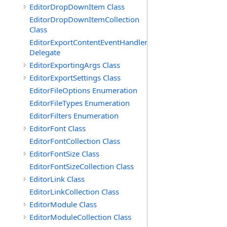
EditorDropDownItem Class
EditorDropDownItemCollection
Class
EditorExportContentEventHandler
Delegate
EditorExportingArgs Class
EditorExportSettings Class
EditorFileOptions Enumeration
EditorFileTypes Enumeration
EditorFilters Enumeration
EditorFont Class
EditorFontCollection Class
EditorFontSize Class
EditorFontSizeCollection Class
EditorLink Class
EditorLinkCollection Class
EditorModule Class
EditorModuleCollection Class