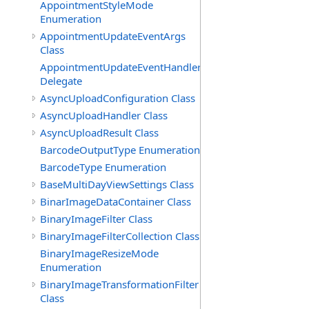
AppointmentStyleMode
Enumeration
AppointmentUpdateEventArgs
Class
AppointmentUpdateEventHandler
Delegate
AsyncUploadConfiguration Class
AsyncUploadHandler Class
AsyncUploadResult Class
BarcodeOutputType Enumeration
BarcodeType Enumeration
BaseMultiDayViewSettings Class
BinarImageDataContainer Class
BinaryImageFilter Class
BinaryImageFilterCollection Class
BinaryImageResizeMode
Enumeration
BinaryImageTransformationFilter
Class