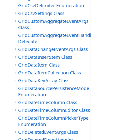
GridCsvDelimiter Enumeration
GridCsvSettings Class
GridCustomAggregateEventArgs
Class
GridCustomAggregateEventHandler
Delegate
GridDataChangeEventArgs Class
GridDataInsertItem Class
GridDataItem Class
GridDataItemCollection Class
GridDataKeyArray Class
GridDataSourcePersistenceMode
Enumeration
GridDateTimeColumn Class
GridDateTimeColumnEditor Class
GridDateTimeColumnPickerType
Enumeration
GridDeletedEventArgs Class
GridDeletedEventHandler