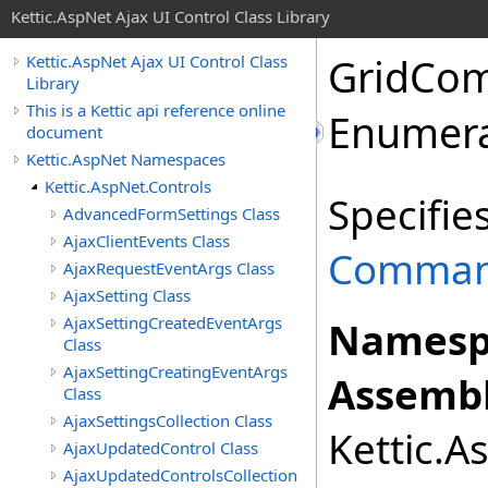
Kettic.AspNet Ajax UI Control Class Library
GridCo
Kettic.AspNet Ajax UI Control Class
Library
This is a Kettic api reference online
Enumera
document
Kettic.AspNet Namespaces
Kettic.AspNet.Controls
Specifie
AdvancedFormSettings Class
AjaxClientEvents Class
Comman
AjaxRequestEventArgs Class
AjaxSetting Class
AjaxSettingCreatedEventArgs
Namesp
Class
AjaxSettingCreatingEventArgs
Assembl
Class
AjaxSettingsCollection Class
Kettic.A
AjaxUpdatedControl Class
AjaxUpdatedControlsCollection