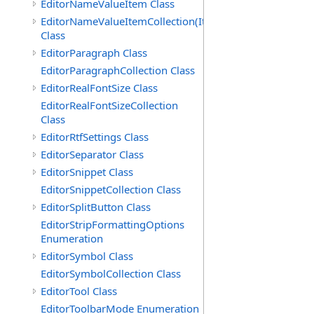
EditorNameValueItem Class
EditorNameValueItemCollection(ItemType)
Class
EditorParagraph Class
EditorParagraphCollection Class
EditorRealFontSize Class
EditorRealFontSizeCollection
Class
EditorRtfSettings Class
EditorSeparator Class
EditorSnippet Class
EditorSnippetCollection Class
EditorSplitButton Class
EditorStripFormattingOptions
Enumeration
EditorSymbol Class
EditorSymbolCollection Class
EditorTool Class
EditorToolbarMode Enumeration