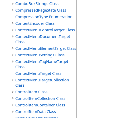
ComboBoxStrings Class
CompressedPageState Class
CompressionType Enumeration
ContentEncoder Class
ContextMenuControlTarget Class
ContextMenuDocumentTarget
Class
ContextMenuElementTarget Class
ContextMenuSettings Class
ContextMenuTagNameTarget
Class
ContextMenuTarget Class
ContextMenuTargetCollection
Class
ControlItem Class
ControlItemCollection Class
ControlItemContainer Class
ControlItemData Class