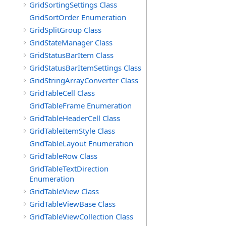
GridSortingSettings Class
GridSortOrder Enumeration
GridSplitGroup Class
GridStateManager Class
GridStatusBarItem Class
GridStatusBarItemSettings Class
GridStringArrayConverter Class
GridTableCell Class
GridTableFrame Enumeration
GridTableHeaderCell Class
GridTableItemStyle Class
GridTableLayout Enumeration
GridTableRow Class
GridTableTextDirection
Enumeration
GridTableView Class
GridTableViewBase Class
GridTableViewCollection Class