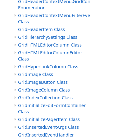
GridHeaderContextMenu.GridContextFilterTemplate.IdSu
Enumeration
GridHeaderContextMenuFilterEventArgs
Class
GridHeaderItem Class
GridHierarchySettings Class
GridHTMLEditorColumn Class
GridHTMLEditorColumnEditor
Class
GridHyperLinkColumn Class
GridImage Class
GridImageButton Class
GridImageColumn Class
GridIndexCollection Class
GridInitializeEditFormContainer
Class
GridInitializePagerItem Class
GridInsertedEventArgs Class
GridInsertedEventHandler