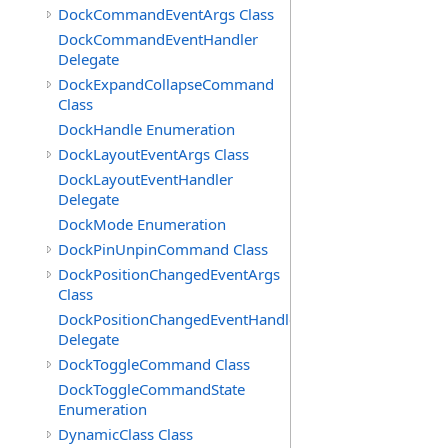
DockCommandEventArgs Class
DockCommandEventHandler
Delegate
DockExpandCollapseCommand
Class
DockHandle Enumeration
DockLayoutEventArgs Class
DockLayoutEventHandler
Delegate
DockMode Enumeration
DockPinUnpinCommand Class
DockPositionChangedEventArgs
Class
DockPositionChangedEventHandler
Delegate
DockToggleCommand Class
DockToggleCommandState
Enumeration
DynamicClass Class