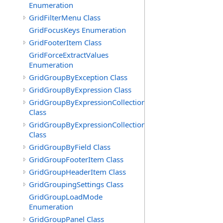
Enumeration
GridFilterMenu Class
GridFocusKeys Enumeration
GridFooterItem Class
GridForceExtractValues
Enumeration
GridGroupByException Class
GridGroupByExpression Class
GridGroupByExpressionCollection
Class
GridGroupByExpressionCollection.GridGroupByExpress
Class
GridGroupByField Class
GridGroupFooterItem Class
GridGroupHeaderItem Class
GridGroupingSettings Class
GridGroupLoadMode
Enumeration
GridGroupPanel Class