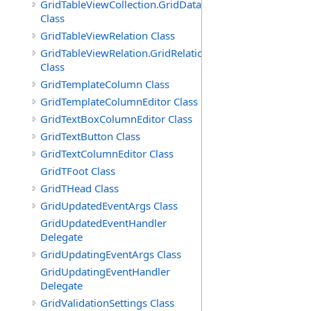
GridTableViewCollection.GridDataTableEnumerator
Class
GridTableViewRelation Class
GridTableViewRelation.GridRelationFieldsEnumerator
Class
GridTemplateColumn Class
GridTemplateColumnEditor Class
GridTextBoxColumnEditor Class
GridTextButton Class
GridTextColumnEditor Class
GridTFoot Class
GridTHead Class
GridUpdatedEventArgs Class
GridUpdatedEventHandler
Delegate
GridUpdatingEventArgs Class
GridUpdatingEventHandler
Delegate
GridValidationSettings Class