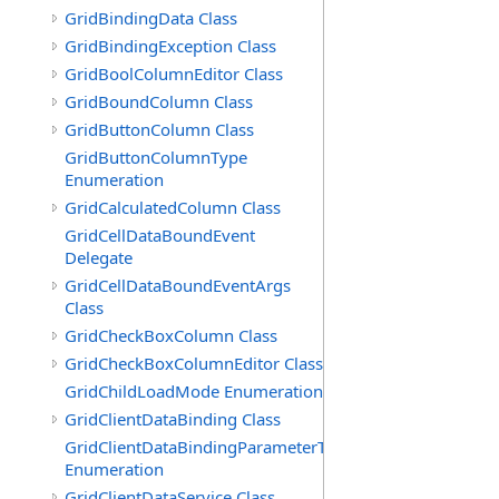
GridBindingData Class
GridBindingException Class
GridBoolColumnEditor Class
GridBoundColumn Class
GridButtonColumn Class
GridButtonColumnType
Enumeration
GridCalculatedColumn Class
GridCellDataBoundEvent
Delegate
GridCellDataBoundEventArgs
Class
GridCheckBoxColumn Class
GridCheckBoxColumnEditor Class
GridChildLoadMode Enumeration
GridClientDataBinding Class
GridClientDataBindingParameterType
Enumeration
GridClientDataService Class