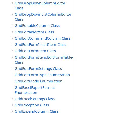
GridDropDownColumnEditor
Class
GridDropDownListColumnEditor
Class
GridEditableColumn Class
GridEditableItem Class
GridEditCommandColumn Class
GridEditFormInsertItem Class
GridEditFormItem Class
GridEditFormItem.EditFormTableCell
Class
GridEditFormSettings Class
GridEditFormType Enumeration
GridEditMode Enumeration
GridExcelExportFormat
Enumeration
GridExcelSettings Class
GridException Class
GridExpandColumn Class