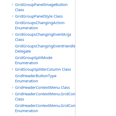
GridGroupPanelImageButton
Class
GridGroupPanelStyle Class
GridGroupsChangingAction
Enumeration
GridGroupsChangingEventArgs
Class
GridGroupsChangingEventHandler
Delegate
GridGroupSplitMode
Enumeration
GridGroupSplitterColumn Class
GridHeaderButtonType
Enumeration
GridHeaderContextMenu Class
GridHeaderContextMenu.GridContextFilterTemplate
Class
GridHeaderContextMenu.GridContextFilterTemplate.Filte
Enumeration