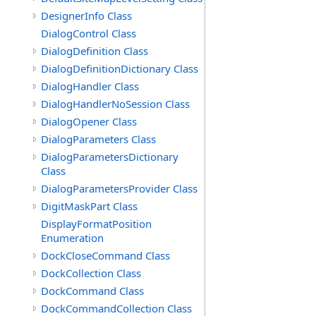
DesignerInfo Class
DialogControl Class
DialogDefinition Class
DialogDefinitionDictionary Class
DialogHandler Class
DialogHandlerNoSession Class
DialogOpener Class
DialogParameters Class
DialogParametersDictionary
Class
DialogParametersProvider Class
DigitMaskPart Class
DisplayFormatPosition
Enumeration
DockCloseCommand Class
DockCollection Class
DockCommand Class
DockCommandCollection Class