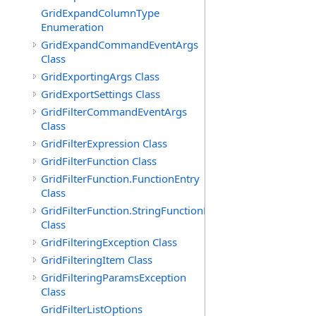
GridExpandColumnType
Enumeration
GridExpandCommandEventArgs
Class
GridExportingArgs Class
GridExportSettings Class
GridFilterCommandEventArgs
Class
GridFilterExpression Class
GridFilterFunction Class
GridFilterFunction.FunctionEntry
Class
GridFilterFunction.StringFunctionEntry
Class
GridFilteringException Class
GridFilteringItem Class
GridFilteringParamsException
Class
GridFilterListOptions