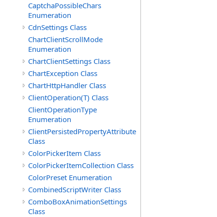
CaptchaPossibleChars
Enumeration
CdnSettings Class
ChartClientScrollMode
Enumeration
ChartClientSettings Class
ChartException Class
ChartHttpHandler Class
ClientOperation(T) Class
ClientOperationType
Enumeration
ClientPersistedPropertyAttribute
Class
ColorPickerItem Class
ColorPickerItemCollection Class
ColorPreset Enumeration
CombinedScriptWriter Class
ComboBoxAnimationSettings
Class