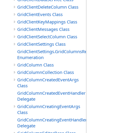
GridClientDeleteColumn Class
GridClientEvents Class
GridClientKeyMappings Class
GridClientMessages Class
GridClientSelectColumn Class
GridClientSettings Class
GridClientSettings.GridColumnsReorderMethod
Enumeration
GridColumn Class
GridColumnCollection Class
GridColumnCreatedEventArgs
Class
GridColumnCreatedEventHandler
Delegate
GridColumnCreatingEventArgs
Class
GridColumnCreatingEventHandler
Delegate