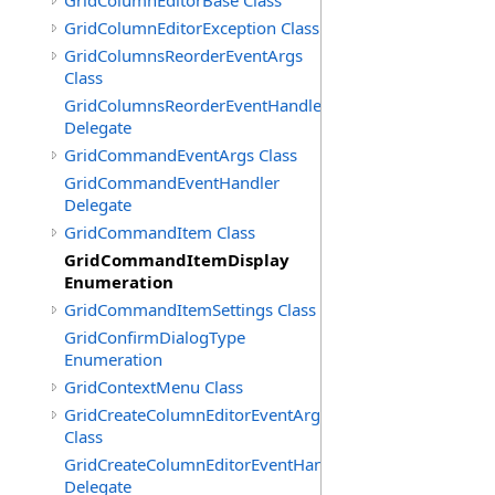
GridColumnEditorBase Class
GridColumnEditorException Class
GridColumnsReorderEventArgs
Class
GridColumnsReorderEventHandler
Delegate
GridCommandEventArgs Class
GridCommandEventHandler
Delegate
GridCommandItem Class
GridCommandItemDisplay
Enumeration
GridCommandItemSettings Class
GridConfirmDialogType
Enumeration
GridContextMenu Class
GridCreateColumnEditorEventArgs
Class
GridCreateColumnEditorEventHandler
Delegate