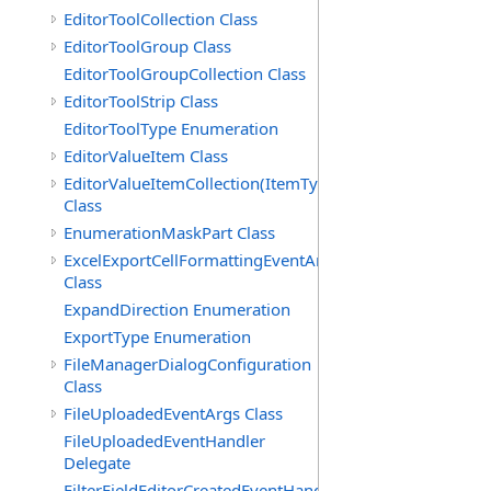
EditorToolCollection Class
EditorToolGroup Class
EditorToolGroupCollection Class
EditorToolStrip Class
EditorToolType Enumeration
EditorValueItem Class
EditorValueItemCollection(ItemType)
Class
EnumerationMaskPart Class
ExcelExportCellFormattingEventArgs
Class
ExpandDirection Enumeration
ExportType Enumeration
FileManagerDialogConfiguration
Class
FileUploadedEventArgs Class
FileUploadedEventHandler
Delegate
FilterFieldEditorCreatedEventHandler(T)