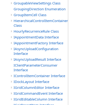
GroupableViewSettings Class
GroupingDirection Enumeration
GroupItemCell Class
HierarchicalControlItemContainer
Class
HourlyRecurrenceRule Class
IAppointmentData Interface
IAppointmentFactory Interface
IAsyncUploadConfiguration
Interface
IAsyncUploadResult Interface
IClientParameterConsumer
Interface
IControlItemContainer Interface
IDockLayout Interface
IGridColumnEditor Interface
IGridCommandEvent Interface
IGridEditableColumn Interface