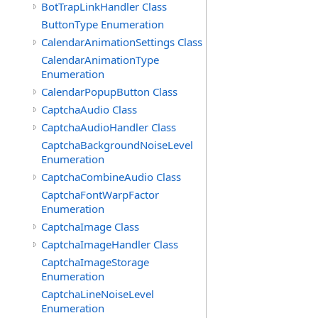
BotTrapLinkHandler Class
ButtonType Enumeration
CalendarAnimationSettings Class
CalendarAnimationType
Enumeration
CalendarPopupButton Class
CaptchaAudio Class
CaptchaAudioHandler Class
CaptchaBackgroundNoiseLevel
Enumeration
CaptchaCombineAudio Class
CaptchaFontWarpFactor
Enumeration
CaptchaImage Class
CaptchaImageHandler Class
CaptchaImageStorage
Enumeration
CaptchaLineNoiseLevel
Enumeration