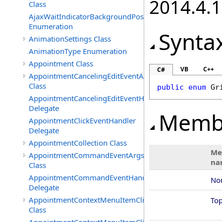
2014.4.1
Class
AjaxWaitIndicatorBackgroundPosition
Enumeration
Synta
AnimationSettings Class
AnimationType Enumeration
Appointment Class
VB
C++
C#
AppointmentCancelingEditEventArgs
Class
public
enum
Gr
AppointmentCancelingEditEventHandler
Delegate
Memb
AppointmentClickEventHandler
Delegate
AppointmentCollection Class
Me
AppointmentCommandEventArgs
na
Class
AppointmentCommandEventHandler
No
Delegate
AppointmentContextMenuItemClickedEventArgs
To
Class