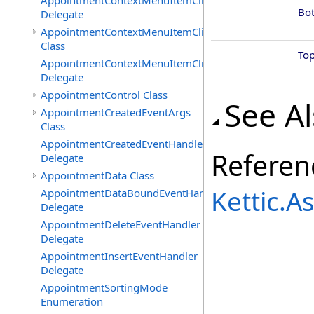
AppointmentContextMenuItemClickedEventHandler
Bo
Delegate
AppointmentContextMenuItemClickingEventArgs
Class
To
AppointmentContextMenuItemClickingEventHandler
Delegate
AppointmentControl Class
See A
AppointmentCreatedEventArgs
Class
AppointmentCreatedEventHandler
Referen
Delegate
AppointmentData Class
Kettic.
AppointmentDataBoundEventHandler
Delegate
AppointmentDeleteEventHandler
Delegate
AppointmentInsertEventHandler
Delegate
AppointmentSortingMode
Enumeration