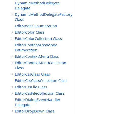
DynamicMethodDelegate
Delegate
DynamicMethodDelegateFactory
Class
EditModes Enumeration
EditorColor Class
EditorColorCollection Class
EditorContentAreaMode
Enumeration
EditorContextMenu Class
EditorContextMenuCollection
Class
EditorCssClass Class
EditorCssClassCollection Class
EditorCssFile Class
EditorCssFileCollection Class
EditorDialogEventHandler
Delegate
EditorDropDown Class