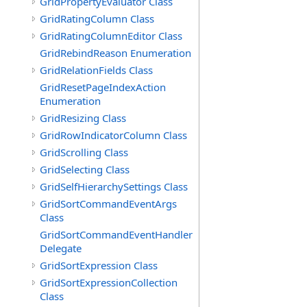
GridPropertyEvaluator Class
GridRatingColumn Class
GridRatingColumnEditor Class
GridRebindReason Enumeration
GridRelationFields Class
GridResetPageIndexAction
Enumeration
GridResizing Class
GridRowIndicatorColumn Class
GridScrolling Class
GridSelecting Class
GridSelfHierarchySettings Class
GridSortCommandEventArgs
Class
GridSortCommandEventHandler
Delegate
GridSortExpression Class
GridSortExpressionCollection
Class