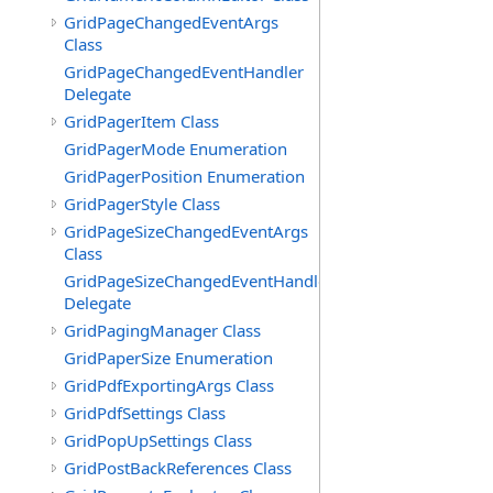
GridPageChangedEventArgs
Class
GridPageChangedEventHandler
Delegate
GridPagerItem Class
GridPagerMode Enumeration
GridPagerPosition Enumeration
GridPagerStyle Class
GridPageSizeChangedEventArgs
Class
GridPageSizeChangedEventHandler
Delegate
GridPagingManager Class
GridPaperSize Enumeration
GridPdfExportingArgs Class
GridPdfSettings Class
GridPopUpSettings Class
GridPostBackReferences Class