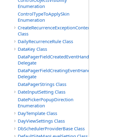
ControlObjectsVisibility
Enumeration
ControlTypeToApplySkin
Enumeration
CreateRecurrenceExceptionContext
Class
DailyRecurrenceRule Class
DataKey Class
DataPagerFieldCreatedEventHandler(T)
Delegate
DataPagerFieldCreatingEventHandler(T)
Delegate
DataPagerStrings Class
DateInputSetting Class
DatePickerPopupDirection
Enumeration
DayTemplate Class
DayViewSettings Class
DbSchedulerProviderBase Class
DefaultSiteMapLevelSetting Class