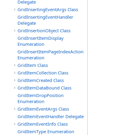
Delegate
GridInsertingEventArgs Class
GridInsertingEventHandler
Delegate
GridInsertionObject Class
GridInsertItemDisplay
Enumeration
GridInsertItemPageIndexAction
Enumeration
GridItem Class
GridItemCollection Class
GridItemCreated Class
GridItemDataBound Class
GridItemDropPosition
Enumeration
GridItemEventArgs Class
GridItemEventHandler Delegate
GridItemEventInfo Class
GridItemType Enumeration