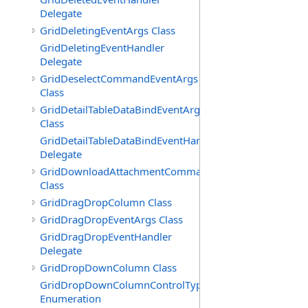
Delegate
GridDeletingEventArgs Class
GridDeletingEventHandler
Delegate
GridDeselectCommandEventArgs
Class
GridDetailTableDataBindEventArgs
Class
GridDetailTableDataBindEventHandler
Delegate
GridDownloadAttachmentCommandEventArgs
Class
GridDragDropColumn Class
GridDragDropEventArgs Class
GridDragDropEventHandler
Delegate
GridDropDownColumn Class
GridDropDownColumnControlType
Enumeration