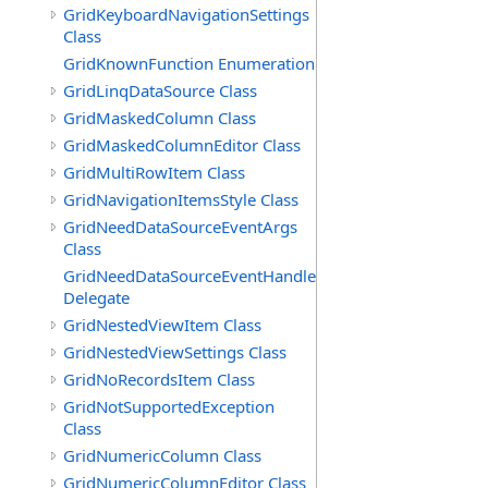
GridKeyboardNavigationSettings
Class
GridKnownFunction Enumeration
GridLinqDataSource Class
GridMaskedColumn Class
GridMaskedColumnEditor Class
GridMultiRowItem Class
GridNavigationItemsStyle Class
GridNeedDataSourceEventArgs
Class
GridNeedDataSourceEventHandler
Delegate
GridNestedViewItem Class
GridNestedViewSettings Class
GridNoRecordsItem Class
GridNotSupportedException
Class
GridNumericColumn Class
GridNumericColumnEditor Class