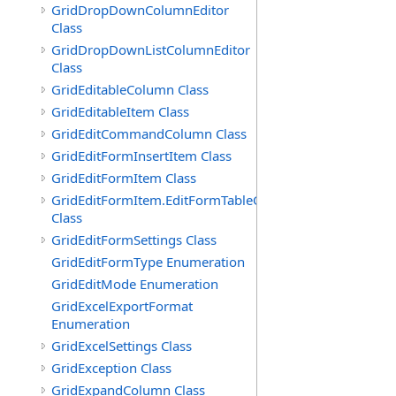
GridDropDownColumnEditor
Class
GridDropDownListColumnEditor
Class
GridEditableColumn Class
GridEditableItem Class
GridEditCommandColumn Class
GridEditFormInsertItem Class
GridEditFormItem Class
GridEditFormItem.EditFormTableCell
Class
GridEditFormSettings Class
GridEditFormType Enumeration
GridEditMode Enumeration
GridExcelExportFormat
Enumeration
GridExcelSettings Class
GridException Class
GridExpandColumn Class