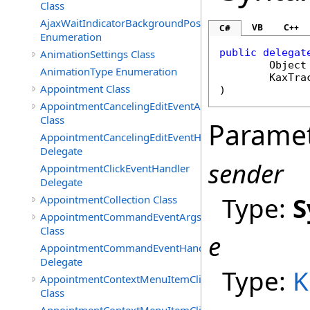
Class
AjaxWaitIndicatorBackgroundPosition
VB
C++
C#
Enumeration
public
delegat
AnimationSettings Class
Object
AnimationType Enumeration
KaxTra
Appointment Class
)
AppointmentCancelingEditEventArgs
Class
Parame
AppointmentCancelingEditEventHandler
Delegate
sender
AppointmentClickEventHandler
Delegate
Type:
S
AppointmentCollection Class
AppointmentCommandEventArgs
Class
e
AppointmentCommandEventHandler
Delegate
Type:
K
AppointmentContextMenuItemClickedEventArgs
Class