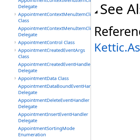
AppointmentContextMenuItemClickedEventHandler
See A
Delegate
AppointmentContextMenuItemClickingEventArgs
Class
Referen
AppointmentContextMenuItemClickingEventHandler
Delegate
AppointmentControl Class
Kettic.
AppointmentCreatedEventArgs
Class
AppointmentCreatedEventHandler
Delegate
AppointmentData Class
AppointmentDataBoundEventHandler
Delegate
AppointmentDeleteEventHandler
Delegate
AppointmentInsertEventHandler
Delegate
AppointmentSortingMode
Enumeration