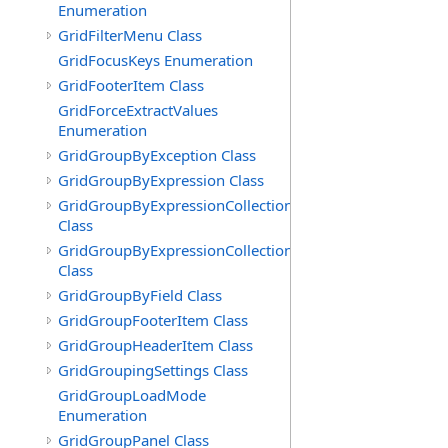
Enumeration
GridFilterMenu Class
GridFocusKeys Enumeration
GridFooterItem Class
GridForceExtractValues
Enumeration
GridGroupByException Class
GridGroupByExpression Class
GridGroupByExpressionCollection
Class
GridGroupByExpressionCollection.GridGroupByExpress
Class
GridGroupByField Class
GridGroupFooterItem Class
GridGroupHeaderItem Class
GridGroupingSettings Class
GridGroupLoadMode
Enumeration
GridGroupPanel Class