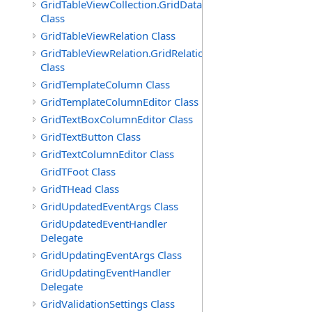
GridTableViewCollection.GridDataTableEnumerator
Class
GridTableViewRelation Class
GridTableViewRelation.GridRelationFieldsEnumerator
Class
GridTemplateColumn Class
GridTemplateColumnEditor Class
GridTextBoxColumnEditor Class
GridTextButton Class
GridTextColumnEditor Class
GridTFoot Class
GridTHead Class
GridUpdatedEventArgs Class
GridUpdatedEventHandler
Delegate
GridUpdatingEventArgs Class
GridUpdatingEventHandler
Delegate
GridValidationSettings Class