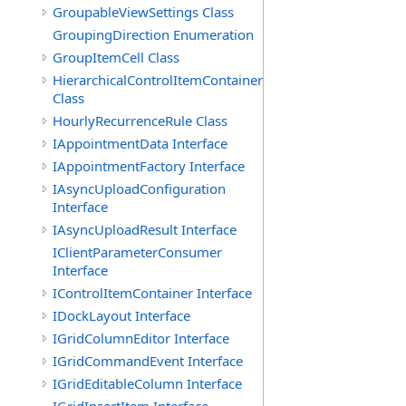
GroupableViewSettings Class
GroupingDirection Enumeration
GroupItemCell Class
HierarchicalControlItemContainer
Class
HourlyRecurrenceRule Class
IAppointmentData Interface
IAppointmentFactory Interface
IAsyncUploadConfiguration
Interface
IAsyncUploadResult Interface
IClientParameterConsumer
Interface
IControlItemContainer Interface
IDockLayout Interface
IGridColumnEditor Interface
IGridCommandEvent Interface
IGridEditableColumn Interface