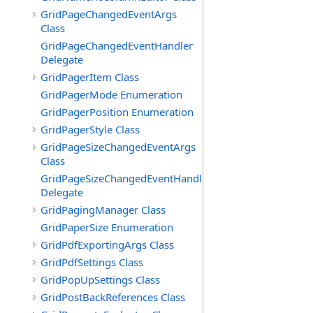
GridPageChangedEventArgs
Class
GridPageChangedEventHandler
Delegate
GridPagerItem Class
GridPagerMode Enumeration
GridPagerPosition Enumeration
GridPagerStyle Class
GridPageSizeChangedEventArgs
Class
GridPageSizeChangedEventHandler
Delegate
GridPagingManager Class
GridPaperSize Enumeration
GridPdfExportingArgs Class
GridPdfSettings Class
GridPopUpSettings Class
GridPostBackReferences Class