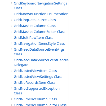
GridKeyboardNavigationSettings
Class
GridKnownFunction Enumeration
GridLinqDataSource Class
GridMaskedColumn Class
GridMaskedColumnEditor Class
GridMultiRowItem Class
GridNavigationItemsStyle Class
GridNeedDataSourceEventArgs
Class
GridNeedDataSourceEventHandler
Delegate
GridNestedViewItem Class
GridNestedViewSettings Class
GridNoRecordsItem Class
GridNotSupportedException
Class
GridNumericColumn Class
GridNumericColumnEditor Class