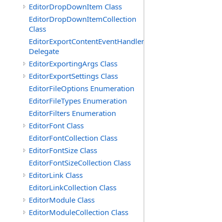
EditorDropDownItem Class
EditorDropDownItemCollection
Class
EditorExportContentEventHandler
Delegate
EditorExportingArgs Class
EditorExportSettings Class
EditorFileOptions Enumeration
EditorFileTypes Enumeration
EditorFilters Enumeration
EditorFont Class
EditorFontCollection Class
EditorFontSize Class
EditorFontSizeCollection Class
EditorLink Class
EditorLinkCollection Class
EditorModule Class
EditorModuleCollection Class