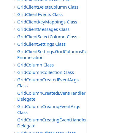
GridClientDeleteColumn Class
GridClientEvents Class
GridClientKeyMappings Class
GridClientMessages Class
GridClientSelectColumn Class
GridClientSettings Class
GridClientSettings.GridColumnsReorderMethod
Enumeration
GridColumn Class
GridColumnCollection Class
GridColumnCreatedEventArgs
Class
GridColumnCreatedEventHandler
Delegate
GridColumnCreatingEventArgs
Class
GridColumnCreatingEventHandler
Delegate