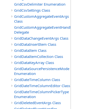
GridCsvDelimiter Enumeration
GridCsvSettings Class
GridCustomAggregateEventArgs
Class
GridCustomAggregateEventHandler
Delegate
GridDataChangeEventArgs Class
GridDataInsertItem Class
GridDataItem Class
GridDataItemCollection Class
GridDataKeyArray Class
GridDataSourcePersistenceMode
Enumeration
GridDateTimeColumn Class
GridDateTimeColumnEditor Class
GridDateTimeColumnPickerType
Enumeration
GridDeletedEventArgs Class
GridDeletedEventHandler