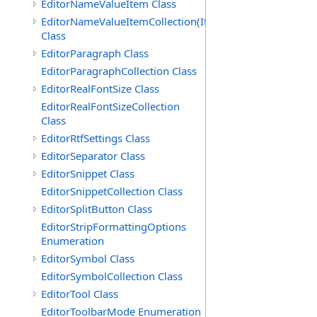
EditorNameValueItem Class
EditorNameValueItemCollection(ItemType)
Class
EditorParagraph Class
EditorParagraphCollection Class
EditorRealFontSize Class
EditorRealFontSizeCollection
Class
EditorRtfSettings Class
EditorSeparator Class
EditorSnippet Class
EditorSnippetCollection Class
EditorSplitButton Class
EditorStripFormattingOptions
Enumeration
EditorSymbol Class
EditorSymbolCollection Class
EditorTool Class
EditorToolbarMode Enumeration