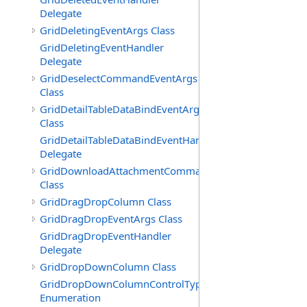
Delegate
GridDeletingEventArgs Class
GridDeletingEventHandler
Delegate
GridDeselectCommandEventArgs
Class
GridDetailTableDataBindEventArgs
Class
GridDetailTableDataBindEventHandler
Delegate
GridDownloadAttachmentCommandEventArgs
Class
GridDragDropColumn Class
GridDragDropEventArgs Class
GridDragDropEventHandler
Delegate
GridDropDownColumn Class
GridDropDownColumnControlType
Enumeration