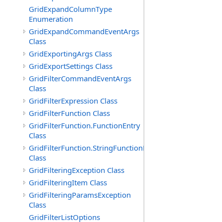
GridExpandColumnType
Enumeration
GridExpandCommandEventArgs
Class
GridExportingArgs Class
GridExportSettings Class
GridFilterCommandEventArgs
Class
GridFilterExpression Class
GridFilterFunction Class
GridFilterFunction.FunctionEntry
Class
GridFilterFunction.StringFunctionEntry
Class
GridFilteringException Class
GridFilteringItem Class
GridFilteringParamsException
Class
GridFilterListOptions