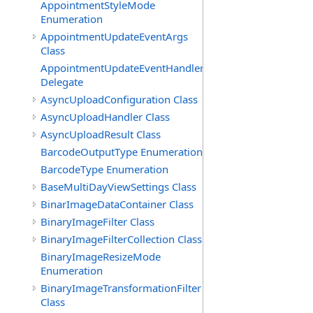
AppointmentStyleMode
Enumeration
AppointmentUpdateEventArgs
Class
AppointmentUpdateEventHandler
Delegate
AsyncUploadConfiguration Class
AsyncUploadHandler Class
AsyncUploadResult Class
BarcodeOutputType Enumeration
BarcodeType Enumeration
BaseMultiDayViewSettings Class
BinarImageDataContainer Class
BinaryImageFilter Class
BinaryImageFilterCollection Class
BinaryImageResizeMode
Enumeration
BinaryImageTransformationFilter
Class