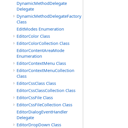
DynamicMethodDelegate
Delegate
DynamicMethodDelegateFactory
Class
EditModes Enumeration
EditorColor Class
EditorColorCollection Class
EditorContentAreaMode
Enumeration
EditorContextMenu Class
EditorContextMenuCollection
Class
EditorCssClass Class
EditorCssClassCollection Class
EditorCssFile Class
EditorCssFileCollection Class
EditorDialogEventHandler
Delegate
EditorDropDown Class