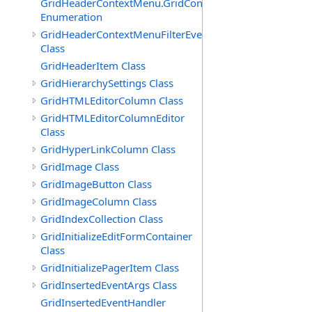
GridHeaderContextMenu.GridContextFilterTemplate.IdSu
Enumeration
GridHeaderContextMenuFilterEventArgs
Class
GridHeaderItem Class
GridHierarchySettings Class
GridHTMLEditorColumn Class
GridHTMLEditorColumnEditor
Class
GridHyperLinkColumn Class
GridImage Class
GridImageButton Class
GridImageColumn Class
GridIndexCollection Class
GridInitializeEditFormContainer
Class
GridInitializePagerItem Class
GridInsertedEventArgs Class
GridInsertedEventHandler