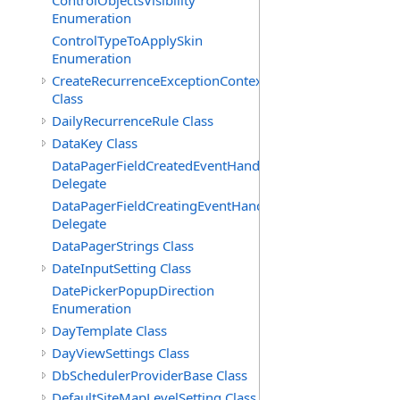
ControlObjectsVisibility
Enumeration
ControlTypeToApplySkin
Enumeration
CreateRecurrenceExceptionContext
Class
DailyRecurrenceRule Class
DataKey Class
DataPagerFieldCreatedEventHandler(T)
Delegate
DataPagerFieldCreatingEventHandler(T)
Delegate
DataPagerStrings Class
DateInputSetting Class
DatePickerPopupDirection
Enumeration
DayTemplate Class
DayViewSettings Class
DbSchedulerProviderBase Class
DefaultSiteMapLevelSetting Class