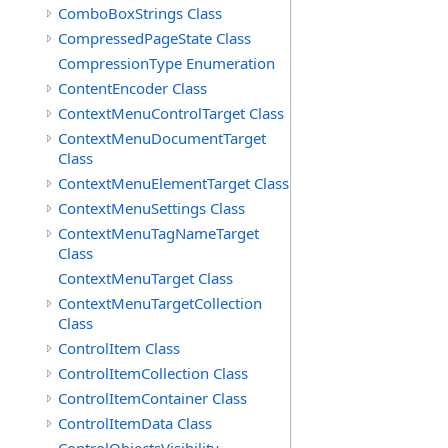
ComboBoxStrings Class
CompressedPageState Class
CompressionType Enumeration
ContentEncoder Class
ContextMenuControlTarget Class
ContextMenuDocumentTarget
Class
ContextMenuElementTarget Class
ContextMenuSettings Class
ContextMenuTagNameTarget
Class
ContextMenuTarget Class
ContextMenuTargetCollection
Class
ControlItem Class
ControlItemCollection Class
ControlItemContainer Class
ControlItemData Class