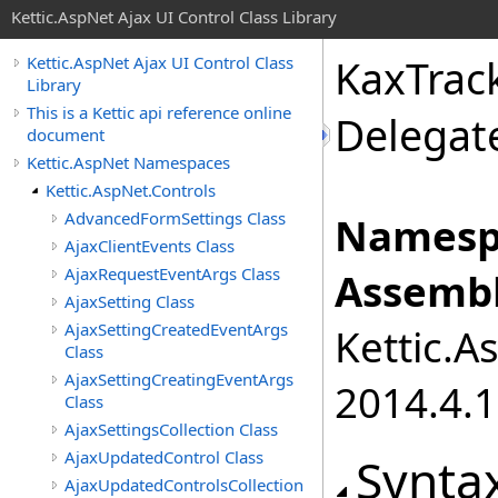
Kettic.AspNet Ajax UI Control Class Library
KaxTrac
Kettic.AspNet Ajax UI Control Class
Library
This is a Kettic api reference online
Delegat
document
Kettic.AspNet Namespaces
Kettic.AspNet.Controls
AdvancedFormSettings Class
Namesp
AjaxClientEvents Class
AjaxRequestEventArgs Class
Assembl
AjaxSetting Class
AjaxSettingCreatedEventArgs
Kettic.A
Class
AjaxSettingCreatingEventArgs
2014.4.1
Class
AjaxSettingsCollection Class
AjaxUpdatedControl Class
Synta
AjaxUpdatedControlsCollection