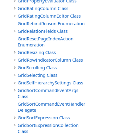
GridPropertyEvaluator Class
GridRatingColumn Class
GridRatingColumnEditor Class
GridRebindReason Enumeration
GridRelationFields Class
GridResetPageIndexAction
Enumeration
GridResizing Class
GridRowIndicatorColumn Class
GridScrolling Class
GridSelecting Class
GridSelfHierarchySettings Class
GridSortCommandEventArgs
Class
GridSortCommandEventHandler
Delegate
GridSortExpression Class
GridSortExpressionCollection
Class