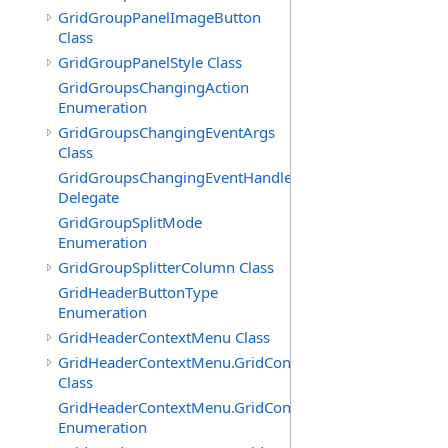
GridGroupPanelImageButton
Class
GridGroupPanelStyle Class
GridGroupsChangingAction
Enumeration
GridGroupsChangingEventArgs
Class
GridGroupsChangingEventHandler
Delegate
GridGroupSplitMode
Enumeration
GridGroupSplitterColumn Class
GridHeaderButtonType
Enumeration
GridHeaderContextMenu Class
GridHeaderContextMenu.GridContextFilterTemplate
Class
GridHeaderContextMenu.GridContextFilterTemplate.Filte
Enumeration