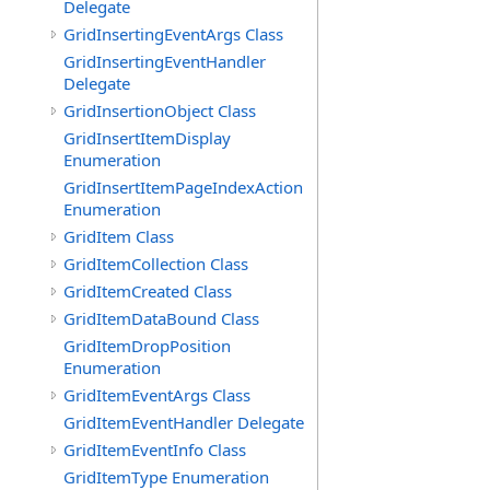
Delegate
GridInsertingEventArgs Class
GridInsertingEventHandler
Delegate
GridInsertionObject Class
GridInsertItemDisplay
Enumeration
GridInsertItemPageIndexAction
Enumeration
GridItem Class
GridItemCollection Class
GridItemCreated Class
GridItemDataBound Class
GridItemDropPosition
Enumeration
GridItemEventArgs Class
GridItemEventHandler Delegate
GridItemEventInfo Class
GridItemType Enumeration