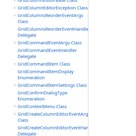
GridColumnEditorBase Class
GridColumnEditorException Class
GridColumnsReorderEventArgs
Class
GridColumnsReorderEventHandler
Delegate
GridCommandEventArgs Class
GridCommandEventHandler
Delegate
GridCommandItem Class
GridCommandItemDisplay
Enumeration
GridCommandItemSettings Class
GridConfirmDialogType
Enumeration
GridContextMenu Class
GridCreateColumnEditorEventArgs
Class
GridCreateColumnEditorEventHandler
Delegate