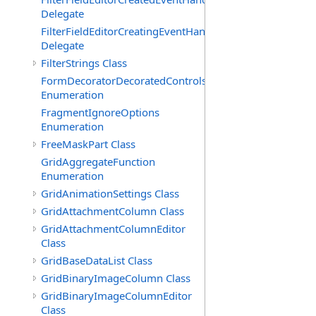
Delegate
FilterFieldEditorCreatingEventHandler(T)
Delegate
FilterStrings Class
FormDecoratorDecoratedControls
Enumeration
FragmentIgnoreOptions
Enumeration
FreeMaskPart Class
GridAggregateFunction
Enumeration
GridAnimationSettings Class
GridAttachmentColumn Class
GridAttachmentColumnEditor
Class
GridBaseDataList Class
GridBinaryImageColumn Class
GridBinaryImageColumnEditor
Class