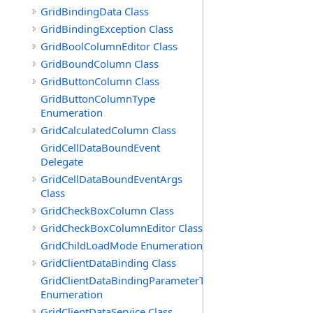
GridBindingData Class
GridBindingException Class
GridBoolColumnEditor Class
GridBoundColumn Class
GridButtonColumn Class
GridButtonColumnType
Enumeration
GridCalculatedColumn Class
GridCellDataBoundEvent
Delegate
GridCellDataBoundEventArgs
Class
GridCheckBoxColumn Class
GridCheckBoxColumnEditor Class
GridChildLoadMode Enumeration
GridClientDataBinding Class
GridClientDataBindingParameterType
Enumeration
GridClientDataService Class