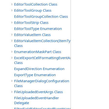
EditorToolCollection Class
EditorToolGroup Class
EditorToolGroupCollection Class
EditorToolStrip Class
EditorToolType Enumeration
EditorValueItem Class
EditorValueItemCollection(ItemType)
Class
EnumerationMaskPart Class
ExcelExportCellFormattingEventArgs
Class
ExpandDirection Enumeration
ExportType Enumeration
FileManagerDialogConfiguration
Class
FileUploadedEventArgs Class
FileUploadedEventHandler
Delegate
FilterFieldEditorCreatedEventHandler(T)