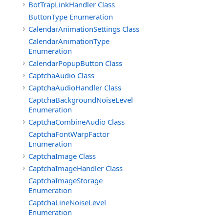
BotTrapLinkHandler Class
ButtonType Enumeration
CalendarAnimationSettings Class
CalendarAnimationType
Enumeration
CalendarPopupButton Class
CaptchaAudio Class
CaptchaAudioHandler Class
CaptchaBackgroundNoiseLevel
Enumeration
CaptchaCombineAudio Class
CaptchaFontWarpFactor
Enumeration
CaptchaImage Class
CaptchaImageHandler Class
CaptchaImageStorage
Enumeration
CaptchaLineNoiseLevel
Enumeration