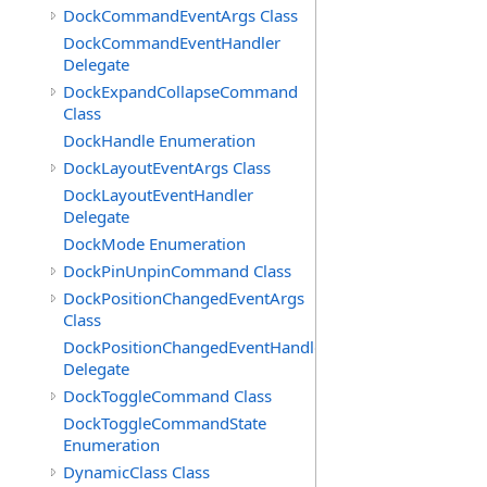
DockCommandEventArgs Class
DockCommandEventHandler
Delegate
DockExpandCollapseCommand
Class
DockHandle Enumeration
DockLayoutEventArgs Class
DockLayoutEventHandler
Delegate
DockMode Enumeration
DockPinUnpinCommand Class
DockPositionChangedEventArgs
Class
DockPositionChangedEventHandler
Delegate
DockToggleCommand Class
DockToggleCommandState
Enumeration
DynamicClass Class