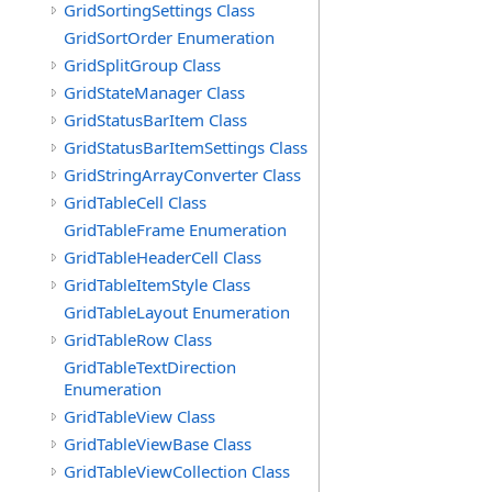
GridSortingSettings Class
GridSortOrder Enumeration
GridSplitGroup Class
GridStateManager Class
GridStatusBarItem Class
GridStatusBarItemSettings Class
GridStringArrayConverter Class
GridTableCell Class
GridTableFrame Enumeration
GridTableHeaderCell Class
GridTableItemStyle Class
GridTableLayout Enumeration
GridTableRow Class
GridTableTextDirection
Enumeration
GridTableView Class
GridTableViewBase Class
GridTableViewCollection Class