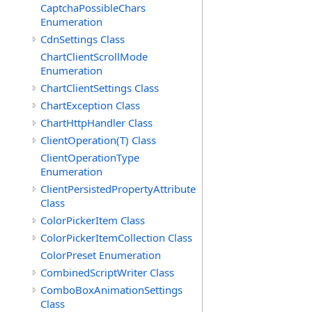
CaptchaPossibleChars
Enumeration
CdnSettings Class
ChartClientScrollMode
Enumeration
ChartClientSettings Class
ChartException Class
ChartHttpHandler Class
ClientOperation(T) Class
ClientOperationType
Enumeration
ClientPersistedPropertyAttribute
Class
ColorPickerItem Class
ColorPickerItemCollection Class
ColorPreset Enumeration
CombinedScriptWriter Class
ComboBoxAnimationSettings
Class