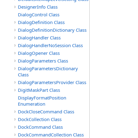
DesignerInfo Class
DialogControl Class
DialogDefinition Class
DialogDefinitionDictionary Class
DialogHandler Class
DialogHandlerNoSession Class
DialogOpener Class
DialogParameters Class
DialogParametersDictionary
Class
DialogParametersProvider Class
DigitMaskPart Class
DisplayFormatPosition
Enumeration
DockCloseCommand Class
DockCollection Class
DockCommand Class
DockCommandCollection Class