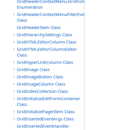
GridHeaderContextMenu.GridContextFilterTemplate.IdSu
Enumeration
GridHeaderContextMenuFilterEventArgs
Class
GridHeaderItem Class
GridHierarchySettings Class
GridHTMLEditorColumn Class
GridHTMLEditorColumnEditor
Class
GridHyperLinkColumn Class
GridImage Class
GridImageButton Class
GridImageColumn Class
GridIndexCollection Class
GridInitializeEditFormContainer
Class
GridInitializePagerItem Class
GridInsertedEventArgs Class
GridInsertedEventHandler