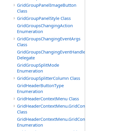
GridGroupPanelImageButton
Class
GridGroupPanelStyle Class
GridGroupsChangingAction
Enumeration
GridGroupsChangingEventArgs
Class
GridGroupsChangingEventHandler
Delegate
GridGroupSplitMode
Enumeration
GridGroupSplitterColumn Class
GridHeaderButtonType
Enumeration
GridHeaderContextMenu Class
GridHeaderContextMenu.GridContextFilterTemplate
Class
GridHeaderContextMenu.GridContextFilterTemplate.Filte
Enumeration