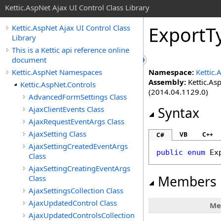
Kettic.AspNet Ajax UI Control Class Library
ExportT
Kettic.AspNet Ajax UI Control Class
Library
This is a Kettic api reference online
document
Kettic.AspNet Namespaces
Namespace:
Kettic.
Assembly:
Kettic.Asp
Kettic.AspNet.Controls
(2014.04.1129.0)
AdvancedFormSettings Class
AjaxClientEvents Class
Syntax
AjaxRequestEventArgs Class
AjaxSetting Class
VB
C++
C#
AjaxSettingCreatedEventArgs
public
enum
Ex
Class
AjaxSettingCreatingEventArgs
Members
Class
AjaxSettingsCollection Class
AjaxUpdatedControl Class
Me
AjaxUpdatedControlsCollection