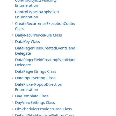
ControlObjectsVisibility
Enumeration
ControlTypeToApplySkin
Enumeration
CreateRecurrenceExceptionContext
Class
DailyRecurrenceRule Class
DataKey Class
DataPagerFieldCreatedEventHandler(T)
Delegate
DataPagerFieldCreatingEventHandler(T)
Delegate
DataPagerStrings Class
DateInputSetting Class
DatePickerPopupDirection
Enumeration
DayTemplate Class
DayViewSettings Class
DbSchedulerProviderBase Class
DefaultSiteMapLevelSetting Class