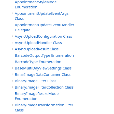
AppointmentStyleMode
Enumeration
AppointmentUpdateEventArgs
Class
AppointmentUpdateEventHandler
Delegate
AsyncUploadConfiguration Class
AsyncUploadHandler Class
AsyncUploadResult Class
BarcodeOutputType Enumeration
BarcodeType Enumeration
BaseMultiDayViewSettings Class
BinarImageDataContainer Class
BinaryImageFilter Class
BinaryImageFilterCollection Class
BinaryImageResizeMode
Enumeration
BinaryImageTransformationFilter
Class