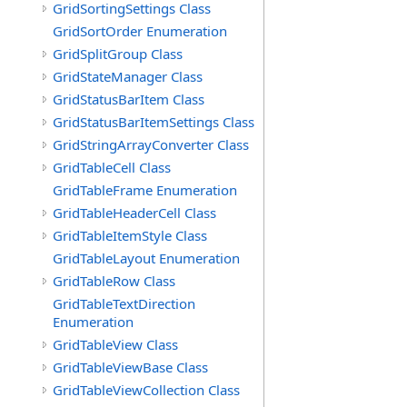
GridSortingSettings Class
GridSortOrder Enumeration
GridSplitGroup Class
GridStateManager Class
GridStatusBarItem Class
GridStatusBarItemSettings Class
GridStringArrayConverter Class
GridTableCell Class
GridTableFrame Enumeration
GridTableHeaderCell Class
GridTableItemStyle Class
GridTableLayout Enumeration
GridTableRow Class
GridTableTextDirection
Enumeration
GridTableView Class
GridTableViewBase Class
GridTableViewCollection Class