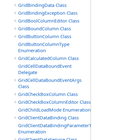
GridBindingData Class
GridBindingException Class
GridBoolColumnEditor Class
GridBoundColumn Class
GridButtonColumn Class
GridButtonColumnType
Enumeration
GridCalculatedColumn Class
GridCellDataBoundEvent
Delegate
GridCellDataBoundEventArgs
Class
GridCheckBoxColumn Class
GridCheckBoxColumnEditor Class
GridChildLoadMode Enumeration
GridClientDataBinding Class
GridClientDataBindingParameterType
Enumeration
GridClientDataService Class