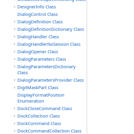
DesignerInfo Class
DialogControl Class
DialogDefinition Class
DialogDefinitionDictionary Class
DialogHandler Class
DialogHandlerNoSession Class
DialogOpener Class
DialogParameters Class
DialogParametersDictionary
Class
DialogParametersProvider Class
DigitMaskPart Class
DisplayFormatPosition
Enumeration
DockCloseCommand Class
DockCollection Class
DockCommand Class
DockCommandCollection Class