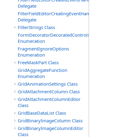
Delegate
FilterFieldEditorCreatingEventHandler(T)
Delegate
FilterStrings Class
FormDecoratorDecoratedControls
Enumeration
FragmentIgnoreOptions
Enumeration
FreeMaskPart Class
GridAggregateFunction
Enumeration
GridAnimationSettings Class
GridAttachmentColumn Class
GridAttachmentColumnEditor
Class
GridBaseDataList Class
GridBinaryImageColumn Class
GridBinaryImageColumnEditor
Class