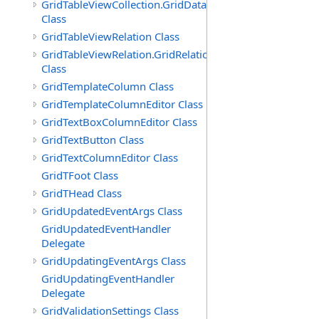
GridTableViewCollection.GridDataTableEnumerator
Class
GridTableViewRelation Class
GridTableViewRelation.GridRelationFieldsEnumerator
Class
GridTemplateColumn Class
GridTemplateColumnEditor Class
GridTextBoxColumnEditor Class
GridTextButton Class
GridTextColumnEditor Class
GridTFoot Class
GridTHead Class
GridUpdatedEventArgs Class
GridUpdatedEventHandler
Delegate
GridUpdatingEventArgs Class
GridUpdatingEventHandler
Delegate
GridValidationSettings Class