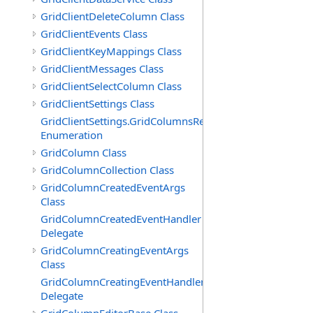
GridClientDeleteColumn Class
GridClientEvents Class
GridClientKeyMappings Class
GridClientMessages Class
GridClientSelectColumn Class
GridClientSettings Class
GridClientSettings.GridColumnsReorderMethod
Enumeration
GridColumn Class
GridColumnCollection Class
GridColumnCreatedEventArgs
Class
GridColumnCreatedEventHandler
Delegate
GridColumnCreatingEventArgs
Class
GridColumnCreatingEventHandler
Delegate