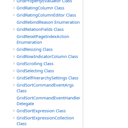
GridPropertyEvaluator Class
GridRatingColumn Class
GridRatingColumnEditor Class
GridRebindReason Enumeration
GridRelationFields Class
GridResetPageIndexAction
Enumeration
GridResizing Class
GridRowIndicatorColumn Class
GridScrolling Class
GridSelecting Class
GridSelfHierarchySettings Class
GridSortCommandEventArgs
Class
GridSortCommandEventHandler
Delegate
GridSortExpression Class
GridSortExpressionCollection
Class