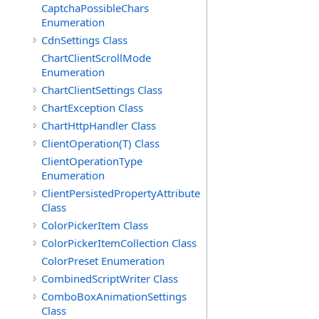
CaptchaPossibleChars
Enumeration
CdnSettings Class
ChartClientScrollMode
Enumeration
ChartClientSettings Class
ChartException Class
ChartHttpHandler Class
ClientOperation(T) Class
ClientOperationType
Enumeration
ClientPersistedPropertyAttribute
Class
ColorPickerItem Class
ColorPickerItemCollection Class
ColorPreset Enumeration
CombinedScriptWriter Class
ComboBoxAnimationSettings
Class