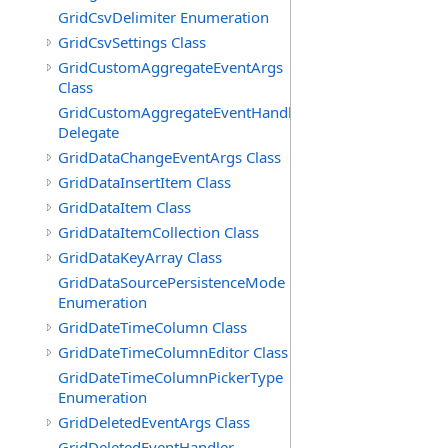
GridCsvDelimiter Enumeration
GridCsvSettings Class
GridCustomAggregateEventArgs
Class
GridCustomAggregateEventHandler
Delegate
GridDataChangeEventArgs Class
GridDataInsertItem Class
GridDataItem Class
GridDataItemCollection Class
GridDataKeyArray Class
GridDataSourcePersistenceMode
Enumeration
GridDateTimeColumn Class
GridDateTimeColumnEditor Class
GridDateTimeColumnPickerType
Enumeration
GridDeletedEventArgs Class
GridDeletedEventHandler