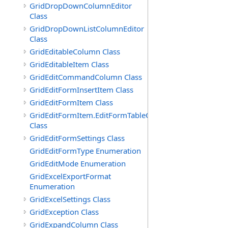
GridDropDownColumnEditor
Class
GridDropDownListColumnEditor
Class
GridEditableColumn Class
GridEditableItem Class
GridEditCommandColumn Class
GridEditFormInsertItem Class
GridEditFormItem Class
GridEditFormItem.EditFormTableCell
Class
GridEditFormSettings Class
GridEditFormType Enumeration
GridEditMode Enumeration
GridExcelExportFormat
Enumeration
GridExcelSettings Class
GridException Class
GridExpandColumn Class