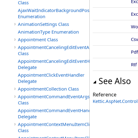
Exc
Class
AjaxWaitIndicatorBackgroundPosition
Ex
Enumeration
AnimationSettings Class
Wo
AnimationType Enumeration
Cs
Appointment Class
AppointmentCancelingEditEventArgs
Pdf
Class
AppointmentCancelingEditEventHandler
Rtf
Delegate
AppointmentClickEventHandler
See Also
Delegate
AppointmentCollection Class
Reference
AppointmentCommandEventArgs
Kettic.AspNet.Contr
Class
AppointmentCommandEventHandler
Delegate
AppointmentContextMenuItemClickedEventArgs
Class