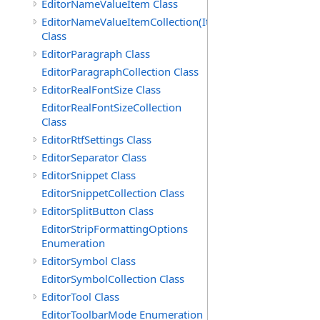
EditorNameValueItem Class
EditorNameValueItemCollection(ItemType)
Class
EditorParagraph Class
EditorParagraphCollection Class
EditorRealFontSize Class
EditorRealFontSizeCollection
Class
EditorRtfSettings Class
EditorSeparator Class
EditorSnippet Class
EditorSnippetCollection Class
EditorSplitButton Class
EditorStripFormattingOptions
Enumeration
EditorSymbol Class
EditorSymbolCollection Class
EditorTool Class
EditorToolbarMode Enumeration