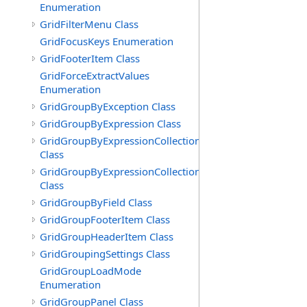
Enumeration
GridFilterMenu Class
GridFocusKeys Enumeration
GridFooterItem Class
GridForceExtractValues
Enumeration
GridGroupByException Class
GridGroupByExpression Class
GridGroupByExpressionCollection
Class
GridGroupByExpressionCollection.GridGroupByExpress
Class
GridGroupByField Class
GridGroupFooterItem Class
GridGroupHeaderItem Class
GridGroupingSettings Class
GridGroupLoadMode
Enumeration
GridGroupPanel Class