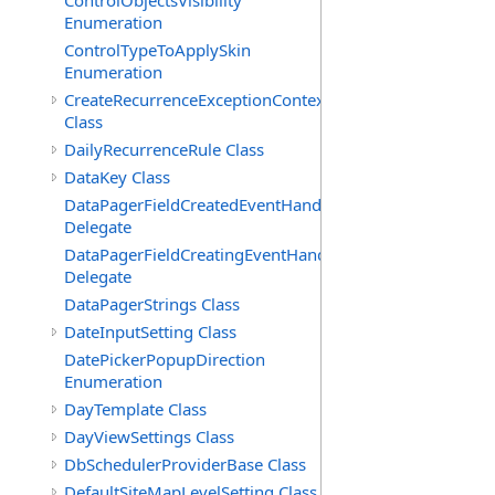
ControlObjectsVisibility
Enumeration
ControlTypeToApplySkin
Enumeration
CreateRecurrenceExceptionContext
Class
DailyRecurrenceRule Class
DataKey Class
DataPagerFieldCreatedEventHandler(T)
Delegate
DataPagerFieldCreatingEventHandler(T)
Delegate
DataPagerStrings Class
DateInputSetting Class
DatePickerPopupDirection
Enumeration
DayTemplate Class
DayViewSettings Class
DbSchedulerProviderBase Class
DefaultSiteMapLevelSetting Class