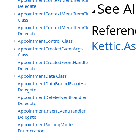
AppointmentContextMenuItemClickedEventHandler
See A
Delegate
AppointmentContextMenuItemClickingEventArgs
Class
Referen
AppointmentContextMenuItemClickingEventHandler
Delegate
AppointmentControl Class
Kettic.
AppointmentCreatedEventArgs
Class
AppointmentCreatedEventHandler
Delegate
AppointmentData Class
AppointmentDataBoundEventHandler
Delegate
AppointmentDeleteEventHandler
Delegate
AppointmentInsertEventHandler
Delegate
AppointmentSortingMode
Enumeration