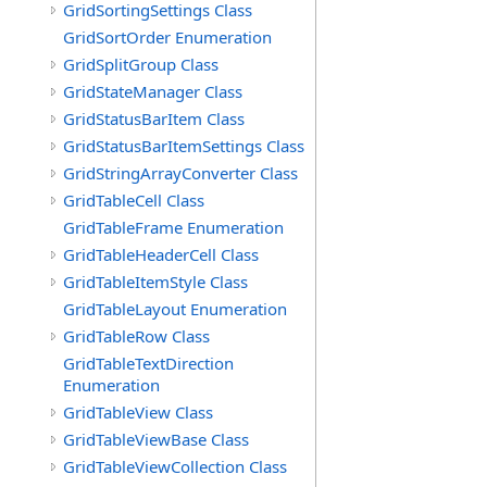
GridSortingSettings Class
GridSortOrder Enumeration
GridSplitGroup Class
GridStateManager Class
GridStatusBarItem Class
GridStatusBarItemSettings Class
GridStringArrayConverter Class
GridTableCell Class
GridTableFrame Enumeration
GridTableHeaderCell Class
GridTableItemStyle Class
GridTableLayout Enumeration
GridTableRow Class
GridTableTextDirection
Enumeration
GridTableView Class
GridTableViewBase Class
GridTableViewCollection Class