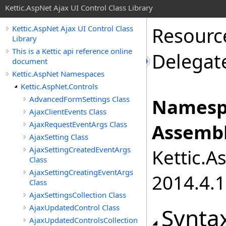
Kettic.AspNet Ajax UI Control Class Library
Resourc
Kettic.AspNet Ajax UI Control Class
Library
This is a Kettic api reference online
Delegat
document
Kettic.AspNet Namespaces
Kettic.AspNet.Controls
AdvancedFormSettings Class
Namesp
AjaxClientEvents Class
AjaxRequestEventArgs Class
Assembl
AjaxSetting Class
AjaxSettingCreatedEventArgs
Kettic.A
Class
AjaxSettingCreatingEventArgs
2014.4.1
Class
AjaxSettingsCollection Class
AjaxUpdatedControl Class
Synta
AjaxUpdatedControlsCollection