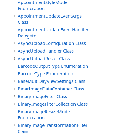
AppointmentStyleMode
Enumeration
AppointmentUpdateEventArgs
Class
AppointmentUpdateEventHandler
Delegate
AsyncUploadConfiguration Class
AsyncUploadHandler Class
AsyncUploadResult Class
BarcodeOutputType Enumeration
BarcodeType Enumeration
BaseMultiDayViewSettings Class
BinarImageDataContainer Class
BinaryImageFilter Class
BinaryImageFilterCollection Class
BinaryImageResizeMode
Enumeration
BinaryImageTransformationFilter
Class