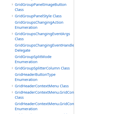
GridGroupPanelImageButton
Class
GridGroupPanelStyle Class
GridGroupsChangingAction
Enumeration
GridGroupsChangingEventArgs
Class
GridGroupsChangingEventHandler
Delegate
GridGroupSplitMode
Enumeration
GridGroupSplitterColumn Class
GridHeaderButtonType
Enumeration
GridHeaderContextMenu Class
GridHeaderContextMenu.GridContextFilterTemplate
Class
GridHeaderContextMenu.GridContextFilterTemplate.Filte
Enumeration