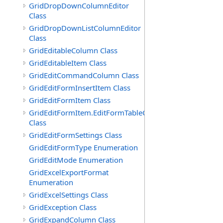
GridDropDownColumnEditor
Class
GridDropDownListColumnEditor
Class
GridEditableColumn Class
GridEditableItem Class
GridEditCommandColumn Class
GridEditFormInsertItem Class
GridEditFormItem Class
GridEditFormItem.EditFormTableCell
Class
GridEditFormSettings Class
GridEditFormType Enumeration
GridEditMode Enumeration
GridExcelExportFormat
Enumeration
GridExcelSettings Class
GridException Class
GridExpandColumn Class