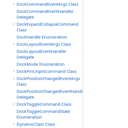
DockCommandEventArgs Class
DockCommandEventHandler
Delegate
DockExpandCollapseCommand
Class
DockHandle Enumeration
DockLayoutEventArgs Class
DockLayoutEventHandler
Delegate
DockMode Enumeration
DockPinUnpinCommand Class
DockPositionChangedEventArgs
Class
DockPositionChangedEventHandler
Delegate
DockToggleCommand Class
DockToggleCommandState
Enumeration
DynamicClass Class