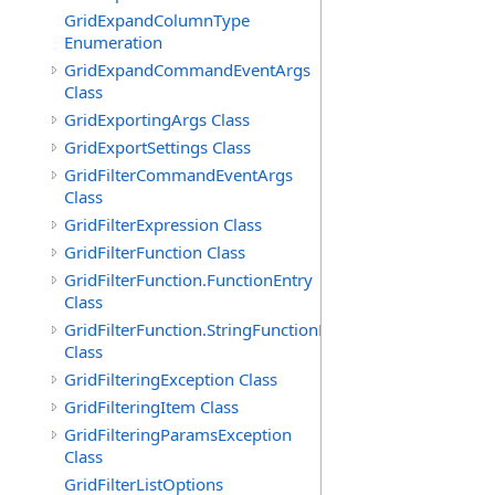
GridExpandColumnType
Enumeration
GridExpandCommandEventArgs
Class
GridExportingArgs Class
GridExportSettings Class
GridFilterCommandEventArgs
Class
GridFilterExpression Class
GridFilterFunction Class
GridFilterFunction.FunctionEntry
Class
GridFilterFunction.StringFunctionEntry
Class
GridFilteringException Class
GridFilteringItem Class
GridFilteringParamsException
Class
GridFilterListOptions