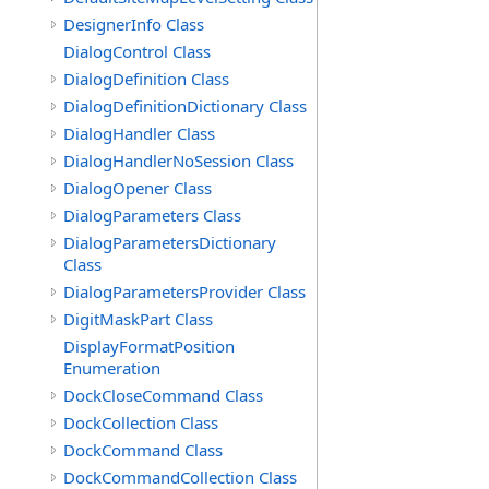
DesignerInfo Class
DialogControl Class
DialogDefinition Class
DialogDefinitionDictionary Class
DialogHandler Class
DialogHandlerNoSession Class
DialogOpener Class
DialogParameters Class
DialogParametersDictionary
Class
DialogParametersProvider Class
DigitMaskPart Class
DisplayFormatPosition
Enumeration
DockCloseCommand Class
DockCollection Class
DockCommand Class
DockCommandCollection Class