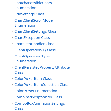
CaptchaPossibleChars
Enumeration
CdnSettings Class
ChartClientScrollMode
Enumeration
ChartClientSettings Class
ChartException Class
ChartHttpHandler Class
ClientOperation(T) Class
ClientOperationType
Enumeration
ClientPersistedPropertyAttribute
Class
ColorPickerItem Class
ColorPickerItemCollection Class
ColorPreset Enumeration
CombinedScriptWriter Class
ComboBoxAnimationSettings
Class