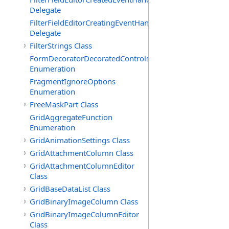
Delegate
FilterFieldEditorCreatingEventHandler(T)
Delegate
FilterStrings Class
FormDecoratorDecoratedControls
Enumeration
FragmentIgnoreOptions
Enumeration
FreeMaskPart Class
GridAggregateFunction
Enumeration
GridAnimationSettings Class
GridAttachmentColumn Class
GridAttachmentColumnEditor
Class
GridBaseDataList Class
GridBinaryImageColumn Class
GridBinaryImageColumnEditor
Class