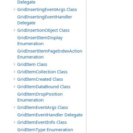
Delegate
GridInsertingEventArgs Class
GridInsertingEventHandler
Delegate
GridInsertionObject Class
GridInsertItemDisplay
Enumeration
GridInsertItemPageIndexAction
Enumeration
GridItem Class
GridItemCollection Class
GridItemCreated Class
GridItemDataBound Class
GridItemDropPosition
Enumeration
GridItemEventArgs Class
GridItemEventHandler Delegate
GridItemEventInfo Class
GridItemType Enumeration