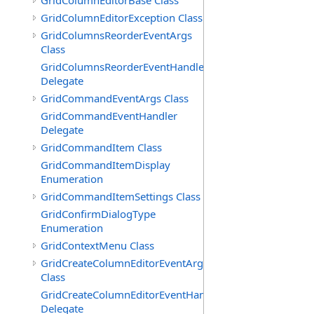
GridColumnEditorBase Class
GridColumnEditorException Class
GridColumnsReorderEventArgs
Class
GridColumnsReorderEventHandler
Delegate
GridCommandEventArgs Class
GridCommandEventHandler
Delegate
GridCommandItem Class
GridCommandItemDisplay
Enumeration
GridCommandItemSettings Class
GridConfirmDialogType
Enumeration
GridContextMenu Class
GridCreateColumnEditorEventArgs
Class
GridCreateColumnEditorEventHandler
Delegate