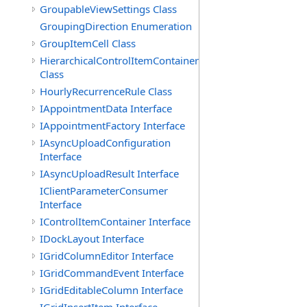
GroupableViewSettings Class
GroupingDirection Enumeration
GroupItemCell Class
HierarchicalControlItemContainer
Class
HourlyRecurrenceRule Class
IAppointmentData Interface
IAppointmentFactory Interface
IAsyncUploadConfiguration
Interface
IAsyncUploadResult Interface
IClientParameterConsumer
Interface
IControlItemContainer Interface
IDockLayout Interface
IGridColumnEditor Interface
IGridCommandEvent Interface
IGridEditableColumn Interface