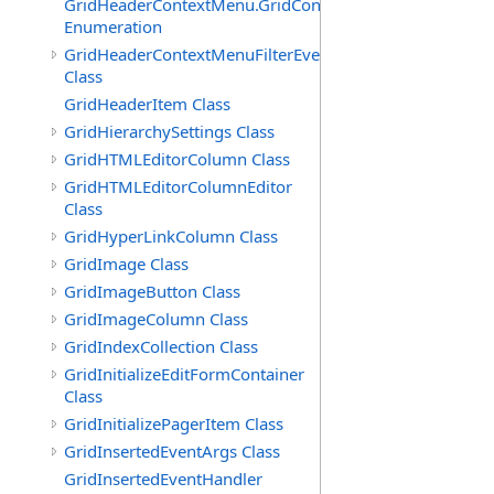
GridHeaderContextMenu.GridContextFilterTemplate.IdSu
Enumeration
GridHeaderContextMenuFilterEventArgs
Class
GridHeaderItem Class
GridHierarchySettings Class
GridHTMLEditorColumn Class
GridHTMLEditorColumnEditor
Class
GridHyperLinkColumn Class
GridImage Class
GridImageButton Class
GridImageColumn Class
GridIndexCollection Class
GridInitializeEditFormContainer
Class
GridInitializePagerItem Class
GridInsertedEventArgs Class
GridInsertedEventHandler