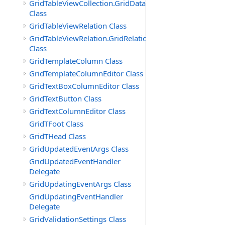
GridTableViewCollection.GridDataTableEnumerator
Class
GridTableViewRelation Class
GridTableViewRelation.GridRelationFieldsEnumerator
Class
GridTemplateColumn Class
GridTemplateColumnEditor Class
GridTextBoxColumnEditor Class
GridTextButton Class
GridTextColumnEditor Class
GridTFoot Class
GridTHead Class
GridUpdatedEventArgs Class
GridUpdatedEventHandler
Delegate
GridUpdatingEventArgs Class
GridUpdatingEventHandler
Delegate
GridValidationSettings Class