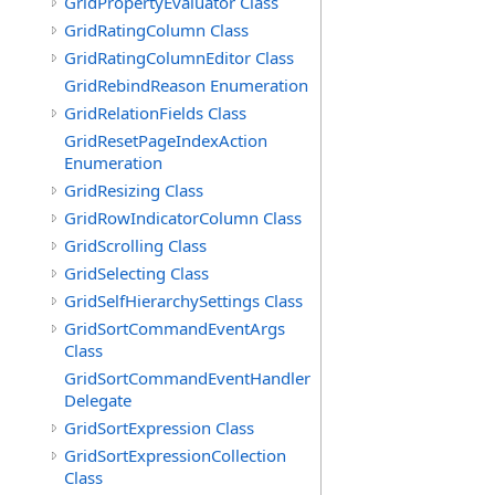
GridPropertyEvaluator Class
GridRatingColumn Class
GridRatingColumnEditor Class
GridRebindReason Enumeration
GridRelationFields Class
GridResetPageIndexAction
Enumeration
GridResizing Class
GridRowIndicatorColumn Class
GridScrolling Class
GridSelecting Class
GridSelfHierarchySettings Class
GridSortCommandEventArgs
Class
GridSortCommandEventHandler
Delegate
GridSortExpression Class
GridSortExpressionCollection
Class