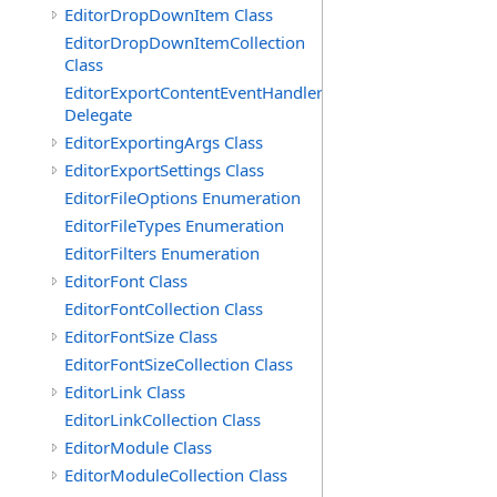
EditorDropDownItem Class
EditorDropDownItemCollection
Class
EditorExportContentEventHandler
Delegate
EditorExportingArgs Class
EditorExportSettings Class
EditorFileOptions Enumeration
EditorFileTypes Enumeration
EditorFilters Enumeration
EditorFont Class
EditorFontCollection Class
EditorFontSize Class
EditorFontSizeCollection Class
EditorLink Class
EditorLinkCollection Class
EditorModule Class
EditorModuleCollection Class