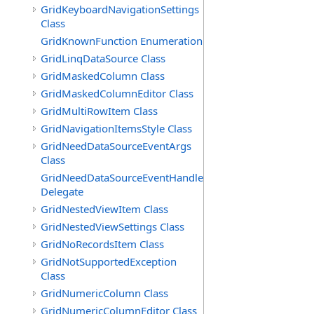
GridKeyboardNavigationSettings
Class
GridKnownFunction Enumeration
GridLinqDataSource Class
GridMaskedColumn Class
GridMaskedColumnEditor Class
GridMultiRowItem Class
GridNavigationItemsStyle Class
GridNeedDataSourceEventArgs
Class
GridNeedDataSourceEventHandler
Delegate
GridNestedViewItem Class
GridNestedViewSettings Class
GridNoRecordsItem Class
GridNotSupportedException
Class
GridNumericColumn Class
GridNumericColumnEditor Class