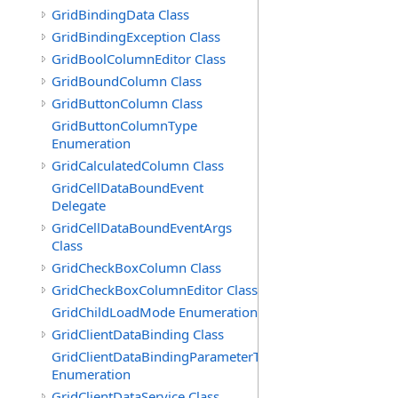
GridBindingData Class
GridBindingException Class
GridBoolColumnEditor Class
GridBoundColumn Class
GridButtonColumn Class
GridButtonColumnType
Enumeration
GridCalculatedColumn Class
GridCellDataBoundEvent
Delegate
GridCellDataBoundEventArgs
Class
GridCheckBoxColumn Class
GridCheckBoxColumnEditor Class
GridChildLoadMode Enumeration
GridClientDataBinding Class
GridClientDataBindingParameterType
Enumeration
GridClientDataService Class