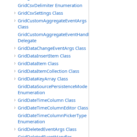
GridCsvDelimiter Enumeration
GridCsvSettings Class
GridCustomAggregateEventArgs
Class
GridCustomAggregateEventHandler
Delegate
GridDataChangeEventArgs Class
GridDataInsertItem Class
GridDataItem Class
GridDataItemCollection Class
GridDataKeyArray Class
GridDataSourcePersistenceMode
Enumeration
GridDateTimeColumn Class
GridDateTimeColumnEditor Class
GridDateTimeColumnPickerType
Enumeration
GridDeletedEventArgs Class
GridDeletedEventHandler