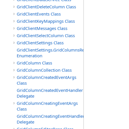
GridClientDeleteColumn Class
GridClientEvents Class
GridClientKeyMappings Class
GridClientMessages Class
GridClientSelectColumn Class
GridClientSettings Class
GridClientSettings.GridColumnsReorderMethod
Enumeration
GridColumn Class
GridColumnCollection Class
GridColumnCreatedEventArgs
Class
GridColumnCreatedEventHandler
Delegate
GridColumnCreatingEventArgs
Class
GridColumnCreatingEventHandler
Delegate