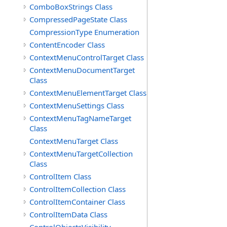
ComboBoxStrings Class
CompressedPageState Class
CompressionType Enumeration
ContentEncoder Class
ContextMenuControlTarget Class
ContextMenuDocumentTarget
Class
ContextMenuElementTarget Class
ContextMenuSettings Class
ContextMenuTagNameTarget
Class
ContextMenuTarget Class
ContextMenuTargetCollection
Class
ControlItem Class
ControlItemCollection Class
ControlItemContainer Class
ControlItemData Class