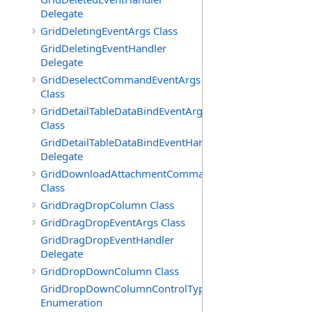
Delegate
GridDeletingEventArgs Class
GridDeletingEventHandler
Delegate
GridDeselectCommandEventArgs
Class
GridDetailTableDataBindEventArgs
Class
GridDetailTableDataBindEventHandler
Delegate
GridDownloadAttachmentCommandEventArgs
Class
GridDragDropColumn Class
GridDragDropEventArgs Class
GridDragDropEventHandler
Delegate
GridDropDownColumn Class
GridDropDownColumnControlType
Enumeration