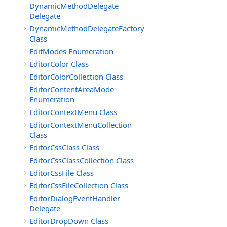
DynamicMethodDelegate
Delegate
DynamicMethodDelegateFactory
Class
EditModes Enumeration
EditorColor Class
EditorColorCollection Class
EditorContentAreaMode
Enumeration
EditorContextMenu Class
EditorContextMenuCollection
Class
EditorCssClass Class
EditorCssClassCollection Class
EditorCssFile Class
EditorCssFileCollection Class
EditorDialogEventHandler
Delegate
EditorDropDown Class