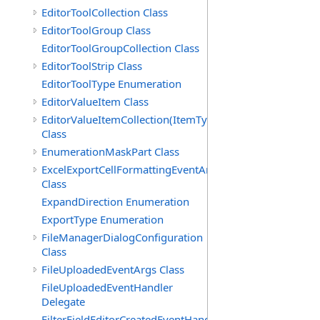
EditorToolCollection Class
EditorToolGroup Class
EditorToolGroupCollection Class
EditorToolStrip Class
EditorToolType Enumeration
EditorValueItem Class
EditorValueItemCollection(ItemType)
Class
EnumerationMaskPart Class
ExcelExportCellFormattingEventArgs
Class
ExpandDirection Enumeration
ExportType Enumeration
FileManagerDialogConfiguration
Class
FileUploadedEventArgs Class
FileUploadedEventHandler
Delegate
FilterFieldEditorCreatedEventHandler(T)