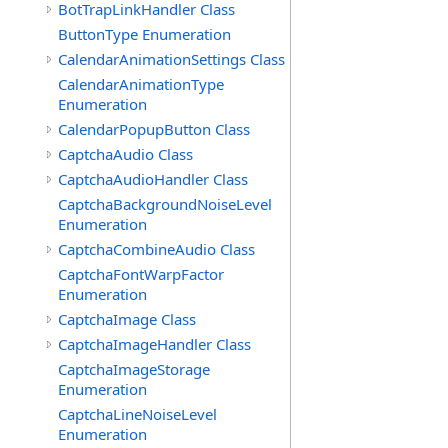
BotTrapLinkHandler Class
ButtonType Enumeration
CalendarAnimationSettings Class
CalendarAnimationType
Enumeration
CalendarPopupButton Class
CaptchaAudio Class
CaptchaAudioHandler Class
CaptchaBackgroundNoiseLevel
Enumeration
CaptchaCombineAudio Class
CaptchaFontWarpFactor
Enumeration
CaptchaImage Class
CaptchaImageHandler Class
CaptchaImageStorage
Enumeration
CaptchaLineNoiseLevel
Enumeration