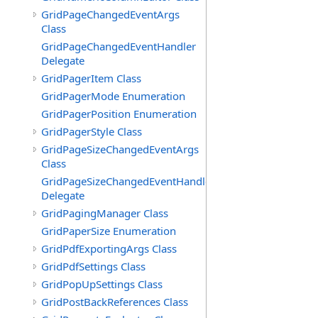
GridPageChangedEventArgs
Class
GridPageChangedEventHandler
Delegate
GridPagerItem Class
GridPagerMode Enumeration
GridPagerPosition Enumeration
GridPagerStyle Class
GridPageSizeChangedEventArgs
Class
GridPageSizeChangedEventHandler
Delegate
GridPagingManager Class
GridPaperSize Enumeration
GridPdfExportingArgs Class
GridPdfSettings Class
GridPopUpSettings Class
GridPostBackReferences Class