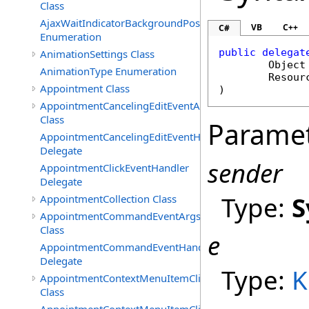
Class
AjaxWaitIndicatorBackgroundPosition
VB
C++
C#
Enumeration
public
delegat
AnimationSettings Class
Object
AnimationType Enumeration
Resour
Appointment Class
)
AppointmentCancelingEditEventArgs
Class
Parame
AppointmentCancelingEditEventHandler
Delegate
sender
AppointmentClickEventHandler
Delegate
Type:
S
AppointmentCollection Class
AppointmentCommandEventArgs
Class
e
AppointmentCommandEventHandler
Delegate
Type:
K
AppointmentContextMenuItemClickedEventArgs
Class