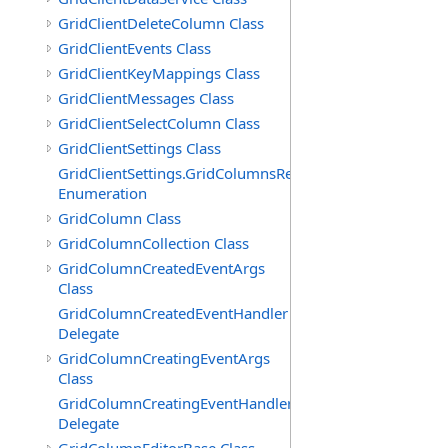
GridClientDeleteColumn Class
GridClientEvents Class
GridClientKeyMappings Class
GridClientMessages Class
GridClientSelectColumn Class
GridClientSettings Class
GridClientSettings.GridColumnsReorderMethod
Enumeration
GridColumn Class
GridColumnCollection Class
GridColumnCreatedEventArgs
Class
GridColumnCreatedEventHandler
Delegate
GridColumnCreatingEventArgs
Class
GridColumnCreatingEventHandler
Delegate