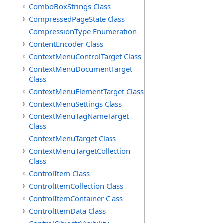
ComboBoxStrings Class
CompressedPageState Class
CompressionType Enumeration
ContentEncoder Class
ContextMenuControlTarget Class
ContextMenuDocumentTarget
Class
ContextMenuElementTarget Class
ContextMenuSettings Class
ContextMenuTagNameTarget
Class
ContextMenuTarget Class
ContextMenuTargetCollection
Class
ControlItem Class
ControlItemCollection Class
ControlItemContainer Class
ControlItemData Class