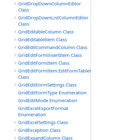
GridDropDownColumnEditor
Class
GridDropDownListColumnEditor
Class
GridEditableColumn Class
GridEditableItem Class
GridEditCommandColumn Class
GridEditFormInsertItem Class
GridEditFormItem Class
GridEditFormItem.EditFormTableCell
Class
GridEditFormSettings Class
GridEditFormType Enumeration
GridEditMode Enumeration
GridExcelExportFormat
Enumeration
GridExcelSettings Class
GridException Class
GridExpandColumn Class