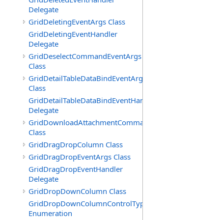
Delegate
GridDeletingEventArgs Class
GridDeletingEventHandler
Delegate
GridDeselectCommandEventArgs
Class
GridDetailTableDataBindEventArgs
Class
GridDetailTableDataBindEventHandler
Delegate
GridDownloadAttachmentCommandEventArgs
Class
GridDragDropColumn Class
GridDragDropEventArgs Class
GridDragDropEventHandler
Delegate
GridDropDownColumn Class
GridDropDownColumnControlType
Enumeration