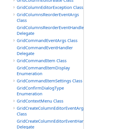
GridColumnEditorBase Class
GridColumnEditorException Class
GridColumnsReorderEventArgs
Class
GridColumnsReorderEventHandler
Delegate
GridCommandEventArgs Class
GridCommandEventHandler
Delegate
GridCommandItem Class
GridCommandItemDisplay
Enumeration
GridCommandItemSettings Class
GridConfirmDialogType
Enumeration
GridContextMenu Class
GridCreateColumnEditorEventArgs
Class
GridCreateColumnEditorEventHandler
Delegate