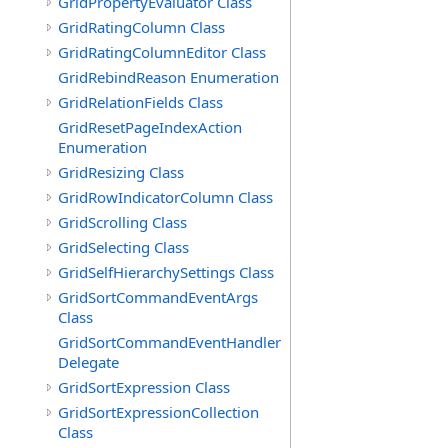
GridPropertyEvaluator Class
GridRatingColumn Class
GridRatingColumnEditor Class
GridRebindReason Enumeration
GridRelationFields Class
GridResetPageIndexAction
Enumeration
GridResizing Class
GridRowIndicatorColumn Class
GridScrolling Class
GridSelecting Class
GridSelfHierarchySettings Class
GridSortCommandEventArgs
Class
GridSortCommandEventHandler
Delegate
GridSortExpression Class
GridSortExpressionCollection
Class