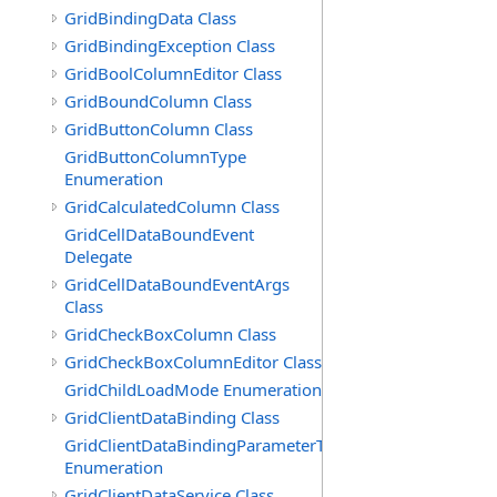
GridBindingData Class
GridBindingException Class
GridBoolColumnEditor Class
GridBoundColumn Class
GridButtonColumn Class
GridButtonColumnType
Enumeration
GridCalculatedColumn Class
GridCellDataBoundEvent
Delegate
GridCellDataBoundEventArgs
Class
GridCheckBoxColumn Class
GridCheckBoxColumnEditor Class
GridChildLoadMode Enumeration
GridClientDataBinding Class
GridClientDataBindingParameterType
Enumeration
GridClientDataService Class