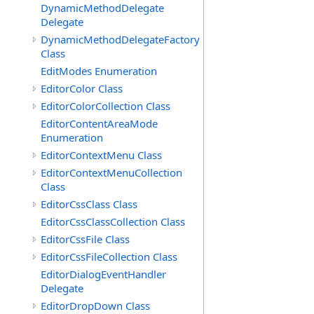
DynamicMethodDelegate
Delegate
DynamicMethodDelegateFactory
Class
EditModes Enumeration
EditorColor Class
EditorColorCollection Class
EditorContentAreaMode
Enumeration
EditorContextMenu Class
EditorContextMenuCollection
Class
EditorCssClass Class
EditorCssClassCollection Class
EditorCssFile Class
EditorCssFileCollection Class
EditorDialogEventHandler
Delegate
EditorDropDown Class