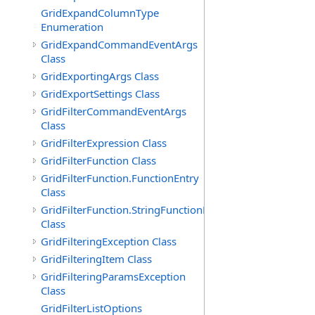
GridExpandColumnType
Enumeration
GridExpandCommandEventArgs
Class
GridExportingArgs Class
GridExportSettings Class
GridFilterCommandEventArgs
Class
GridFilterExpression Class
GridFilterFunction Class
GridFilterFunction.FunctionEntry
Class
GridFilterFunction.StringFunctionEntry
Class
GridFilteringException Class
GridFilteringItem Class
GridFilteringParamsException
Class
GridFilterListOptions