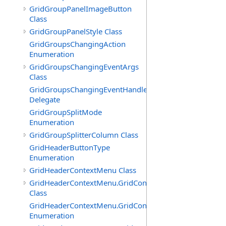
GridGroupPanelImageButton
Class
GridGroupPanelStyle Class
GridGroupsChangingAction
Enumeration
GridGroupsChangingEventArgs
Class
GridGroupsChangingEventHandler
Delegate
GridGroupSplitMode
Enumeration
GridGroupSplitterColumn Class
GridHeaderButtonType
Enumeration
GridHeaderContextMenu Class
GridHeaderContextMenu.GridContextFilterTemplate
Class
GridHeaderContextMenu.GridContextFilterTemplate.Filte
Enumeration