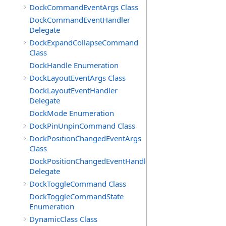
DockCommandEventArgs Class
DockCommandEventHandler
Delegate
DockExpandCollapseCommand
Class
DockHandle Enumeration
DockLayoutEventArgs Class
DockLayoutEventHandler
Delegate
DockMode Enumeration
DockPinUnpinCommand Class
DockPositionChangedEventArgs
Class
DockPositionChangedEventHandler
Delegate
DockToggleCommand Class
DockToggleCommandState
Enumeration
DynamicClass Class