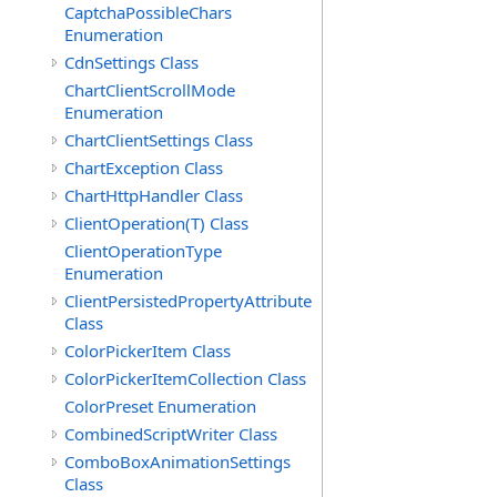
CaptchaPossibleChars
Enumeration
CdnSettings Class
ChartClientScrollMode
Enumeration
ChartClientSettings Class
ChartException Class
ChartHttpHandler Class
ClientOperation(T) Class
ClientOperationType
Enumeration
ClientPersistedPropertyAttribute
Class
ColorPickerItem Class
ColorPickerItemCollection Class
ColorPreset Enumeration
CombinedScriptWriter Class
ComboBoxAnimationSettings
Class