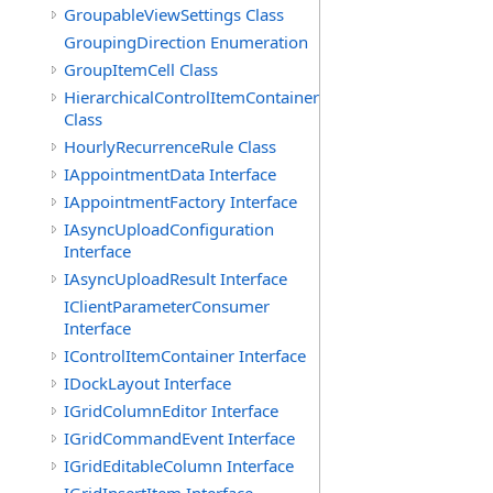
GroupableViewSettings Class
GroupingDirection Enumeration
GroupItemCell Class
HierarchicalControlItemContainer
Class
HourlyRecurrenceRule Class
IAppointmentData Interface
IAppointmentFactory Interface
IAsyncUploadConfiguration
Interface
IAsyncUploadResult Interface
IClientParameterConsumer
Interface
IControlItemContainer Interface
IDockLayout Interface
IGridColumnEditor Interface
IGridCommandEvent Interface
IGridEditableColumn Interface