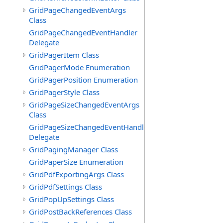
GridPageChangedEventArgs
Class
GridPageChangedEventHandler
Delegate
GridPagerItem Class
GridPagerMode Enumeration
GridPagerPosition Enumeration
GridPagerStyle Class
GridPageSizeChangedEventArgs
Class
GridPageSizeChangedEventHandler
Delegate
GridPagingManager Class
GridPaperSize Enumeration
GridPdfExportingArgs Class
GridPdfSettings Class
GridPopUpSettings Class
GridPostBackReferences Class