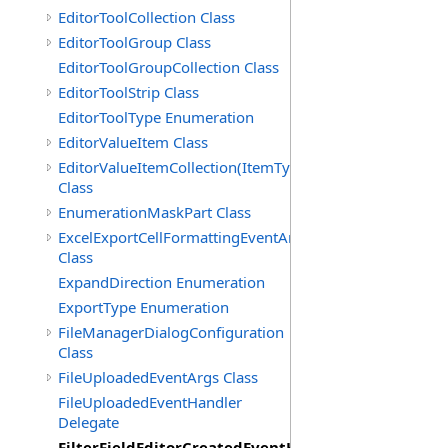
EditorToolCollection Class
EditorToolGroup Class
EditorToolGroupCollection Class
EditorToolStrip Class
EditorToolType Enumeration
EditorValueItem Class
EditorValueItemCollection(ItemType)
Class
EnumerationMaskPart Class
ExcelExportCellFormattingEventArgs
Class
ExpandDirection Enumeration
ExportType Enumeration
FileManagerDialogConfiguration
Class
FileUploadedEventArgs Class
FileUploadedEventHandler
Delegate
FilterFieldEditorCreatedEventHandler(T)