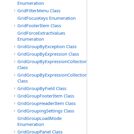
Enumeration
GridFilterMenu Class
GridFocusKeys Enumeration
GridFooterItem Class
GridForceExtractValues
Enumeration
GridGroupByException Class
GridGroupByExpression Class
GridGroupByExpressionCollection
Class
GridGroupByExpressionCollection.GridGroupByExpress
Class
GridGroupByField Class
GridGroupFooterItem Class
GridGroupHeaderItem Class
GridGroupingSettings Class
GridGroupLoadMode
Enumeration
GridGroupPanel Class