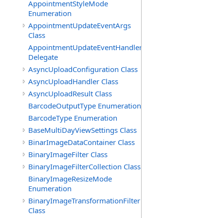
AppointmentStyleMode
Enumeration
AppointmentUpdateEventArgs
Class
AppointmentUpdateEventHandler
Delegate
AsyncUploadConfiguration Class
AsyncUploadHandler Class
AsyncUploadResult Class
BarcodeOutputType Enumeration
BarcodeType Enumeration
BaseMultiDayViewSettings Class
BinarImageDataContainer Class
BinaryImageFilter Class
BinaryImageFilterCollection Class
BinaryImageResizeMode
Enumeration
BinaryImageTransformationFilter
Class