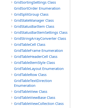
GridSortingSettings Class
GridSortOrder Enumeration
GridSplitGroup Class
GridStateManager Class
GridStatusBarItem Class
GridStatusBarItemSettings Class
GridStringArrayConverter Class
GridTableCell Class
GridTableFrame Enumeration
GridTableHeaderCell Class
GridTableItemStyle Class
GridTableLayout Enumeration
GridTableRow Class
GridTableTextDirection
Enumeration
GridTableView Class
GridTableViewBase Class
GridTableViewCollection Class