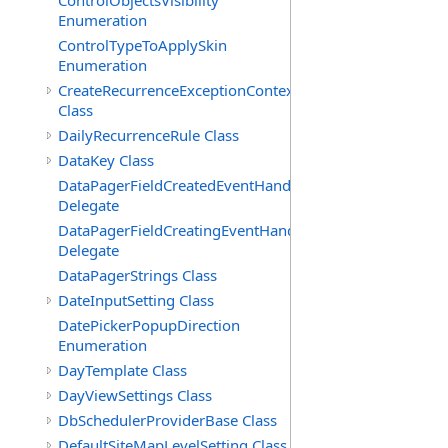
ControlObjectsVisibility
Enumeration
ControlTypeToApplySkin
Enumeration
CreateRecurrenceExceptionContext
Class
DailyRecurrenceRule Class
DataKey Class
DataPagerFieldCreatedEventHandler(T)
Delegate
DataPagerFieldCreatingEventHandler(T)
Delegate
DataPagerStrings Class
DateInputSetting Class
DatePickerPopupDirection
Enumeration
DayTemplate Class
DayViewSettings Class
DbSchedulerProviderBase Class
DefaultSiteMapLevelSetting Class