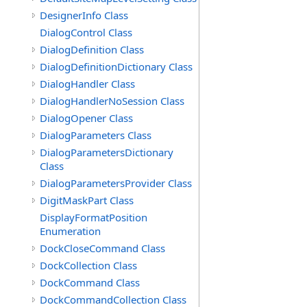
DesignerInfo Class
DialogControl Class
DialogDefinition Class
DialogDefinitionDictionary Class
DialogHandler Class
DialogHandlerNoSession Class
DialogOpener Class
DialogParameters Class
DialogParametersDictionary
Class
DialogParametersProvider Class
DigitMaskPart Class
DisplayFormatPosition
Enumeration
DockCloseCommand Class
DockCollection Class
DockCommand Class
DockCommandCollection Class