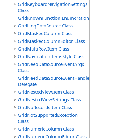
GridKeyboardNavigationSettings
Class
GridKnownFunction Enumeration
GridLinqDataSource Class
GridMaskedColumn Class
GridMaskedColumnEditor Class
GridMultiRowItem Class
GridNavigationItemsStyle Class
GridNeedDataSourceEventArgs
Class
GridNeedDataSourceEventHandler
Delegate
GridNestedViewItem Class
GridNestedViewSettings Class
GridNoRecordsItem Class
GridNotSupportedException
Class
GridNumericColumn Class
GridNumericColumnEditor Class