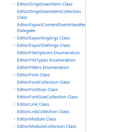
EditorDropDownItem Class
EditorDropDownItemCollection
Class
EditorExportContentEventHandler
Delegate
EditorExportingArgs Class
EditorExportSettings Class
EditorFileOptions Enumeration
EditorFileTypes Enumeration
EditorFilters Enumeration
EditorFont Class
EditorFontCollection Class
EditorFontSize Class
EditorFontSizeCollection Class
EditorLink Class
EditorLinkCollection Class
EditorModule Class
EditorModuleCollection Class