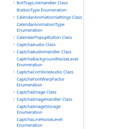
BotTrapLinkHandler Class
ButtonType Enumeration
CalendarAnimationSettings Class
CalendarAnimationType
Enumeration
CalendarPopupButton Class
CaptchaAudio Class
CaptchaAudioHandler Class
CaptchaBackgroundNoiseLevel
Enumeration
CaptchaCombineAudio Class
CaptchaFontWarpFactor
Enumeration
CaptchaImage Class
CaptchaImageHandler Class
CaptchaImageStorage
Enumeration
CaptchaLineNoiseLevel
Enumeration