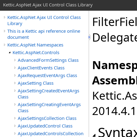
Kettic.AspNet Ajax UI Control Class Library
FilterFi
Kettic.AspNet Ajax UI Control Class
Library
This is a Kettic api reference online
Delegat
document
Kettic.AspNet Namespaces
Kettic.AspNet.Controls
AdvancedFormSettings Class
Namesp
AjaxClientEvents Class
AjaxRequestEventArgs Class
Assembl
AjaxSetting Class
AjaxSettingCreatedEventArgs
Kettic.A
Class
AjaxSettingCreatingEventArgs
2014.4.1
Class
AjaxSettingsCollection Class
AjaxUpdatedControl Class
Synta
AjaxUpdatedControlsCollection