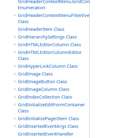
GridHeaderContextMenu.GridContextFilterTemplate.IdSu
Enumeration
GridHeaderContextMenuFilterEventArgs
Class
GridHeaderItem Class
GridHierarchySettings Class
GridHTMLEditorColumn Class
GridHTMLEditorColumnEditor
Class
GridHyperLinkColumn Class
GridImage Class
GridImageButton Class
GridImageColumn Class
GridIndexCollection Class
GridInitializeEditFormContainer
Class
GridInitializePagerItem Class
GridInsertedEventArgs Class
GridInsertedEventHandler