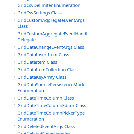
GridCsvDelimiter Enumeration
GridCsvSettings Class
GridCustomAggregateEventArgs
Class
GridCustomAggregateEventHandler
Delegate
GridDataChangeEventArgs Class
GridDataInsertItem Class
GridDataItem Class
GridDataItemCollection Class
GridDataKeyArray Class
GridDataSourcePersistenceMode
Enumeration
GridDateTimeColumn Class
GridDateTimeColumnEditor Class
GridDateTimeColumnPickerType
Enumeration
GridDeletedEventArgs Class
GridDeletedEventHandler