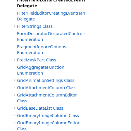
Delegate
FilterFieldEditorCreatingEventHandler(T)
Delegate
FilterStrings Class
FormDecoratorDecoratedControls
Enumeration
FragmentIgnoreOptions
Enumeration
FreeMaskPart Class
GridAggregateFunction
Enumeration
GridAnimationSettings Class
GridAttachmentColumn Class
GridAttachmentColumnEditor
Class
GridBaseDataList Class
GridBinaryImageColumn Class
GridBinaryImageColumnEditor
Class