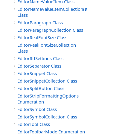
EditorNameValueItem Class
EditorNameValueItemCollection(ItemType)
Class
EditorParagraph Class
EditorParagraphCollection Class
EditorRealFontSize Class
EditorRealFontSizeCollection
Class
EditorRtfSettings Class
EditorSeparator Class
EditorSnippet Class
EditorSnippetCollection Class
EditorSplitButton Class
EditorStripFormattingOptions
Enumeration
EditorSymbol Class
EditorSymbolCollection Class
EditorTool Class
EditorToolbarMode Enumeration