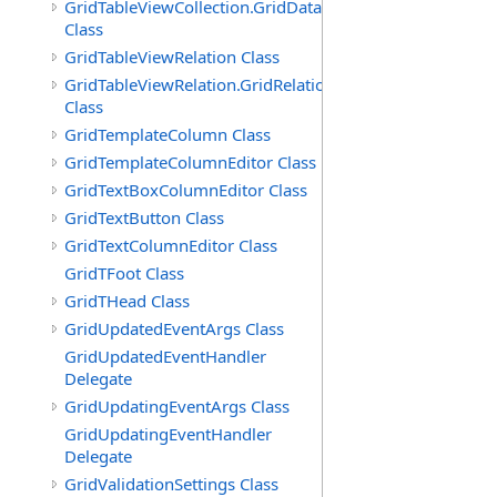
GridTableViewCollection.GridDataTableEnumerator
Class
GridTableViewRelation Class
GridTableViewRelation.GridRelationFieldsEnumerator
Class
GridTemplateColumn Class
GridTemplateColumnEditor Class
GridTextBoxColumnEditor Class
GridTextButton Class
GridTextColumnEditor Class
GridTFoot Class
GridTHead Class
GridUpdatedEventArgs Class
GridUpdatedEventHandler
Delegate
GridUpdatingEventArgs Class
GridUpdatingEventHandler
Delegate
GridValidationSettings Class