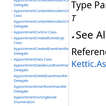
AppointmentContextMenuItemClickedEventHandler
Type Pa
Delegate
AppointmentContextMenuItemClickingEventArgs
T
Class
AppointmentContextMenuItemClickingEventHandler
Delegate
See A
AppointmentControl Class
AppointmentCreatedEventArgs
Class
Referen
AppointmentCreatedEventHandler
Delegate
AppointmentData Class
Kettic.
AppointmentDataBoundEventHandler
Delegate
AppointmentDeleteEventHandler
Delegate
AppointmentInsertEventHandler
Delegate
AppointmentSortingMode
Enumeration