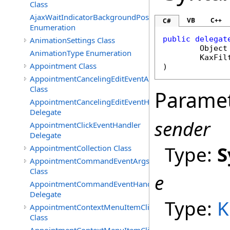
Class
AjaxWaitIndicatorBackgroundPosition
VB
C++
C#
Enumeration
public
delegat
AnimationSettings Class
Object
AnimationType Enumeration
KaxFil
Appointment Class
AppointmentCancelingEditEventArgs
Class
Parame
AppointmentCancelingEditEventHandler
Delegate
sender
AppointmentClickEventHandler
Delegate
Type:
S
AppointmentCollection Class
AppointmentCommandEventArgs
Class
e
AppointmentCommandEventHandler
Delegate
Type:
K
AppointmentContextMenuItemClickedEventArgs
Class