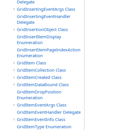
Delegate
GridInsertingEventArgs Class
GridInsertingEventHandler
Delegate
GridInsertionObject Class
GridInsertItemDisplay
Enumeration
GridInsertItemPageIndexAction
Enumeration
GridItem Class
GridItemCollection Class
GridItemCreated Class
GridItemDataBound Class
GridItemDropPosition
Enumeration
GridItemEventArgs Class
GridItemEventHandler Delegate
GridItemEventInfo Class
GridItemType Enumeration