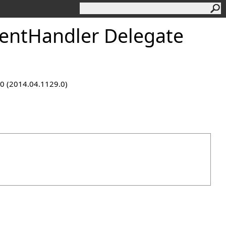
ntHandler Delegate
9.0 (2014.04.1129.0)