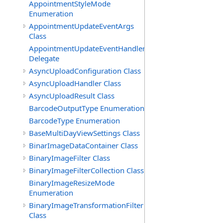
AppointmentStyleMode
Enumeration
AppointmentUpdateEventArgs
Class
AppointmentUpdateEventHandler
Delegate
AsyncUploadConfiguration Class
AsyncUploadHandler Class
AsyncUploadResult Class
BarcodeOutputType Enumeration
BarcodeType Enumeration
BaseMultiDayViewSettings Class
BinarImageDataContainer Class
BinaryImageFilter Class
BinaryImageFilterCollection Class
BinaryImageResizeMode
Enumeration
BinaryImageTransformationFilter
Class