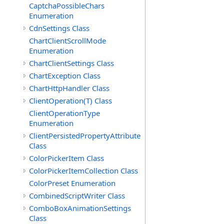
CaptchaPossibleChars
Enumeration
CdnSettings Class
ChartClientScrollMode
Enumeration
ChartClientSettings Class
ChartException Class
ChartHttpHandler Class
ClientOperation(T) Class
ClientOperationType
Enumeration
ClientPersistedPropertyAttribute
Class
ColorPickerItem Class
ColorPickerItemCollection Class
ColorPreset Enumeration
CombinedScriptWriter Class
ComboBoxAnimationSettings
Class