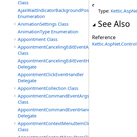
Class
e
AjaxWaitIndicatorBackgroundPosition
Type:
Kettic.AspNe
Enumeration
See Also
AnimationSettings Class
AnimationType Enumeration
Reference
Appointment Class
Kettic.AspNet.Contr
AppointmentCancelingEditEventArgs
Class
AppointmentCancelingEditEventHandler
Delegate
AppointmentClickEventHandler
Delegate
AppointmentCollection Class
AppointmentCommandEventArgs
Class
AppointmentCommandEventHandler
Delegate
AppointmentContextMenuItemClickedEventArgs
Class