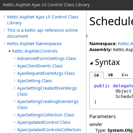
Kettic.AspNet Ajax UI Control Class Library
Schedul
Kettic.AspNet Ajax UI Control Class
Library
This is a Kettic api reference online
document
Kettic.AspNet Namespaces
Namespace:
Kettic.
Assembly:
Kettic.Asp
Kettic.AspNet.Controls
AdvancedFormSettings Class
Syntax
AjaxClientEvents Class
AjaxRequestEventArgs Class
VB
C++
C#
AjaxSetting Class
public
delegat
AjaxSettingCreatedEventArgs
Object
Class
Schedu
AjaxSettingCreatingEventArgs
)
Class
AjaxSettingsCollection Class
Parameters
AjaxUpdatedControl Class
sender
AjaxUpdatedControlsCollection
Type:
System
.
Obj