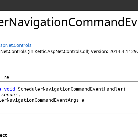
erNavigationCommandEve
AspNet.Controls
Net.Controls (in Kettic.AspNet.Controls.dll) Version: 2014.4.112
F#
e
void
SchedulerNavigationCommandEventHandler
(

sender
,

lerNavigationCommandEventArgs
e
ect