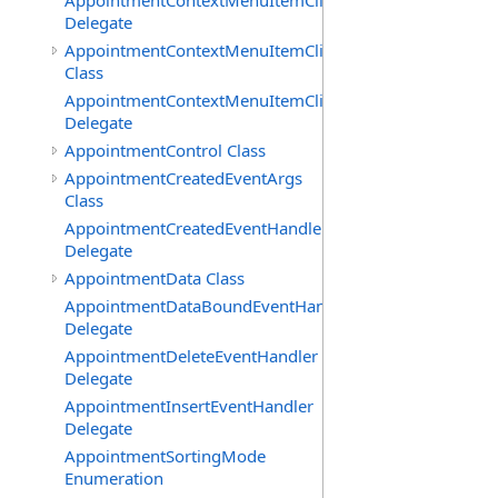
AppointmentContextMenuItemClickedEventHandler
Delegate
AppointmentContextMenuItemClickingEventArgs
Class
AppointmentContextMenuItemClickingEventHandler
Delegate
AppointmentControl Class
AppointmentCreatedEventArgs
Class
AppointmentCreatedEventHandler
Delegate
AppointmentData Class
AppointmentDataBoundEventHandler
Delegate
AppointmentDeleteEventHandler
Delegate
AppointmentInsertEventHandler
Delegate
AppointmentSortingMode
Enumeration