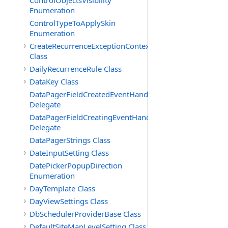
ControlObjectsVisibility
Enumeration
ControlTypeToApplySkin
Enumeration
CreateRecurrenceExceptionContext
Class
DailyRecurrenceRule Class
DataKey Class
DataPagerFieldCreatedEventHandler(T)
Delegate
DataPagerFieldCreatingEventHandler(T)
Delegate
DataPagerStrings Class
DateInputSetting Class
DatePickerPopupDirection
Enumeration
DayTemplate Class
DayViewSettings Class
DbSchedulerProviderBase Class
DefaultSiteMapLevelSetting Class