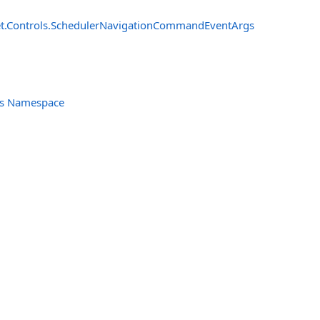
t.Controls
.
SchedulerNavigationCommandEventArgs
ols Namespace