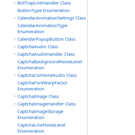
BotTrapLinkHandler Class
ButtonType Enumeration
CalendarAnimationSettings Class
CalendarAnimationType
Enumeration
CalendarPopupButton Class
CaptchaAudio Class
CaptchaAudioHandler Class
CaptchaBackgroundNoiseLevel
Enumeration
CaptchaCombineAudio Class
CaptchaFontWarpFactor
Enumeration
CaptchaImage Class
CaptchaImageHandler Class
CaptchaImageStorage
Enumeration
CaptchaLineNoiseLevel
Enumeration