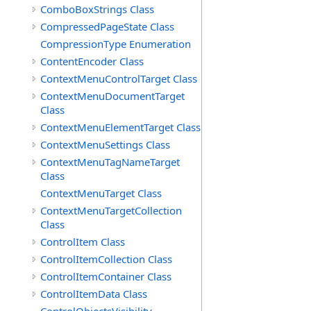
ComboBoxStrings Class
CompressedPageState Class
CompressionType Enumeration
ContentEncoder Class
ContextMenuControlTarget Class
ContextMenuDocumentTarget
Class
ContextMenuElementTarget Class
ContextMenuSettings Class
ContextMenuTagNameTarget
Class
ContextMenuTarget Class
ContextMenuTargetCollection
Class
ControlItem Class
ControlItemCollection Class
ControlItemContainer Class
ControlItemData Class