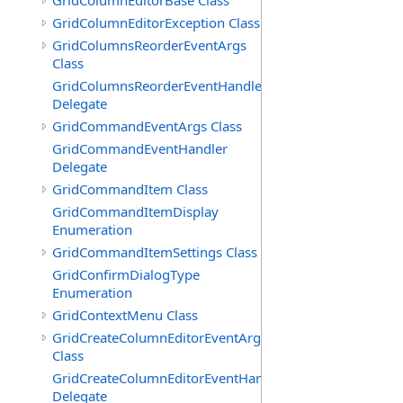
GridColumnEditorBase Class
GridColumnEditorException Class
GridColumnsReorderEventArgs
Class
GridColumnsReorderEventHandler
Delegate
GridCommandEventArgs Class
GridCommandEventHandler
Delegate
GridCommandItem Class
GridCommandItemDisplay
Enumeration
GridCommandItemSettings Class
GridConfirmDialogType
Enumeration
GridContextMenu Class
GridCreateColumnEditorEventArgs
Class
GridCreateColumnEditorEventHandler
Delegate