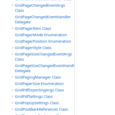
GridPageChangedEventArgs
Class
GridPageChangedEventHandler
Delegate
GridPagerItem Class
GridPagerMode Enumeration
GridPagerPosition Enumeration
GridPagerStyle Class
GridPageSizeChangedEventArgs
Class
GridPageSizeChangedEventHandler
Delegate
GridPagingManager Class
GridPaperSize Enumeration
GridPdfExportingArgs Class
GridPdfSettings Class
GridPopUpSettings Class
GridPostBackReferences Class