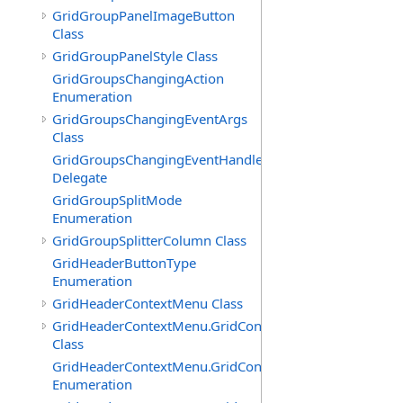
GridGroupPanelImageButton
Class
GridGroupPanelStyle Class
GridGroupsChangingAction
Enumeration
GridGroupsChangingEventArgs
Class
GridGroupsChangingEventHandler
Delegate
GridGroupSplitMode
Enumeration
GridGroupSplitterColumn Class
GridHeaderButtonType
Enumeration
GridHeaderContextMenu Class
GridHeaderContextMenu.GridContextFilterTemplate
Class
GridHeaderContextMenu.GridContextFilterTemplate.Filte
Enumeration