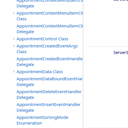
AppointmentContextMenuItemClickedEventHandler
Delegate
AppointmentContextMenuItemClickingEventArgs
Class
AppointmentContextMenuItemClickingEventHandler
Delegate
AppointmentControl Class
AppointmentCreatedEventArgs
Class
ServerS
AppointmentCreatedEventHandler
Delegate
AppointmentData Class
AppointmentDataBoundEventHandler
Delegate
AppointmentDeleteEventHandler
Delegate
AppointmentInsertEventHandler
Delegate
AppointmentSortingMode
Enumeration