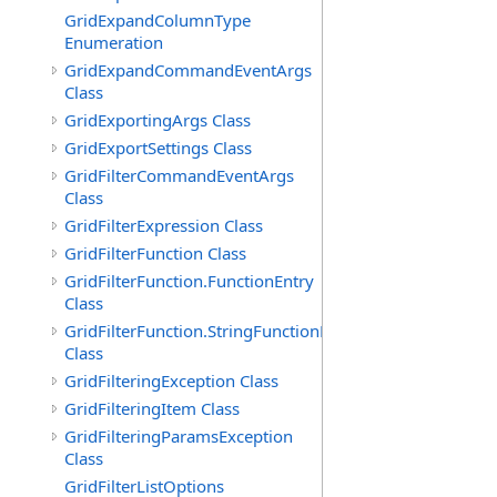
GridExpandColumnType
Enumeration
GridExpandCommandEventArgs
Class
GridExportingArgs Class
GridExportSettings Class
GridFilterCommandEventArgs
Class
GridFilterExpression Class
GridFilterFunction Class
GridFilterFunction.FunctionEntry
Class
GridFilterFunction.StringFunctionEntry
Class
GridFilteringException Class
GridFilteringItem Class
GridFilteringParamsException
Class
GridFilterListOptions