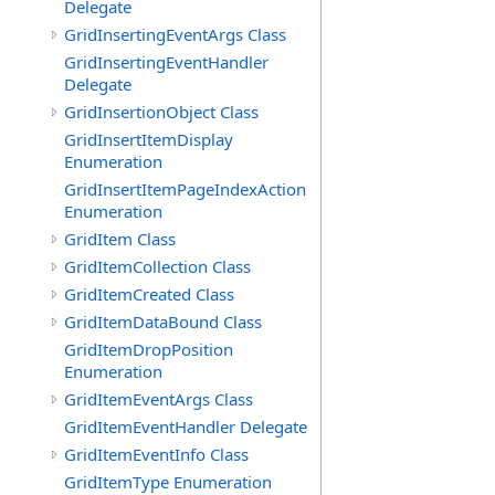
Delegate
GridInsertingEventArgs Class
GridInsertingEventHandler
Delegate
GridInsertionObject Class
GridInsertItemDisplay
Enumeration
GridInsertItemPageIndexAction
Enumeration
GridItem Class
GridItemCollection Class
GridItemCreated Class
GridItemDataBound Class
GridItemDropPosition
Enumeration
GridItemEventArgs Class
GridItemEventHandler Delegate
GridItemEventInfo Class
GridItemType Enumeration