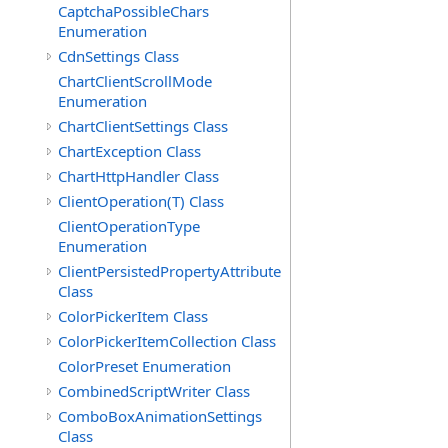
CaptchaPossibleChars
Enumeration
CdnSettings Class
ChartClientScrollMode
Enumeration
ChartClientSettings Class
ChartException Class
ChartHttpHandler Class
ClientOperation(T) Class
ClientOperationType
Enumeration
ClientPersistedPropertyAttribute
Class
ColorPickerItem Class
ColorPickerItemCollection Class
ColorPreset Enumeration
CombinedScriptWriter Class
ComboBoxAnimationSettings
Class