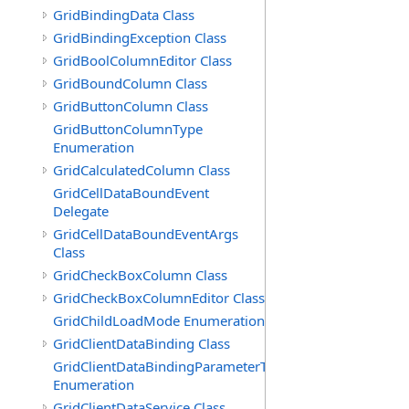
GridBindingData Class
GridBindingException Class
GridBoolColumnEditor Class
GridBoundColumn Class
GridButtonColumn Class
GridButtonColumnType
Enumeration
GridCalculatedColumn Class
GridCellDataBoundEvent
Delegate
GridCellDataBoundEventArgs
Class
GridCheckBoxColumn Class
GridCheckBoxColumnEditor Class
GridChildLoadMode Enumeration
GridClientDataBinding Class
GridClientDataBindingParameterType
Enumeration
GridClientDataService Class