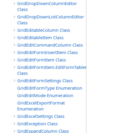
GridDropDownColumnEditor
Class
GridDropDownListColumnEditor
Class
GridEditableColumn Class
GridEditableItem Class
GridEditCommandColumn Class
GridEditFormInsertItem Class
GridEditFormItem Class
GridEditFormItem.EditFormTableCell
Class
GridEditFormSettings Class
GridEditFormType Enumeration
GridEditMode Enumeration
GridExcelExportFormat
Enumeration
GridExcelSettings Class
GridException Class
GridExpandColumn Class