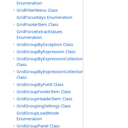
Enumeration
GridFilterMenu Class
GridFocusKeys Enumeration
GridFooterItem Class
GridForceExtractValues
Enumeration
GridGroupByException Class
GridGroupByExpression Class
GridGroupByExpressionCollection
Class
GridGroupByExpressionCollection.GridGroupByExpress
Class
GridGroupByField Class
GridGroupFooterItem Class
GridGroupHeaderItem Class
GridGroupingSettings Class
GridGroupLoadMode
Enumeration
GridGroupPanel Class