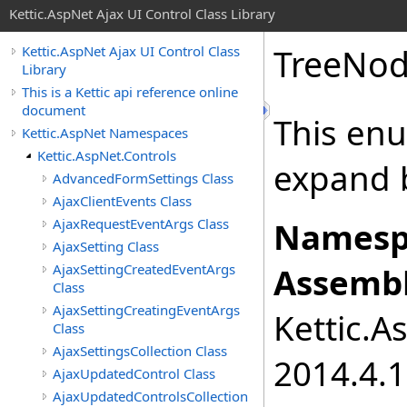
Kettic.AspNet Ajax UI Control Class Library
TreeNo
Kettic.AspNet Ajax UI Control Class
Library
This is a Kettic api reference online
document
This enu
Kettic.AspNet Namespaces
Kettic.AspNet.Controls
expand 
AdvancedFormSettings Class
AjaxClientEvents Class
AjaxRequestEventArgs Class
Namesp
AjaxSetting Class
AjaxSettingCreatedEventArgs
Assembl
Class
AjaxSettingCreatingEventArgs
Kettic.A
Class
AjaxSettingsCollection Class
2014.4.1
AjaxUpdatedControl Class
AjaxUpdatedControlsCollection