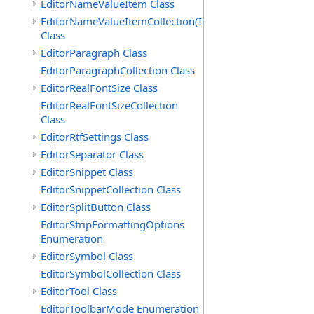
EditorNameValueItem Class
EditorNameValueItemCollection(ItemType)
Class
EditorParagraph Class
EditorParagraphCollection Class
EditorRealFontSize Class
EditorRealFontSizeCollection
Class
EditorRtfSettings Class
EditorSeparator Class
EditorSnippet Class
EditorSnippetCollection Class
EditorSplitButton Class
EditorStripFormattingOptions
Enumeration
EditorSymbol Class
EditorSymbolCollection Class
EditorTool Class
EditorToolbarMode Enumeration