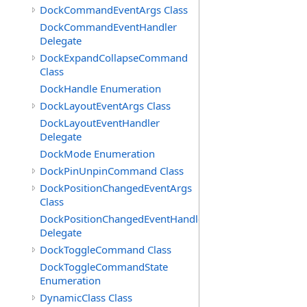
DockCommandEventArgs Class
DockCommandEventHandler
Delegate
DockExpandCollapseCommand
Class
DockHandle Enumeration
DockLayoutEventArgs Class
DockLayoutEventHandler
Delegate
DockMode Enumeration
DockPinUnpinCommand Class
DockPositionChangedEventArgs
Class
DockPositionChangedEventHandler
Delegate
DockToggleCommand Class
DockToggleCommandState
Enumeration
DynamicClass Class