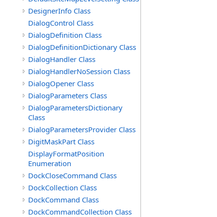
DesignerInfo Class
DialogControl Class
DialogDefinition Class
DialogDefinitionDictionary Class
DialogHandler Class
DialogHandlerNoSession Class
DialogOpener Class
DialogParameters Class
DialogParametersDictionary
Class
DialogParametersProvider Class
DigitMaskPart Class
DisplayFormatPosition
Enumeration
DockCloseCommand Class
DockCollection Class
DockCommand Class
DockCommandCollection Class