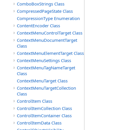
ComboBoxStrings Class
CompressedPageState Class
CompressionType Enumeration
ContentEncoder Class
ContextMenuControlTarget Class
ContextMenuDocumentTarget
Class
ContextMenuElementTarget Class
ContextMenuSettings Class
ContextMenuTagNameTarget
Class
ContextMenuTarget Class
ContextMenuTargetCollection
Class
ControlItem Class
ControlItemCollection Class
ControlItemContainer Class
ControlItemData Class