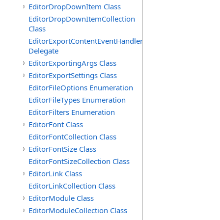
EditorDropDownItem Class
EditorDropDownItemCollection
Class
EditorExportContentEventHandler
Delegate
EditorExportingArgs Class
EditorExportSettings Class
EditorFileOptions Enumeration
EditorFileTypes Enumeration
EditorFilters Enumeration
EditorFont Class
EditorFontCollection Class
EditorFontSize Class
EditorFontSizeCollection Class
EditorLink Class
EditorLinkCollection Class
EditorModule Class
EditorModuleCollection Class