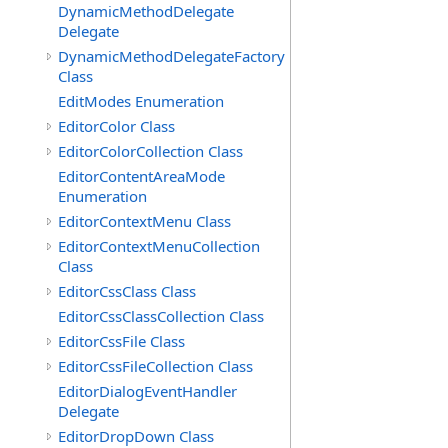
DynamicMethodDelegate
Delegate
DynamicMethodDelegateFactory
Class
EditModes Enumeration
EditorColor Class
EditorColorCollection Class
EditorContentAreaMode
Enumeration
EditorContextMenu Class
EditorContextMenuCollection
Class
EditorCssClass Class
EditorCssClassCollection Class
EditorCssFile Class
EditorCssFileCollection Class
EditorDialogEventHandler
Delegate
EditorDropDown Class