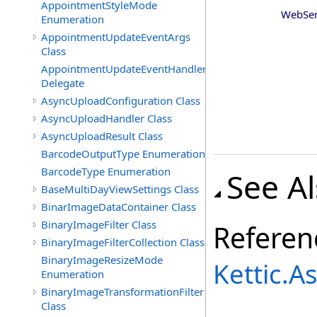
AppointmentStyleMode
WebSer
Enumeration
AppointmentUpdateEventArgs
Class
AppointmentUpdateEventHandler
Delegate
AsyncUploadConfiguration Class
AsyncUploadHandler Class
AsyncUploadResult Class
BarcodeOutputType Enumeration
BarcodeType Enumeration
See A
BaseMultiDayViewSettings Class
BinarImageDataContainer Class
BinaryImageFilter Class
Referen
BinaryImageFilterCollection Class
BinaryImageResizeMode
Kettic.
Enumeration
BinaryImageTransformationFilter
Class