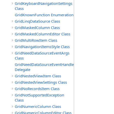
GridKeyboardNavigationSettings
Class
GridKnownFunction Enumeration
GridLinqDataSource Class
GridMaskedColumn Class
GridMaskedColumnEditor Class
GridMultiRowItem Class
GridNavigationItemsStyle Class
GridNeedDataSourceEventArgs
Class
GridNeedDataSourceEventHandler
Delegate
GridNestedViewItem Class
GridNestedViewSettings Class
GridNoRecordsItem Class
GridNotSupportedException
Class
GridNumericColumn Class
GridNumericColumnEditor Class