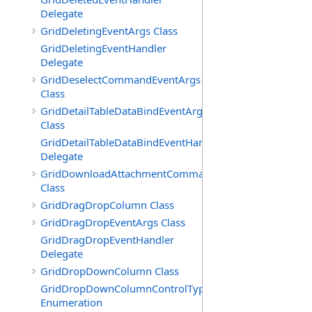
Delegate
GridDeletingEventArgs Class
GridDeletingEventHandler
Delegate
GridDeselectCommandEventArgs
Class
GridDetailTableDataBindEventArgs
Class
GridDetailTableDataBindEventHandler
Delegate
GridDownloadAttachmentCommandEventArgs
Class
GridDragDropColumn Class
GridDragDropEventArgs Class
GridDragDropEventHandler
Delegate
GridDropDownColumn Class
GridDropDownColumnControlType
Enumeration