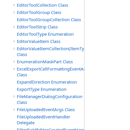
EditorToolCollection Class
EditorToolGroup Class
EditorToolGroupCollection Class
EditorToolStrip Class
EditorToolType Enumeration
EditorValueItem Class
EditorValueItemCollection(ItemType)
Class
EnumerationMaskPart Class
ExcelExportCellFormattingEventArgs
Class
ExpandDirection Enumeration
ExportType Enumeration
FileManagerDialogConfiguration
Class
FileUploadedEventArgs Class
FileUploadedEventHandler
Delegate
FilterFieldEditorCreatedEventHandler(T)