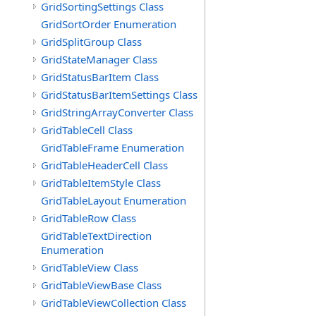
GridSortingSettings Class
GridSortOrder Enumeration
GridSplitGroup Class
GridStateManager Class
GridStatusBarItem Class
GridStatusBarItemSettings Class
GridStringArrayConverter Class
GridTableCell Class
GridTableFrame Enumeration
GridTableHeaderCell Class
GridTableItemStyle Class
GridTableLayout Enumeration
GridTableRow Class
GridTableTextDirection
Enumeration
GridTableView Class
GridTableViewBase Class
GridTableViewCollection Class