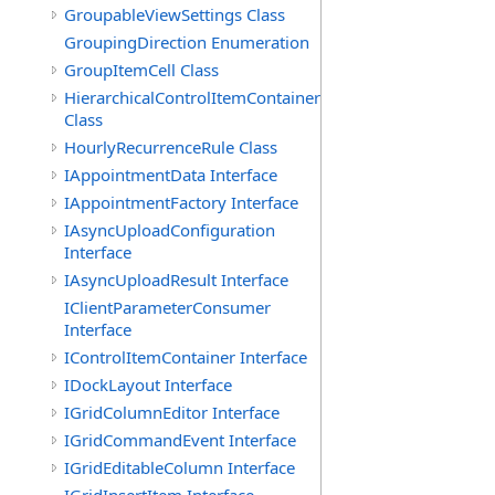
GroupableViewSettings Class
GroupingDirection Enumeration
GroupItemCell Class
HierarchicalControlItemContainer
Class
HourlyRecurrenceRule Class
IAppointmentData Interface
IAppointmentFactory Interface
IAsyncUploadConfiguration
Interface
IAsyncUploadResult Interface
IClientParameterConsumer
Interface
IControlItemContainer Interface
IDockLayout Interface
IGridColumnEditor Interface
IGridCommandEvent Interface
IGridEditableColumn Interface