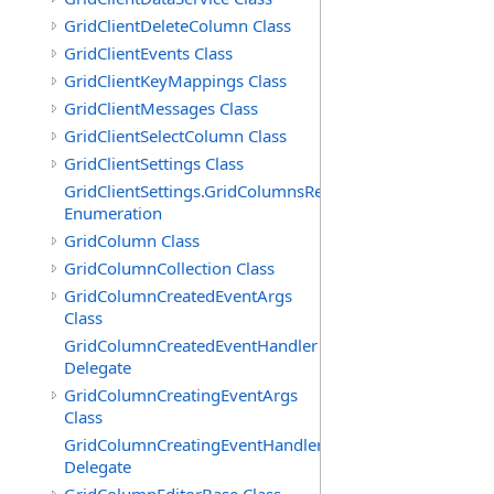
GridClientDeleteColumn Class
GridClientEvents Class
GridClientKeyMappings Class
GridClientMessages Class
GridClientSelectColumn Class
GridClientSettings Class
GridClientSettings.GridColumnsReorderMethod
Enumeration
GridColumn Class
GridColumnCollection Class
GridColumnCreatedEventArgs
Class
GridColumnCreatedEventHandler
Delegate
GridColumnCreatingEventArgs
Class
GridColumnCreatingEventHandler
Delegate