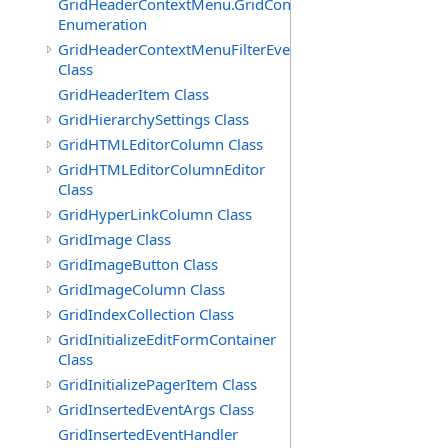
GridHeaderContextMenu.GridContextFilterTemplate.IdSu
Enumeration
GridHeaderContextMenuFilterEventArgs
Class
GridHeaderItem Class
GridHierarchySettings Class
GridHTMLEditorColumn Class
GridHTMLEditorColumnEditor
Class
GridHyperLinkColumn Class
GridImage Class
GridImageButton Class
GridImageColumn Class
GridIndexCollection Class
GridInitializeEditFormContainer
Class
GridInitializePagerItem Class
GridInsertedEventArgs Class
GridInsertedEventHandler