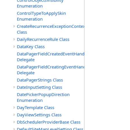
ControlObjectsVisibility
Enumeration
ControlTypeToApplySkin
Enumeration
CreateRecurrenceExceptionContext
Class
DailyRecurrenceRule Class
DataKey Class
DataPagerFieldCreatedEventHandler(T)
Delegate
DataPagerFieldCreatingEventHandler(T)
Delegate
DataPagerStrings Class
DateInputSetting Class
DatePickerPopupDirection
Enumeration
DayTemplate Class
DayViewSettings Class
DbSchedulerProviderBase Class
DefaultSiteMapLevelSetting Class