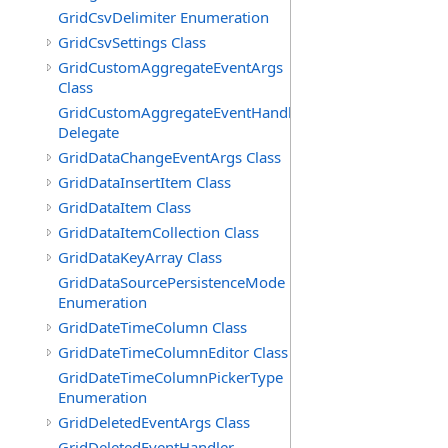
GridCsvDelimiter Enumeration
GridCsvSettings Class
GridCustomAggregateEventArgs
Class
GridCustomAggregateEventHandler
Delegate
GridDataChangeEventArgs Class
GridDataInsertItem Class
GridDataItem Class
GridDataItemCollection Class
GridDataKeyArray Class
GridDataSourcePersistenceMode
Enumeration
GridDateTimeColumn Class
GridDateTimeColumnEditor Class
GridDateTimeColumnPickerType
Enumeration
GridDeletedEventArgs Class
GridDeletedEventHandler