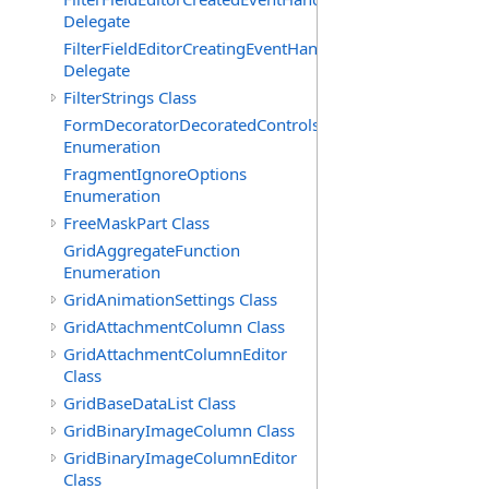
Delegate
FilterFieldEditorCreatingEventHandler(T)
Delegate
FilterStrings Class
FormDecoratorDecoratedControls
Enumeration
FragmentIgnoreOptions
Enumeration
FreeMaskPart Class
GridAggregateFunction
Enumeration
GridAnimationSettings Class
GridAttachmentColumn Class
GridAttachmentColumnEditor
Class
GridBaseDataList Class
GridBinaryImageColumn Class
GridBinaryImageColumnEditor
Class