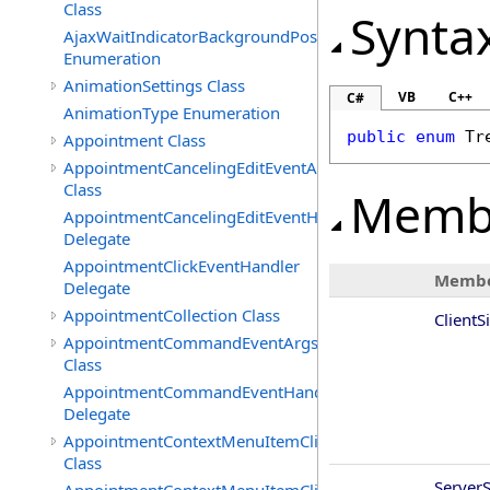
Class
Synta
AjaxWaitIndicatorBackgroundPosition
Enumeration
AnimationSettings Class
VB
C++
C#
AnimationType Enumeration
public
enum
Tr
Appointment Class
AppointmentCancelingEditEventArgs
Class
Memb
AppointmentCancelingEditEventHandler
Delegate
AppointmentClickEventHandler
Membe
Delegate
AppointmentCollection Class
ClientS
AppointmentCommandEventArgs
Class
AppointmentCommandEventHandler
Delegate
AppointmentContextMenuItemClickedEventArgs
Class
Server