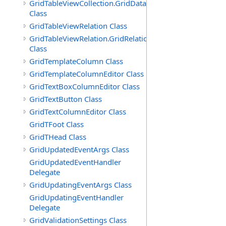
GridTableViewCollection.GridDataTableEnumerator
Class
GridTableViewRelation Class
GridTableViewRelation.GridRelationFieldsEnumerator
Class
GridTemplateColumn Class
GridTemplateColumnEditor Class
GridTextBoxColumnEditor Class
GridTextButton Class
GridTextColumnEditor Class
GridTFoot Class
GridTHead Class
GridUpdatedEventArgs Class
GridUpdatedEventHandler
Delegate
GridUpdatingEventArgs Class
GridUpdatingEventHandler
Delegate
GridValidationSettings Class