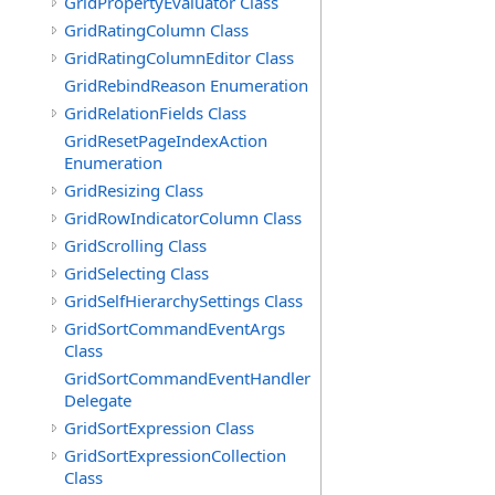
GridPropertyEvaluator Class
GridRatingColumn Class
GridRatingColumnEditor Class
GridRebindReason Enumeration
GridRelationFields Class
GridResetPageIndexAction
Enumeration
GridResizing Class
GridRowIndicatorColumn Class
GridScrolling Class
GridSelecting Class
GridSelfHierarchySettings Class
GridSortCommandEventArgs
Class
GridSortCommandEventHandler
Delegate
GridSortExpression Class
GridSortExpressionCollection
Class