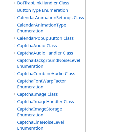
BotTrapLinkHandler Class
ButtonType Enumeration
CalendarAnimationSettings Class
CalendarAnimationType
Enumeration
CalendarPopupButton Class
CaptchaAudio Class
CaptchaAudioHandler Class
CaptchaBackgroundNoiseLevel
Enumeration
CaptchaCombineAudio Class
CaptchaFontWarpFactor
Enumeration
CaptchaImage Class
CaptchaImageHandler Class
CaptchaImageStorage
Enumeration
CaptchaLineNoiseLevel
Enumeration