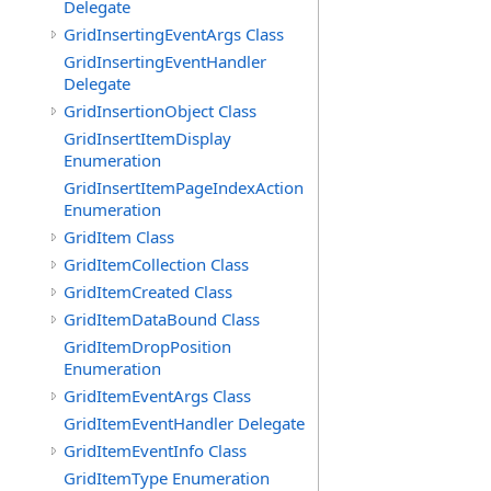
Delegate
GridInsertingEventArgs Class
GridInsertingEventHandler
Delegate
GridInsertionObject Class
GridInsertItemDisplay
Enumeration
GridInsertItemPageIndexAction
Enumeration
GridItem Class
GridItemCollection Class
GridItemCreated Class
GridItemDataBound Class
GridItemDropPosition
Enumeration
GridItemEventArgs Class
GridItemEventHandler Delegate
GridItemEventInfo Class
GridItemType Enumeration