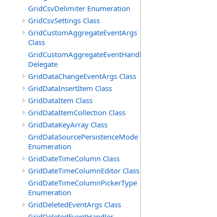
GridCsvDelimiter Enumeration
GridCsvSettings Class
GridCustomAggregateEventArgs
Class
GridCustomAggregateEventHandler
Delegate
GridDataChangeEventArgs Class
GridDataInsertItem Class
GridDataItem Class
GridDataItemCollection Class
GridDataKeyArray Class
GridDataSourcePersistenceMode
Enumeration
GridDateTimeColumn Class
GridDateTimeColumnEditor Class
GridDateTimeColumnPickerType
Enumeration
GridDeletedEventArgs Class
GridDeletedEventHandler