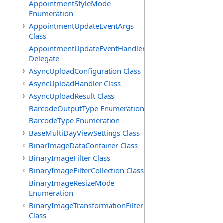
AppointmentStyleMode
Enumeration
AppointmentUpdateEventArgs
Class
AppointmentUpdateEventHandler
Delegate
AsyncUploadConfiguration Class
AsyncUploadHandler Class
AsyncUploadResult Class
BarcodeOutputType Enumeration
BarcodeType Enumeration
BaseMultiDayViewSettings Class
BinarImageDataContainer Class
BinaryImageFilter Class
BinaryImageFilterCollection Class
BinaryImageResizeMode
Enumeration
BinaryImageTransformationFilter
Class