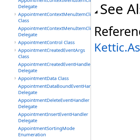
AppointmentContextMenuItemClickedEventHandler
See A
Delegate
AppointmentContextMenuItemClickingEventArgs
Class
Referen
AppointmentContextMenuItemClickingEventHandler
Delegate
AppointmentControl Class
Kettic.
AppointmentCreatedEventArgs
Class
AppointmentCreatedEventHandler
Delegate
AppointmentData Class
AppointmentDataBoundEventHandler
Delegate
AppointmentDeleteEventHandler
Delegate
AppointmentInsertEventHandler
Delegate
AppointmentSortingMode
Enumeration