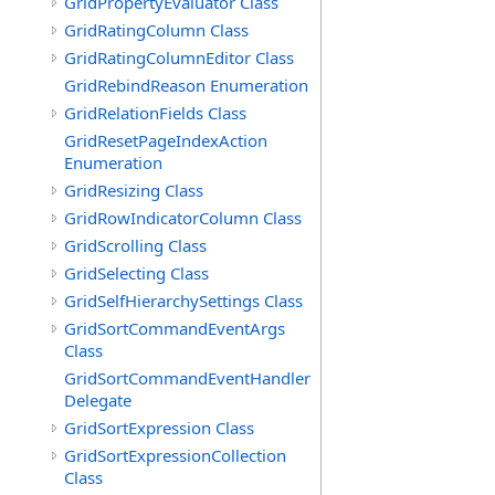
GridPropertyEvaluator Class
GridRatingColumn Class
GridRatingColumnEditor Class
GridRebindReason Enumeration
GridRelationFields Class
GridResetPageIndexAction
Enumeration
GridResizing Class
GridRowIndicatorColumn Class
GridScrolling Class
GridSelecting Class
GridSelfHierarchySettings Class
GridSortCommandEventArgs
Class
GridSortCommandEventHandler
Delegate
GridSortExpression Class
GridSortExpressionCollection
Class