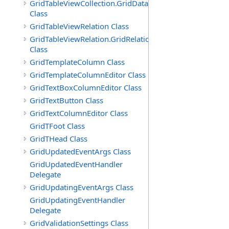
GridTableViewCollection.GridDataTableEnumerator
Class
GridTableViewRelation Class
GridTableViewRelation.GridRelationFieldsEnumerator
Class
GridTemplateColumn Class
GridTemplateColumnEditor Class
GridTextBoxColumnEditor Class
GridTextButton Class
GridTextColumnEditor Class
GridTFoot Class
GridTHead Class
GridUpdatedEventArgs Class
GridUpdatedEventHandler
Delegate
GridUpdatingEventArgs Class
GridUpdatingEventHandler
Delegate
GridValidationSettings Class