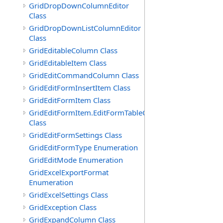
GridDropDownColumnEditor
Class
GridDropDownListColumnEditor
Class
GridEditableColumn Class
GridEditableItem Class
GridEditCommandColumn Class
GridEditFormInsertItem Class
GridEditFormItem Class
GridEditFormItem.EditFormTableCell
Class
GridEditFormSettings Class
GridEditFormType Enumeration
GridEditMode Enumeration
GridExcelExportFormat
Enumeration
GridExcelSettings Class
GridException Class
GridExpandColumn Class