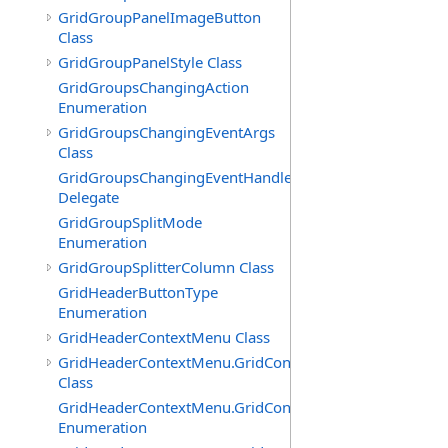
GridGroupPanelImageButton
Class
GridGroupPanelStyle Class
GridGroupsChangingAction
Enumeration
GridGroupsChangingEventArgs
Class
GridGroupsChangingEventHandler
Delegate
GridGroupSplitMode
Enumeration
GridGroupSplitterColumn Class
GridHeaderButtonType
Enumeration
GridHeaderContextMenu Class
GridHeaderContextMenu.GridContextFilterTemplate
Class
GridHeaderContextMenu.GridContextFilterTemplate.Filte
Enumeration