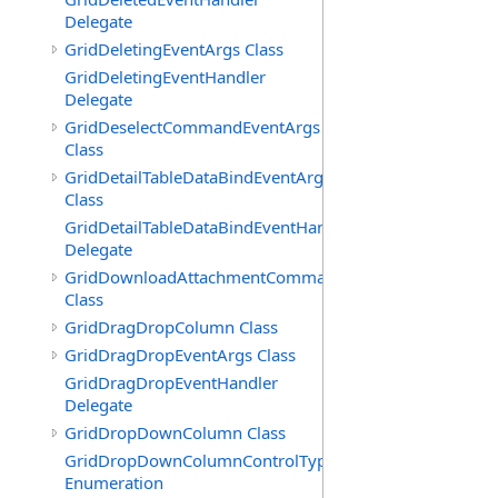
Delegate
GridDeletingEventArgs Class
GridDeletingEventHandler
Delegate
GridDeselectCommandEventArgs
Class
GridDetailTableDataBindEventArgs
Class
GridDetailTableDataBindEventHandler
Delegate
GridDownloadAttachmentCommandEventArgs
Class
GridDragDropColumn Class
GridDragDropEventArgs Class
GridDragDropEventHandler
Delegate
GridDropDownColumn Class
GridDropDownColumnControlType
Enumeration