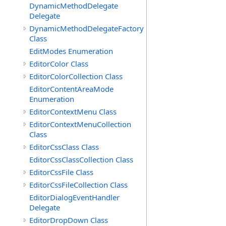
DynamicMethodDelegate
Delegate
DynamicMethodDelegateFactory
Class
EditModes Enumeration
EditorColor Class
EditorColorCollection Class
EditorContentAreaMode
Enumeration
EditorContextMenu Class
EditorContextMenuCollection
Class
EditorCssClass Class
EditorCssClassCollection Class
EditorCssFile Class
EditorCssFileCollection Class
EditorDialogEventHandler
Delegate
EditorDropDown Class