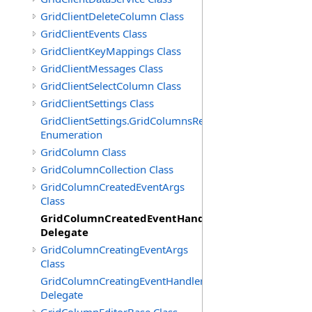
GridClientDeleteColumn Class
GridClientEvents Class
GridClientKeyMappings Class
GridClientMessages Class
GridClientSelectColumn Class
GridClientSettings Class
GridClientSettings.GridColumnsReorderMethod
Enumeration
GridColumn Class
GridColumnCollection Class
GridColumnCreatedEventArgs
Class
GridColumnCreatedEventHandler
Delegate
GridColumnCreatingEventArgs
Class
GridColumnCreatingEventHandler
Delegate