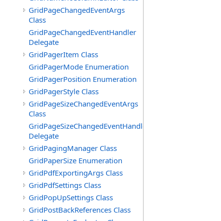
GridPageChangedEventArgs
Class
GridPageChangedEventHandler
Delegate
GridPagerItem Class
GridPagerMode Enumeration
GridPagerPosition Enumeration
GridPagerStyle Class
GridPageSizeChangedEventArgs
Class
GridPageSizeChangedEventHandler
Delegate
GridPagingManager Class
GridPaperSize Enumeration
GridPdfExportingArgs Class
GridPdfSettings Class
GridPopUpSettings Class
GridPostBackReferences Class