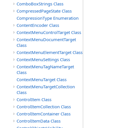
ComboBoxStrings Class
CompressedPageState Class
CompressionType Enumeration
ContentEncoder Class
ContextMenuControlTarget Class
ContextMenuDocumentTarget
Class
ContextMenuElementTarget Class
ContextMenuSettings Class
ContextMenuTagNameTarget
Class
ContextMenuTarget Class
ContextMenuTargetCollection
Class
ControlItem Class
ControlItemCollection Class
ControlItemContainer Class
ControlItemData Class