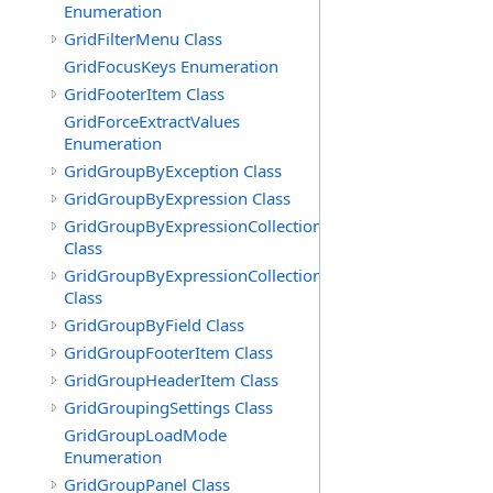
Enumeration
GridFilterMenu Class
GridFocusKeys Enumeration
GridFooterItem Class
GridForceExtractValues
Enumeration
GridGroupByException Class
GridGroupByExpression Class
GridGroupByExpressionCollection
Class
GridGroupByExpressionCollection.GridGroupByExpress
Class
GridGroupByField Class
GridGroupFooterItem Class
GridGroupHeaderItem Class
GridGroupingSettings Class
GridGroupLoadMode
Enumeration
GridGroupPanel Class