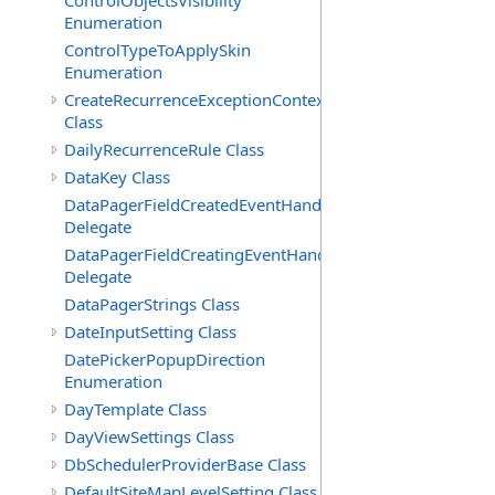
ControlObjectsVisibility
Enumeration
ControlTypeToApplySkin
Enumeration
CreateRecurrenceExceptionContext
Class
DailyRecurrenceRule Class
DataKey Class
DataPagerFieldCreatedEventHandler(T)
Delegate
DataPagerFieldCreatingEventHandler(T)
Delegate
DataPagerStrings Class
DateInputSetting Class
DatePickerPopupDirection
Enumeration
DayTemplate Class
DayViewSettings Class
DbSchedulerProviderBase Class
DefaultSiteMapLevelSetting Class