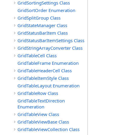
GridSortingSettings Class
GridSortOrder Enumeration
GridSplitGroup Class
GridStateManager Class
GridStatusBarItem Class
GridStatusBarItemSettings Class
GridStringArrayConverter Class
GridTableCell Class
GridTableFrame Enumeration
GridTableHeaderCell Class
GridTableItemStyle Class
GridTableLayout Enumeration
GridTableRow Class
GridTableTextDirection
Enumeration
GridTableView Class
GridTableViewBase Class
GridTableViewCollection Class