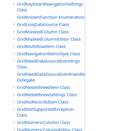
GridKeyboardNavigationSettings
Class
GridKnownFunction Enumeration
GridLinqDataSource Class
GridMaskedColumn Class
GridMaskedColumnEditor Class
GridMultiRowItem Class
GridNavigationItemsStyle Class
GridNeedDataSourceEventArgs
Class
GridNeedDataSourceEventHandler
Delegate
GridNestedViewItem Class
GridNestedViewSettings Class
GridNoRecordsItem Class
GridNotSupportedException
Class
GridNumericColumn Class
GridNumericColumnEditor Class