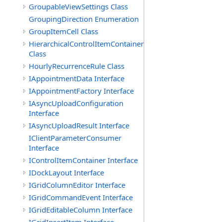
GroupableViewSettings Class
GroupingDirection Enumeration
GroupItemCell Class
HierarchicalControlItemContainer
Class
HourlyRecurrenceRule Class
IAppointmentData Interface
IAppointmentFactory Interface
IAsyncUploadConfiguration
Interface
IAsyncUploadResult Interface
IClientParameterConsumer
Interface
IControlItemContainer Interface
IDockLayout Interface
IGridColumnEditor Interface
IGridCommandEvent Interface
IGridEditableColumn Interface