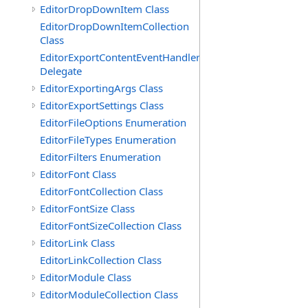
EditorDropDownItem Class
EditorDropDownItemCollection
Class
EditorExportContentEventHandler
Delegate
EditorExportingArgs Class
EditorExportSettings Class
EditorFileOptions Enumeration
EditorFileTypes Enumeration
EditorFilters Enumeration
EditorFont Class
EditorFontCollection Class
EditorFontSize Class
EditorFontSizeCollection Class
EditorLink Class
EditorLinkCollection Class
EditorModule Class
EditorModuleCollection Class