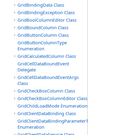
GridBindingData Class
GridBindingException Class
GridBoolColumnEditor Class
GridBoundColumn Class
GridButtonColumn Class
GridButtonColumnType
Enumeration
GridCalculatedColumn Class
GridCellDataBoundEvent
Delegate
GridCellDataBoundEventArgs
Class
GridCheckBoxColumn Class
GridCheckBoxColumnEditor Class
GridChildLoadMode Enumeration
GridClientDataBinding Class
GridClientDataBindingParameterType
Enumeration
GridClientDataService Class