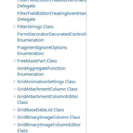
Delegate
FilterFieldEditorCreatingEventHandler(T)
Delegate
FilterStrings Class
FormDecoratorDecoratedControls
Enumeration
FragmentIgnoreOptions
Enumeration
FreeMaskPart Class
GridAggregateFunction
Enumeration
GridAnimationSettings Class
GridAttachmentColumn Class
GridAttachmentColumnEditor
Class
GridBaseDataList Class
GridBinaryImageColumn Class
GridBinaryImageColumnEditor
Class