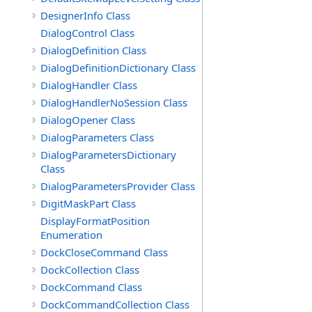
DesignerInfo Class
DialogControl Class
DialogDefinition Class
DialogDefinitionDictionary Class
DialogHandler Class
DialogHandlerNoSession Class
DialogOpener Class
DialogParameters Class
DialogParametersDictionary
Class
DialogParametersProvider Class
DigitMaskPart Class
DisplayFormatPosition
Enumeration
DockCloseCommand Class
DockCollection Class
DockCommand Class
DockCommandCollection Class