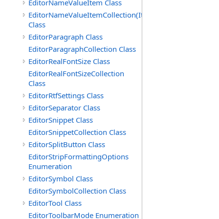
EditorNameValueItem Class
EditorNameValueItemCollection(ItemType)
Class
EditorParagraph Class
EditorParagraphCollection Class
EditorRealFontSize Class
EditorRealFontSizeCollection
Class
EditorRtfSettings Class
EditorSeparator Class
EditorSnippet Class
EditorSnippetCollection Class
EditorSplitButton Class
EditorStripFormattingOptions
Enumeration
EditorSymbol Class
EditorSymbolCollection Class
EditorTool Class
EditorToolbarMode Enumeration