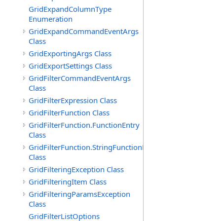
GridExpandColumnType
Enumeration
GridExpandCommandEventArgs
Class
GridExportingArgs Class
GridExportSettings Class
GridFilterCommandEventArgs
Class
GridFilterExpression Class
GridFilterFunction Class
GridFilterFunction.FunctionEntry
Class
GridFilterFunction.StringFunctionEntry
Class
GridFilteringException Class
GridFilteringItem Class
GridFilteringParamsException
Class
GridFilterListOptions