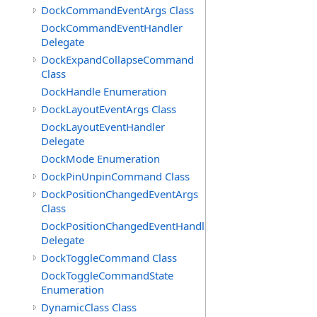
DockCommandEventArgs Class
DockCommandEventHandler
Delegate
DockExpandCollapseCommand
Class
DockHandle Enumeration
DockLayoutEventArgs Class
DockLayoutEventHandler
Delegate
DockMode Enumeration
DockPinUnpinCommand Class
DockPositionChangedEventArgs
Class
DockPositionChangedEventHandler
Delegate
DockToggleCommand Class
DockToggleCommandState
Enumeration
DynamicClass Class