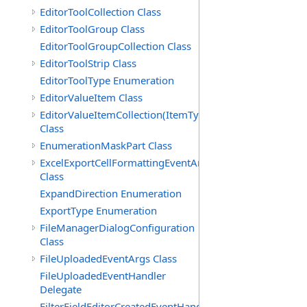
EditorToolCollection Class
EditorToolGroup Class
EditorToolGroupCollection Class
EditorToolStrip Class
EditorToolType Enumeration
EditorValueItem Class
EditorValueItemCollection(ItemType)
Class
EnumerationMaskPart Class
ExcelExportCellFormattingEventArgs
Class
ExpandDirection Enumeration
ExportType Enumeration
FileManagerDialogConfiguration
Class
FileUploadedEventArgs Class
FileUploadedEventHandler
Delegate
FilterFieldEditorCreatedEventHandler(T)