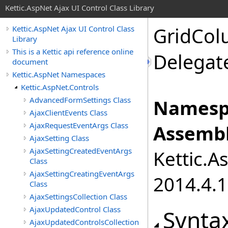
Kettic.AspNet Ajax UI Control Class Library
GridCol
Kettic.AspNet Ajax UI Control Class
Library
This is a Kettic api reference online
Delegat
document
Kettic.AspNet Namespaces
Kettic.AspNet.Controls
AdvancedFormSettings Class
Namesp
AjaxClientEvents Class
AjaxRequestEventArgs Class
Assembl
AjaxSetting Class
AjaxSettingCreatedEventArgs
Kettic.A
Class
AjaxSettingCreatingEventArgs
2014.4.1
Class
AjaxSettingsCollection Class
AjaxUpdatedControl Class
Synta
AjaxUpdatedControlsCollection