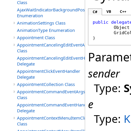
Class
AjaxWaitIndicatorBackgroundPosition
VB
C++
C#
Enumeration
public
delegat
AnimationSettings Class
Object
AnimationType Enumeration
GridCo
Appointment Class
)
AppointmentCancelingEditEventArgs
Class
Parame
AppointmentCancelingEditEventHandler
Delegate
sender
AppointmentClickEventHandler
Delegate
Type:
S
AppointmentCollection Class
AppointmentCommandEventArgs
Class
e
AppointmentCommandEventHandler
Delegate
Type:
K
AppointmentContextMenuItemClickedEventArgs
Class