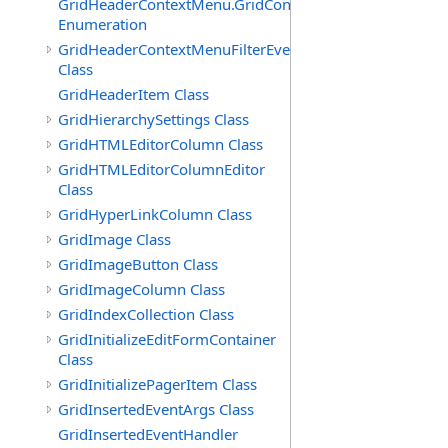
GridHeaderContextMenu.GridContextFilterTemplate.IdSu
Enumeration
GridHeaderContextMenuFilterEventArgs
Class
GridHeaderItem Class
GridHierarchySettings Class
GridHTMLEditorColumn Class
GridHTMLEditorColumnEditor
Class
GridHyperLinkColumn Class
GridImage Class
GridImageButton Class
GridImageColumn Class
GridIndexCollection Class
GridInitializeEditFormContainer
Class
GridInitializePagerItem Class
GridInsertedEventArgs Class
GridInsertedEventHandler