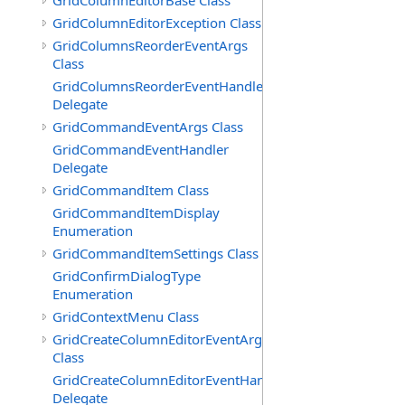
GridColumnEditorBase Class
GridColumnEditorException Class
GridColumnsReorderEventArgs
Class
GridColumnsReorderEventHandler
Delegate
GridCommandEventArgs Class
GridCommandEventHandler
Delegate
GridCommandItem Class
GridCommandItemDisplay
Enumeration
GridCommandItemSettings Class
GridConfirmDialogType
Enumeration
GridContextMenu Class
GridCreateColumnEditorEventArgs
Class
GridCreateColumnEditorEventHandler
Delegate