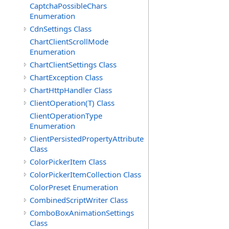
CaptchaPossibleChars
Enumeration
CdnSettings Class
ChartClientScrollMode
Enumeration
ChartClientSettings Class
ChartException Class
ChartHttpHandler Class
ClientOperation(T) Class
ClientOperationType
Enumeration
ClientPersistedPropertyAttribute
Class
ColorPickerItem Class
ColorPickerItemCollection Class
ColorPreset Enumeration
CombinedScriptWriter Class
ComboBoxAnimationSettings
Class