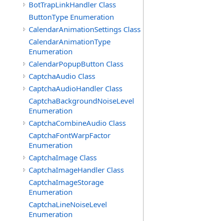
BotTrapLinkHandler Class
ButtonType Enumeration
CalendarAnimationSettings Class
CalendarAnimationType
Enumeration
CalendarPopupButton Class
CaptchaAudio Class
CaptchaAudioHandler Class
CaptchaBackgroundNoiseLevel
Enumeration
CaptchaCombineAudio Class
CaptchaFontWarpFactor
Enumeration
CaptchaImage Class
CaptchaImageHandler Class
CaptchaImageStorage
Enumeration
CaptchaLineNoiseLevel
Enumeration