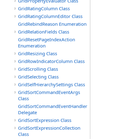
GridPropertyEvaluator Class
GridRatingColumn Class
GridRatingColumnEditor Class
GridRebindReason Enumeration
GridRelationFields Class
GridResetPageIndexAction
Enumeration
GridResizing Class
GridRowIndicatorColumn Class
GridScrolling Class
GridSelecting Class
GridSelfHierarchySettings Class
GridSortCommandEventArgs
Class
GridSortCommandEventHandler
Delegate
GridSortExpression Class
GridSortExpressionCollection
Class