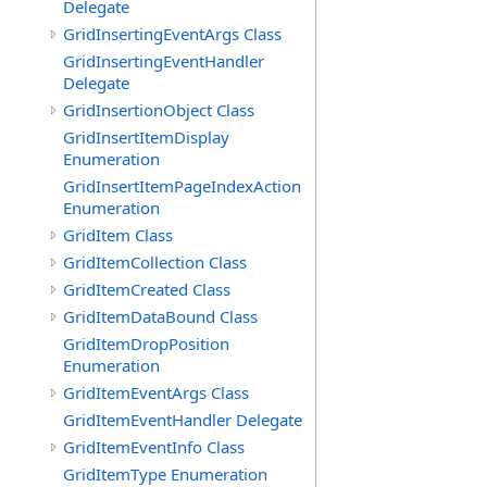
Delegate
GridInsertingEventArgs Class
GridInsertingEventHandler
Delegate
GridInsertionObject Class
GridInsertItemDisplay
Enumeration
GridInsertItemPageIndexAction
Enumeration
GridItem Class
GridItemCollection Class
GridItemCreated Class
GridItemDataBound Class
GridItemDropPosition
Enumeration
GridItemEventArgs Class
GridItemEventHandler Delegate
GridItemEventInfo Class
GridItemType Enumeration