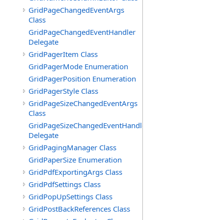
GridPageChangedEventArgs
Class
GridPageChangedEventHandler
Delegate
GridPagerItem Class
GridPagerMode Enumeration
GridPagerPosition Enumeration
GridPagerStyle Class
GridPageSizeChangedEventArgs
Class
GridPageSizeChangedEventHandler
Delegate
GridPagingManager Class
GridPaperSize Enumeration
GridPdfExportingArgs Class
GridPdfSettings Class
GridPopUpSettings Class
GridPostBackReferences Class