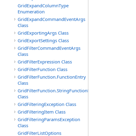
GridExpandColumnType
Enumeration
GridExpandCommandEventArgs
Class
GridExportingArgs Class
GridExportSettings Class
GridFilterCommandEventArgs
Class
GridFilterExpression Class
GridFilterFunction Class
GridFilterFunction.FunctionEntry
Class
GridFilterFunction.StringFunctionEntry
Class
GridFilteringException Class
GridFilteringItem Class
GridFilteringParamsException
Class
GridFilterListOptions