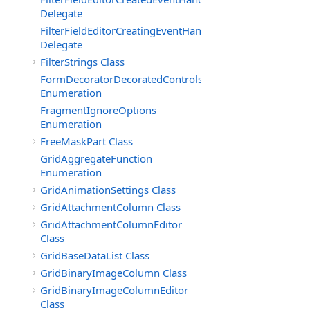
Delegate
FilterFieldEditorCreatingEventHandler(T)
Delegate
FilterStrings Class
FormDecoratorDecoratedControls
Enumeration
FragmentIgnoreOptions
Enumeration
FreeMaskPart Class
GridAggregateFunction
Enumeration
GridAnimationSettings Class
GridAttachmentColumn Class
GridAttachmentColumnEditor
Class
GridBaseDataList Class
GridBinaryImageColumn Class
GridBinaryImageColumnEditor
Class