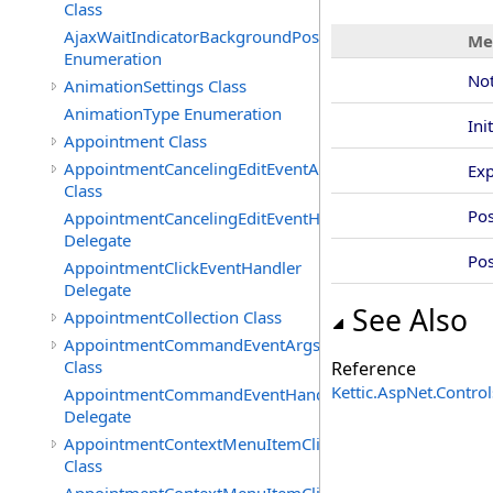
Class
AjaxWaitIndicatorBackgroundPosition
Me
Enumeration
Not
AnimationSettings Class
AnimationType Enumeration
Ini
Appointment Class
AppointmentCancelingEditEventArgs
Exp
Class
Po
AppointmentCancelingEditEventHandler
Delegate
Pos
AppointmentClickEventHandler
Delegate
See Also
AppointmentCollection Class
AppointmentCommandEventArgs
Class
Reference
Kettic.AspNet.Contr
AppointmentCommandEventHandler
Delegate
AppointmentContextMenuItemClickedEventArgs
Class