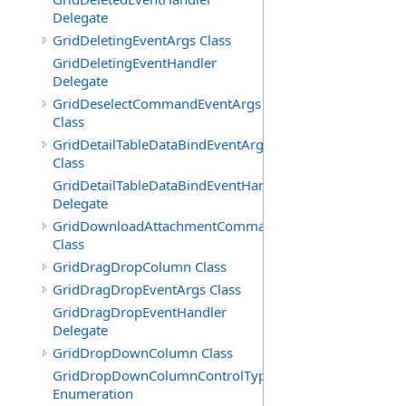
Delegate
GridDeletingEventArgs Class
GridDeletingEventHandler
Delegate
GridDeselectCommandEventArgs
Class
GridDetailTableDataBindEventArgs
Class
GridDetailTableDataBindEventHandler
Delegate
GridDownloadAttachmentCommandEventArgs
Class
GridDragDropColumn Class
GridDragDropEventArgs Class
GridDragDropEventHandler
Delegate
GridDropDownColumn Class
GridDropDownColumnControlType
Enumeration