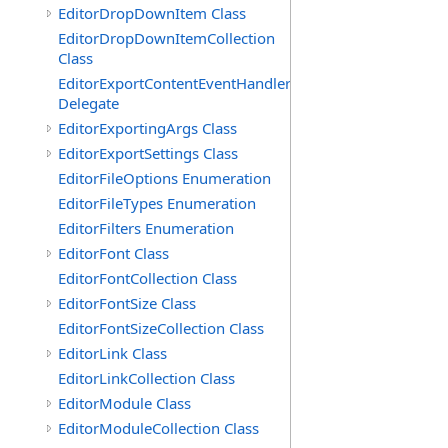
EditorDropDownItem Class
EditorDropDownItemCollection
Class
EditorExportContentEventHandler
Delegate
EditorExportingArgs Class
EditorExportSettings Class
EditorFileOptions Enumeration
EditorFileTypes Enumeration
EditorFilters Enumeration
EditorFont Class
EditorFontCollection Class
EditorFontSize Class
EditorFontSizeCollection Class
EditorLink Class
EditorLinkCollection Class
EditorModule Class
EditorModuleCollection Class