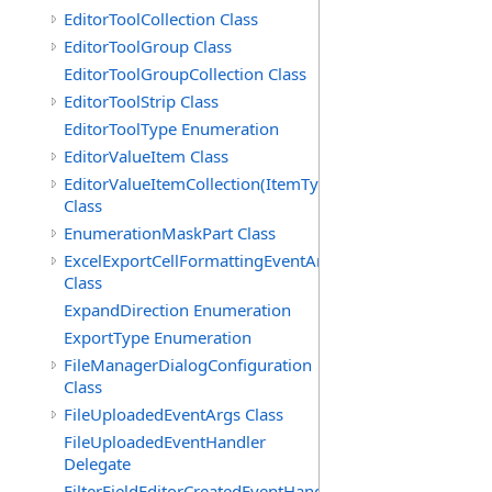
EditorToolCollection Class
EditorToolGroup Class
EditorToolGroupCollection Class
EditorToolStrip Class
EditorToolType Enumeration
EditorValueItem Class
EditorValueItemCollection(ItemType)
Class
EnumerationMaskPart Class
ExcelExportCellFormattingEventArgs
Class
ExpandDirection Enumeration
ExportType Enumeration
FileManagerDialogConfiguration
Class
FileUploadedEventArgs Class
FileUploadedEventHandler
Delegate
FilterFieldEditorCreatedEventHandler(T)