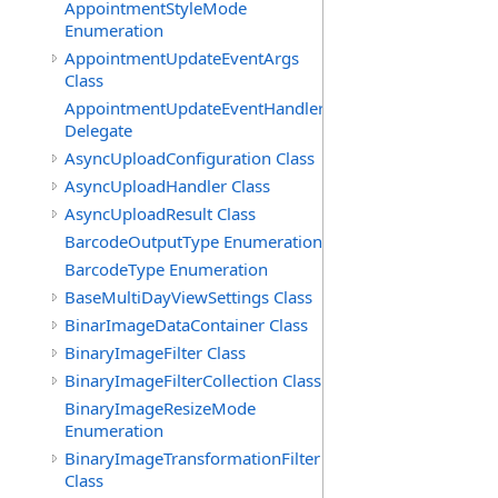
AppointmentStyleMode
Enumeration
AppointmentUpdateEventArgs
Class
AppointmentUpdateEventHandler
Delegate
AsyncUploadConfiguration Class
AsyncUploadHandler Class
AsyncUploadResult Class
BarcodeOutputType Enumeration
BarcodeType Enumeration
BaseMultiDayViewSettings Class
BinarImageDataContainer Class
BinaryImageFilter Class
BinaryImageFilterCollection Class
BinaryImageResizeMode
Enumeration
BinaryImageTransformationFilter
Class