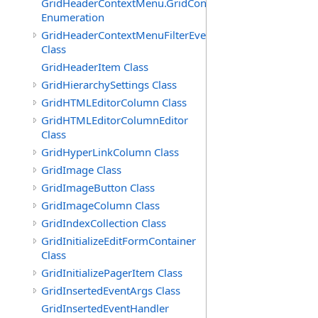
GridHeaderContextMenu.GridContextFilterTemplate.IdSu
Enumeration
GridHeaderContextMenuFilterEventArgs
Class
GridHeaderItem Class
GridHierarchySettings Class
GridHTMLEditorColumn Class
GridHTMLEditorColumnEditor
Class
GridHyperLinkColumn Class
GridImage Class
GridImageButton Class
GridImageColumn Class
GridIndexCollection Class
GridInitializeEditFormContainer
Class
GridInitializePagerItem Class
GridInsertedEventArgs Class
GridInsertedEventHandler