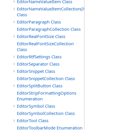
EditorNameValueItem Class
EditorNameValueItemCollection(ItemType)
Class
EditorParagraph Class
EditorParagraphCollection Class
EditorRealFontSize Class
EditorRealFontSizeCollection
Class
EditorRtfSettings Class
EditorSeparator Class
EditorSnippet Class
EditorSnippetCollection Class
EditorSplitButton Class
EditorStripFormattingOptions
Enumeration
EditorSymbol Class
EditorSymbolCollection Class
EditorTool Class
EditorToolbarMode Enumeration