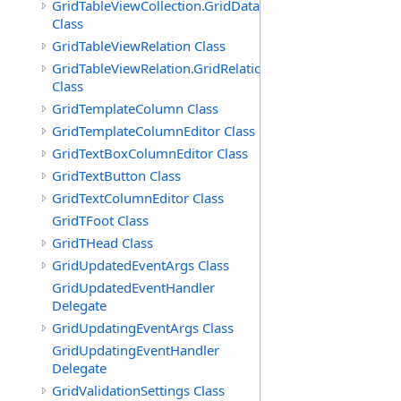
GridTableViewCollection.GridDataTableEnumerator
Class
GridTableViewRelation Class
GridTableViewRelation.GridRelationFieldsEnumerator
Class
GridTemplateColumn Class
GridTemplateColumnEditor Class
GridTextBoxColumnEditor Class
GridTextButton Class
GridTextColumnEditor Class
GridTFoot Class
GridTHead Class
GridUpdatedEventArgs Class
GridUpdatedEventHandler
Delegate
GridUpdatingEventArgs Class
GridUpdatingEventHandler
Delegate
GridValidationSettings Class