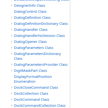
DesignerInfo Class
DialogControl Class
DialogDefinition Class
DialogDefinitionDictionary Class
DialogHandler Class
DialogHandlerNoSession Class
DialogOpener Class
DialogParameters Class
DialogParametersDictionary
Class
DialogParametersProvider Class
DigitMaskPart Class
DisplayFormatPosition
Enumeration
DockCloseCommand Class
DockCollection Class
DockCommand Class
DockCommandCollection Class