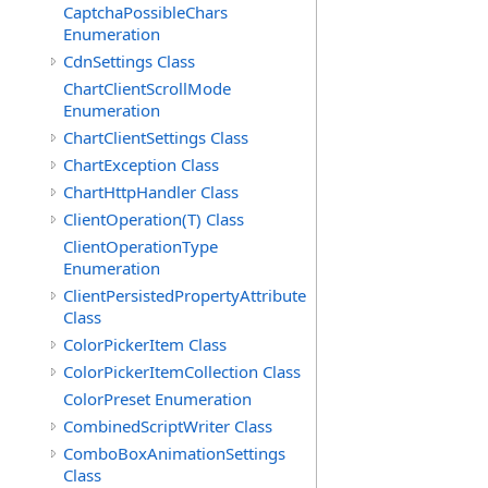
CaptchaPossibleChars
Enumeration
CdnSettings Class
ChartClientScrollMode
Enumeration
ChartClientSettings Class
ChartException Class
ChartHttpHandler Class
ClientOperation(T) Class
ClientOperationType
Enumeration
ClientPersistedPropertyAttribute
Class
ColorPickerItem Class
ColorPickerItemCollection Class
ColorPreset Enumeration
CombinedScriptWriter Class
ComboBoxAnimationSettings
Class