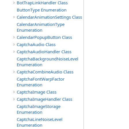
BotTrapLinkHandler Class
ButtonType Enumeration
CalendarAnimationSettings Class
CalendarAnimationType
Enumeration
CalendarPopupButton Class
CaptchaAudio Class
CaptchaAudioHandler Class
CaptchaBackgroundNoiseLevel
Enumeration
CaptchaCombineAudio Class
CaptchaFontWarpFactor
Enumeration
CaptchaImage Class
CaptchaImageHandler Class
CaptchaImageStorage
Enumeration
CaptchaLineNoiseLevel
Enumeration