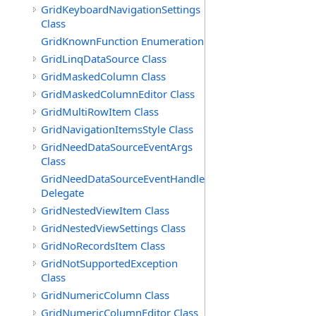
GridKeyboardNavigationSettings
Class
GridKnownFunction Enumeration
GridLinqDataSource Class
GridMaskedColumn Class
GridMaskedColumnEditor Class
GridMultiRowItem Class
GridNavigationItemsStyle Class
GridNeedDataSourceEventArgs
Class
GridNeedDataSourceEventHandler
Delegate
GridNestedViewItem Class
GridNestedViewSettings Class
GridNoRecordsItem Class
GridNotSupportedException
Class
GridNumericColumn Class
GridNumericColumnEditor Class