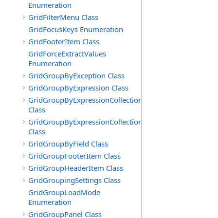
Enumeration
GridFilterMenu Class
GridFocusKeys Enumeration
GridFooterItem Class
GridForceExtractValues
Enumeration
GridGroupByException Class
GridGroupByExpression Class
GridGroupByExpressionCollection
Class
GridGroupByExpressionCollection.GridGroupByExpress
Class
GridGroupByField Class
GridGroupFooterItem Class
GridGroupHeaderItem Class
GridGroupingSettings Class
GridGroupLoadMode
Enumeration
GridGroupPanel Class