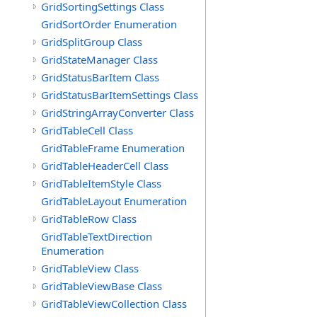
GridSortingSettings Class
GridSortOrder Enumeration
GridSplitGroup Class
GridStateManager Class
GridStatusBarItem Class
GridStatusBarItemSettings Class
GridStringArrayConverter Class
GridTableCell Class
GridTableFrame Enumeration
GridTableHeaderCell Class
GridTableItemStyle Class
GridTableLayout Enumeration
GridTableRow Class
GridTableTextDirection
Enumeration
GridTableView Class
GridTableViewBase Class
GridTableViewCollection Class