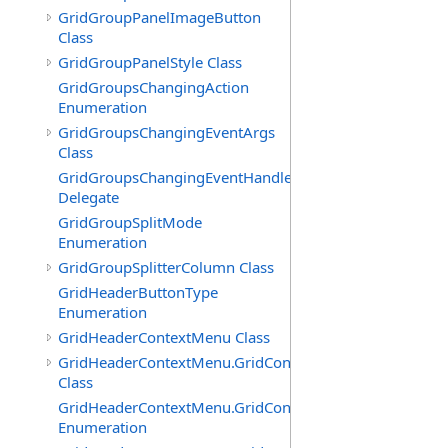
GridGroupPanelImageButton
Class
GridGroupPanelStyle Class
GridGroupsChangingAction
Enumeration
GridGroupsChangingEventArgs
Class
GridGroupsChangingEventHandler
Delegate
GridGroupSplitMode
Enumeration
GridGroupSplitterColumn Class
GridHeaderButtonType
Enumeration
GridHeaderContextMenu Class
GridHeaderContextMenu.GridContextFilterTemplate
Class
GridHeaderContextMenu.GridContextFilterTemplate.Filte
Enumeration