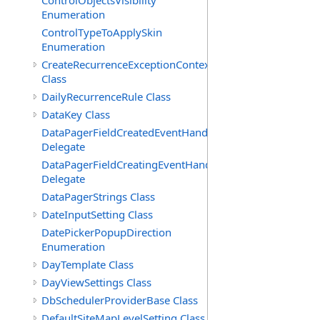
ControlObjectsVisibility
Enumeration
ControlTypeToApplySkin
Enumeration
CreateRecurrenceExceptionContext
Class
DailyRecurrenceRule Class
DataKey Class
DataPagerFieldCreatedEventHandler(T)
Delegate
DataPagerFieldCreatingEventHandler(T)
Delegate
DataPagerStrings Class
DateInputSetting Class
DatePickerPopupDirection
Enumeration
DayTemplate Class
DayViewSettings Class
DbSchedulerProviderBase Class
DefaultSiteMapLevelSetting Class