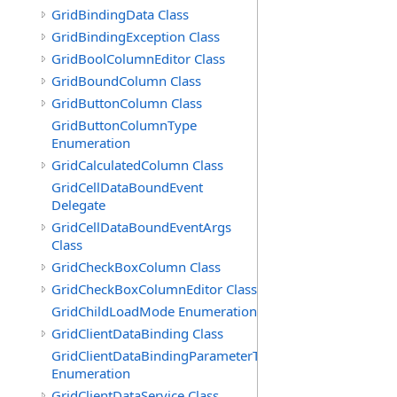
GridBindingData Class
GridBindingException Class
GridBoolColumnEditor Class
GridBoundColumn Class
GridButtonColumn Class
GridButtonColumnType
Enumeration
GridCalculatedColumn Class
GridCellDataBoundEvent
Delegate
GridCellDataBoundEventArgs
Class
GridCheckBoxColumn Class
GridCheckBoxColumnEditor Class
GridChildLoadMode Enumeration
GridClientDataBinding Class
GridClientDataBindingParameterType
Enumeration
GridClientDataService Class