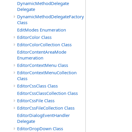
DynamicMethodDelegate
Delegate
DynamicMethodDelegateFactory
Class
EditModes Enumeration
EditorColor Class
EditorColorCollection Class
EditorContentAreaMode
Enumeration
EditorContextMenu Class
EditorContextMenuCollection
Class
EditorCssClass Class
EditorCssClassCollection Class
EditorCssFile Class
EditorCssFileCollection Class
EditorDialogEventHandler
Delegate
EditorDropDown Class