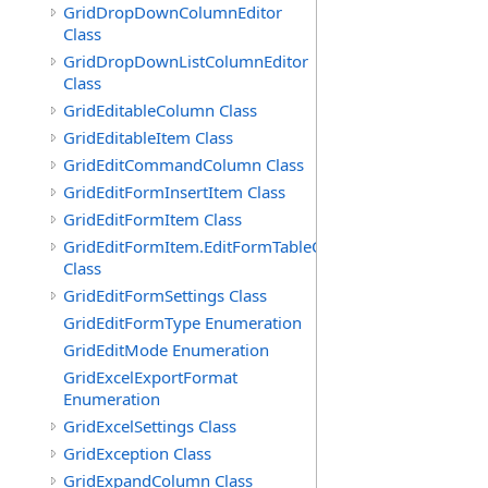
GridDropDownColumnEditor
Class
GridDropDownListColumnEditor
Class
GridEditableColumn Class
GridEditableItem Class
GridEditCommandColumn Class
GridEditFormInsertItem Class
GridEditFormItem Class
GridEditFormItem.EditFormTableCell
Class
GridEditFormSettings Class
GridEditFormType Enumeration
GridEditMode Enumeration
GridExcelExportFormat
Enumeration
GridExcelSettings Class
GridException Class
GridExpandColumn Class