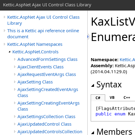
Kettic.AspNet Ajax UI Control Class Library
KaxList
Kettic.AspNet Ajax UI Control Class
Library
This is a Kettic api reference online
Enumera
document
Kettic.AspNet Namespaces
Kettic.AspNet.Controls
AdvancedFormSettings Class
Namespace:
Kettic.
Assembly:
Kettic.Asp
AjaxClientEvents Class
(2014.04.1129.0)
AjaxRequestEventArgs Class
AjaxSetting Class
Syntax
AjaxSettingCreatedEventArgs
Class
VB
C++
C#
AjaxSettingCreatingEventArgs
Class
[
FlagsAttribut
public
enum
Ka
AjaxSettingsCollection Class
AjaxUpdatedControl Class
Members
AjaxUpdatedControlsCollection