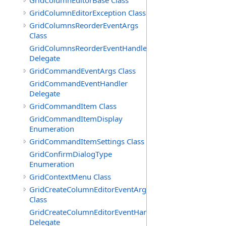
GridColumnEditorBase Class
GridColumnEditorException Class
GridColumnsReorderEventArgs
Class
GridColumnsReorderEventHandler
Delegate
GridCommandEventArgs Class
GridCommandEventHandler
Delegate
GridCommandItem Class
GridCommandItemDisplay
Enumeration
GridCommandItemSettings Class
GridConfirmDialogType
Enumeration
GridContextMenu Class
GridCreateColumnEditorEventArgs
Class
GridCreateColumnEditorEventHandler
Delegate