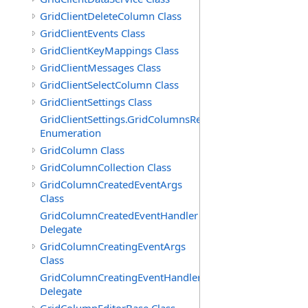
GridClientDeleteColumn Class
GridClientEvents Class
GridClientKeyMappings Class
GridClientMessages Class
GridClientSelectColumn Class
GridClientSettings Class
GridClientSettings.GridColumnsReorderMethod
Enumeration
GridColumn Class
GridColumnCollection Class
GridColumnCreatedEventArgs
Class
GridColumnCreatedEventHandler
Delegate
GridColumnCreatingEventArgs
Class
GridColumnCreatingEventHandler
Delegate