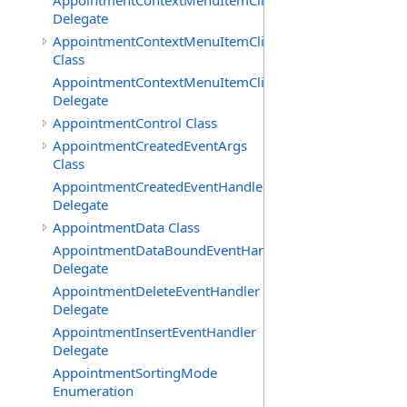
AppointmentContextMenuItemClickedEventHandler
Delegate
AppointmentContextMenuItemClickingEventArgs
Class
AppointmentContextMenuItemClickingEventHandler
Delegate
AppointmentControl Class
AppointmentCreatedEventArgs
Class
AppointmentCreatedEventHandler
Delegate
AppointmentData Class
AppointmentDataBoundEventHandler
Delegate
AppointmentDeleteEventHandler
Delegate
AppointmentInsertEventHandler
Delegate
AppointmentSortingMode
Enumeration