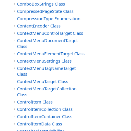
ComboBoxStrings Class
CompressedPageState Class
CompressionType Enumeration
ContentEncoder Class
ContextMenuControlTarget Class
ContextMenuDocumentTarget
Class
ContextMenuElementTarget Class
ContextMenuSettings Class
ContextMenuTagNameTarget
Class
ContextMenuTarget Class
ContextMenuTargetCollection
Class
ControlItem Class
ControlItemCollection Class
ControlItemContainer Class
ControlItemData Class