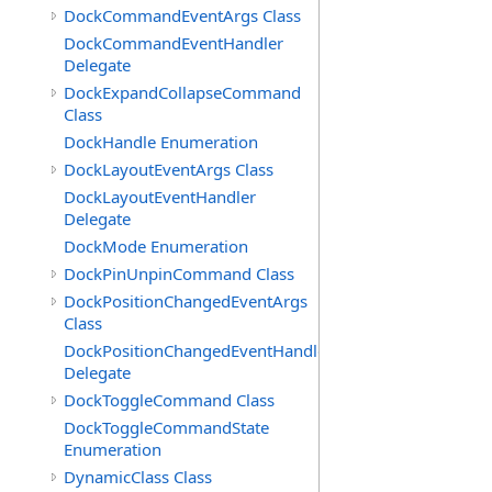
DockCommandEventArgs Class
DockCommandEventHandler
Delegate
DockExpandCollapseCommand
Class
DockHandle Enumeration
DockLayoutEventArgs Class
DockLayoutEventHandler
Delegate
DockMode Enumeration
DockPinUnpinCommand Class
DockPositionChangedEventArgs
Class
DockPositionChangedEventHandler
Delegate
DockToggleCommand Class
DockToggleCommandState
Enumeration
DynamicClass Class