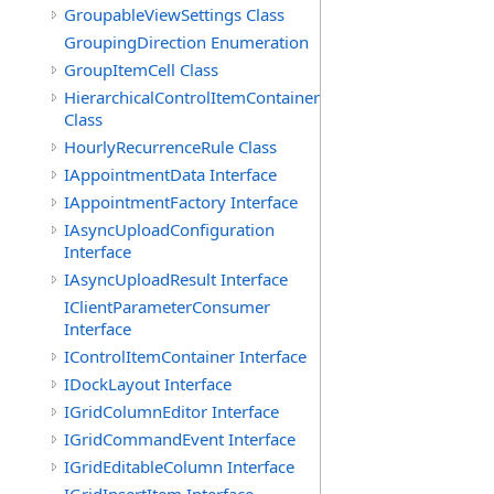
GroupableViewSettings Class
GroupingDirection Enumeration
GroupItemCell Class
HierarchicalControlItemContainer
Class
HourlyRecurrenceRule Class
IAppointmentData Interface
IAppointmentFactory Interface
IAsyncUploadConfiguration
Interface
IAsyncUploadResult Interface
IClientParameterConsumer
Interface
IControlItemContainer Interface
IDockLayout Interface
IGridColumnEditor Interface
IGridCommandEvent Interface
IGridEditableColumn Interface