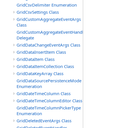
GridCsvDelimiter Enumeration
GridCsvSettings Class
GridCustomAggregateEventArgs
Class
GridCustomAggregateEventHandler
Delegate
GridDataChangeEventArgs Class
GridDataInsertItem Class
GridDataItem Class
GridDataItemCollection Class
GridDataKeyArray Class
GridDataSourcePersistenceMode
Enumeration
GridDateTimeColumn Class
GridDateTimeColumnEditor Class
GridDateTimeColumnPickerType
Enumeration
GridDeletedEventArgs Class
GridDeletedEventHandler