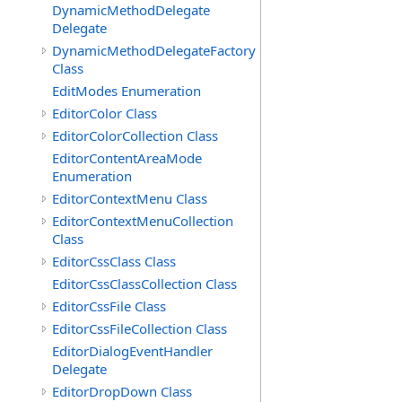
DynamicMethodDelegate
Delegate
DynamicMethodDelegateFactory
Class
EditModes Enumeration
EditorColor Class
EditorColorCollection Class
EditorContentAreaMode
Enumeration
EditorContextMenu Class
EditorContextMenuCollection
Class
EditorCssClass Class
EditorCssClassCollection Class
EditorCssFile Class
EditorCssFileCollection Class
EditorDialogEventHandler
Delegate
EditorDropDown Class