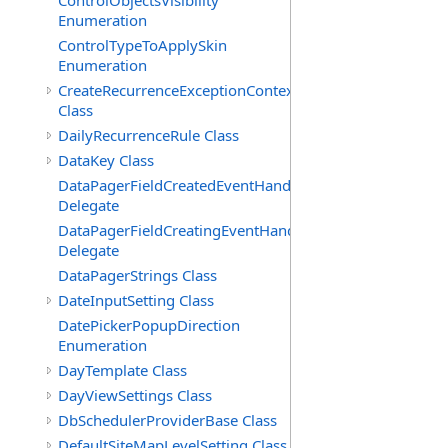
ControlObjectsVisibility
Enumeration
ControlTypeToApplySkin
Enumeration
CreateRecurrenceExceptionContext
Class
DailyRecurrenceRule Class
DataKey Class
DataPagerFieldCreatedEventHandler(T)
Delegate
DataPagerFieldCreatingEventHandler(T)
Delegate
DataPagerStrings Class
DateInputSetting Class
DatePickerPopupDirection
Enumeration
DayTemplate Class
DayViewSettings Class
DbSchedulerProviderBase Class
DefaultSiteMapLevelSetting Class