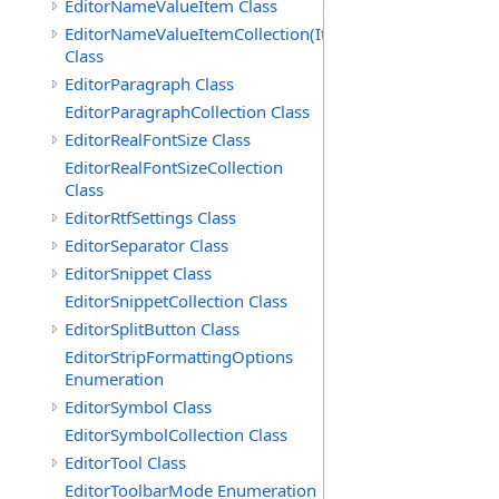
EditorNameValueItem Class
EditorNameValueItemCollection(ItemType)
Class
EditorParagraph Class
EditorParagraphCollection Class
EditorRealFontSize Class
EditorRealFontSizeCollection
Class
EditorRtfSettings Class
EditorSeparator Class
EditorSnippet Class
EditorSnippetCollection Class
EditorSplitButton Class
EditorStripFormattingOptions
Enumeration
EditorSymbol Class
EditorSymbolCollection Class
EditorTool Class
EditorToolbarMode Enumeration