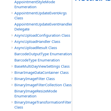
AppointmentStyleMode
Enumeration
AppointmentUpdateEventArgs
Class
AppointmentUpdateEventHandler
Delegate
AsyncUploadConfiguration Class
AsyncUploadHandler Class
AsyncUploadResult Class
BarcodeOutputType Enumeration
BarcodeType Enumeration
BaseMultiDayViewSettings Class
BinarImageDataContainer Class
BinaryImageFilter Class
BinaryImageFilterCollection Class
BinaryImageResizeMode
Enumeration
BinaryImageTransformationFilter
Class