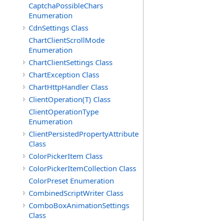
CaptchaPossibleChars
Enumeration
CdnSettings Class
ChartClientScrollMode
Enumeration
ChartClientSettings Class
ChartException Class
ChartHttpHandler Class
ClientOperation(T) Class
ClientOperationType
Enumeration
ClientPersistedPropertyAttribute
Class
ColorPickerItem Class
ColorPickerItemCollection Class
ColorPreset Enumeration
CombinedScriptWriter Class
ComboBoxAnimationSettings
Class