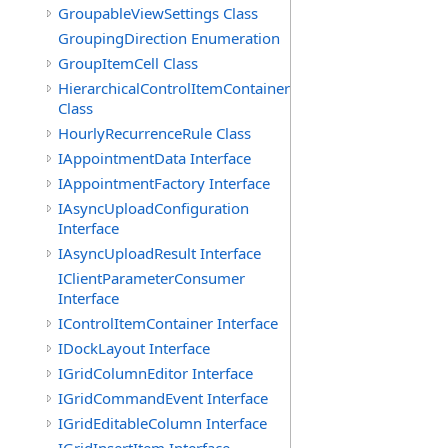
GroupableViewSettings Class
GroupingDirection Enumeration
GroupItemCell Class
HierarchicalControlItemContainer
Class
HourlyRecurrenceRule Class
IAppointmentData Interface
IAppointmentFactory Interface
IAsyncUploadConfiguration
Interface
IAsyncUploadResult Interface
IClientParameterConsumer
Interface
IControlItemContainer Interface
IDockLayout Interface
IGridColumnEditor Interface
IGridCommandEvent Interface
IGridEditableColumn Interface