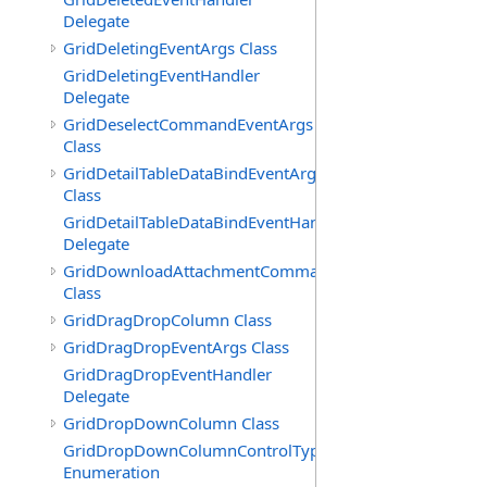
Delegate
GridDeletingEventArgs Class
GridDeletingEventHandler
Delegate
GridDeselectCommandEventArgs
Class
GridDetailTableDataBindEventArgs
Class
GridDetailTableDataBindEventHandler
Delegate
GridDownloadAttachmentCommandEventArgs
Class
GridDragDropColumn Class
GridDragDropEventArgs Class
GridDragDropEventHandler
Delegate
GridDropDownColumn Class
GridDropDownColumnControlType
Enumeration