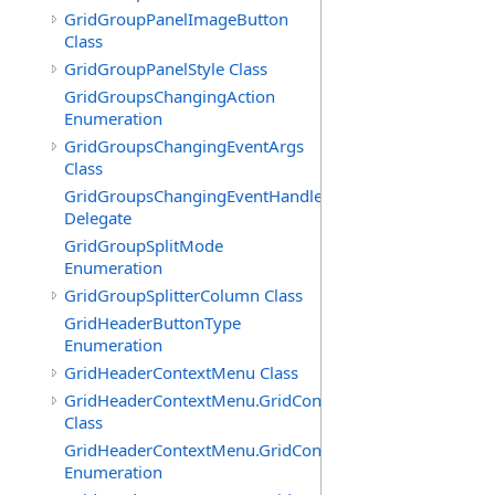
GridGroupPanelImageButton
Class
GridGroupPanelStyle Class
GridGroupsChangingAction
Enumeration
GridGroupsChangingEventArgs
Class
GridGroupsChangingEventHandler
Delegate
GridGroupSplitMode
Enumeration
GridGroupSplitterColumn Class
GridHeaderButtonType
Enumeration
GridHeaderContextMenu Class
GridHeaderContextMenu.GridContextFilterTemplate
Class
GridHeaderContextMenu.GridContextFilterTemplate.Filte
Enumeration