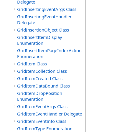
Delegate
GridInsertingEventArgs Class
GridInsertingEventHandler
Delegate
GridInsertionObject Class
GridInsertItemDisplay
Enumeration
GridInsertItemPageIndexAction
Enumeration
GridItem Class
GridItemCollection Class
GridItemCreated Class
GridItemDataBound Class
GridItemDropPosition
Enumeration
GridItemEventArgs Class
GridItemEventHandler Delegate
GridItemEventInfo Class
GridItemType Enumeration