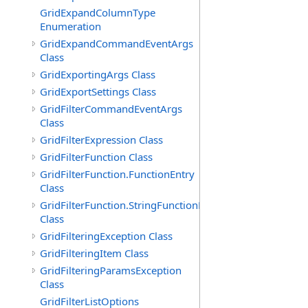
GridExpandColumnType
Enumeration
GridExpandCommandEventArgs
Class
GridExportingArgs Class
GridExportSettings Class
GridFilterCommandEventArgs
Class
GridFilterExpression Class
GridFilterFunction Class
GridFilterFunction.FunctionEntry
Class
GridFilterFunction.StringFunctionEntry
Class
GridFilteringException Class
GridFilteringItem Class
GridFilteringParamsException
Class
GridFilterListOptions