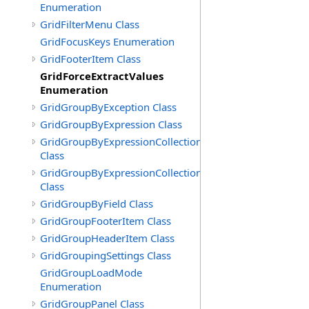
Enumeration
GridFilterMenu Class
GridFocusKeys Enumeration
GridFooterItem Class
GridForceExtractValues
Enumeration
GridGroupByException Class
GridGroupByExpression Class
GridGroupByExpressionCollection
Class
GridGroupByExpressionCollection.GridGroupByExpress
Class
GridGroupByField Class
GridGroupFooterItem Class
GridGroupHeaderItem Class
GridGroupingSettings Class
GridGroupLoadMode
Enumeration
GridGroupPanel Class