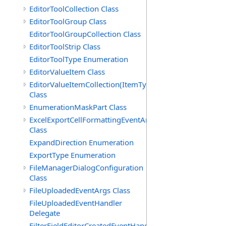
EditorToolCollection Class
EditorToolGroup Class
EditorToolGroupCollection Class
EditorToolStrip Class
EditorToolType Enumeration
EditorValueItem Class
EditorValueItemCollection(ItemType)
Class
EnumerationMaskPart Class
ExcelExportCellFormattingEventArgs
Class
ExpandDirection Enumeration
ExportType Enumeration
FileManagerDialogConfiguration
Class
FileUploadedEventArgs Class
FileUploadedEventHandler
Delegate
FilterFieldEditorCreatedEventHandler(T)