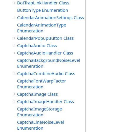
BotTrapLinkHandler Class
ButtonType Enumeration
CalendarAnimationSettings Class
CalendarAnimationType
Enumeration
CalendarPopupButton Class
CaptchaAudio Class
CaptchaAudioHandler Class
CaptchaBackgroundNoiseLevel
Enumeration
CaptchaCombineAudio Class
CaptchaFontWarpFactor
Enumeration
CaptchaImage Class
CaptchaImageHandler Class
CaptchaImageStorage
Enumeration
CaptchaLineNoiseLevel
Enumeration