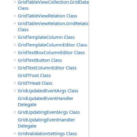
GridTableViewCollection.GridDataTableEnumerator
Class
GridTableViewRelation Class
GridTableViewRelation.GridRelationFieldsEnumerator
Class
GridTemplateColumn Class
GridTemplateColumnEditor Class
GridTextBoxColumnEditor Class
GridTextButton Class
GridTextColumnEditor Class
GridTFoot Class
GridTHead Class
GridUpdatedEventArgs Class
GridUpdatedEventHandler
Delegate
GridUpdatingEventArgs Class
GridUpdatingEventHandler
Delegate
GridValidationSettings Class