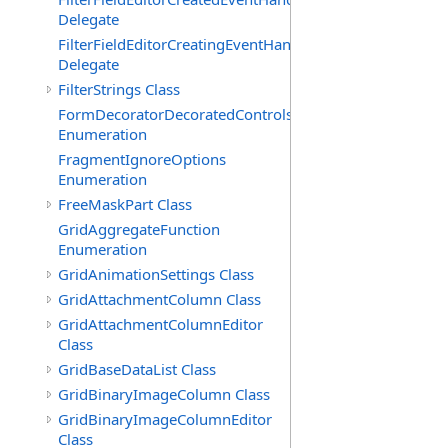
Delegate
FilterFieldEditorCreatingEventHandler(T)
Delegate
FilterStrings Class
FormDecoratorDecoratedControls
Enumeration
FragmentIgnoreOptions
Enumeration
FreeMaskPart Class
GridAggregateFunction
Enumeration
GridAnimationSettings Class
GridAttachmentColumn Class
GridAttachmentColumnEditor
Class
GridBaseDataList Class
GridBinaryImageColumn Class
GridBinaryImageColumnEditor
Class