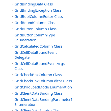
GridBindingData Class
GridBindingException Class
GridBoolColumnEditor Class
GridBoundColumn Class
GridButtonColumn Class
GridButtonColumnType
Enumeration
GridCalculatedColumn Class
GridCellDataBoundEvent
Delegate
GridCellDataBoundEventArgs
Class
GridCheckBoxColumn Class
GridCheckBoxColumnEditor Class
GridChildLoadMode Enumeration
GridClientDataBinding Class
GridClientDataBindingParameterType
Enumeration
GridClientDataService Class