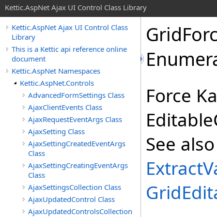
Kettic.AspNet Ajax UI Control Class Library
GridFor
Kettic.AspNet Ajax UI Control Class
Library
This is a Kettic api reference online
Enumera
document
Kettic.AspNet Namespaces
Kettic.AspNet.Controls
Force Ka
AdvancedFormSettings Class
AjaxClientEvents Class
Editable
AjaxRequestEventArgs Class
AjaxSetting Class
See also
AjaxSettingCreatedEventArgs
Class
ExtractV
AjaxSettingCreatingEventArgs
Class
GridEdit
AjaxSettingsCollection Class
AjaxUpdatedControl Class
AjaxUpdatedControlsCollection