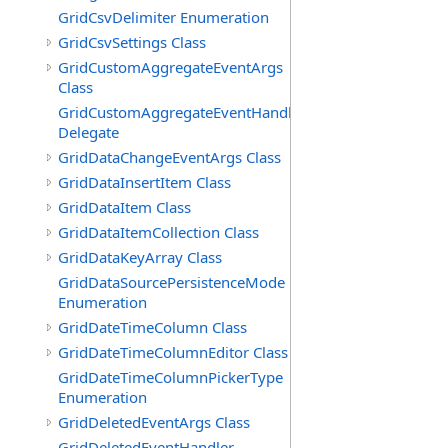
GridCsvDelimiter Enumeration
GridCsvSettings Class
GridCustomAggregateEventArgs
Class
GridCustomAggregateEventHandler
Delegate
GridDataChangeEventArgs Class
GridDataInsertItem Class
GridDataItem Class
GridDataItemCollection Class
GridDataKeyArray Class
GridDataSourcePersistenceMode
Enumeration
GridDateTimeColumn Class
GridDateTimeColumnEditor Class
GridDateTimeColumnPickerType
Enumeration
GridDeletedEventArgs Class
GridDeletedEventHandler