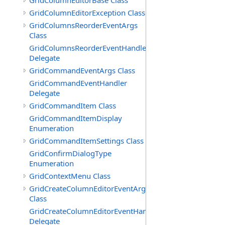
GridColumnEditorBase Class
GridColumnEditorException Class
GridColumnsReorderEventArgs
Class
GridColumnsReorderEventHandler
Delegate
GridCommandEventArgs Class
GridCommandEventHandler
Delegate
GridCommandItem Class
GridCommandItemDisplay
Enumeration
GridCommandItemSettings Class
GridConfirmDialogType
Enumeration
GridContextMenu Class
GridCreateColumnEditorEventArgs
Class
GridCreateColumnEditorEventHandler
Delegate