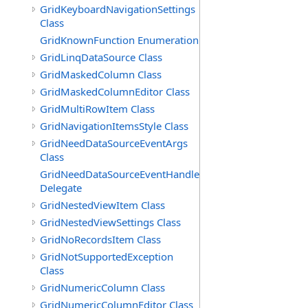
GridKeyboardNavigationSettings
Class
GridKnownFunction Enumeration
GridLinqDataSource Class
GridMaskedColumn Class
GridMaskedColumnEditor Class
GridMultiRowItem Class
GridNavigationItemsStyle Class
GridNeedDataSourceEventArgs
Class
GridNeedDataSourceEventHandler
Delegate
GridNestedViewItem Class
GridNestedViewSettings Class
GridNoRecordsItem Class
GridNotSupportedException
Class
GridNumericColumn Class
GridNumericColumnEditor Class