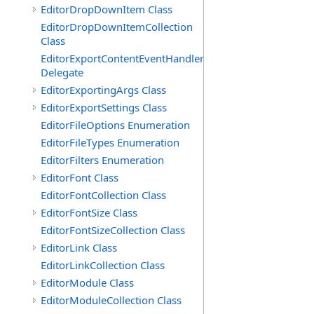
EditorDropDownItem Class
EditorDropDownItemCollection
Class
EditorExportContentEventHandler
Delegate
EditorExportingArgs Class
EditorExportSettings Class
EditorFileOptions Enumeration
EditorFileTypes Enumeration
EditorFilters Enumeration
EditorFont Class
EditorFontCollection Class
EditorFontSize Class
EditorFontSizeCollection Class
EditorLink Class
EditorLinkCollection Class
EditorModule Class
EditorModuleCollection Class