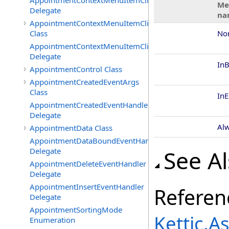
AppointmentContextMenuItemClickedEventHandler
Me
Delegate
na
AppointmentContextMenuItemClickingEventArgs
Class
No
AppointmentContextMenuItemClickingEventHandler
Delegate
In
AppointmentControl Class
AppointmentCreatedEventArgs
Class
In
AppointmentCreatedEventHandler
Delegate
Al
AppointmentData Class
AppointmentDataBoundEventHandler
See A
Delegate
AppointmentDeleteEventHandler
Delegate
AppointmentInsertEventHandler
Referen
Delegate
AppointmentSortingMode
Kettic.
Enumeration