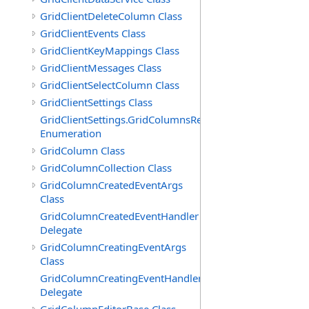
GridClientDeleteColumn Class
GridClientEvents Class
GridClientKeyMappings Class
GridClientMessages Class
GridClientSelectColumn Class
GridClientSettings Class
GridClientSettings.GridColumnsReorderMethod
Enumeration
GridColumn Class
GridColumnCollection Class
GridColumnCreatedEventArgs
Class
GridColumnCreatedEventHandler
Delegate
GridColumnCreatingEventArgs
Class
GridColumnCreatingEventHandler
Delegate