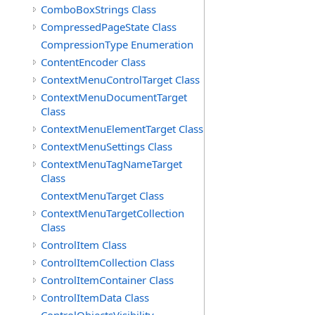
ComboBoxStrings Class
CompressedPageState Class
CompressionType Enumeration
ContentEncoder Class
ContextMenuControlTarget Class
ContextMenuDocumentTarget
Class
ContextMenuElementTarget Class
ContextMenuSettings Class
ContextMenuTagNameTarget
Class
ContextMenuTarget Class
ContextMenuTargetCollection
Class
ControlItem Class
ControlItemCollection Class
ControlItemContainer Class
ControlItemData Class