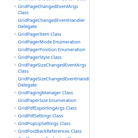
GridPageChangedEventArgs
Class
GridPageChangedEventHandler
Delegate
GridPagerItem Class
GridPagerMode Enumeration
GridPagerPosition Enumeration
GridPagerStyle Class
GridPageSizeChangedEventArgs
Class
GridPageSizeChangedEventHandler
Delegate
GridPagingManager Class
GridPaperSize Enumeration
GridPdfExportingArgs Class
GridPdfSettings Class
GridPopUpSettings Class
GridPostBackReferences Class