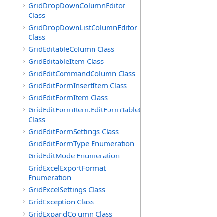
GridDropDownColumnEditor
Class
GridDropDownListColumnEditor
Class
GridEditableColumn Class
GridEditableItem Class
GridEditCommandColumn Class
GridEditFormInsertItem Class
GridEditFormItem Class
GridEditFormItem.EditFormTableCell
Class
GridEditFormSettings Class
GridEditFormType Enumeration
GridEditMode Enumeration
GridExcelExportFormat
Enumeration
GridExcelSettings Class
GridException Class
GridExpandColumn Class