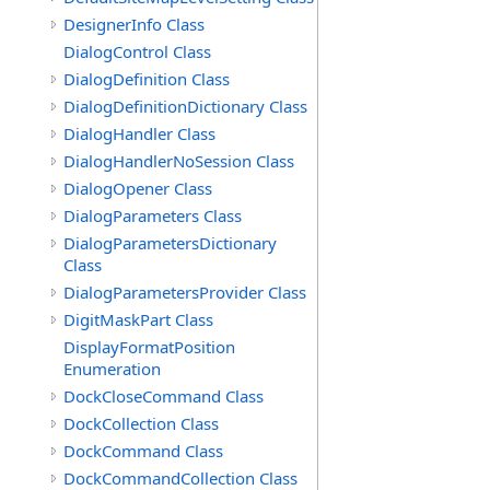
DesignerInfo Class
DialogControl Class
DialogDefinition Class
DialogDefinitionDictionary Class
DialogHandler Class
DialogHandlerNoSession Class
DialogOpener Class
DialogParameters Class
DialogParametersDictionary
Class
DialogParametersProvider Class
DigitMaskPart Class
DisplayFormatPosition
Enumeration
DockCloseCommand Class
DockCollection Class
DockCommand Class
DockCommandCollection Class