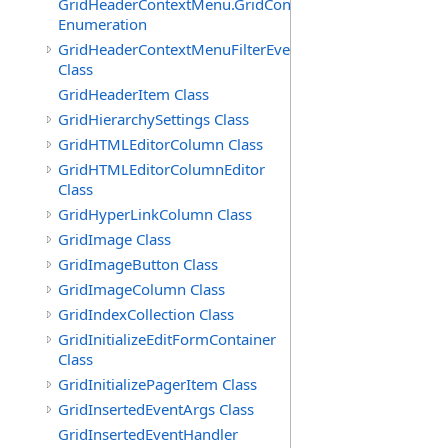
GridHeaderContextMenu.GridContextFilterTemplate.IdSu
Enumeration
GridHeaderContextMenuFilterEventArgs
Class
GridHeaderItem Class
GridHierarchySettings Class
GridHTMLEditorColumn Class
GridHTMLEditorColumnEditor
Class
GridHyperLinkColumn Class
GridImage Class
GridImageButton Class
GridImageColumn Class
GridIndexCollection Class
GridInitializeEditFormContainer
Class
GridInitializePagerItem Class
GridInsertedEventArgs Class
GridInsertedEventHandler