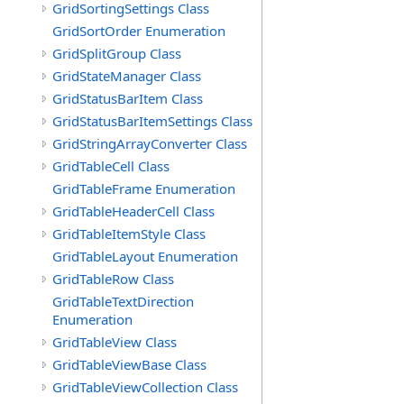
GridSortingSettings Class
GridSortOrder Enumeration
GridSplitGroup Class
GridStateManager Class
GridStatusBarItem Class
GridStatusBarItemSettings Class
GridStringArrayConverter Class
GridTableCell Class
GridTableFrame Enumeration
GridTableHeaderCell Class
GridTableItemStyle Class
GridTableLayout Enumeration
GridTableRow Class
GridTableTextDirection
Enumeration
GridTableView Class
GridTableViewBase Class
GridTableViewCollection Class