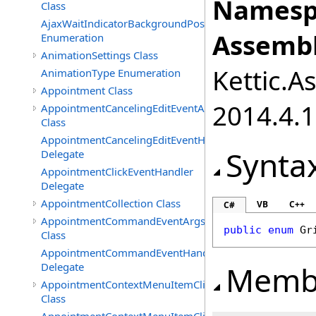
Namesp
Class
AjaxWaitIndicatorBackgroundPosition
Assembl
Enumeration
AnimationSettings Class
Kettic.A
AnimationType Enumeration
Appointment Class
2014.4.1
AppointmentCancelingEditEventArgs
Class
AppointmentCancelingEditEventHandler
Synta
Delegate
AppointmentClickEventHandler
Delegate
AppointmentCollection Class
VB
C++
C#
AppointmentCommandEventArgs
public
enum
Gr
Class
AppointmentCommandEventHandler
Memb
Delegate
AppointmentContextMenuItemClickedEventArgs
Class