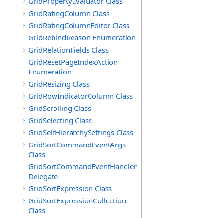
GridPropertyEvaluator Class
GridRatingColumn Class
GridRatingColumnEditor Class
GridRebindReason Enumeration
GridRelationFields Class
GridResetPageIndexAction
Enumeration
GridResizing Class
GridRowIndicatorColumn Class
GridScrolling Class
GridSelecting Class
GridSelfHierarchySettings Class
GridSortCommandEventArgs
Class
GridSortCommandEventHandler
Delegate
GridSortExpression Class
GridSortExpressionCollection
Class