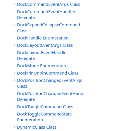
DockCommandEventArgs Class
DockCommandEventHandler
Delegate
DockExpandCollapseCommand
Class
DockHandle Enumeration
DockLayoutEventArgs Class
DockLayoutEventHandler
Delegate
DockMode Enumeration
DockPinUnpinCommand Class
DockPositionChangedEventArgs
Class
DockPositionChangedEventHandler
Delegate
DockToggleCommand Class
DockToggleCommandState
Enumeration
DynamicClass Class