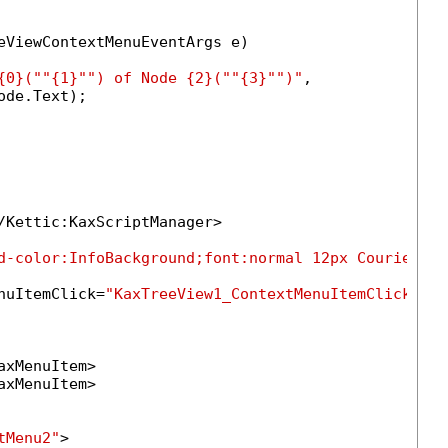
eViewContextMenuEventArgs e)

{0}("
"{1}"
") of Node {2}("
"{3}"
")"
,

de.Text);

/Kettic:KaxScriptManager>

d-color:InfoBackground;font:normal 12px Courier Ne
nuItemClick=
"KaxTreeView1_ContextMenuItemClick"
>

axMenuItem>

axMenuItem>

tMenu2"
>
