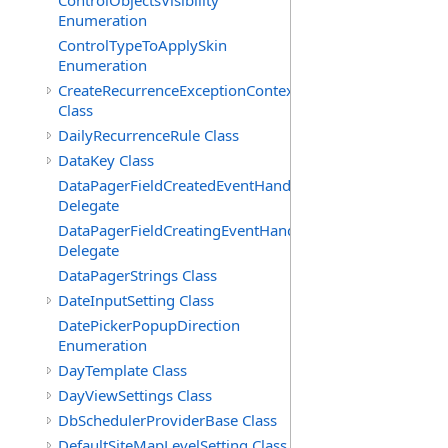
ControlObjectsVisibility
Enumeration
ControlTypeToApplySkin
Enumeration
CreateRecurrenceExceptionContext
Class
DailyRecurrenceRule Class
DataKey Class
DataPagerFieldCreatedEventHandler(T)
Delegate
DataPagerFieldCreatingEventHandler(T)
Delegate
DataPagerStrings Class
DateInputSetting Class
DatePickerPopupDirection
Enumeration
DayTemplate Class
DayViewSettings Class
DbSchedulerProviderBase Class
DefaultSiteMapLevelSetting Class