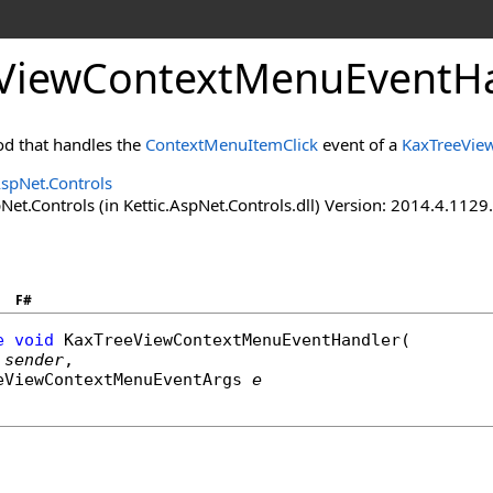
ViewContextMenuEventHa
d that handles the
ContextMenuItemClick
event of a
KaxTreeVie
AspNet.Controls
Net.Controls (in Kettic.AspNet.Controls.dll) Version: 2014.4.112
F#
e
void
KaxTreeViewContextMenuEventHandler
(

sender
,

eViewContextMenuEventArgs
e