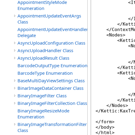
AppointmentStyleMode
            <It
Enumeration
              
              
AppointmentUpdateEventArgs
            </I
Class
        </Kett
AppointmentUpdateEventHandler
    </ContextMe
Delegate
    <Nodes>

        <Ketti
AsyncUploadConfiguration Class
            <No
AsyncUploadHandler Class
              
              
AsyncUploadResult Class
            </N
BarcodeOutputType Enumeration
        </Ketti
BarcodeType Enumeration
        <Ketti
            <No
BaseMultiDayViewSettings Class
              
BinarImageDataContainer Class
              
            </N
BinaryImageFilter Class
        </Ketti
BinaryImageFilterCollection Class
    </Nodes>

BinaryImageResizeMode
</Kettic:KaxTre
Enumeration
</form>

BinaryImageTransformationFilter
</body>

Class
</html>