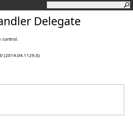
ndler Delegate
w
control.
9.0 (2014.04.1129.0)