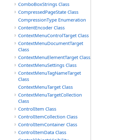
ComboBoxStrings Class
CompressedPageState Class
CompressionType Enumeration
ContentEncoder Class
ContextMenuControlTarget Class
ContextMenuDocumentTarget
Class
ContextMenuElementTarget Class
ContextMenuSettings Class
ContextMenuTagNameTarget
Class
ContextMenuTarget Class
ContextMenuTargetCollection
Class
ControlItem Class
ControlItemCollection Class
ControlItemContainer Class
ControlItemData Class