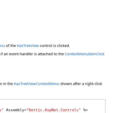
enu
of the
KaxTreeView
control is clicked.
f an event handler is attached to the
ContextMenuItemClick
m in the
KaxTreeViewContextMenu
shown after a right-click
s"
 Assembly=
"Kettic.AspNet.Controls"
 %>
