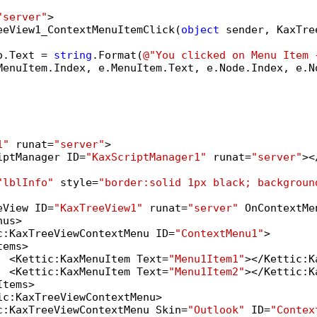
"server"
>

eeView1_ContextMenuItemClick(
object
 sender, KaxTre
o.Text = 
string
.Format(
@"You clicked on Menu Item 
MenuItem.Index, e.MenuItem.Text, e.Node.Index, e.No
1"
 runat=
"server"
>

iptManager ID=
"KaxScriptManager1"
 runat=
"server"
><
"lblInfo"
 style=
"border:solid 1px black; backgroun
eView ID=
"KaxTreeView1"
 runat=
"server"
 OnContextMe
us>

c:KaxTreeViewContextMenu ID=
"ContextMenu1"
>

ems>

  <Kettic:KaxMenuItem Text=
"Menu1Item1"
></Kettic:K
  <Kettic:KaxMenuItem Text=
"Menu1Item2"
></Kettic:K
tems>

ic:KaxTreeViewContextMenu>

c:KaxTreeViewContextMenu Skin=
"Outlook"
 ID=
"Contex