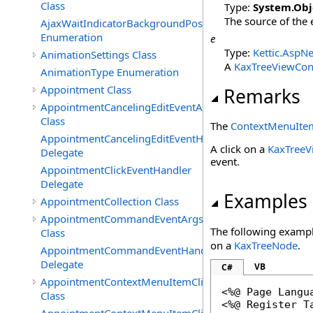
Class
Type:
System
.
Obj
The source of the 
AjaxWaitIndicatorBackgroundPosition
Enumeration
e
Type:
Kettic.AspNe
AnimationSettings Class
A
KaxTreeViewCon
AnimationType Enumeration
Appointment Class
Remarks
AppointmentCancelingEditEventArgs
Class
The
ContextMenuItem
AppointmentCancelingEditEventHandler
A click on a
KaxTree
Delegate
event.
AppointmentClickEventHandler
Delegate
Examples
AppointmentCollection Class
AppointmentCommandEventArgs
The following exampl
Class
on a
KaxTreeNode
.
AppointmentCommandEventHandler
Delegate
VB
C#
AppointmentContextMenuItemClickedEventArgs
<%@ Page Langu
Class
<%@ Register T