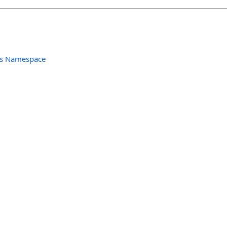
ols Namespace