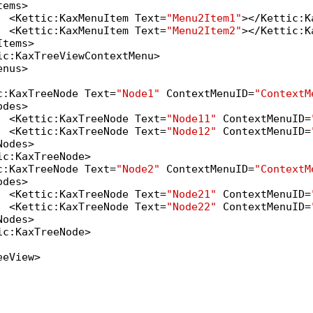
ems>

  <Kettic:KaxMenuItem Text=
"Menu2Item1"
></Kettic:K
  <Kettic:KaxMenuItem Text=
"Menu2Item2"
></Kettic:K
tems>

ic:KaxTreeViewContextMenu>

nus>

c:KaxTreeNode Text=
"Node1"
 ContextMenuID=
"ContextM
des>

  <Kettic:KaxTreeNode Text=
"Node11"
 ContextMenuID=
  <Kettic:KaxTreeNode Text=
"Node12"
 ContextMenuID=
odes>

c:KaxTreeNode>

c:KaxTreeNode Text=
"Node2"
 ContextMenuID=
"ContextM
des>

  <Kettic:KaxTreeNode Text=
"Node21"
 ContextMenuID=
  <Kettic:KaxTreeNode Text=
"Node22"
 ContextMenuID=
odes>

c:KaxTreeNode>

eView>
