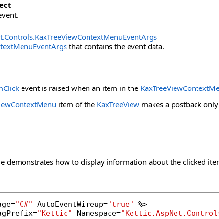
ect
event.
t.Controls
.
KaxTreeViewContextMenuEventArgs
textMenuEventArgs
that contains the event data.
Click
event is raised when an item in the
KaxTreeViewContextM
ViewContextMenu
item of the
KaxTreeView
makes a postback only i
e demonstrates how to display information about the clicked ite
age=
"C#"
 AutoEventWireup=
"true"
 %>

agPrefix=
"Kettic"
 Namespace=
"Kettic.AspNet.Control