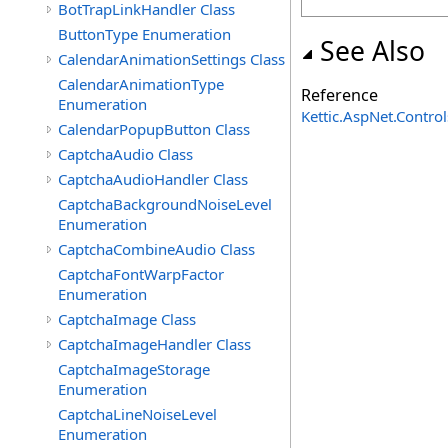
BotTrapLinkHandler Class
ButtonType Enumeration
See Also
CalendarAnimationSettings Class
CalendarAnimationType
Reference
Enumeration
Kettic.AspNet.Contr
CalendarPopupButton Class
CaptchaAudio Class
CaptchaAudioHandler Class
CaptchaBackgroundNoiseLevel
Enumeration
CaptchaCombineAudio Class
CaptchaFontWarpFactor
Enumeration
CaptchaImage Class
CaptchaImageHandler Class
CaptchaImageStorage
Enumeration
CaptchaLineNoiseLevel
Enumeration