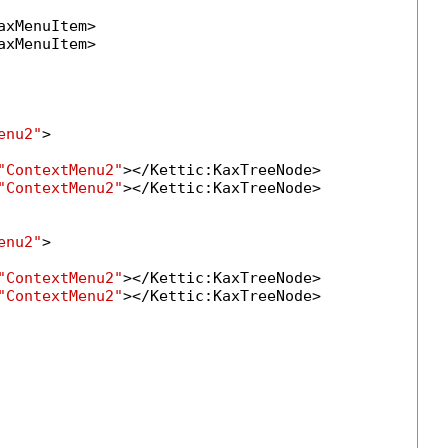
axMenuItem>

axMenuItem>

enu2"
>

"ContextMenu2"
></Kettic:KaxTreeNode>

"ContextMenu2"
></Kettic:KaxTreeNode>

enu2"
>

"ContextMenu2"
></Kettic:KaxTreeNode>

"ContextMenu2"
></Kettic:KaxTreeNode>
