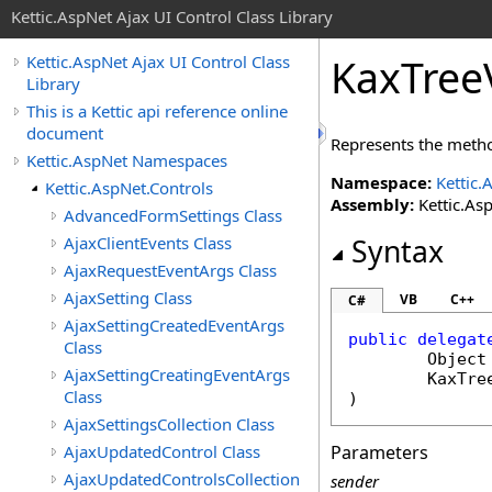
Kettic.AspNet Ajax UI Control Class Library
KaxTree
Kettic.AspNet Ajax UI Control Class
Library
This is a Kettic api reference online
document
Represents the metho
Kettic.AspNet Namespaces
Namespace:
Kettic.
Kettic.AspNet.Controls
Assembly:
Kettic.Asp
AdvancedFormSettings Class
AjaxClientEvents Class
Syntax
AjaxRequestEventArgs Class
AjaxSetting Class
VB
C++
C#
AjaxSettingCreatedEventArgs
public
delegat
Class
Object
AjaxSettingCreatingEventArgs
KaxTre
Class
)
AjaxSettingsCollection Class
AjaxUpdatedControl Class
Parameters
AjaxUpdatedControlsCollection
sender