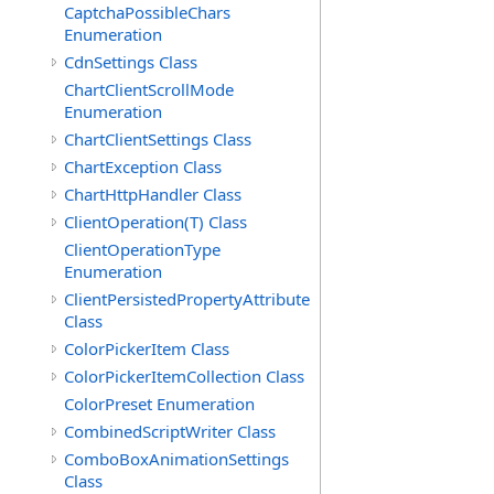
CaptchaPossibleChars
Enumeration
CdnSettings Class
ChartClientScrollMode
Enumeration
ChartClientSettings Class
ChartException Class
ChartHttpHandler Class
ClientOperation(T) Class
ClientOperationType
Enumeration
ClientPersistedPropertyAttribute
Class
ColorPickerItem Class
ColorPickerItemCollection Class
ColorPreset Enumeration
CombinedScriptWriter Class
ComboBoxAnimationSettings
Class