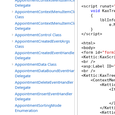
AppointmentContextMenuItemClickedEventHandler
Delegate
<script runat=
void
 KaxTr
AppointmentContextMenuItemClickingEventArgs
    {

Class
        lblInf
AppointmentContextMenuItemClickingEventHandler
            e.
Delegate
    }

</script>

AppointmentControl Class
AppointmentCreatedEventArgs
<html>

Class
<body>

AppointmentCreatedEventHandler
<form id=
"form
<Kettic:KaxScr
Delegate
<br />

AppointmentData Class
<asp:Label ID=
AppointmentDataBoundEventHandler
<br />

Delegate
<Kettic:KaxTre
    <ContextMen
AppointmentDeleteEventHandler
        <Ketti
Delegate
            <It
AppointmentInsertEventHandler
              
Delegate
              
            </I
AppointmentSortingMode
        </Kett
Enumeration
        <Ketti